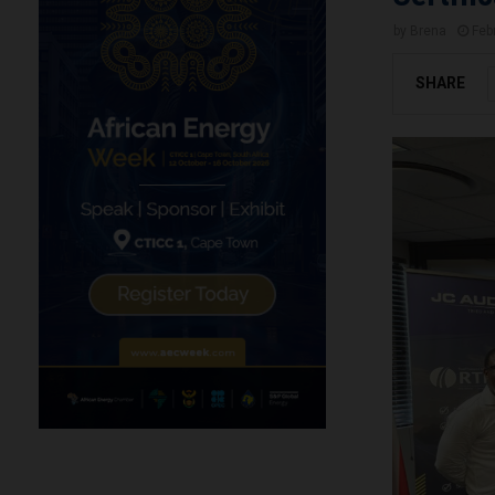
by
Brena
Feb
SHARE