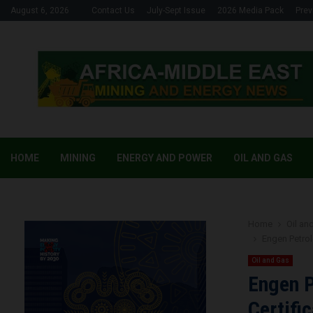
August 6, 2026
Contact Us
July-Sept Issue
2026 Media Pack
Prev
HOME
MINING
ENERGY AND POWER
OIL AND GAS
Home
Oil an
Engen Petrol
Oil and Gas
Engen P
Certifi