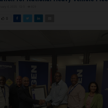
ruary 4, 2025
0
829
0