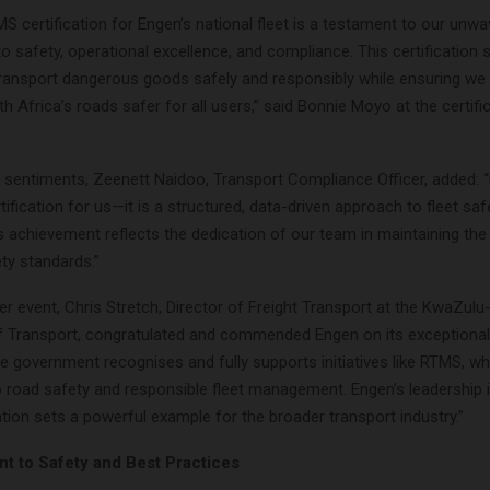
S certification for Engen’s national fleet is a testament to our unwa
 safety, operational excellence, and compliance. This certification 
 transport dangerous goods safely and responsibly while ensuring we 
h Africa’s roads safer for all users,” said Bonnie Moyo at the certifi
 sentiments, Zeenett Naidoo, Transport Compliance Officer, added:
rtification for us—it is a structured, data-driven approach to fleet sa
is achievement reflects the dedication of our team in maintaining the
ty standards.”
r event, Chris Stretch, Director of Freight Transport at the KwaZulu
 Transport, congratulated and commended Engen on its exceptional
e government recognises and fully supports initiatives like RTMS, wh
to road safety and responsible fleet management. Engen’s leadership 
tion sets a powerful example for the broader transport industry.”
 to Safety and Best Practices