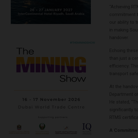
“Achieving RTM
commitment to
our ability to
in making Sout
handover.
Echoing these
than just a ce
efficiency. Th
transport safe
At the handove
Department of
He stated, “Th
significantly 
RTMS certifica
A Commitment