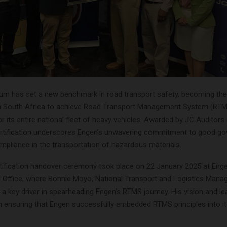
um has set a new benchmark in road transport safety, becoming the 
n South Africa to achieve Road Transport Management System (RT
for its entire national fleet of heavy vehicles. Awarded by JC Auditors 
ertification underscores Engen’s unwavering commitment to good go
mpliance in the transportation of hazardous materials.
ification handover ceremony took place on 22 January 2025 at Eng
l Office, where Bonnie Moyo, National Transport and Logistics Mana
a key driver in spearheading Engen’s RTMS journey. His vision and l
in ensuring that Engen successfully embedded RTMS principles into i