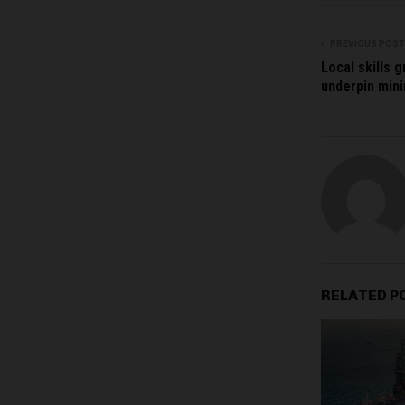
PREVIOUS POST
Local skills g
underpin mini
RELATED P