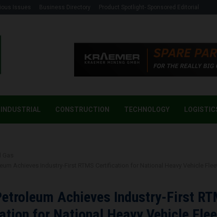
ious Issues
Business Directory
Product Spotlight- Sponsored Editorial
INDUSTRIAL
CONSTRUCTION
TECHNOLOGY
LOGISTIC
d Gas
eum Achieves Industry-First RTMS Certification for National Heavy Vehicle Flee
etroleum Achieves Industry-First R
cation for National Heavy Vehicle Flee