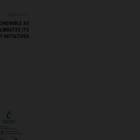
NEXT POST
CHIEVABLE AS
LIBRATES ITS
 INITIATIVES