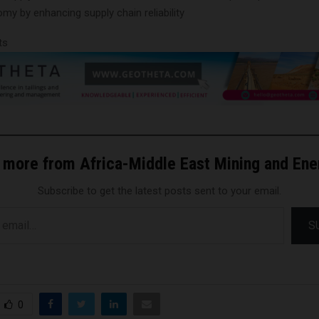
y by enhancing supply chain reliability
ts
 more from Africa-Middle East Mining and En
Subscribe to get the latest posts sent to your email.
S
0