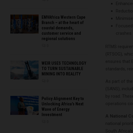
Enhanced
Reductio
EMVAfrica Western Cape
Minimise
Branch – at the heart of
Focused 
coastal demands,
crashes
customer service and
regional solutions
0
RTMS requirem
(RTSOG), whi
ensures that E
WEIR USES TECHNOLOGY
TO TURN SUSTAINABLE
standards, rei
MINING INTO REALITY
As part of the
0
(SANS), inclu
by road. Thes
Policy Alignment Key to
operations co
Unlocking Africa’s Next
Wave of Energy
Investment
A National C
0
national prio
South Africa’s