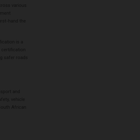
cross various
gement
irst-hand the
ication is a
certification
ng safer roads
nsport and
ety, vehicle
South African