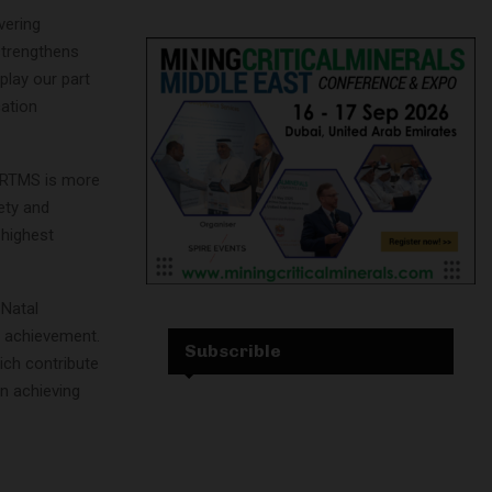
vering
strengthens
play our part
cation
 “RTMS is more
fety and
 highest
-Natal
 achievement.
Subscrible
ich contribute
in achieving