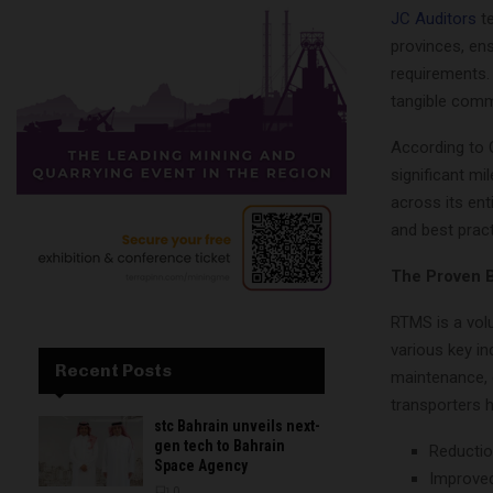
JC Auditors
te
provinces, en
requirements. 
tangible comm
According to O
significant mi
across its ent
and best prac
The Proven B
RTMS is a vol
various key i
Recent Posts
maintenance, 
transporters h
stc Bahrain unveils next-
gen tech to Bahrain
Reductio
Space Agency
Improved
0