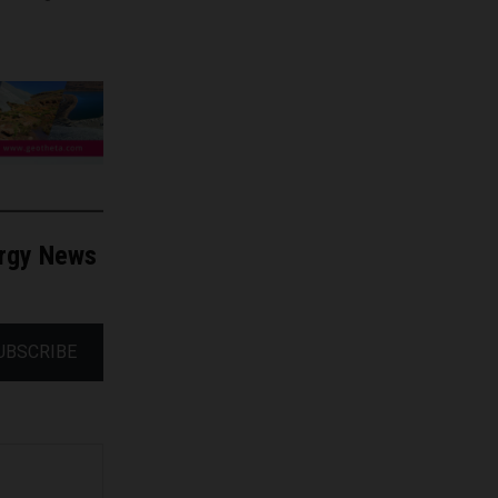
ergy News
UBSCRIBE