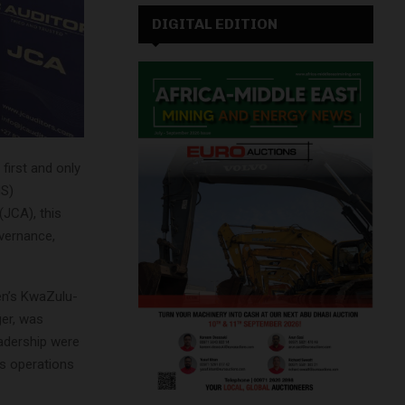
DIGITAL EDITION
first and only
MS)
(JCA), this
vernance,
en’s KwaZulu-
ger, was
eadership were
ts operations