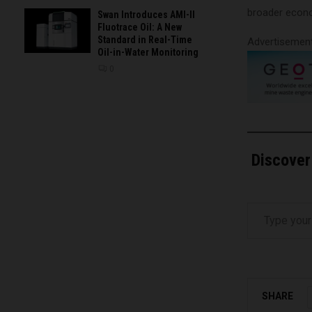
broader econom
Swan Introduces AMI-II
Fluotrace Oil: A New
Standard in Real-Time
Advertisemen
Oil-in-Water Monitoring
0
Discover
Type your email…
SHARE