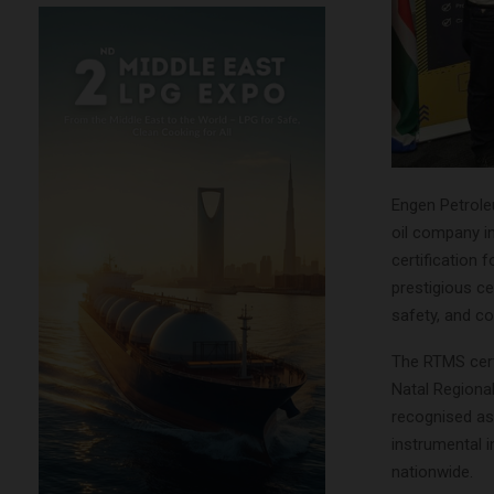
Engen Petrole
oil company i
certification 
prestigious c
safety, and co
The RTMS cert
Natal Regiona
recognised as 
instrumental 
nationwide.