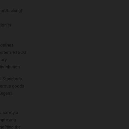
ion/braking)
ion in
delines
system. RTSOG
tory
istribution.
al Standards
ngerous goods
Engen’s
d safety a
improving
nefiting the