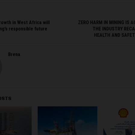
rowth in West Africa will
ZERO HARM IN MINING IS A
ng’s responsible future
THE INDUSTRY RECA
HEALTH AND SAFETY
Brena
OSTS