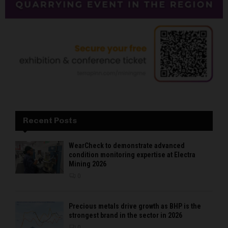
Recent Posts
WearCheck to demonstrate advanced
condition monitoring expertise at Electra
Mining 2026
0
Precious metals drive growth as BHP is the
strongest brand in the sector in 2026
0