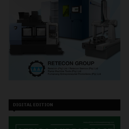
DIGITAL EDITION