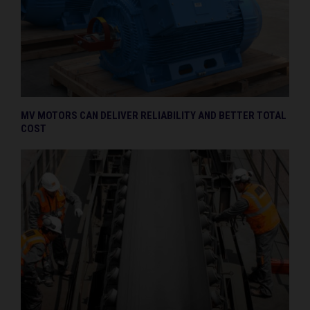
MV MOTORS CAN DELIVER RELIABILITY AND BETTER TOTAL
COST