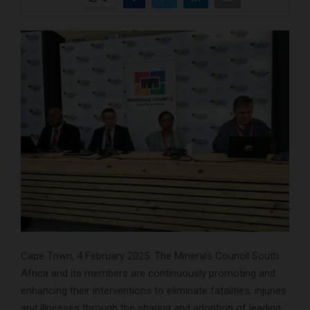
Cape Town, 4 February 2025. The Minerals Council South
Africa and its members are continuously promoting and
enhancing their interventions to eliminate fatalities, injuries
and illnesses through the sharing and adoption of leading