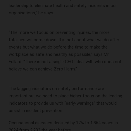
leadership to eliminate health and safety incidents in our
organisations,” he says.
“The more we focus on preventing injuries, the more
fatalities will come down. It is not about what we do after
events but what we do before the time to make the
workplace as safe and healthy as possible,” says Mr
Fullard. “There is not a single CEO I deal with who does not
believe we can achieve Zero Harm.”
The lagging indicators on safety performance are
important but we need to place higher focus on the leading
indicators to provide us with “early-warnings” that would
assist in incident prevention.
Occupational diseases declined by 17% to 1,864 cases in
2024 from 2,233 the year before.