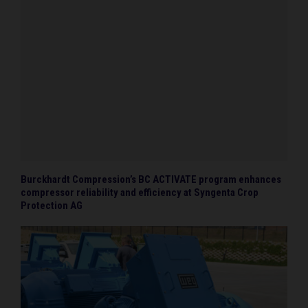
Burckhardt Compression’s BC ACTIVATE program enhances
compressor reliability and efficiency at Syngenta Crop
Protection AG