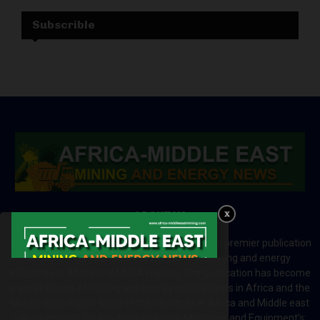
Subscrible
ABOUT US
Africa-Middle East Mining and Energy News is a premier publication
which brings your brand to the world of mining and energy
industries in Africa and MENA regions. The publication has become
a great source of mining and energy related news in Africa and the
Middle-East region. Most of the countries in Africa and Middle east
rely on imports for solutions including Machines and Equipment’s;