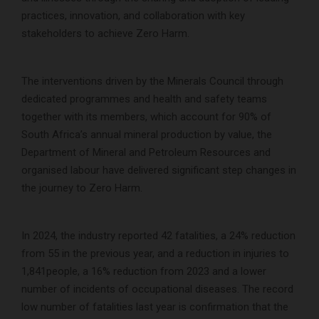
practices, innovation, and collaboration with key
stakeholders to achieve Zero Harm.
The interventions driven by the Minerals Council through
dedicated programmes and health and safety teams
together with its members, which account for 90% of
South Africa’s annual mineral production by value, the
Department of Mineral and Petroleum Resources and
organised labour have delivered significant step changes in
the journey to Zero Harm.
In 2024, the industry reported 42 fatalities, a 24% reduction
from 55 in the previous year, and a reduction in injuries to
1,841people, a 16% reduction from 2023 and a lower
number of incidents of occupational diseases. The record
low number of fatalities last year is confirmation that the