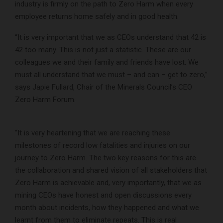
industry is firmly on the path to Zero Harm when every
employee returns home safely and in good health.
“It is very important that we as CEOs understand that 42 is
42 too many. This is not just a statistic. These are our
colleagues we and their family and friends have lost. We
must all understand that we must – and can – get to zero,”
says Japie Fullard, Chair of the Minerals Council’s CEO
Zero Harm Forum.
“It is very heartening that we are reaching these
milestones of record low fatalities and injuries on our
journey to Zero Harm. The two key reasons for this are
the collaboration and shared vision of all stakeholders that
Zero Harm is achievable and, very importantly, that we as
mining CEOs have honest and open discussions every
month about incidents, how they happened and what we
learnt from them to eliminate repeats. This is real