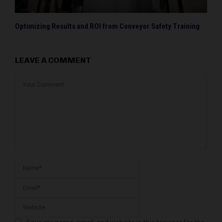
Optimizing Results and ROI from Conveyor Safety Training
LEAVE A COMMENT