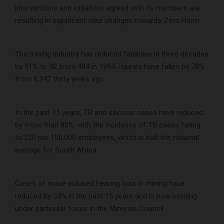
interventions and initiatives agreed with its members are
resulting in significant step changes towards Zero Harm.
The mining industry has reduced fatalities in three decades
by 91% to 42 from 484 in 1994. Injuries have fallen by 78%
from 8,347 thirty years ago.
In the past 15 years, TB and silicosis cases have reduced
by more than 80%, with the incidence of TB cases falling
to 220 per 100,000 employees, which is half the national
average for South Africa.
Cases of noise-induced hearing loss in mining have
reduced by 55% in the past 15 years and is now coming
under particular focus in the Minerals Council.