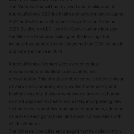
The Minerals Council has reviewed and recalibrated its
Khumbul’ekhaya CEO-led health and safety initiative during
2024 and will launch Khumbul’ekhaya Version 2 later in
2025. Building on CEO Heartfelt Conversations last year,
the Minerals Council is building on the learnings the
initiative has gathered since it launched the CEO-led health
and safety initiative in 2019
Khumbul’ekhaya Version 2 focuses on critical
enhancements to leadership, innovation, and
accountability. This strategy embodies our collective vision
of Zero Harm, returning every worker home safely and
healthy every day. It also emphasises a proactive, human-
centred approach to health and safety, incorporating new
technologies, robust risk management practices, adoption
of proven leading practices, and closer collaboration with
all stakeholders.
The Minerals Council is encouraged that its collaboration,