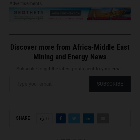
Advertisements
Discover more from Africa-Middle East
Mining and Energy News
Subscribe to get the latest posts sent to your email.
Type your email…
SUBSCRIBE
SHARE
0