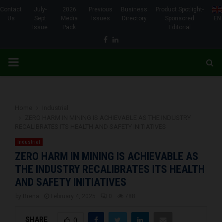
Contact
July-
2026
Previous
Business
Product Spotlight-
Us
Sept
Media
Issues
Directory
Sponsored
EN
Issue
Pack
Editorial
Facebook
Linkedin
PRIMARY
MENU
Home
Industrial
ZERO HARM IN MINING IS ACHIEVABLE AS THE INDUSTRY
RECALIBRATES ITS HEALTH AND SAFETY INITIATIVES
Industrial
ZERO HARM IN MINING IS ACHIEVABLE AS
THE INDUSTRY RECALIBRATES ITS HEALTH
AND SAFETY INITIATIVES
by
Brena
February 4, 2025
0
788
SHARE
0