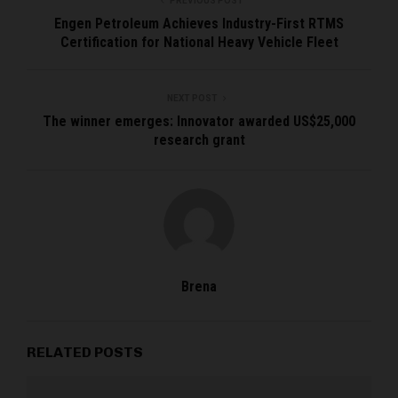
PREVIOUS POST
Engen Petroleum Achieves Industry-First RTMS
Certification for National Heavy Vehicle Fleet
NEXT POST
The winner emerges: Innovator awarded US$25,000
research grant
Brena
RELATED POSTS