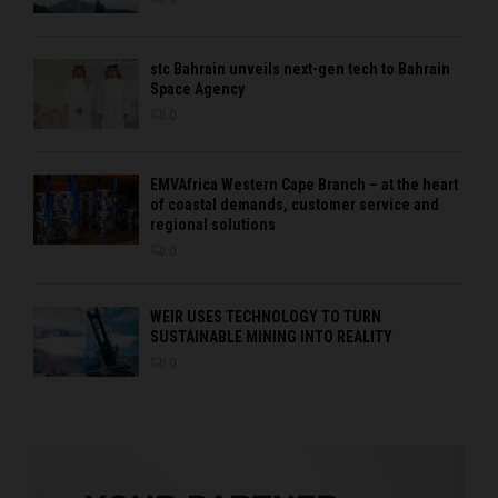
stc Bahrain unveils next-gen tech to Bahrain
Space Agency
0
EMVAfrica Western Cape Branch – at the heart
of coastal demands, customer service and
regional solutions
0
WEIR USES TECHNOLOGY TO TURN
SUSTAINABLE MINING INTO REALITY
0