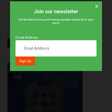
Save my name, email, and website in this browser for the
×
next time I comment.
Join our newsletter
Get the latest mining and energy updates delivered to your
NOTIFY ME OF FOLLOW-UP COMMENTS BY EMAIL.
inbox.
NOTIFY ME OF NEW POSTS BY EMAIL.
Email Address