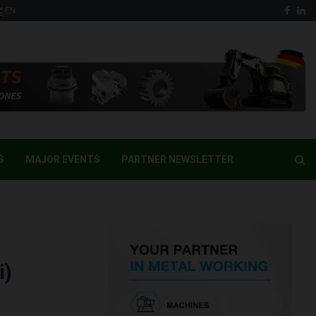
Face
Li
EN
S
MAJOR EVENTS
PARTNER NEWSLETTER
i)