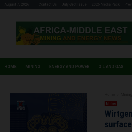
August 7, 2026
Contact Us
July-Sept Issue
2026 Media Pack
Prev
HOME
MINING
ENERGY AND POWER
OIL AND GAS
Home
Minin
Mining
Wirtgen
surface