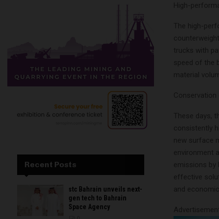
High-performa
The high-perf
counterweight 
trucks with p
speed of the 
material volum
Conservation 
These days, th
consistently h
new surface m
environment a
Recent Posts
emissions by 
effective solu
and economic 
stc Bahrain unveils next-
gen tech to Bahrain
Space Agency
Advertisemen
0