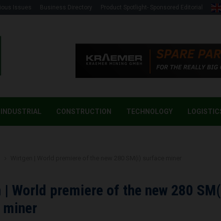
ious Issues
Business Directory
Product Spotlight- Sponsored Editorial
INDUSTRIAL
CONSTRUCTION
TECHNOLOGY
LOGISTIC
g
Wirtgen | World premiere of the new 280 SM(i) surface miner
 | World premiere of the new 280 SM(
 miner