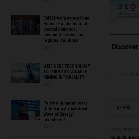
EMVAfrica Western Cape
Branch – at the heart of
coastal demands,
customer service and
regional solutions
Discover
0
Type your email…
WEIR USES TECHNOLOGY
TO TURN SUSTAINABLE
MINING INTO REALITY
0
Policy Alignment Key to
SHARE
Unlocking Africa’s Next
Wave of Energy
Investment
0
PREVIOUS POST
Sandvik introd