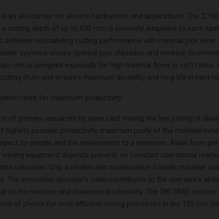
is an all-rounder for all rock hardnesses and applications. The 2,75
 a cutting depth of up to 650 mm is precisely adaptable to each spec
nd achieves outstanding cutting performance with minimal pick wear.
lholder systems ensure optimal pick utilisation and minimal downtime
rum unit is designed especially for high material flows in soft rocks. 
cutting drum unit ensures maximum durability and long life in hard ro
sation rates for maximum productivity
ion of primary resources by open cast mining, the key priority is alwa
f highest possible productivity, maximum purity of the material mine
impact on people and the environment to a minimum. Aside from pe
of mining equipment depends primarily on constant operational readi
ne utilisation. Only a reliable and maintenance-friendly machine as
es. The innovative operator’s cabin contributes to the operator’s abilit
tial of the machine and maximise productivity. The 280 SM(i) surface 
tool of choice for cost-efficient mining processes in the 120-ton cla