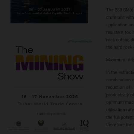
The 280 SM(i) 
drum unit with
application a
resistant too
rock cutting d
the hard rock 
Maximum utili
In the extract
combination o
reduction of 
productivity 
optimum machi
utilisation rat
the full poten
therefore the 