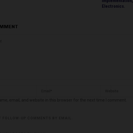
Implementation,
Electronics.
OMMENT
me, email, and website in this browser for the next time I comment.
F FOLLOW-UP COMMENTS BY EMAIL.