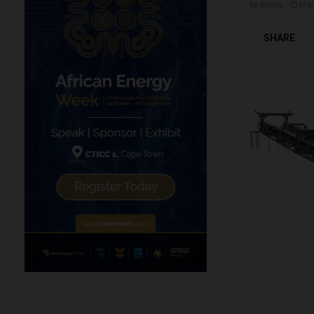
by
Brena
Mar
SHARE