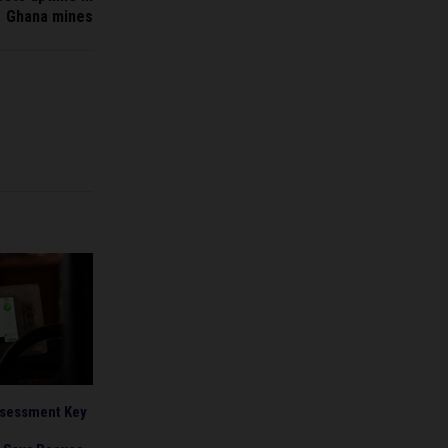
Ghana mines
ssessment Key