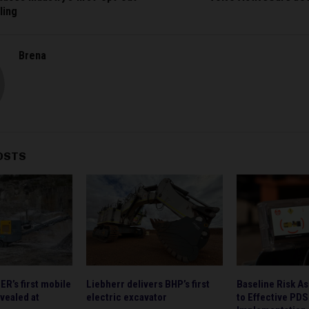
ling
Brena
OSTS
’s first mobile
Liebherr delivers BHP’s first
Baseline Risk A
vealed at
electric excavator
to Effective PDS