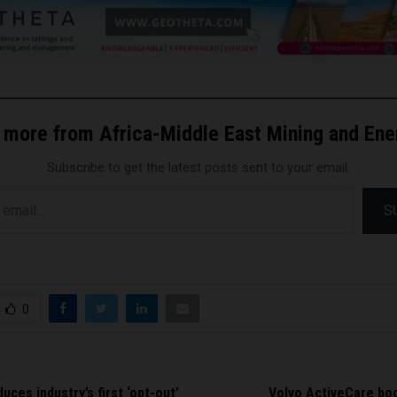
 more from Africa-Middle East Mining and En
Subscribe to get the latest posts sent to your email.
S
0
uces industry’s first ‘opt-out’
Volvo ActiveCare boo