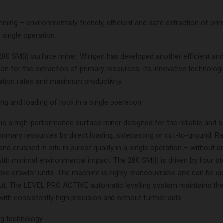
ining – environmentally friendly, efficient and safe extraction of pri
 single operation
280 SM(i) surface miner, Wirtgen has developed another efficient and
ion for the extraction of primary resources. Its innovative technolog
sation rates and maximum productivity.
ing and loading of rock in a single operation
is a high-performance surface miner designed for the reliable and s
primary resources by direct loading, sidecasting or cut-to-ground. R
and crushed in situ in purest quality in a single operation – without dr
with minimal environmental impact. The 280 SM(i) is driven by four s
ble crawler units. The machine is highly manoeuvrable and can be qui
cut. The LEVEL PRO ACTIVE automatic levelling system maintains the
with consistently high precision and without further aids.
ing technology