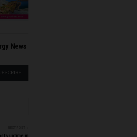
ergy News
UBSCRIBE
NEXT POST
sts uptime in