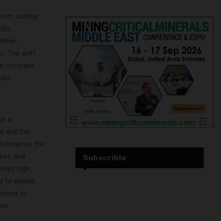
0 mm cutting
ific
 Wear-
s. The soft
In contrast,
cks.
ys a
d and the
rformance, the
ness and
Subscrible
sures high
y to exploit
miner is
ss.