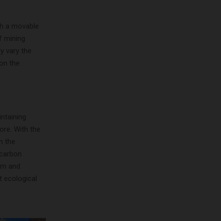
th a movable
f mining
y vary the
on the
intaining
ore. With the
n the
 carbon
em and
t ecological