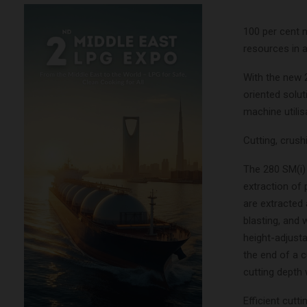
100 per cent m
resources in a
With the new 
oriented solut
machine utili
Cutting, crush
The 280 SM(i) 
extraction of 
are extracted 
blasting, and 
height-adjusta
the end of a 
cutting depth 
Efficient cutt