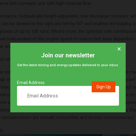
nce belt conveyor unit with high material flow
ormance, hydraulically height-adjustable, rear discharge conveyor wi
can be slewed to the right and left by 90° and enables the loading o
ayloads of up to 100 tons. What’s more, the operator can continuousl
belt independent of the engine speed to reduce belt wear dependent 
e and the piece-size of the mined material.
×
Join our newsletter
of resources and environmental awareness
Get the latest mining and energy updates delivered to your inbox.
e reduction of carbon emissions, noise, dust and vibration while ma
igh extraction rates and productivity is more important than ever bef
Email Address
iner, Wirtgen offers innovative technologies that minimise impact o
nd conserve valuable natural resources. Thanks to the reduction of
low specific fuel consumption, an efficient water management syst
tions for the minimisation of dust pollution, the 280 SM(i) shows tha
considerations are actually compatible and closely interconnected.
ts