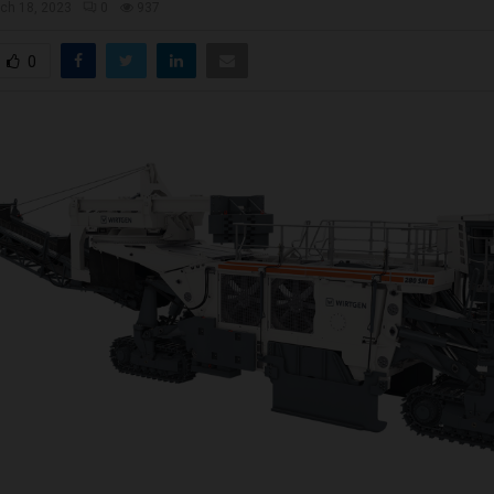
ch 18, 2023
0
937
0