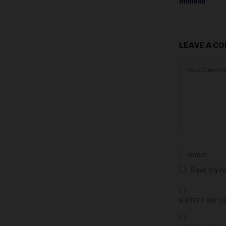
Hillhead
LEAVE A C
Save my na
NOTIFY ME O