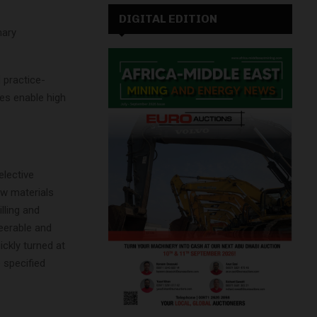
DIGITAL EDITION
mary
 practice-
ies enable high
elective
aw materials
illing and
teerable and
ckly turned at
 specified