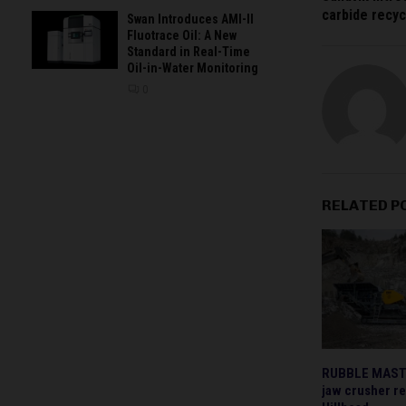
carbide recyc
Swan Introduces AMI-II
Fluotrace Oil: A New
Standard in Real-Time
Oil-in-Water Monitoring
0
RELATED P
RUBBLE MASTER
jaw crusher re