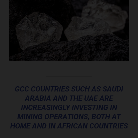
GCC COUNTRIES SUCH AS SAUDI
ARABIA AND THE UAE ARE
INCREASINGLY INVESTING IN
MINING OPERATIONS, BOTH AT
HOME AND IN AFRICAN COUNTRIES