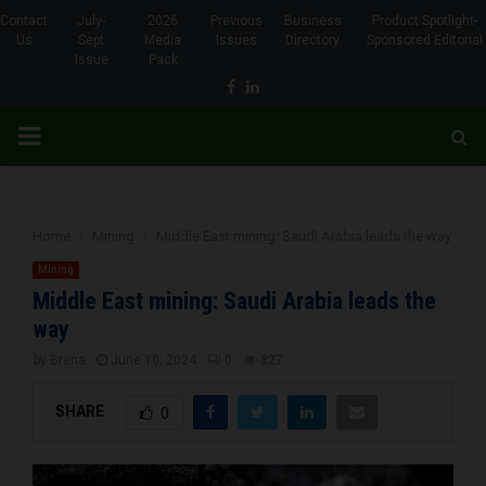
Contact
July-
2026
Previous
Business
Product Spotlight-
Us
Sept
Media
Issues
Directory
Sponsored Editorial
Issue
Pack
Facebook
Linkedin
PRIMARY
MENU
Home
Mining
Middle East mining: Saudi Arabia leads the way
Mining
Middle East mining: Saudi Arabia leads the
way
by
Brena
June 10, 2024
0
827
SHARE
0