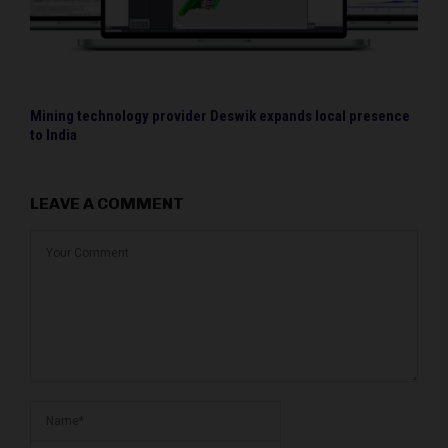
Mining technology provider Deswik expands local presence
to India
LEAVE A COMMENT