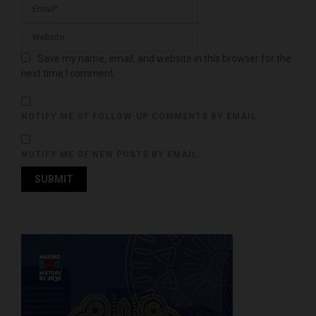
Save my name, email, and website in this browser for the
next time I comment.
NOTIFY ME OF FOLLOW-UP COMMENTS BY EMAIL.
NOTIFY ME OF NEW POSTS BY EMAIL.