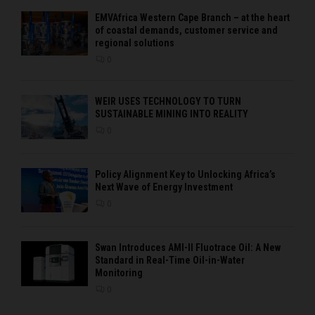
EMVAfrica Western Cape Branch – at the heart
of coastal demands, customer service and
regional solutions
0
WEIR USES TECHNOLOGY TO TURN
SUSTAINABLE MINING INTO REALITY
0
Policy Alignment Key to Unlocking Africa’s
Next Wave of Energy Investment
0
Swan Introduces AMI-II Fluotrace Oil: A New
Standard in Real-Time Oil-in-Water
Monitoring
0