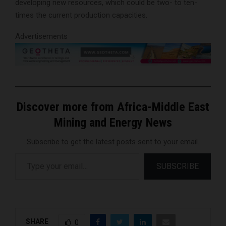
developing new resources, which could be two- to ten-
times the current production capacities.
Advertisements
Discover more from Africa-Middle East
Mining and Energy News
Subscribe to get the latest posts sent to your email.
Type your email…
SUBSCRIBE
SHARE
0