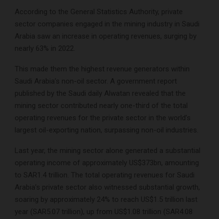
According to the General Statistics Authority, private
sector companies engaged in the mining industry in Saudi
Arabia saw an increase in operating revenues, surging by
nearly 63% in 2022.
This made them the highest revenue generators within
Saudi Arabia’s non-oil sector. A government report
published by the Saudi daily Alwatan revealed that the
mining sector contributed nearly one-third of the total
operating revenues for the private sector in the world’s
largest oil-exporting nation, surpassing non-oil industries.
Last year, the mining sector alone generated a substantial
operating income of approximately US$373bn, amounting
to SAR1.4 trillion. The total operating revenues for Saudi
Arabia’s private sector also witnessed substantial growth,
soaring by approximately 24% to reach US$1.5 trillion last
year (SAR5.07 trillion), up from US$1.08 trillion (SAR4.08