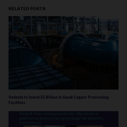
RELATED POSTS
Vedanta to Invest $2 Billion in Saudi Copper Processing
Facilities