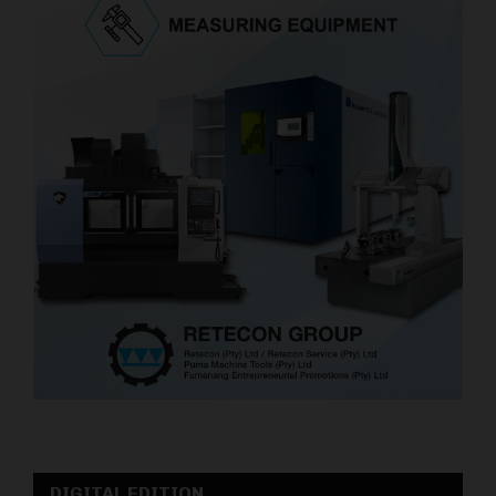
DIGITAL EDITION