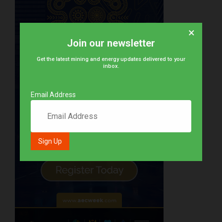
×
Join our newsletter
Get the latest mining and energy updates delivered to your
inbox.
Email Address