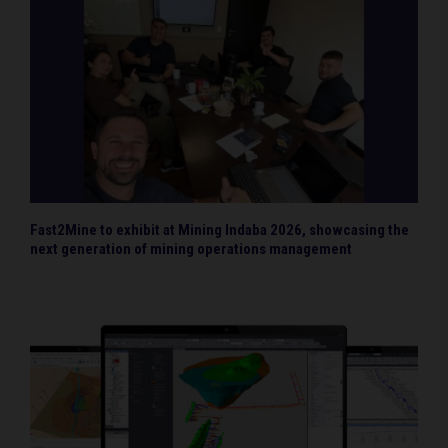
Fast2Mine to exhibit at Mining Indaba 2026, showcasing the
next generation of mining operations management