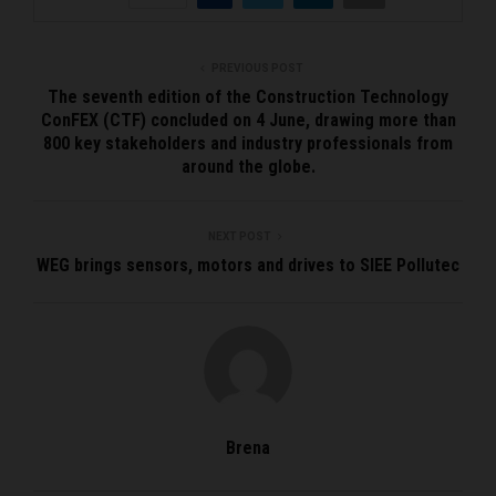
PREVIOUS POST
The seventh edition of the Construction Technology
ConFEX (CTF) concluded on 4 June, drawing more than
800 key stakeholders and industry professionals from
around the globe.
NEXT POST
WEG brings sensors, motors and drives to SIEE Pollutec
Brena