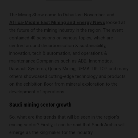
The Mining Show came to Dubai last November, and
Africa-Middle East Mining and Energy News
looked at
the future of the mining industry in the region. The event
contained 40 sessions on various topics, which are
centred around decarbonisation & sustainability,
innovation, tech & automation, and operations &
maintenance.Companies such as ABB, Innomotics,
Dassault Systems, Quarry Mining, REMA TIP TOP and many
others showcased cutting-edge technology and products
on the exhibition floor from mineral exploration to the
development of operations.
Saudi mining sector growth
So, what are the trends that will be seen in the region’s
mining sector? Firstly, it can be said that Saudi Arabia will
emerge as the kingmaker for the industry.