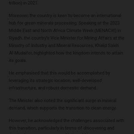
trillion) in 2021.
Moreover, the country is keen to become an international
hub for green minerals processing. Speaking at the 2023
Middle East and North Africa Climate Week (MENACW) in
Riyadh, the country’s Vice Minister for Mining Affairs at the
Ministry of Industry and Mineral Resources, Khalid Saleh
Al-Mudaifer, highlighted how the kingdom intends to attain
its goals.
He emphasised that this would be accomplished by
leveraging its strategic location, well-developed
infrastructure, and robust domestic demand.
The Minister also noted the significant surge in mineral
demand, which supports the transition to clean energy.
However, he acknowledged the challenges associated with
this transition, particularly in terms of discovering and