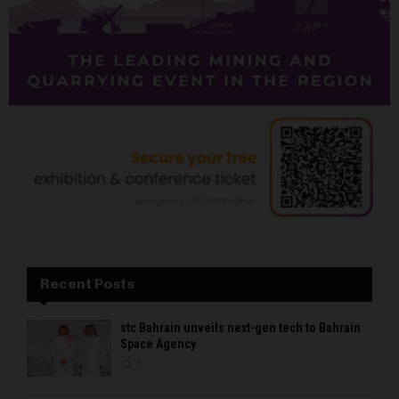
Recent Posts
stc Bahrain unveils next-gen tech to Bahrain
Space Agency
0