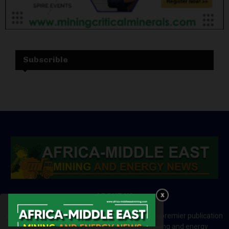
Subscrible
ABOUT US
Africa-Middle East Mining and Energy News is a premier publication
which brings your brand to the world of mining and energy