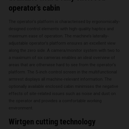
operator’s cabin
The operator’s platform is characterised by ergonomically-
designed control elements with high-quality haptics and
maximum ease of operation. The machine’s laterally-
adjustable operator’s platform ensures an excellent view
along the zero side. A camera/monitor system with two to
a maximum of six cameras enables an ideal overview of
areas that are otherwise hard to see from the operator’s
platform. The 5-inch control screen in the multifunctional
armrest displays all machine-relevant information. The
optionally available enclosed cabin minimises the negative
effects of site-related issues such as noise and dust on
the operator and provides a comfortable working
environment.
Wirtgen cutting technology