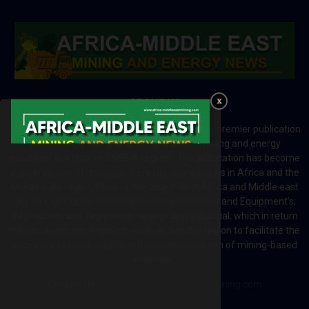
ABOUT US
Africa-Middle East Mining and Energy News is a premier publication
which brings your brand to the world of mining and energy
industries in Africa and MENA regions. The publication has become
a great source of mining and energy related news in Africa and the
Middle-East region. Most of the countries in Africa and Middle east
rely on imports for solutions including Machines and Equipment’s;
Information and Technology; energy and industrial; which in return
creates exceptional opportunities across the region to facilitate the
exchange of technology and the implementation of mining-based
initiatives.
Contact us:
editor@africa-middleeastmining.com