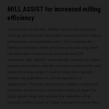
MILL ASSIST for increased milling
efficiency
In automatic mode, MILL ASSIST selects the operating
strategy with the most favourable balance between milling
performance and operating costs. This increases the
milling performance while simultaneously reducing diesel
fuel and water consumption, pick wear and CO2
emissions. MILL ASSIST automatically controls the engine
speed in accordance with the operator’s requirements and,
thanks to a wide range of usable milling drum speeds,
enables the realisation of a broad spectrum of
applications. The lower speed range enables a significant
reduction of diesel fuel consumption and pick wear. The
upper speed range also enables the realisation of an
optimum milling pattern at higher area performance rates.