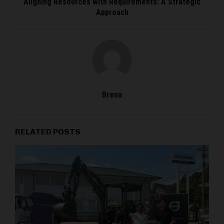
Aligning Resources with Requirements: A Strategic
Approach
Brena
RELATED POSTS