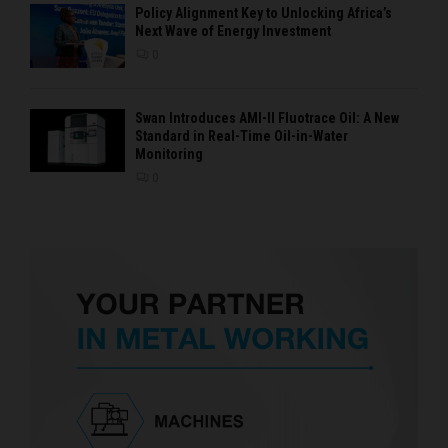
Policy Alignment Key to Unlocking Africa’s
Next Wave of Energy Investment
0
Swan Introduces AMI-II Fluotrace Oil: A New
Standard in Real-Time Oil-in-Water
Monitoring
0