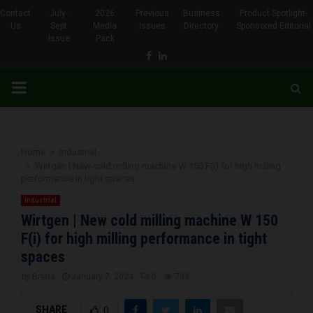
Contact
July-
2026
Previous
Business
Product Spotlight-
Us
Sept
Media
Issues
Directory
Sponsored Editorial
Issue
Pack
Facebook
Linkedin
PRIMARY
MENU
Home
Industrial
Wirtgen | New cold milling machine W 150 F(i) for high milling
performance in tight spaces
Industrial
Wirtgen | New cold milling machine W 150
F(i) for high milling performance in tight
spaces
by
Brena
January 7, 2024
0
733
SHARE
0