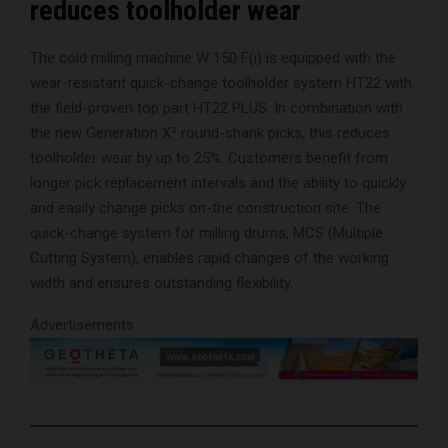
reduces toolholder wear
The cold milling machine W 150 F(i) is equipped with the
wear-resistant quick-change toolholder system HT22 with
the field-proven top part HT22 PLUS. In combination with
the new Generation X² round-shank picks, this reduces
toolholder wear by up to 25%. Customers benefit from
longer pick replacement intervals and the ability to quickly
and easily change picks on-the construction site. The
quick-change system for milling drums, MCS (Multiple
Cutting System), enables rapid changes of the working
width and ensures outstanding flexibility.
Advertisements