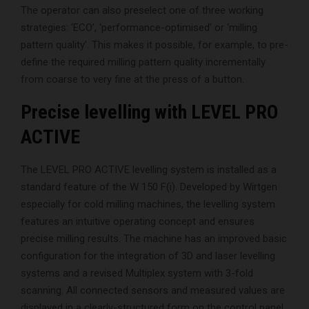
The operator can also preselect one of three working
strategies: ‘ECO’, ‘performance-optimised’ or ‘milling
pattern quality’. This makes it possible, for example, to pre-
define the required milling pattern quality incrementally
from coarse to very fine at the press of a button.
Precise levelling with LEVEL PRO
ACTIVE
The LEVEL PRO ACTIVE levelling system is installed as a
standard feature of the W 150 F(i). Developed by Wirtgen
especially for cold milling machines, the levelling system
features an intuitive operating concept and ensures
precise milling results. The machine has an improved basic
configuration for the integration of 3D and laser levelling
systems and a revised Multiplex system with 3-fold
scanning. All connected sensors and measured values are
displayed in a clearly-structured form on the control panel