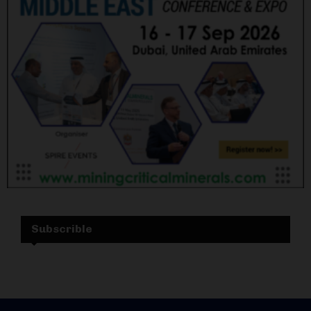
Subscrible