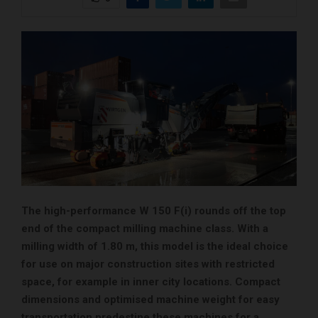
The high-performance W 150 F(i) rounds off the top
end of the compact milling machine class. With a
milling width of 1.80 m, this model is the ideal choice
for use on major construction sites with restricted
space, for example in inner city locations. Compact
dimensions and optimised machine weight for easy
transportation predestine these machines for a