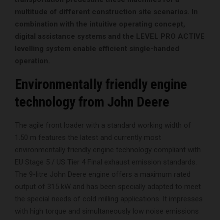
multitude of different construction site scenarios. In
combination with the intuitive operating concept,
digital assistance systems and the LEVEL PRO ACTIVE
levelling system enable efficient single-handed
operation.
Environmentally friendly engine
technology from John Deere
The agile front loader with a standard working width of
1.50 m features the latest and currently most
environmentally friendly engine technology compliant with
EU Stage 5 / US Tier 4 Final exhaust emission standards.
The 9-litre John Deere engine offers a maximum rated
output of 315 kW and has been specially adapted to meet
the special needs of cold milling applications. It impresses
with high torque and simultaneously low noise emissions