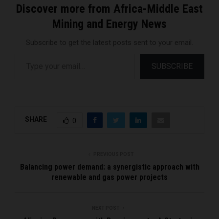
Discover more from Africa-Middle East
Mining and Energy News
Subscribe to get the latest posts sent to your email.
Type your email…
SUBSCRIBE
SHARE
0
PREVIOUS POST
Balancing power demand: a synergistic approach with
renewable and gas power projects
NEXT POST