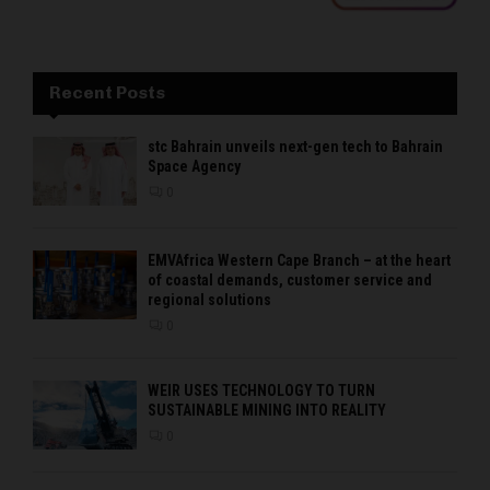
Recent Posts
stc Bahrain unveils next-gen tech to Bahrain
Space Agency
0
EMVAfrica Western Cape Branch – at the heart
of coastal demands, customer service and
regional solutions
0
WEIR USES TECHNOLOGY TO TURN
SUSTAINABLE MINING INTO REALITY
0