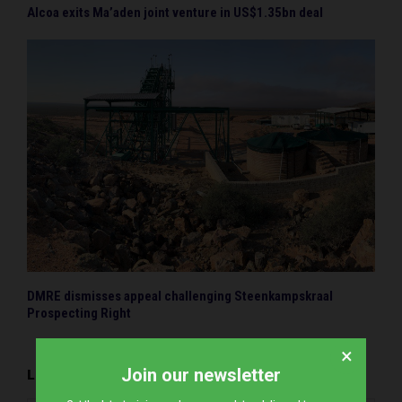
Alcoa exits Ma’aden joint venture in US$1.35bn deal
DMRE dismisses appeal challenging Steenkampskraal
Prospecting Right
×
Join our newsletter
LEAVE A COMMENT