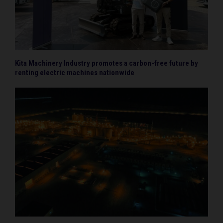
Kita Machinery Industry promotes a carbon-free future by
renting electric machines nationwide