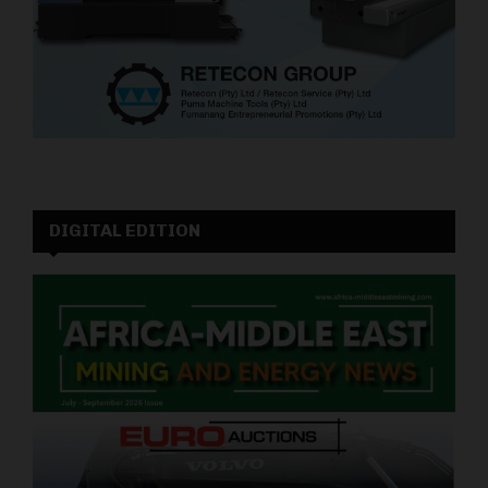
DIGITAL EDITION