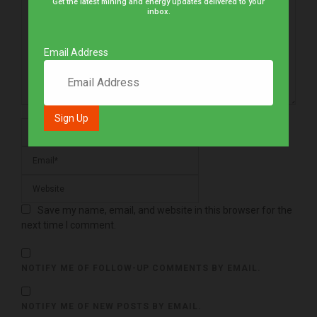
Get the latest mining and energy updates delivered to your
inbox.
Email Address
Save my name, email, and website in this browser for the
next time I comment.
NOTIFY ME OF FOLLOW-UP COMMENTS BY EMAIL.
NOTIFY ME OF NEW POSTS BY EMAIL.