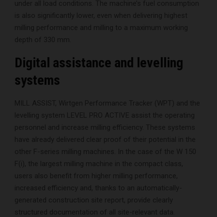
under all load conditions. The machine’s fuel consumption
is also significantly lower, even when delivering highest
milling performance and milling to a maximum working
depth of 330 mm.
Digital assistance and levelling
systems
MILL ASSIST, Wirtgen Performance Tracker (WPT) and the
levelling system LEVEL PRO ACTIVE assist the operating
personnel and increase milling efficiency. These systems
have already delivered clear proof of their potential in the
other F-series milling machines. In the case of the W 150
F(i), the largest milling machine in the compact class,
users also benefit from higher milling performance,
increased efficiency and, thanks to an automatically-
generated construction site report, provide clearly
structured documentation of all site-relevant data.