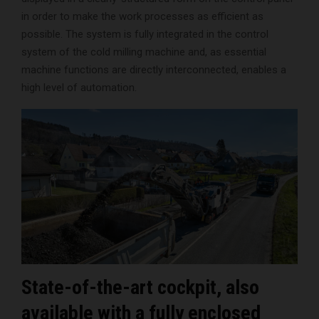
in order to make the work processes as efficient as
possible. The system is fully integrated in the control
system of the cold milling machine and, as essential
machine functions are directly interconnected, enables a
high level of automation.
State-of-the-art cockpit, also
available with a fully enclosed