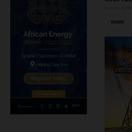
by
Brena
Jan
SHARE