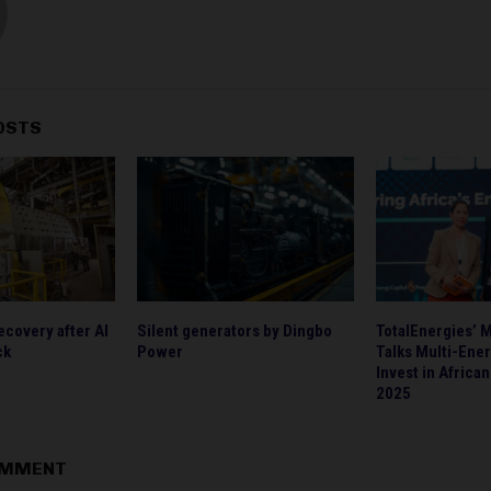
OSTS
ecovery after Al
Silent generators by Dingbo
TotalEnergies’ 
ck
Power
Talks Multi-Ener
Invest in Africa
2025
OMMENT