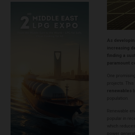
As developin
increasing d
finding a su
paramount c
One promising
projects. This
renewables
b
population.
Renewable ene
popular in re
which reduces 
power generati