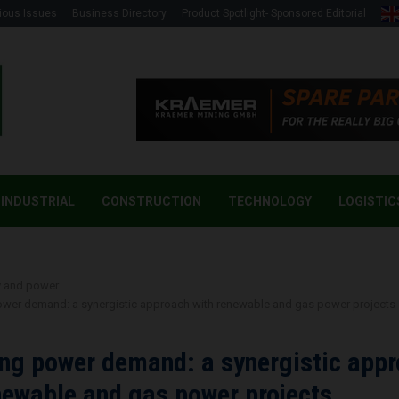
ious Issues
Business Directory
Product Spotlight- Sponsored Editorial
INDUSTRIAL
CONSTRUCTION
TECHNOLOGY
LOGISTIC
y and power
ower demand: a synergistic approach with renewable and gas power projects
ng power demand: a synergistic app
newable and gas power projects