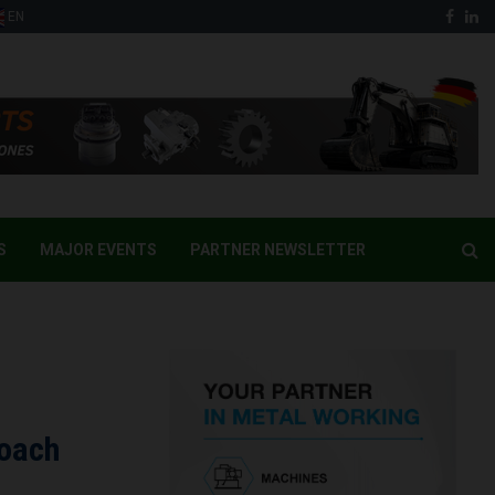
Face
Li
EN
S
MAJOR EVENTS
PARTNER NEWSLETTER
roach