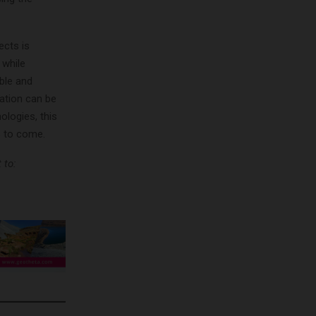
ects is
 while
ble and
ation can be
logies, this
s to come.
 to: