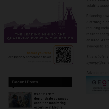
volatility ass
Balancing pow
a
strategic a
reducing carbo
resilient ene
ensured. As t
synergistic ap
This article i
synergy@syne
Advertisemen
Recent Posts
WearCheck to
demonstrate advanced
condition monitoring
expertise at Electra