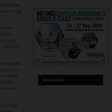
wind turbines
 excess energy
for their
to meet
ral gas, a
 making it a
n supply and
an act as a
more, excess
Subscrible
hydrogen,
his energy
ojects also
cing the