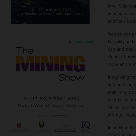
time. Solar pa
depend on win
and have back
Gas power pr
flexibility an
demand, makin
cleaner-burnin
more environme
Integrating r
demand fluctua
stabilising fo
energy genera
which can the
storage capaci
In addition to
offers
econo