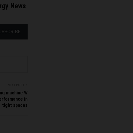
ergy News
UBSCRIBE
NEXT POST
ling machine W
performance in
tight spaces