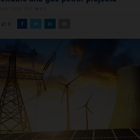
uary 7, 2024
0
610
0