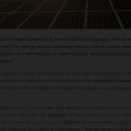
g economies (particularly Asian and African) grapple with the 
emand for energy and the pressing need to reduce carbon emis
stainable and efficient way to balance power demand has becom
oncern
 approach involves the integration of renewable energy sources wi
 synergistic combination not only addresses the
intermittent nature
ut also provides a flexible and reliable energy solution for a growing 
rgy sources (such as solar, wind, and hydropower) have become inc
cent years. They offer the advantage of harnessing energy from natu
the reliance on fossil fuels and mitigates the environmental impact 
on. However, renewables are intermittent – they do not produce elect