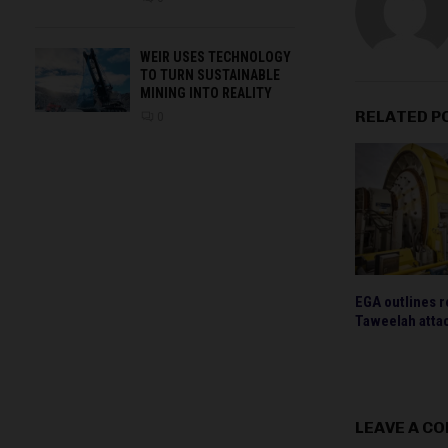
WEIR USES TECHNOLOGY
TO TURN SUSTAINABLE
MINING INTO REALITY
RELATED P
0
EGA outlines r
Taweelah atta
LEAVE A C