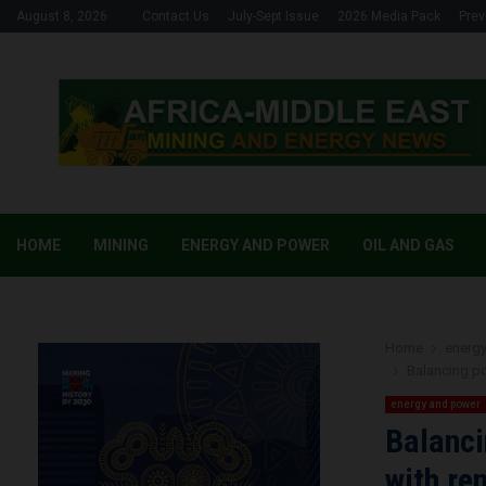
August 8, 2026
Contact Us
July-Sept Issue
2026 Media Pack
Prev
HOME
MINING
ENERGY AND POWER
OIL AND GAS
Home
energ
Balancing p
energy and power
Balanci
with re