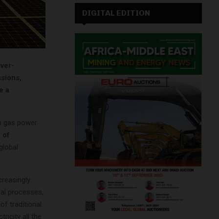
DIGITAL EDITION
ever-
sions,
e a
th gas power
 of
global
reasingly
ral processes,
of traditional
ricity all the