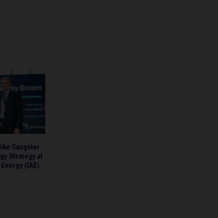
Mike Sangster
gy Strategy at
n Energy (IAE)