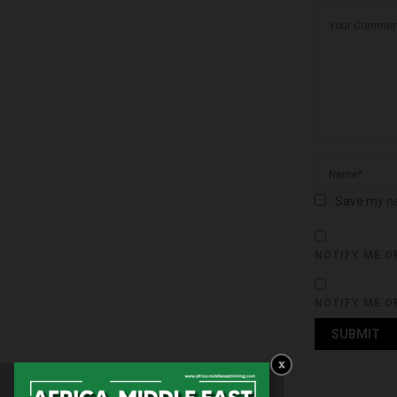
Save my na
NOTIFY ME O
NOTIFY ME O