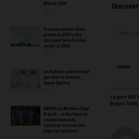
Mining 2026
Discover
0
Type your email…
Precious metals drive
growth as BHP is the
strongest brand in the
sector in 2026
0
SHARE
stc Bahrain unveils next-
gen tech to Bahrain
Space Agency
PREVIOUS POST
0
Largest BEV 
Begins Trials
EMVAfrica Western Cape
Branch – at the heart of
coastal demands,
customer service and
regional solutions
0