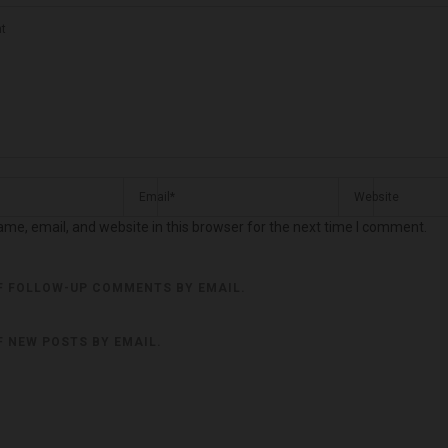
me, email, and website in this browser for the next time I comment.
F FOLLOW-UP COMMENTS BY EMAIL.
F NEW POSTS BY EMAIL.