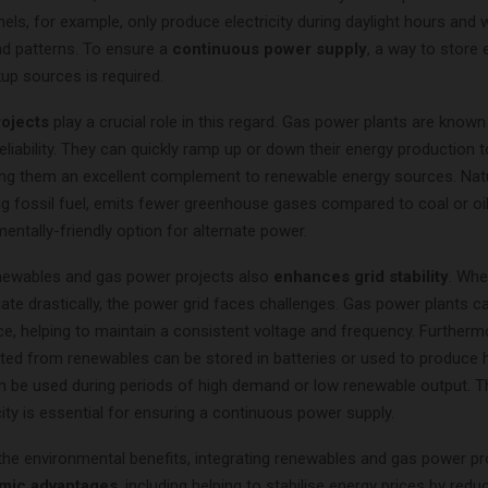
nels, for example, only produce electricity during daylight hours and 
d patterns. To ensure a
continuous power supply
, a way to store
up sources is required.
ojects
play a crucial role in this regard. Gas power plants are known 
d reliability. They can quickly ramp up or down their energy production 
g them an excellent complement to renewable energy sources. Natu
g fossil fuel, emits fewer greenhouse gases compared to coal or oil,
ntally-friendly option for alternate power.
enewables and gas power projects also
enhances grid stability
. Whe
te drastically, the power grid faces challenges. Gas power plants c
rce, helping to maintain a consistent voltage and frequency. Further
ted from renewables can be stored in batteries or used to produce 
n be used during periods of high demand or low renewable output. T
ty is essential for ensuring a continuous power supply.
 the environmental benefits, integrating renewables and gas power pr
mic advantages
, including helping to stabilise energy prices by redu