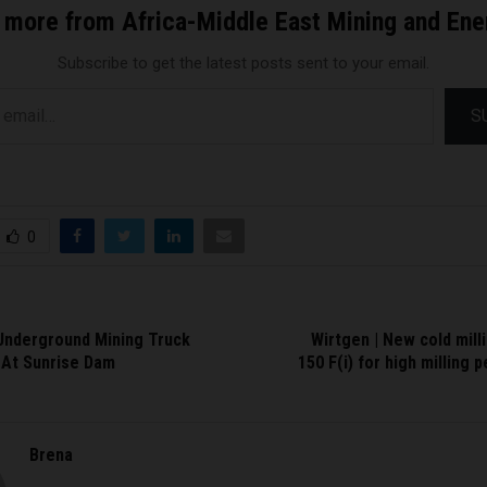
 more from Africa-Middle East Mining and En
Subscribe to get the latest posts sent to your email.
S
0
Underground Mining Truck
Wirtgen | New cold mil
 At Sunrise Dam
150 F(i) for high milling 
Brena