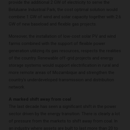
provide the additional 2 GW of electricity to serve the
Beluluane Industrial Park, the cost optimal solution would
combine 1 GW of wind and solar capacity together with 2.6
GW of new baseload and flexible gas projects.
Moreover, the installation of low-cost solar PV and wind
farms combined with the support of flexible power
generation utilizing its gas resources, respects the realities
of the country. Renewable off-grid projects and energy
storage systems would support electrification in rural and
more remote areas of Mozambique and strengthen the
country’s underdeveloped transmission and distribution
network.
A marked shift away from coal
The last decade has seen a significant shift in the power
sector driven by the energy transition. There is clearly a lot
of pressure from the markets to shift away from coal. In
an industry where assets are built to last more than 20 to