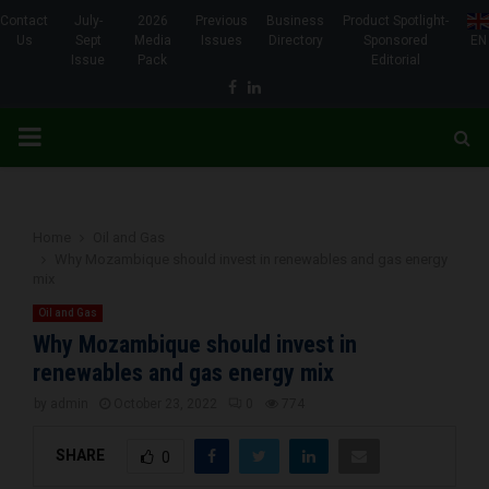
Contact
July-
2026
Previous
Business
Product Spotlight-
Us
Sept
Media
Issues
Directory
Sponsored
EN
Issue
Pack
Editorial
Facebook
Linkedin
PRIMARY
MENU
Home
Oil and Gas
Why Mozambique should invest in renewables and gas energy
mix
Oil and Gas
Why Mozambique should invest in
renewables and gas energy mix
by
admin
October 23, 2022
0
774
SHARE
0