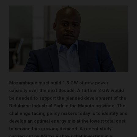
Mozambique must build 1.3 GW of new power
capacity over the next decade. A further 2 GW would
be needed to support the planned development of the
Beluluane Industrial Park in the Maputo province. The
challenge facing policy makers today is to identify and
develop
an optimal energy mix at the lowest total cost
to service this growing demand. A recent study
carried out by Wärtsilä shows that investing in a