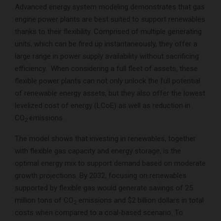
Advanced energy system modeling demonstrates that gas
engine power plants are best suited to support renewables
thanks to their flexibility. Comprised of multiple generating
units, which can be fired up instantaneously, they offer a
large range in power supply availability without sacrificing
efficiency. When considering a full fleet of assets, these
flexible power plants can not only unlock the full potential
of renewable energy assets, but they also offer the lowest
levelized cost of energy (LCoE) as well as reduction in
CO
emissions.
2
The model shows that investing in renewables, together
with flexible gas capacity and energy storage, is the
optimal energy mix to support demand based on moderate
growth projections. By 2032, focusing on renewables
supported by flexible gas would generate savings of 25
million tons of CO
emissions and $2 billion dollars in total
2
costs when compared to a coal-based scenario. To