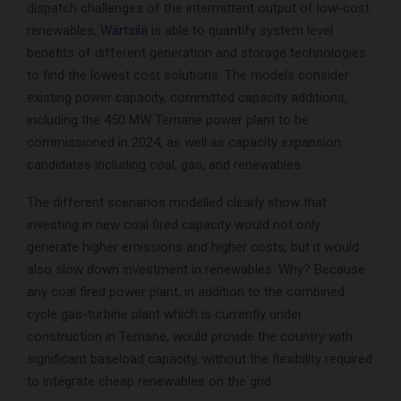
dispatch challenges of the intermittent output of low-cost
renewables,
Wärtsilä
is able to quantify system level
benefits of different generation and storage technologies
to find the lowest cost solutions. The models consider
existing power capacity, committed capacity additions,
including the 450 MW Temane power plant to be
commissioned in 2024, as well as capacity expansion
candidates including coal, gas, and renewables.
The different scenarios modelled clearly show that
investing in new coal fired capacity would not only
generate higher emissions and higher costs, but it would
also slow down investment in renewables. Why? Because
any coal fired power plant, in addition to the combined
cycle gas-turbine plant which is currently under
construction in Temane, would provide the country with
significant baseload capacity, without the flexibility required
to integrate cheap renewables on the grid.