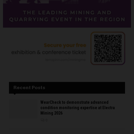
Recent Posts
WearCheck to demonstrate advanced
condition monitoring expertise at Electra
Mining 2026
0