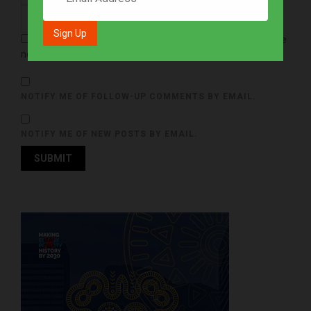
Save my name, email, and website in this browser for the
next time I comment.
NOTIFY ME OF FOLLOW-UP COMMENTS BY EMAIL.
NOTIFY ME OF NEW POSTS BY EMAIL.