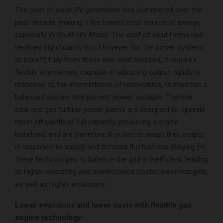
The cost of solar PV generation has plummeted over the
past decade, making it the lowest cost source of energy,
especially in Southern Africa. The cost of wind farms has
declined significantly too. However, for the power system
to benefit fully from these low-cost sources, it requires
flexible alternatives, capable of adjusting output rapidly in
response to the intermittence of renewables, to maintain a
balanced system and prevent power outages. Thermal
coal and gas turbine power plants are designed to operate
most efficiently at full capacity, producing a stable
baseload, and are therefore ill-suited to adapt their output
in response to supply and demand fluctuations. Relying on
these technologies to balance the grid is inefficient, leading
to higher operating and maintenance costs, lower margins,
as well as higher emissions.
Lower emissions and lower costs with flexible gas
engine technology