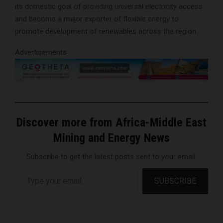
its domestic goal of providing universal electricity access
and become a major exporter of flexible energy to
promote development of renewables across the region.
Advertisements
Discover more from Africa-Middle East
Mining and Energy News
Subscribe to get the latest posts sent to your email.
Type your email…
SUBSCRIBE