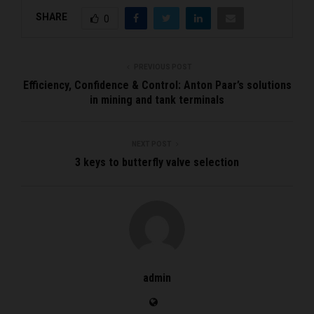
SHARE
0
PREVIOUS POST
Efficiency, Confidence & Control: Anton Paar’s solutions
in mining and tank terminals
NEXT POST
3 keys to butterfly valve selection
admin