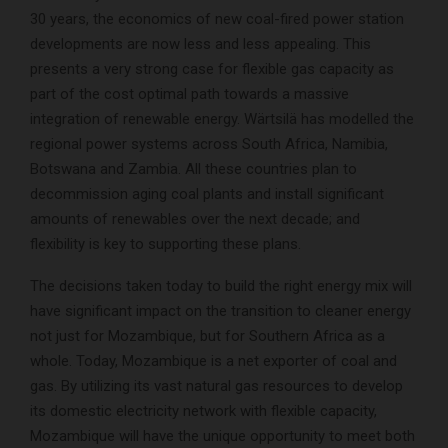
30 years, the economics of new coal-fired power station
developments are now less and less appealing. This
presents a very strong case for flexible gas capacity as
part of the cost optimal path towards a massive
integration of renewable energy. Wärtsilä has modelled the
regional power systems across South Africa, Namibia,
Botswana and Zambia. All these countries plan to
decommission aging coal plants and install significant
amounts of renewables over the next decade; and
flexibility is key to supporting these plans.
The decisions taken today to build the right energy mix will
have significant impact on the transition to cleaner energy
not just for Mozambique, but for Southern Africa as a
whole. Today, Mozambique is a net exporter of coal and
gas. By utilizing its vast natural gas resources to develop
its domestic electricity network with flexible capacity,
Mozambique will have the unique opportunity to meet both