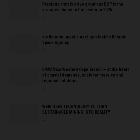
Precious metals drive growth as BHP is the
strongest brand in the sector in 2026
0
stc Bahrain unveils next-gen tech to Bahrain
Space Agency
0
EMVAfrica Western Cape Branch – at the heart
of coastal demands, customer service and
regional solutions
0
WEIR USES TECHNOLOGY TO TURN
SUSTAINABLE MINING INTO REALITY
0