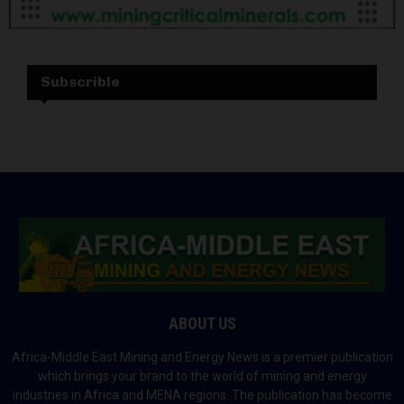
Subscrible
ABOUT US
Africa-Middle East Mining and Energy News is a premier publication
which brings your brand to the world of mining and energy
industries in Africa and MENA regions. The publication has become