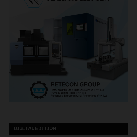
DIGITAL EDITION