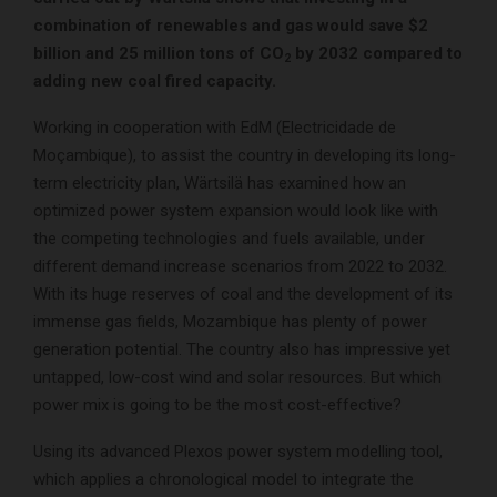
combination of renewables and gas would save $2
billion and 25 million tons of CO
by 2032 compared to
2
adding new coal fired capacity.
Working in cooperation with EdM (Electricidade de
Moçambique), to assist the country in developing its long-
term electricity plan, Wärtsilä has examined how an
optimized power system expansion would look like with
the competing technologies and fuels available, under
different demand increase scenarios from 2022 to 2032.
With its huge reserves of coal and the development of its
immense gas fields, Mozambique has plenty of power
generation potential. The country also has impressive yet
untapped, low-cost wind and solar resources. But which
power mix is going to be the most cost-effective?
Using its advanced Plexos power system modelling tool,
which applies a chronological model to integrate the