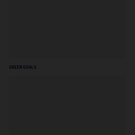
GREEN GOALS