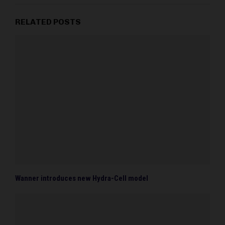
RELATED POSTS
Wanner introduces new Hydra-Cell model