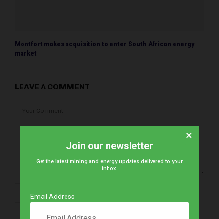
Montfort makes acquisition to enter South African energy
market
LEAVE A COMMENT
×
Join our newsletter
Get the latest mining and energy updates delivered to your
inbox.
Email Address