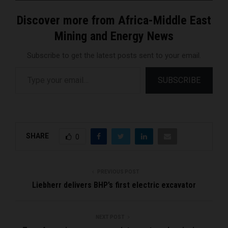
Discover more from Africa-Middle East
Mining and Energy News
Subscribe to get the latest posts sent to your email.
Type your email…
SUBSCRIBE
SHARE
0
PREVIOUS POST
Liebherr delivers BHP’s first electric excavator
NEXT POST