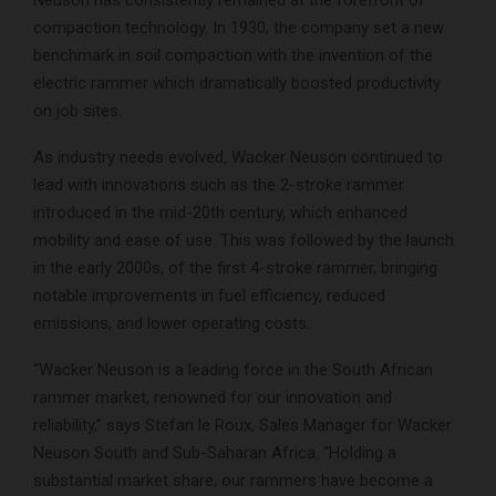
Neuson has consistently remained at the forefront of
compaction technology. In 1930, the company set a new
benchmark in soil compaction with the invention of the
electric rammer which dramatically boosted productivity
on job sites.
As industry needs evolved, Wacker Neuson continued to
lead with innovations such as the 2-stroke rammer
introduced in the mid-20th century, which enhanced
mobility and ease of use. This was followed by the launch
in the early 2000s, of the first 4-stroke rammer, bringing
notable improvements in fuel efficiency, reduced
emissions, and lower operating costs.
“Wacker Neuson is a leading force in the South African
rammer market, renowned for our innovation and
reliability,” says Stefan le Roux, Sales Manager for Wacker
Neuson South and Sub-Saharan Africa. “Holding a
substantial market share, our rammers have become a