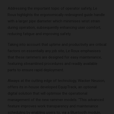
Addressing the important topic of operator safety, Le
Roux highlights the ergonomically redesigned guide handle
with a larger pipe diameter which minimises wrist strain
during operation, subsequently enhancing user comfort,
reducing fatigue and improving safety.
Taking into account that uptime and productivity are critical
factors on essentially any job site, Le Roux emphasises
that these rammers are designed for easy maintenance,
featuring streamlined procedures and readily available
parts to ensure rapid deployment.
Always at the cutting edge of technology, Wacker Neuson,
offers its in-house developed EquipTrack, an optional
digital solution that will optimise the operational
management of the new rammer models. “This advanced
feature improves work transparency and maintenance
scheduling by enabling users to, via a Bluetooth module,