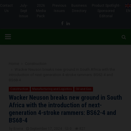
Contact
July-
2026
Previous
Business
Product Spotlight-
Us
Sept
Media
Issues
Directory
Sponsored
EN
Issue
Pack
Editorial
Facebook
Linkedin
PRIMARY
MENU
Home
Construction
Wacker Neuson breaks new ground in South Africa with the
introduction of next-generation 4-stroke rammers: BS62-4 and
BS68-4
Construction
Manufacturing and Logistics
Oil and Gas
Wacker Neuson breaks new ground in South
Africa with the introduction of next-
generation 4-stroke rammers: BS62-4 and
BS68-4
by
Brena
September 17, 2024
0
827