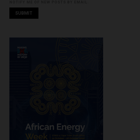
NOTIFY ME OF NEW POSTS BY EMAIL.