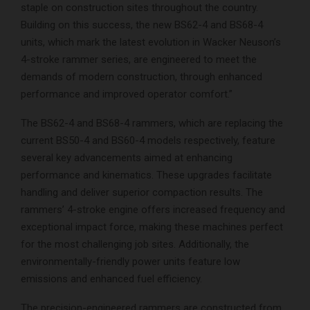
staple on construction sites throughout the country.
Building on this success, the new BS62-4 and BS68-4
units, which mark the latest evolution in Wacker Neuson’s
4-stroke rammer series, are engineered to meet the
demands of modern construction, through enhanced
performance and improved operator comfort.”
The BS62-4 and BS68-4 rammers, which are replacing the
current BS50-4 and BS60-4 models respectively, feature
several key advancements aimed at enhancing
performance and kinematics. These upgrades facilitate
handling and deliver superior compaction results. The
rammers’ 4-stroke engine offers increased frequency and
exceptional impact force, making these machines perfect
for the most challenging job sites. Additionally, the
environmentally-friendly power units feature low
emissions and enhanced fuel efficiency.
The precision-engineered rammers are constructed from