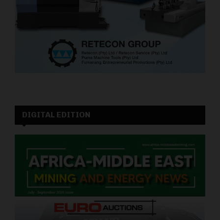
DIGITAL EDITION