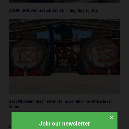
ZOOMLION Delivers ZR255R Drilling Rigs To UAE
Zest WEG launches new motor assembly line with a local
focus
×
Join our newsletter
LEAVE A COMMENT