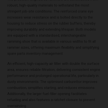
robust, high-quality materials to withstand the most
stringent job-site conditions. The reinforced crane eye
increases wear resistance and is bolted directly to the
housing to reduce stress on the rubber buffers, thereby
improving durability and extending lifespan. Both models
are equipped with a standardised, interchangeable
ramming shoe that is available in various widths to fit all
rammer sizes, offering maximum flexibility and simplifying
spare parts inventory management.
An efficient, high-capacity air filter with double the surface
area, ensures reliable filtration, delivering consistent engine
performance and prolonged operational life, particularly in
dusty environments. The optimised carburettor improves
combustion, simplifies starting, and reduces emissions.
Additionally, the larger fuel-filler opening facilitates
refueling and also features a ratchet closure to prevent
overwinding.