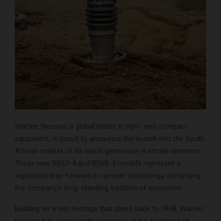
Wacker Neuson, a global leader in light- and compact
equipment, is proud to announce the launch into the South
African market of its latest generation 4-stroke rammers.
These new BS62-4 and BS68-4 models represent a
significant leap forward in rammer technology, continuing
the company’s long-standing tradition of innovation.
Building on a rich heritage that dates back to 1848, Wacker