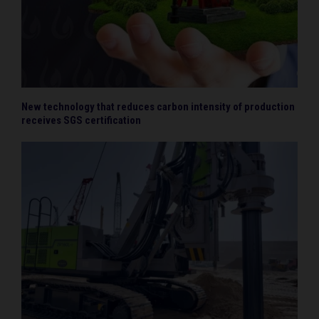
New technology that reduces carbon intensity of production
receives SGS certification