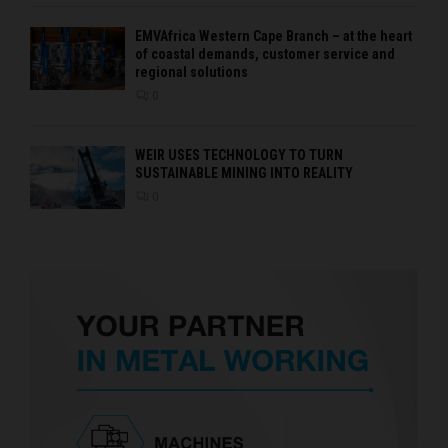
EMVAfrica Western Cape Branch – at the heart
of coastal demands, customer service and
regional solutions
0
WEIR USES TECHNOLOGY TO TURN
SUSTAINABLE MINING INTO REALITY
0