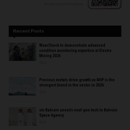
Recent Posts
WearCheck to demonstrate advanced
condition monitoring expertise at Electra
Mining 2026
0
Precious metals drive growth as BHP is the
strongest brand in the sector in 2026
0
stc Bahrain unveils next-gen tech to Bahrain
Space Agency
0