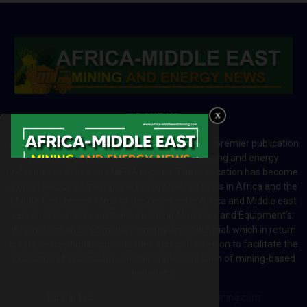
ABOUT US
Africa-Middle East Mining and Energy News is a premier publication
which brings your brand to the world of mining and energy
industries in Africa and MENA regions. The publication has become
a great source of mining and energy related news in Africa and the
Middle-East region. Most of the countries in Africa and Middle east
rely on imports for solutions including Machines and Equipment’s;
Information and Technology; energy and industrial; which in return
creates exceptional opportunities across the region to facilitate the
exchange of technology and the implementation of mining-based
initiatives.
Contact us:
editor@africa-middleeastmining.com