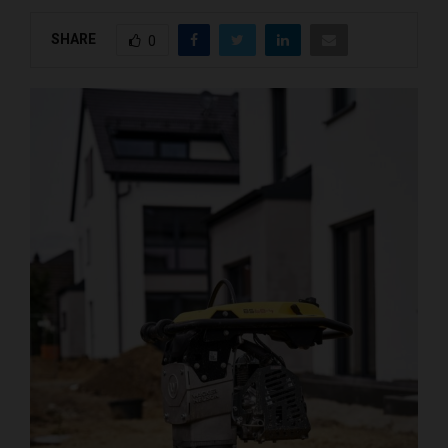
SHARE
0