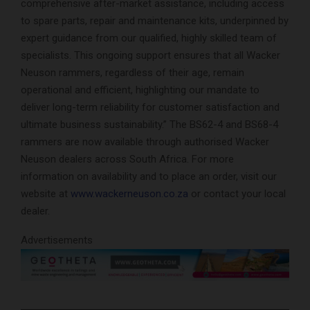
comprehensive after-market assistance, including access
to spare parts, repair and maintenance kits, underpinned by
expert guidance from our qualified, highly skilled team of
specialists. This ongoing support ensures that all Wacker
Neuson rammers, regardless of their age, remain
operational and efficient, highlighting our mandate to
deliver long-term reliability for customer satisfaction and
ultimate business sustainability.” The BS62-4 and BS68-4
rammers are now available through authorised Wacker
Neuson dealers across South Africa. For more
information on availability and to place an order, visit our
website at
www.wackerneuson.co.za
or contact your local
dealer.
Advertisements