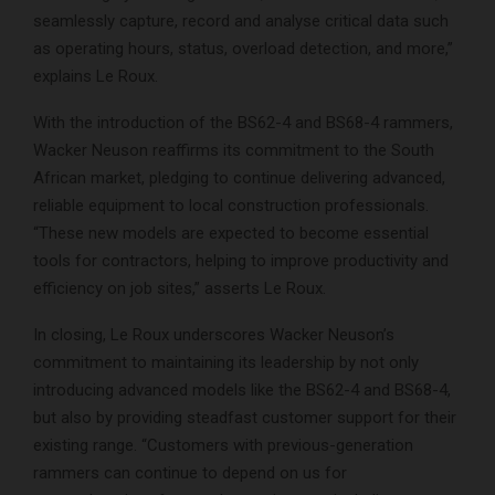
seamlessly capture, record and analyse critical data such
as operating hours, status, overload detection, and more,”
explains Le Roux.
With the introduction of the BS62-4 and BS68-4 rammers,
Wacker Neuson reaffirms its commitment to the South
African market, pledging to continue delivering advanced,
reliable equipment to local construction professionals.
“These new models are expected to become essential
tools for contractors, helping to improve productivity and
efficiency on job sites,” asserts Le Roux.
In closing, Le Roux underscores Wacker Neuson’s
commitment to maintaining its leadership by not only
introducing advanced models like the BS62-4 and BS68-4,
but also by providing steadfast customer support for their
existing range. “Customers with previous-generation
rammers can continue to depend on us for