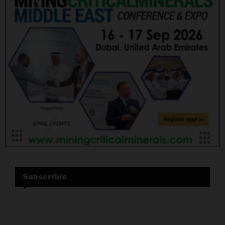
Subscrible