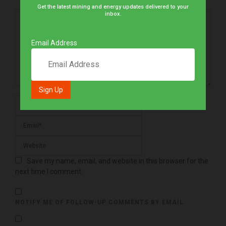
Get the latest mining and energy updates delivered to your
inbox.
Email Address
Save my name, email, and website in this browser for the
next time I comment.
NOTIFY ME OF FOLLOW-UP COMMENTS BY EMAIL.