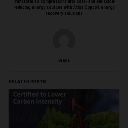
Transform air compressors into cost- and emission-
reducing energy sources with Atlas Copco’s energy
recovery solutions
Brena
RELATED POSTS