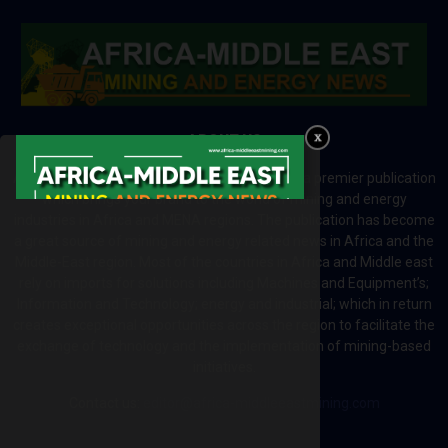
ABOUT US
Africa-Middle East Mining and Energy News is a premier publication
which brings your brand to the world of mining and energy
industries in Africa and MENA regions. The publication has become
a great source of mining and energy related news in Africa and the
Middle-East region. Most of the countries in Africa and Middle east
rely on imports for solutions including Machines and Equipment’s;
Information and Technology; energy and industrial; which in return
creates exceptional opportunities across the region to facilitate the
exchange of technology and the implementation of mining-based
initiatives.
Contact us:
editor@africa-middleeastmining.com