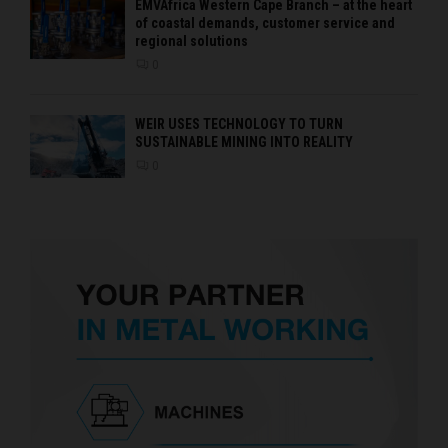
EMVAfrica Western Cape Branch – at the heart
of coastal demands, customer service and
regional solutions
0
WEIR USES TECHNOLOGY TO TURN
SUSTAINABLE MINING INTO REALITY
0