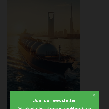
×
Join our newsletter
Get the latest mining and energy updates delivered to your