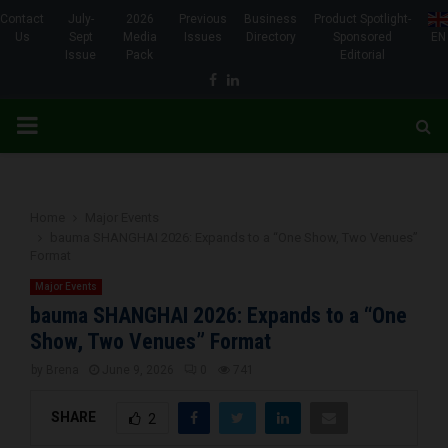
Contact
July-
2026
Previous
Business
Product Spotlight-
Us
Sept
Media
Issues
Directory
Sponsored
EN
Issue
Pack
Editorial
Facebook
Linkedin
PRIMARY
MENU
Home
Major Events
bauma SHANGHAI 2026: Expands to a “One Show, Two Venues”
Format
Major Events
bauma SHANGHAI 2026: Expands to a “One
Show, Two Venues” Format
by
Brena
June 9, 2026
0
741
SHARE
2