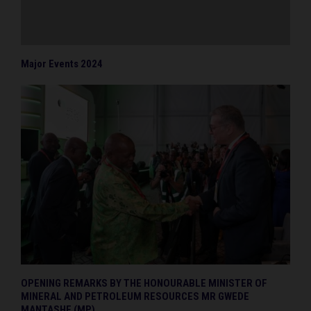
Major Events 2024
OPENING REMARKS BY THE HONOURABLE MINISTER OF
MINERAL AND PETROLEUM RESOURCES MR GWEDE
MANTASHE (MP)