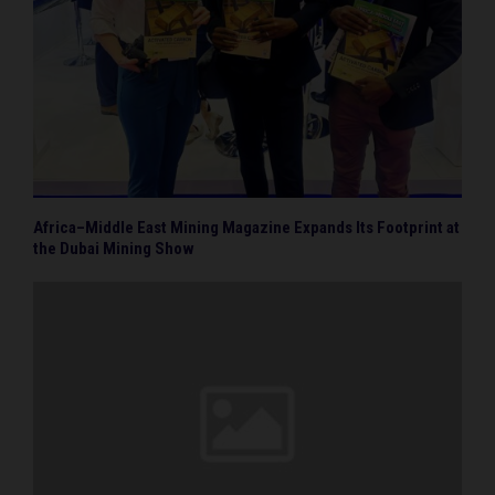
Africa–Middle East Mining Magazine Expands Its Footprint at
the Dubai Mining Show