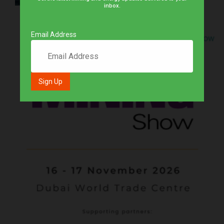
inbox.
Email Address