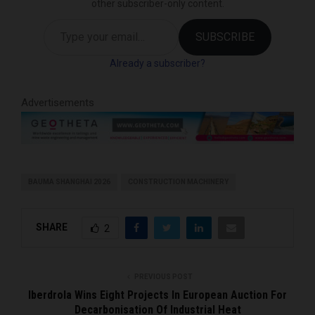
other subscriber-only content.
Type your email…
SUBSCRIBE
Already a subscriber?
Advertisements
BAUMA SHANGHAI 2026
CONSTRUCTION MACHINERY
SHARE
2
PREVIOUS POST
Iberdrola Wins Eight Projects In European Auction For
Decarbonisation Of Industrial Heat