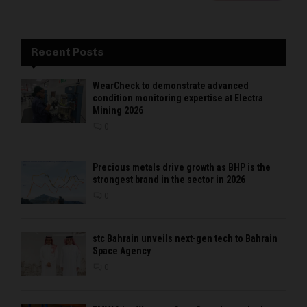
Recent Posts
WearCheck to demonstrate advanced
condition monitoring expertise at Electra
Mining 2026
0
Precious metals drive growth as BHP is the
strongest brand in the sector in 2026
0
stc Bahrain unveils next-gen tech to Bahrain
Space Agency
0