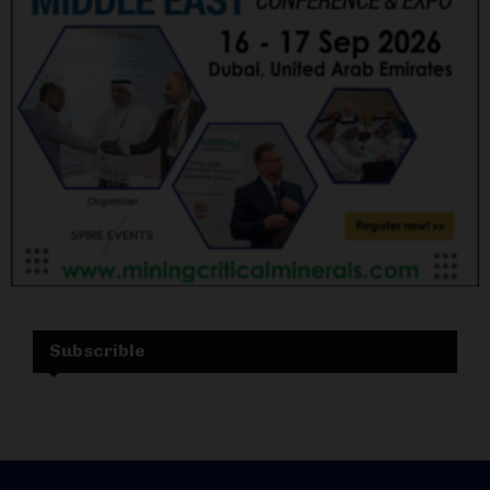
Subscrible