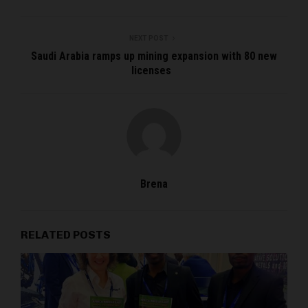
NEXT POST
Saudi Arabia ramps up mining expansion with 80 new
licenses
Brena
RELATED POSTS