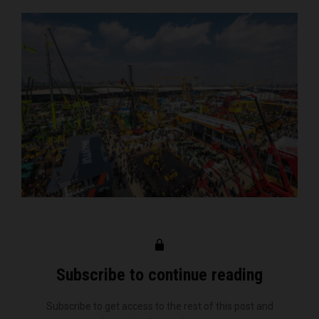
Subscribe to continue reading
Subscribe to get access to the rest of this post and