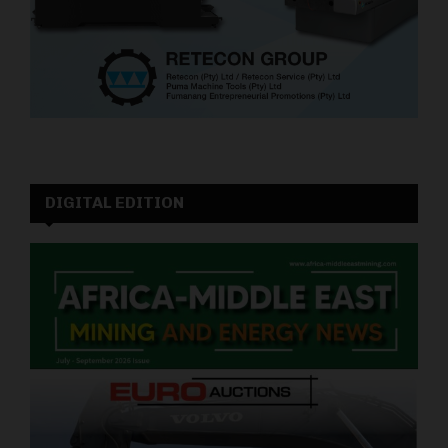
DIGITAL EDITION