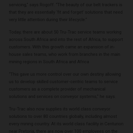
servicing,” says Rogoff. “The beauty of our belt trackers is
that they are essentially ‘fit and forget’ solutions that need
very little attention during their lifecycle.”
Today, there are about 50 Tru-Trac service teams working
across South Africa and into the rest of Africa, to support
customers. With this growth came an expansion of in-
house sales teams, who work from branches in the main
mining regions in South Africa and Africa
“This gave us more control over our own destiny allowing
us to develop skilled customer-centric teams to service
customers as a complete provider of mechanical
solutions and services on conveyor systems,” he says.
Tru-Trac also now supplies its world class conveyor
solutions to over 80 countries globally, including almost
every mining country. At its world class facility in Centurion
near Pretoria, there are now over 100 employees on the