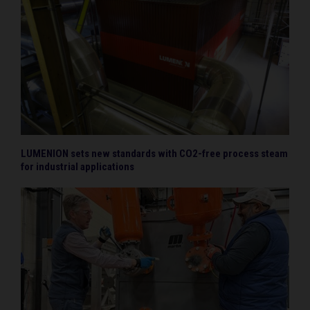
LUMENION sets new standards with CO2-free process steam
for industrial applications