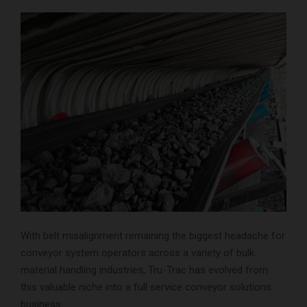
With belt misalignment remaining the biggest headache for
conveyor system operators across a variety of bulk
material handling industries, Tru-Trac has evolved from
this valuable niche into a full service conveyor solutions
business.