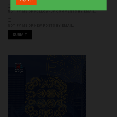
NOTIFY ME OF FOLLOW-UP COMMENTS BY EMAIL.
NOTIFY ME OF NEW POSTS BY EMAIL.