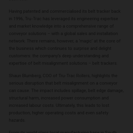
Having patented and commercialised its belt tracker back
in 1996, Tru-Trac has leveraged its engineering expertise
and market knowledge into a comprehensive range of
conveyor solutions – with a global sales and installation
network. There remains, however, a ‘magic’ at the core of
the business which continues to surprise and delight
customers: the company’s deep understanding and
expertise of belt misalignment solutions – belt trackers.
Shaun Blumberg, COO of Tru-Trac Rollers, highlights the
serious disruption that belt misalignment on a conveyor
can cause. The impact includes spillage, belt edge damage,
structural harm, increased power consumption and
increased labour costs. Ultimately, this leads to lost
production, higher operating costs and even safety
hazards.
From its world class local manufacturing base in South