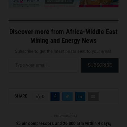
Discover more from Africa-Middle East
Mining and Energy News
Subscribe to get the latest posts sent to your email.
Type your email…
SUBSCRIBE
SHARE
0
PREVIOUS POST
25 air compressors and 26 000 cfm within 4 days,