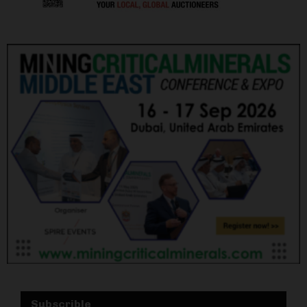
Subscrible