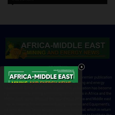
ABOUT US
Africa-Middle East Mining and Energy News is a premier publication
which brings your brand to the world of mining and energy
industries in Africa and MENA regions. The publication has become
a great source of mining and energy related news in Africa and the
Middle-East region. Most of the countries in Africa and Middle east
rely on imports for solutions including Machines and Equipment’s;
Information and Technology; energy and industrial; which in return
creates exceptional opportunities across the region to facilitate the