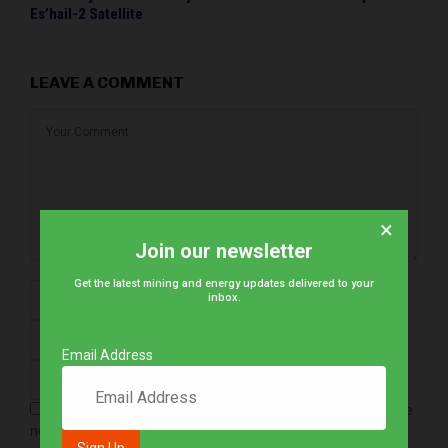
Es’hail-2 Satellite
LEAVE A COMMENT
×
Join our newsletter
Get the latest mining and energy updates delivered to your
inbox.
Email Address
Save my name, email, and website in this browser for the
next time I comment.