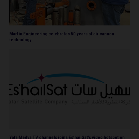
Martin Engineering celebrates 50 years of air cannon
technology
Yafa Medya TV channels joins Es’hailSat’s video hotspot on