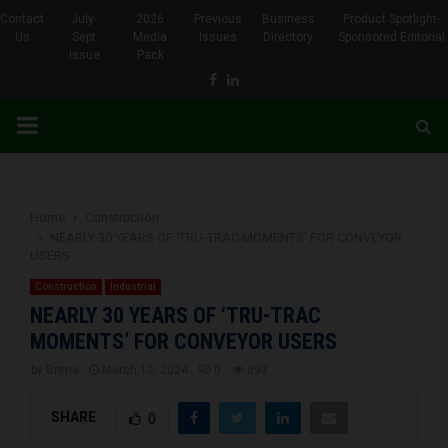
Contact
July-
2026
Previous
Business
Product Spotlight-
Us
Sept
Media
Issues
Directory
Sponsored Editorial
Issue
Pack
Facebook
Linkedin
PRIMARY
MENU
Home
Construction
NEARLY 30 YEARS OF ‘TRU-TRAC MOMENTS’ FOR CONVEYOR
USERS
Construction
Industrial
NEARLY 30 YEARS OF ‘TRU-TRAC
MOMENTS’ FOR CONVEYOR USERS
by
Brena
March 12, 2024
0
893
SHARE
0