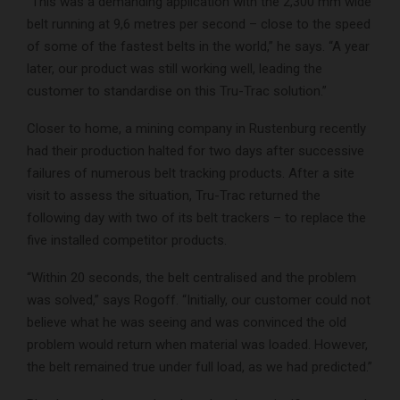
“This was a demanding application with the 2,300 mm wide
belt running at 9,6 metres per second – close to the speed
of some of the fastest belts in the world,” he says. “A year
later, our product was still working well, leading the
customer to standardise on this Tru-Trac solution.”
Closer to home, a mining company in Rustenburg recently
had their production halted for two days after successive
failures of numerous belt tracking products. After a site
visit to assess the situation, Tru-Trac returned the
following day with two of its belt trackers – to replace the
five installed competitor products.
“Within 20 seconds, the belt centralised and the problem
was solved,” says Rogoff. “Initially, our customer could not
believe what he was seeing and was convinced the old
problem would return when material was loaded. However,
the belt remained true under full load, as we had predicted.”