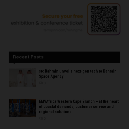
Recent Posts
stc Bahrain unveils next-gen tech to Bahrain
Space Agency
0
EMVAfrica Western Cape Branch – at the heart
of coastal demands, customer service and
regional solutions
0