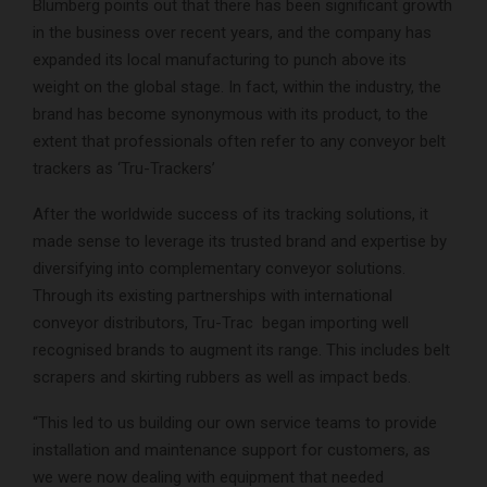
Blumberg points out that there has been significant growth
in the business over recent years, and the company has
expanded its local manufacturing to punch above its
weight on the global stage. In fact, within the industry, the
brand has become synonymous with its product, to the
extent that professionals often refer to any conveyor belt
trackers as ‘Tru-Trackers’
After the worldwide success of its tracking solutions, it
made sense to leverage its trusted brand and expertise by
diversifying into complementary conveyor solutions.
Through its existing partnerships with international
conveyor distributors, Tru-Trac began importing well
recognised brands to augment its range. This includes belt
scrapers and skirting rubbers as well as impact beds.
“This led to us building our own service teams to provide
installation and maintenance support for customers, as
we were now dealing with equipment that needed