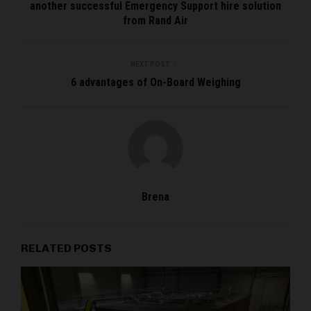
another successful Emergency Support hire solution
from Rand Air
NEXT POST
6 advantages of On-Board Weighing
Brena
RELATED POSTS