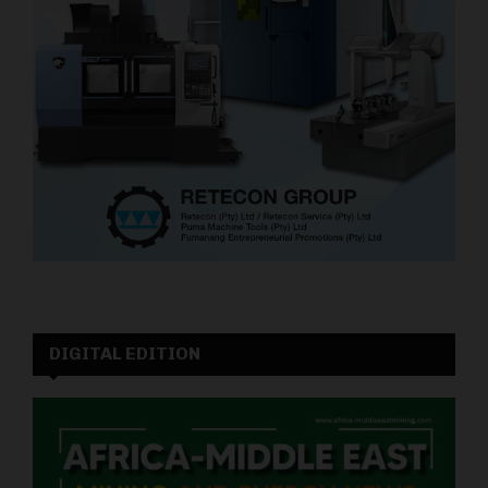
DIGITAL EDITION