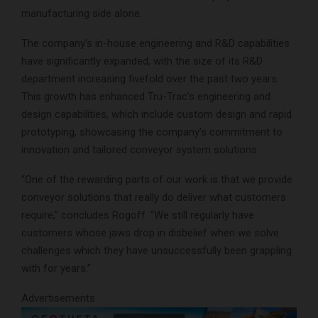
manufacturing side alone.
The company’s in-house engineering and R&D capabilities
have significantly expanded, with the size of its R&D
department increasing fivefold over the past two years.
This growth has enhanced Tru-Trac’s engineering and
design capabilities, which include custom design and rapid
prototyping, showcasing the company’s commitment to
innovation and tailored conveyor system solutions.
“One of the rewarding parts of our work is that we provide
conveyor solutions that really do deliver what customers
require,” concludes Rogoff. “We still regularly have
customers whose jaws drop in disbelief when we solve
challenges which they have unsuccessfully been grappling
with for years.”
Advertisements