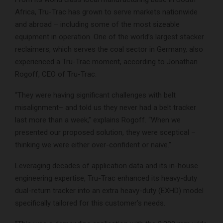
Africa, Tru-Trac has grown to serve markets nationwide
and abroad – including some of the most sizeable
equipment in operation. One of the world’s largest stacker
reclaimers, which serves the coal sector in Germany, also
experienced a Tru-Trac moment, according to Jonathan
Rogoff, CEO of Tru-Trac.
“They were having significant challenges with belt
misalignment– and told us they never had a belt tracker
last more than a week,” explains Rogoff. “When we
presented our proposed solution, they were sceptical –
thinking we were either over-confident or naive.”
Leveraging decades of application data and its in-house
engineering expertise, Tru-Trac enhanced its heavy-duty
dual-return tracker into an extra heavy-duty (EXHD) model
specifically tailored for this customer’s needs.