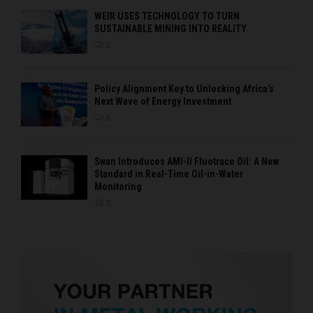
WEIR USES TECHNOLOGY TO TURN
SUSTAINABLE MINING INTO REALITY
0
Policy Alignment Key to Unlocking Africa’s
Next Wave of Energy Investment
0
Swan Introduces AMI-II Fluotrace Oil: A New
Standard in Real-Time Oil-in-Water
Monitoring
0