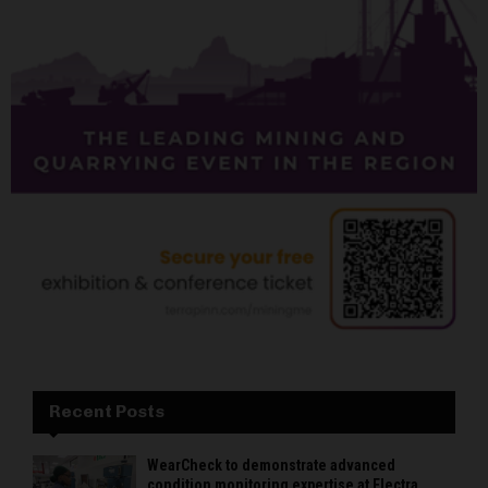
Recent Posts
WearCheck to demonstrate advanced
condition monitoring expertise at Electra