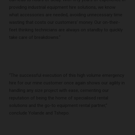
providing industrial equipment hire solutions, we know
what accessories are needed, avoiding unnecessary time
wasting that costs our customers’ money. Our on-their-
feet thinking technicians are always on standby to quickly
take care of breakdowns.”
“The successful execution of this high volume emergency
hire for our mine customer once again shows our agility in
handling any size project with ease, cementing our
reputation of being the home of specialised rental
solutions and the go-to equipment rental partner,”
conclude Yolande and Tshepo.