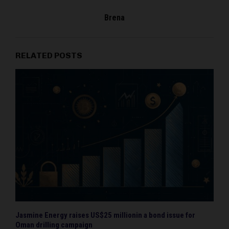
Brena
RELATED POSTS
Jasmine Energy raises US$25 millionin a bond issue for
Oman drilling campaign