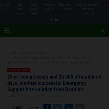
Contact
July-
2026
Previous
Business
Product Spotlight-
Us
Sept
Media
Issues
Directory
Sponsored
EN
Issue
Pack
Editorial
Facebook
Linkedin
PRIMARY
MENU
Home
energy and power
25 air compressors and 26 000 cfm within 4 days, another
successful Emergency Support hire solution from Rand Air
energy and power
25 air compressors and 26 000 cfm within 4
days, another successful Emergency
Support hire solution from Rand Air
by
Brena
March 12, 2024
0
680
SHARE
0