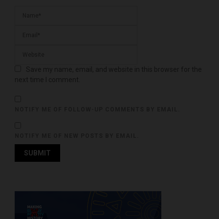
Save my name, email, and website in this browser for the
next time I comment.
NOTIFY ME OF FOLLOW-UP COMMENTS BY EMAIL.
NOTIFY ME OF NEW POSTS BY EMAIL.