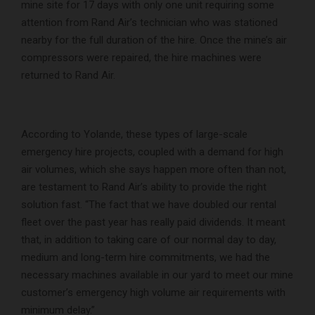
mine site for 17 days with only one unit requiring some
attention from Rand Air’s technician who was stationed
nearby for the full duration of the hire. Once the mine’s air
compressors were repaired, the hire machines were
returned to Rand Air.
According to Yolande, these types of large-scale
emergency hire projects, coupled with a demand for high
air volumes, which she says happen more often than not,
are testament to Rand Air’s ability to provide the right
solution fast. “The fact that we have doubled our rental
fleet over the past year has really paid dividends. It meant
that, in addition to taking care of our normal day to day,
medium and long-term hire commitments, we had the
necessary machines available in our yard to meet our mine
customer’s emergency high volume air requirements with
minimum delay.”