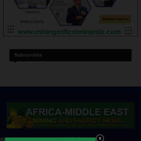
Subscrible
ABOUT US