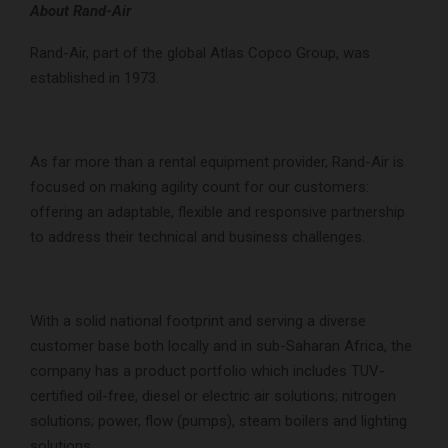
About Rand-Air
Rand-Air, part of the global Atlas Copco Group, was
established in 1973.
As far more than a rental equipment provider, Rand-Air is
focused on making agility count for our customers:
offering an adaptable, flexible and responsive partnership
to address their technical and business challenges.
With a solid national footprint and serving a diverse
customer base both locally and in sub-Saharan Africa, the
company has a product portfolio which includes TUV-
certified oil-free, diesel or electric air solutions; nitrogen
solutions; power, flow (pumps), steam boilers and lighting
solutions.