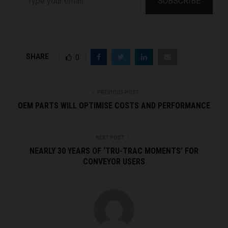
SUBSCRIBE
SHARE
0
PREVIOUS POST
OEM PARTS WILL OPTIMISE COSTS AND PERFORMANCE
NEXT POST
NEARLY 30 YEARS OF ‘TRU-TRAC MOMENTS’ FOR
CONVEYOR USERS