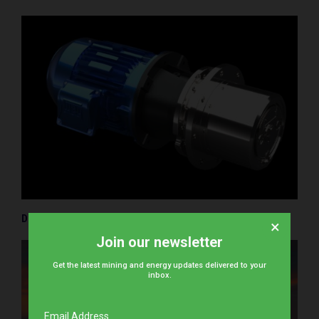
Driving decarbonisation in the toughest environments
×
Join our newsletter
Get the latest mining and energy updates delivered to your
inbox.
Email Address