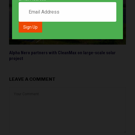
Alpha Nero partners with CleanMax on large-scale solar
project
LEAVE A COMMENT