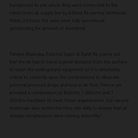
transported to site where they were connected to the
mine’s main air supply line by a Rand Air service technician.
Within 24 hours the units were fully operational,
constricting the amount of downtime.
Tshepo Mashaba, External Sales at Rand Air, points out
that the air has to travel a great distance from the surface
to reach the underground equipment so it is absolutely
critical to correctly spec the compressors to eliminate
potential pressure drops and loss in air flow. “Hence we
provided a combination of 800cfm, 1 000cfm and 1
200cfm machines to meet these requirements. Our service
technician also visited the mine site daily to ensure that all
sixteen compressors were running smoothly.”