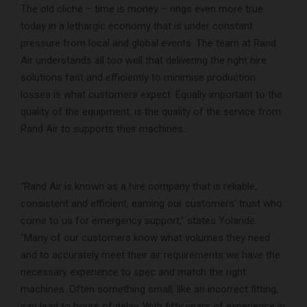
The old cliché – time is money – rings even more true
today in a lethargic economy that is under constant
pressure from local and global events. The team at Rand
Air understands all too well that delivering the right hire
solutions fast and efficiently to minimise production
losses is what customers expect. Equally important to the
quality of the equipment, is the quality of the service from
Rand Air to supports their machines.
“Rand Air is known as a hire company that is reliable,
consistent and efficient, earning our customers’ trust who
come to us for emergency support,” states Yolande.
“Many of our customers know what volumes they need
and to accurately meet their air requirements we have the
necessary experience to spec and match the right
machines. Often something small, like an incorrect fitting,
can lead to hours of delay. With fifty years of experience in