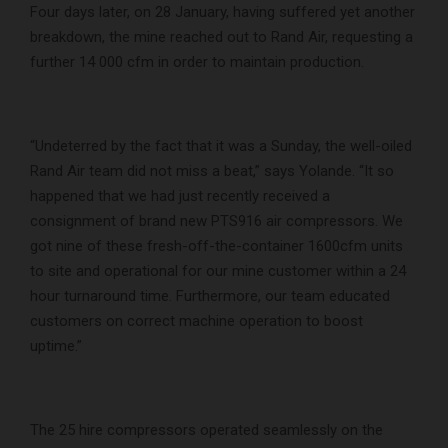
Four days later, on 28 January, having suffered yet another
breakdown, the mine reached out to Rand Air, requesting a
further 14 000 cfm in order to maintain production.
“Undeterred by the fact that it was a Sunday, the well-oiled
Rand Air team did not miss a beat,” says Yolande. “It so
happened that we had just recently received a
consignment of brand new PTS916 air compressors. We
got nine of these fresh-off-the-container 1600cfm units
to site and operational for our mine customer within a 24
hour turnaround time. Furthermore, our team educated
customers on correct machine operation to boost
uptime.”
The 25 hire compressors operated seamlessly on the