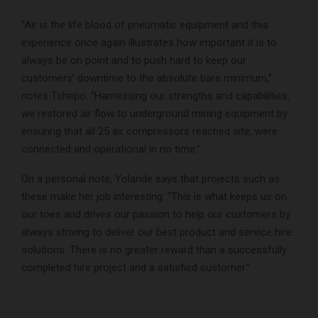
“Air is the life blood of pneumatic equipment and this
experience once again illustrates how important it is to
always be on point and to push hard to keep our
customers’ downtime to the absolute bare minimum,”
notes Tshepo. “Harnessing our strengths and capabilities,
we restored air flow to underground mining equipment by
ensuring that all 25 air compressors reached site, were
connected and operational in no time.”
On a personal note, Yolande says that projects such as
these make her job interesting. “This is what keeps us on
our toes and drives our passion to help our customers by
always striving to deliver our best product and service hire
solutions. There is no greater reward than a successfully
completed hire project and a satisfied customer.”