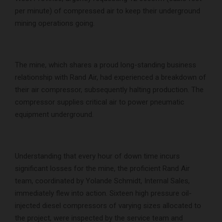
per minute) of compressed air to keep their underground
mining operations going.
The mine, which shares a proud long-standing business
relationship with Rand Air, had experienced a breakdown of
their air compressor, subsequently halting production. The
compressor supplies critical air to power pneumatic
equipment underground.
Understanding that every hour of down time incurs
significant losses for the mine, the proficient Rand Air
team, coordinated by Yolande Schmidt, Internal Sales,
immediately flew into action. Sixteen high pressure oil-
injected diesel compressors of varying sizes allocated to
the project, were inspected by the service team and