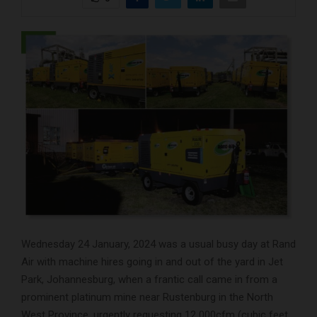
Wednesday 24 January, 2024 was a usual busy day at Rand
Air with machine hires going in and out of the yard in Jet
Park, Johannesburg, when a frantic call came in from a
prominent platinum mine near Rustenburg in the North
West Province, urgently requesting 12 000cfm (cubic feet