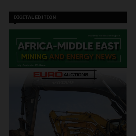
DIGITAL EDITION