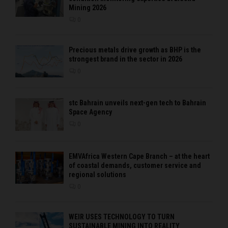
Mining 2026
0
Precious metals drive growth as BHP is the
strongest brand in the sector in 2026
0
stc Bahrain unveils next-gen tech to Bahrain
Space Agency
0
EMVAfrica Western Cape Branch – at the heart
of coastal demands, customer service and
regional solutions
0
WEIR USES TECHNOLOGY TO TURN
SUSTAINABLE MINING INTO REALITY