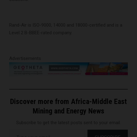
Rand-Air is ISO-9000, 14000 and 18000-certified and is a
Level 2 B-BBEE-rated company.
Advertisements
Discover more from Africa-Middle East
Mining and Energy News
Subscribe to get the latest posts sent to your email.
Type your email…