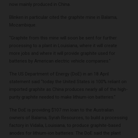
now mainly produced in China.
Blinken in particular cited the graphite mine in Balama,
Mozambique.
“Graphite from this mine will soon be sent for further
processing to a plant in Louisiana, where it will create
more jobs and where it will provide graphite used for
batteries by American electric vehicle companies.”
The US Department of Energy (DoE) in an 18 April
statement said “today the United States is 100% reliant on
imported graphite as China produces nearly all of the high-
purity graphite needed to make lithium-ion batteries.”
The DoE is providing $107 mn loan to the Australian
owners of Balama, Syrah Resources, to build a processing
factory in Vidalia, Louisiana, to produce graphite-based
anodes for lithium-ion batteries. The DoE said the plant