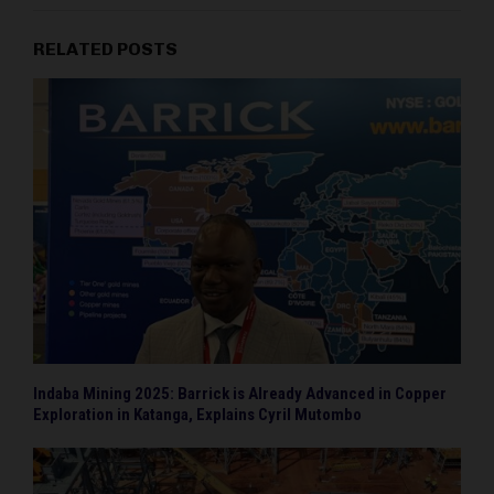
RELATED POSTS
Indaba Mining 2025: Barrick is Already Advanced in Copper
Exploration in Katanga, Explains Cyril Mutombo