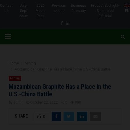
Contact
July-
2026
Previous
Business
Product Spotlight-
Us
Sept
Media
Issues
Directory
Sponsored
EN
Issue
Pack
Editorial
Facebook
Linkedin
PRIMARY
MENU
Home
Mining
Mozambican Graphite Has a Place in the U.S.-China Battle
Mining
Mozambican Graphite Has a Place in the
U.S.-China Battle
by
admin
October 22, 2022
0
808
SHARE
0