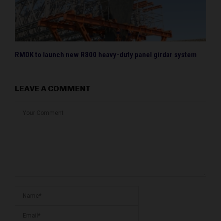
RMDK to launch new R800 heavy-duty panel girdar system
LEAVE A COMMENT