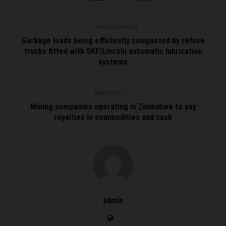
PREVIOUS POST
Garbage loads being efficiently compacted by refuse
trucks fitted with SKF/Lincoln automatic lubrication
systems
NEXT POST
Mining companies operating in Zimbabwe to pay
royalties in commodities and cash
admin