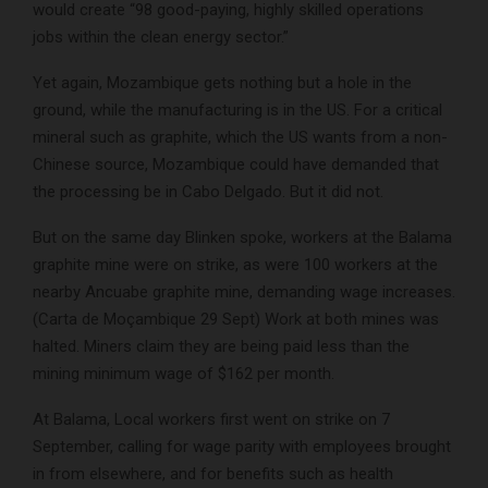
would create “98 good-paying, highly skilled operations
jobs within the clean energy sector.”
Yet again, Mozambique gets nothing but a hole in the
ground, while the manufacturing is in the US. For a critical
mineral such as graphite, which the US wants from a non-
Chinese source, Mozambique could have demanded that
the processing be in Cabo Delgado. But it did not.
But on the same day Blinken spoke, workers at the Balama
graphite mine were on strike, as were 100 workers at the
nearby Ancuabe graphite mine, demanding wage increases.
(Carta de Moçambique 29 Sept) Work at both mines was
halted. Miners claim they are being paid less than the
mining minimum wage of $162 per month.
At Balama, Local workers first went on strike on 7
September, calling for wage parity with employees brought
in from elsewhere, and for benefits such as health