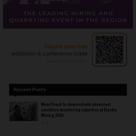
Recent Posts
WearCheck to demonstrate advanced
condition monitoring expertise at Electra
Mining 2026
0