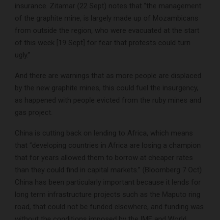
insurance. Zitamar (22 Sept) notes that “the management
of the graphite mine, is largely made up of Mozambicans
from outside the region, who were evacuated at the start
of this week [19 Sept] for fear that protests could turn
ugly.”
And there are warnings that as more people are displaced
by the new graphite mines, this could fuel the insurgency,
as happened with people evicted from the ruby mines and
gas project.
China is cutting back on lending to Africa, which means
that “developing countries in Africa are losing a champion
that for years allowed them to borrow at cheaper rates
than they could find in capital markets.” (Bloomberg 7 Oct)
China has been particularly important because it lends for
long term infrastructure projects such as the Maputo ring
road, that could not be funded elsewhere, and funding was
without the conditions imposed by the IMF and World