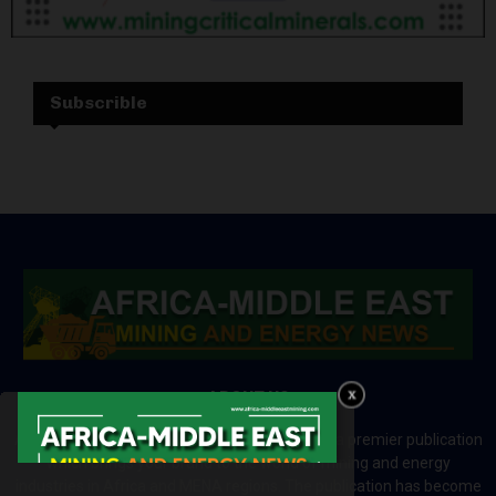
Subscrible
ABOUT US
Africa-Middle East Mining and Energy News is a premier publication
which brings your brand to the world of mining and energy
industries in Africa and MENA regions. The publication has become