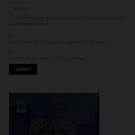
Save my name, email, and website in this browser for the
next time I comment.
NOTIFY ME OF FOLLOW-UP COMMENTS BY EMAIL.
NOTIFY ME OF NEW POSTS BY EMAIL.