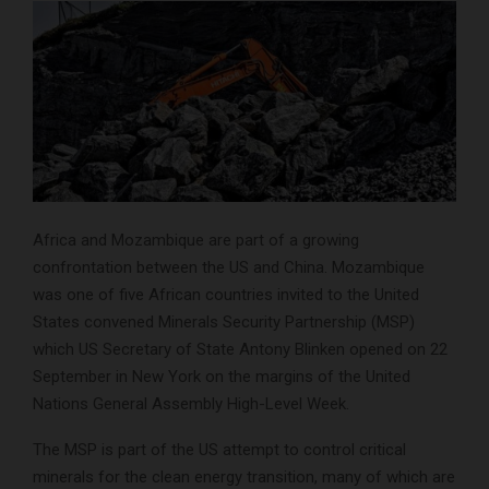
Africa and Mozambique are part of a growing
confrontation between the US and China. Mozambique
was one of five African countries invited to the United
States convened Minerals Security Partnership (MSP)
which US Secretary of State Antony Blinken opened on 22
September in New York on the margins of the United
Nations General Assembly High-Level Week.
The MSP is part of the US attempt to control critical
minerals for the clean energy transition, many of which are