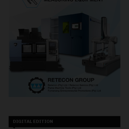
DIGITAL EDITION