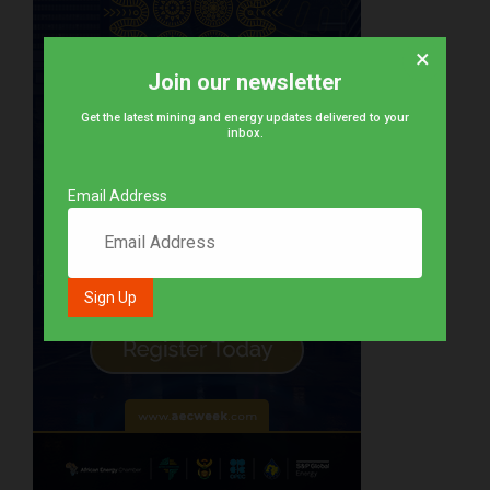
×
Join our newsletter
Get the latest mining and energy updates delivered to your
inbox.
Email Address