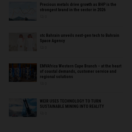
Precious metals drive growth as BHP is the
strongest brand in the sector in 2026
0
stc Bahrain unveils next-gen tech to Bahrain
Space Agency
0
EMVAfrica Western Cape Branch – at the heart
of coastal demands, customer service and
regional solutions
0
WEIR USES TECHNOLOGY TO TURN
SUSTAINABLE MINING INTO REALITY
0