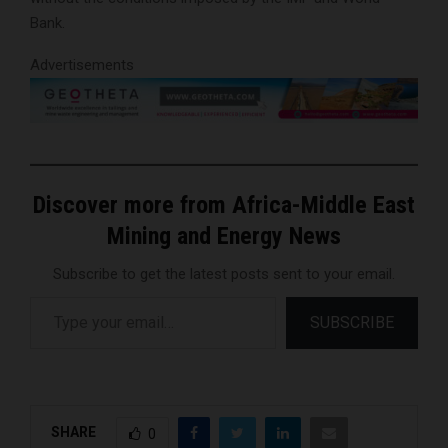
Bank.
Advertisements
Discover more from Africa-Middle East
Mining and Energy News
Subscribe to get the latest posts sent to your email.
Type your email…
SUBSCRIBE
SHARE
0