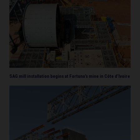
SAG mill installation begins at Fortuna’s mine in Côte d’Ivoire