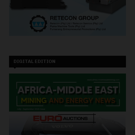
DIGITAL EDITION