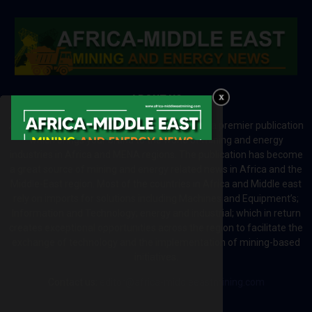
ABOUT US
Africa-Middle East Mining and Energy News is a premier publication
which brings your brand to the world of mining and energy
industries in Africa and MENA regions. The publication has become
a great source of mining and energy related news in Africa and the
Middle-East region. Most of the countries in Africa and Middle east
rely on imports for solutions including Machines and Equipment’s;
Information and Technology; energy and industrial; which in return
creates exceptional opportunities across the region to facilitate the
exchange of technology and the implementation of mining-based
initiatives.
Contact us:
editor@africa-middleeastmining.com