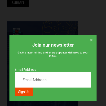
×
Join our newsletter
Get the latest mining and energy updates delivered to your
inbox.
Email Address