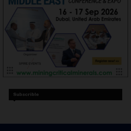
Subscrible