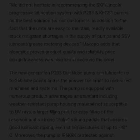
“We did not hesitate in recommending the SKF/Lincoln
progressive lubrication system with P203 & KFGS1 pumps
as the best solution for our customers. In addition to the
fact that the units are easy to maintain, readily available
stock mitigates shortages in the supply of pumps and SSV
lubricant/grease metering devices.” Makopo adds that
alongside proven product quality and reliability, price
competitiveness was also key in securing the order.
The new generation P203 Quicklube pump can lubricate up
to 250 lube points and is the answer for small to mid-sized
machines and systems. The pump is equipped with
numerous product advantages as standard including
weather-resistant pump housing material not susceptible
to UV rays, a larger filling port for easy filling of the
reservoir and a strong “Polar” stirring paddle that ensures
good lubricant mixing, even at temperatures of up to -40°
C. Moreover, the pump is IP6K9K protected against