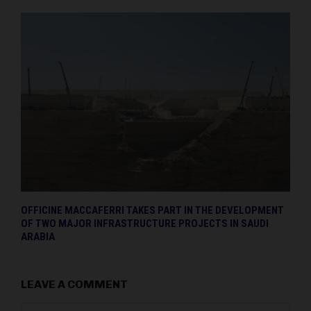
OFFICINE MACCAFERRI TAKES PART IN THE DEVELOPMENT
OF TWO MAJOR INFRASTRUCTURE PROJECTS IN SAUDI
ARABIA
LEAVE A COMMENT