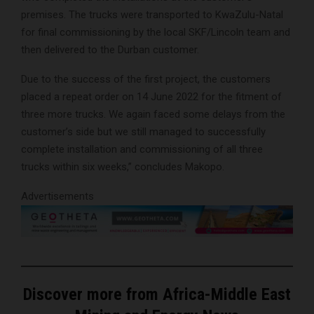
premises. The trucks were transported to KwaZulu-Natal
for final commissioning by the local SKF/Lincoln team and
then delivered to the Durban customer.
Due to the success of the first project, the customers
placed a repeat order on 14 June 2022 for the fitment of
three more trucks. We again faced some delays from the
customer’s side but we still managed to successfully
complete installation and commissioning of all three
trucks within six weeks,” concludes Makopo.
Advertisements
Discover more from Africa-Middle East