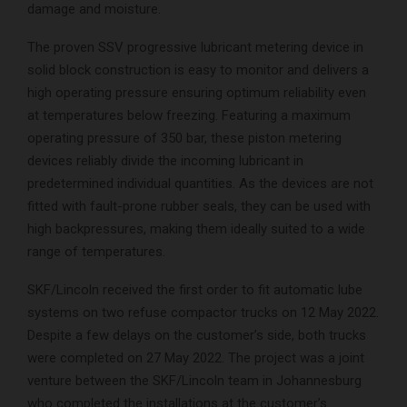
damage and moisture.
The proven SSV progressive lubricant metering device in
solid block construction is easy to monitor and delivers a
high operating pressure ensuring optimum reliability even
at temperatures below freezing. Featuring a maximum
operating pressure of 350 bar, these piston metering
devices reliably divide the incoming lubricant in
predetermined individual quantities. As the devices are not
fitted with fault-prone rubber seals, they can be used with
high backpressures, making them ideally suited to a wide
range of temperatures.
SKF/Lincoln received the first order to fit automatic lube
systems on two refuse compactor trucks on 12 May 2022.
Despite a few delays on the customer’s side, both trucks
were completed on 27 May 2022. The project was a joint
venture between the SKF/Lincoln team in Johannesburg
who completed the installations at the customer’s