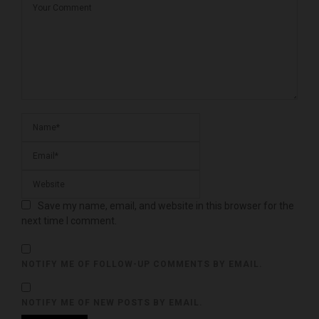
Save my name, email, and website in this browser for the
next time I comment.
NOTIFY ME OF FOLLOW-UP COMMENTS BY EMAIL.
NOTIFY ME OF NEW POSTS BY EMAIL.