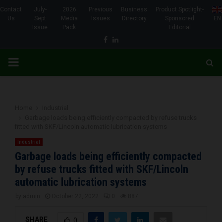
Contact
July-
2026
Previous
Business
Product Spotlight-
Us
Sept
Media
Issues
Directory
Sponsored
EN
Issue
Pack
Editorial
Facebook
Linkedin
PRIMARY
MENU
Home
Industrial
Garbage loads being efficiently compacted by refuse trucks
fitted with SKF/Lincoln automatic lubrication systems
Industrial
Garbage loads being efficiently compacted
by refuse trucks fitted with SKF/Lincoln
automatic lubrication systems
by
admin
October 22, 2022
0
887
SHARE
0