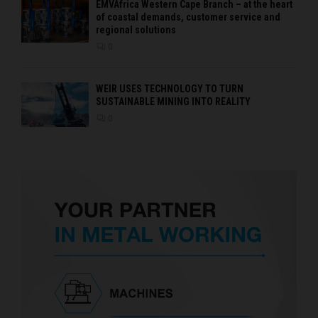
EMVAfrica Western Cape Branch – at the heart
of coastal demands, customer service and
regional solutions
0
WEIR USES TECHNOLOGY TO TURN
SUSTAINABLE MINING INTO REALITY
0