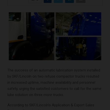
The success of an automatic lubrication system installed
by SKF/Lincoln on two refuse compactor trucks resulted
in increased uptime, machine availability and personnel
safety, urging the satisfied customers to call for the same
lube solution on three more trucks.
According to SKF/Lincoln’s Application & Export Sales