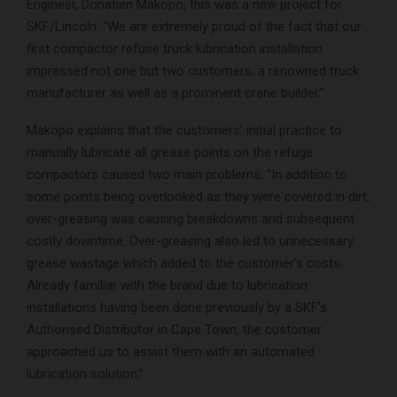
Engineer, Donatien Makopo, this was a new project for
SKF/Lincoln. “We are extremely proud of the fact that our
first compactor refuse truck lubrication installation
impressed not one but two customers, a renowned truck
manufacturer as well as a prominent crane builder.”
Makopo explains that the customers’ initial practice to
manually lubricate all grease points on the refuge
compactors caused two main problems. “In addition to
some points being overlooked as they were covered in dirt,
over-greasing was causing breakdowns and subsequent
costly downtime. Over-greasing also led to unnecessary
grease wastage which added to the customer’s costs.
Already familiar with the brand due to lubrication
installations having been done previously by a SKF’s
Authorised Distributor in Cape Town, the customer
approached us to assist them with an automated
lubrication solution.”