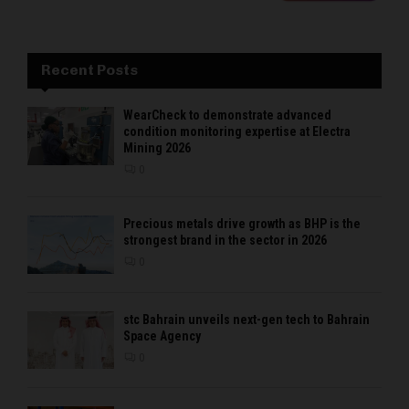
Recent Posts
WearCheck to demonstrate advanced
condition monitoring expertise at Electra
Mining 2026
0
Precious metals drive growth as BHP is the
strongest brand in the sector in 2026
0
stc Bahrain unveils next-gen tech to Bahrain
Space Agency
0