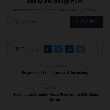
Mining and Energy News
Subscribe to get the latest posts sent to your email.
Type your email…
SUBSCRIBE
SHARE
0
PREVIOUS POST
Bespoke pit fan motors with fin cooling
NEXT POST
Mozambican Graphite Has a Place in the U.S.-China
Battle