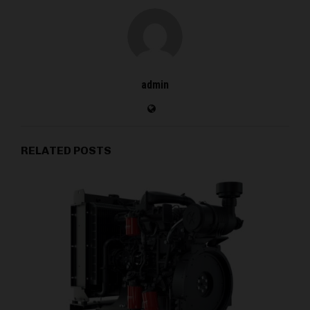
admin
RELATED POSTS