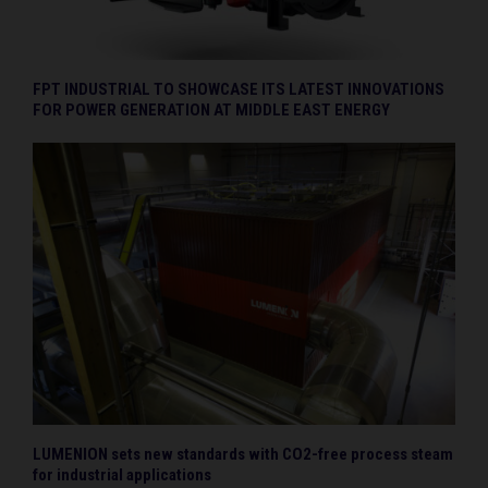
FPT INDUSTRIAL TO SHOWCASE ITS LATEST INNOVATIONS
FOR POWER GENERATION AT MIDDLE EAST ENERGY
LUMENION sets new standards with CO2-free process steam
for industrial applications