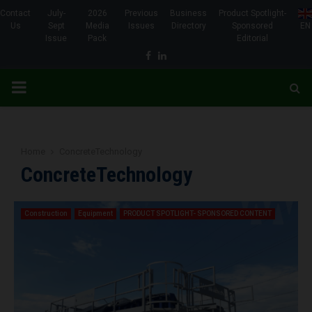
Contact
July-
2026
Previous
Business
Product Spotlight-
Us
Sept
Media
Issues
Directory
Sponsored
EN
Issue
Pack
Editorial
Facebook
Linkedin
PRIMARY
MENU
Home
ConcreteTechnology
ConcreteTechnology
Construction
Equipment
PRODUCT SPOTLIGHT- SPONSORED CONTENT