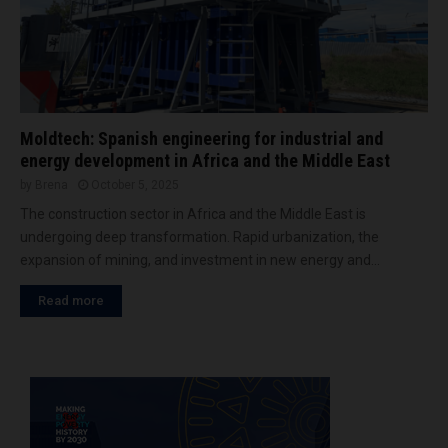
Moldtech: Spanish engineering for industrial and
energy development in Africa and the Middle East
by
Brena
October 5, 2025
The construction sector in Africa and the Middle East is
undergoing deep transformation. Rapid urbanization, the
expansion of mining, and investment in new energy and...
Read more