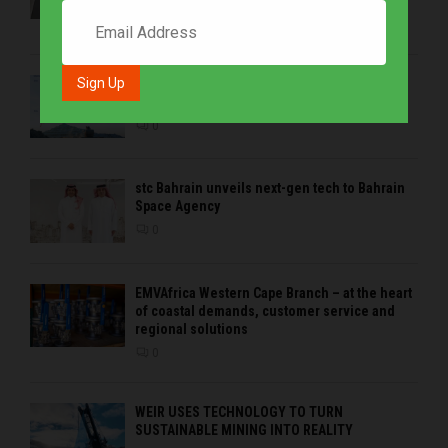
Mining 2026
0
Precious metals drive growth as BHP is the
strongest brand in the sector in 2026
0
stc Bahrain unveils next-gen tech to Bahrain
Space Agency
0
EMVAfrica Western Cape Branch – at the heart
of coastal demands, customer service and
regional solutions
0
WEIR USES TECHNOLOGY TO TURN
SUSTAINABLE MINING INTO REALITY