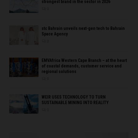
strongest brand in the sector in 2026
0
stc Bahrain unveils next-gen tech to Bahrain
Space Agency
0
EMVAfrica Western Cape Branch – at the heart
of coastal demands, customer service and
regional solutions
0
WEIR USES TECHNOLOGY TO TURN
SUSTAINABLE MINING INTO REALITY
0