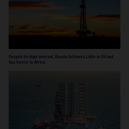
Despite its High Interest, Russia Achieves Little in Oil and
Gas Sector in Africa