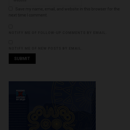
Save my name, email, and website in this browser for the
next time I comment.
NOTIFY ME OF FOLLOW-UP COMMENTS BY EMAIL.
NOTIFY ME OF NEW POSTS BY EMAIL.