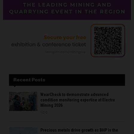
Recent Posts
WearCheck to demonstrate advanced
condition monitoring expertise at Electra
Mining 2026
0
Precious metals drive growth as BHP is the