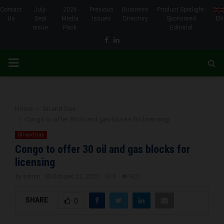
Contact
July-
2026
Previous
Business
Product Spotlight-
Us
Sept
Media
Issues
Directory
Sponsored
EN
Issue
Pack
Editorial
Facebook
Linkedin
PRIMARY
MENU
Home
Oil and Gas
Congo to offer 30 oil and gas blocks for licensing
Oil and Gas
Congo to offer 30 oil and gas blocks for
licensing
by
admin
October 22, 2022
0
922
SHARE
0