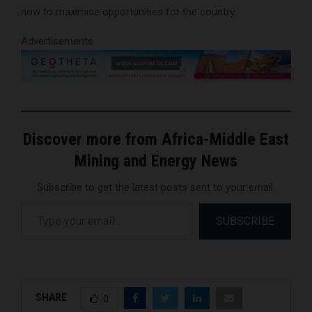
now to maximise opportunities for the country.
Advertisements
Discover more from Africa-Middle East
Mining and Energy News
Subscribe to get the latest posts sent to your email.
Type your email…
SUBSCRIBE
SHARE
0