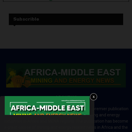
Subscrible
ABOUT US
Africa-Middle East Mining and Energy News is a premier publication
which brings your brand to the world of mining and energy
industries in Africa and MENA regions. The publication has become
a great source of mining and energy related news in Africa and the