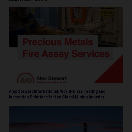
Alex Stewart International: World-Class Testing and
Inspection Solutions for the Global Mining Industry