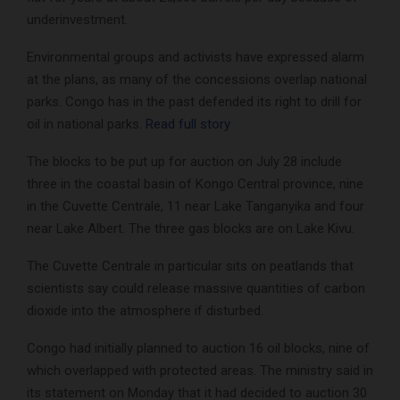
underinvestment.
Environmental groups and activists have expressed alarm
at the plans, as many of the concessions overlap national
parks. Congo has in the past defended its right to drill for
oil in national parks.
Read full story
The blocks to be put up for auction on July 28 include
three in the coastal basin of Kongo Central province, nine
in the Cuvette Centrale, 11 near Lake Tanganyika and four
near Lake Albert. The three gas blocks are on Lake Kivu.
The Cuvette Centrale in particular sits on peatlands that
scientists say could release massive quantities of carbon
dioxide into the atmosphere if disturbed.
Congo had initially planned to auction 16 oil blocks, nine of
which overlapped with protected areas. The ministry said in
its statement on Monday that it had decided to auction 30