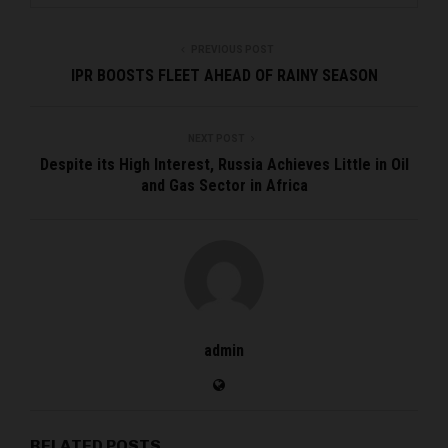
PREVIOUS POST
IPR BOOSTS FLEET AHEAD OF RAINY SEASON
NEXT POST
Despite its High Interest, Russia Achieves Little in Oil
and Gas Sector in Africa
admin
RELATED POSTS