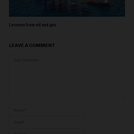
Lessons from oil and gas
LEAVE A COMMENT