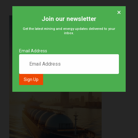
×
Join our newsletter
Get the latest mining and energy updates delivered to your
inbox.
Email Address