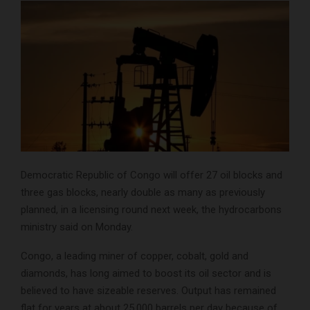
Democratic Republic of Congo will offer 27 oil blocks and
three gas blocks, nearly double as many as previously
planned, in a licensing round next week, the hydrocarbons
ministry said on Monday.
Congo, a leading miner of copper, cobalt, gold and
diamonds, has long aimed to boost its oil sector and is
believed to have sizeable reserves. Output has remained
flat for years at about 25,000 barrels per day because of