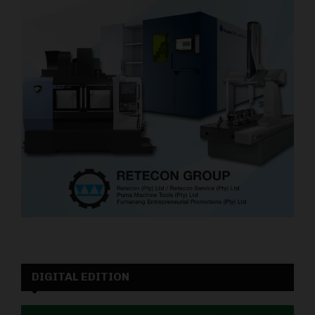
DIGITAL EDITION