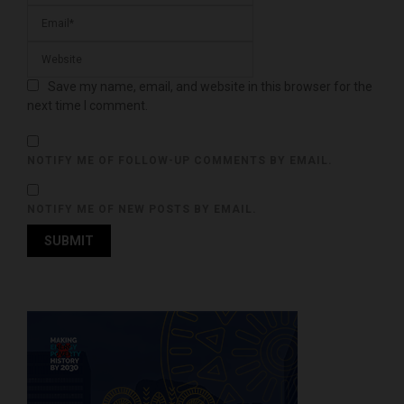
Save my name, email, and website in this browser for the
next time I comment.
NOTIFY ME OF FOLLOW-UP COMMENTS BY EMAIL.
NOTIFY ME OF NEW POSTS BY EMAIL.