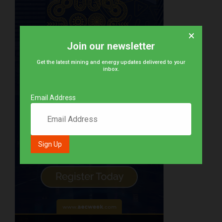
×
Join our newsletter
Get the latest mining and energy updates delivered to your
inbox.
Email Address