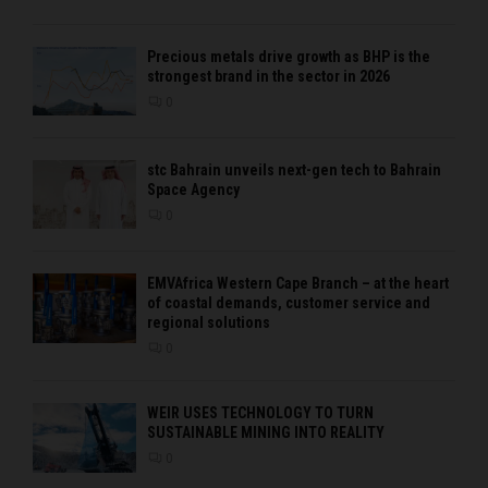
Precious metals drive growth as BHP is the
strongest brand in the sector in 2026
0
stc Bahrain unveils next-gen tech to Bahrain
Space Agency
0
EMVAfrica Western Cape Branch – at the heart
of coastal demands, customer service and
regional solutions
0
WEIR USES TECHNOLOGY TO TURN
SUSTAINABLE MINING INTO REALITY
0