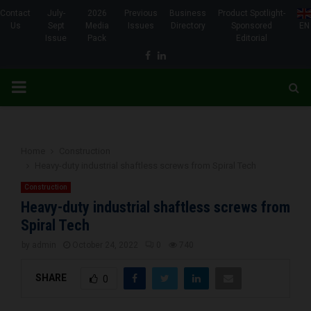
Contact
July-
2026
Previous
Business
Product Spotlight-
Us
Sept
Media
Issues
Directory
Sponsored
EN
Issue
Pack
Editorial
Facebook
Linkedin
PRIMARY
MENU
Home
Construction
Heavy-duty industrial shaftless screws from Spiral Tech
Construction
Heavy-duty industrial shaftless screws from
Spiral Tech
by
admin
October 24, 2022
0
740
SHARE
0