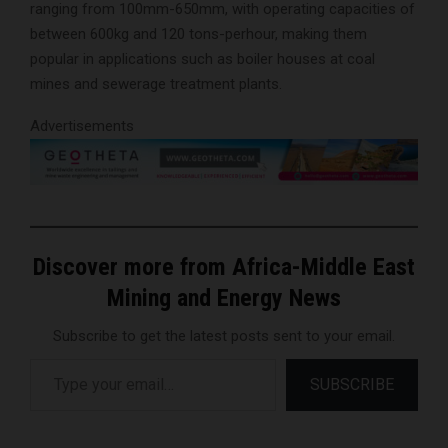
ranging from 100mm-650mm, with operating capacities of
between 600kg and 120 tons-perhour, making them
popular in applications such as boiler houses at coal
mines and sewerage treatment plants.
Advertisements
Discover more from Africa-Middle East
Mining and Energy News
Subscribe to get the latest posts sent to your email.
Type your email…
SUBSCRIBE