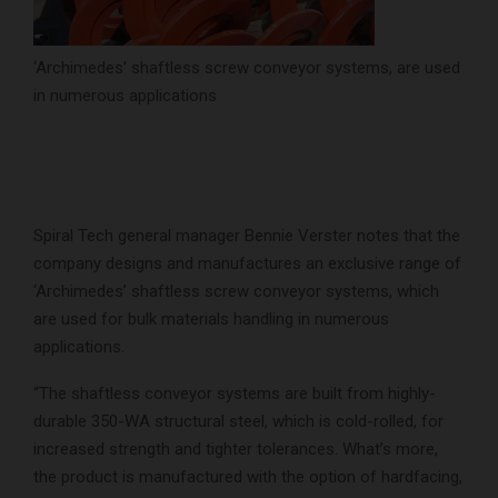
‘Archimedes’ shaftless screw conveyor systems, are used
in numerous applications
Spiral Tech general manager Bennie Verster notes that the
company designs and manufactures an exclusive range of
‘Archimedes’ shaftless screw conveyor systems, which
are used for bulk materials handling in numerous
applications.
“The shaftless conveyor systems are built from highly-
durable 350-WA structural steel, which is cold-rolled, for
increased strength and tighter tolerances. What’s more,
the product is manufactured with the option of hardfacing,