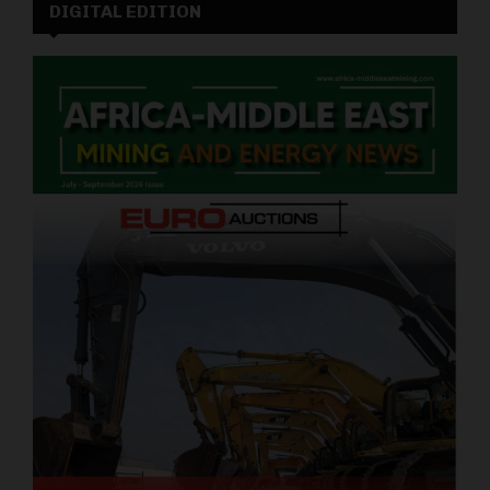
DIGITAL EDITION