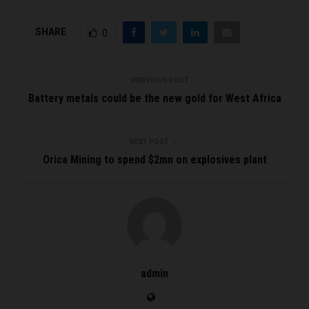
SHARE
0
PREVIOUS POST
Battery metals could be the new gold for West Africa
NEXT POST
Orica Mining to spend $2mn on explosives plant
admin