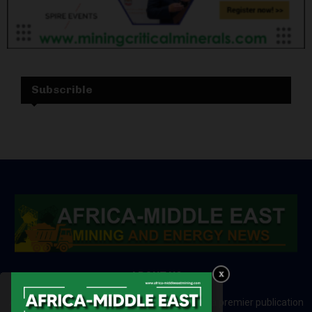
Subscrible
ABOUT US
Africa-Middle East Mining and Energy News is a premier publication