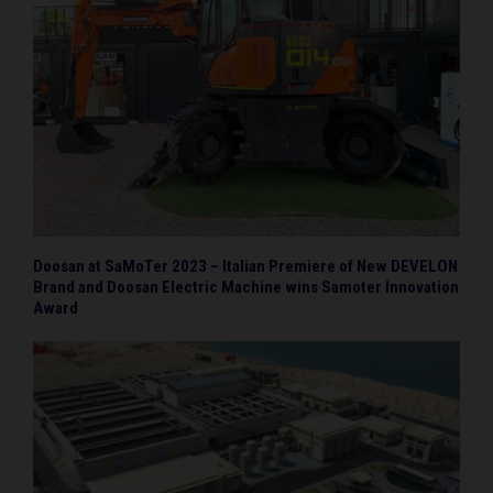
Doosan at SaMoTer 2023 – Italian Premiere of New DEVELON
Brand and Doosan Electric Machine wins Samoter Innovation
Award