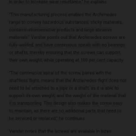
in order to increase wear resistance,” he explains.
“This manufacturing process enables the Archimedes
range to convey hazardous substances, sticky materials,
contaminationsensitive products and large abrasive
materials.” Verster points out that Archimedes screws are
fully-welded, and have continuous spirals with no bearings
or shafts, thereby ensuring that the screws can support
their own weight, while operating at 100 per cent capacity.
“The continuous spiral of the screw, paired with the
shaftless flight, means that the Archimedes flight does not
need to be attached to a pipe or a shaft, as it is able to
support its own weight, and the weight of the material that
it is transporting. This design also makes the screw easy
to maintain, as there are no additional parts that need to
be serviced or replaced,” he continues.
Verster notes that the screws are available in sizes