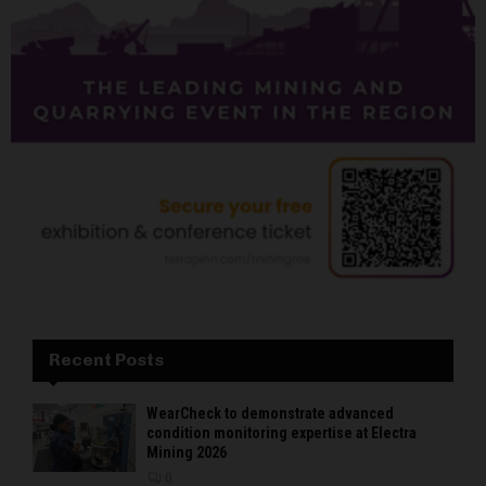
Recent Posts
WearCheck to demonstrate advanced
condition monitoring expertise at Electra
Mining 2026
0