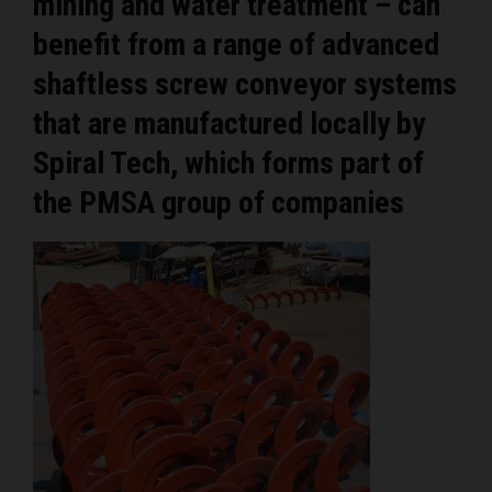
mining and water treatment – can
benefit from a range of advanced
shaftless screw conveyor systems
that are manufactured locally by
Spiral Tech, which forms part of
the PMSA group of companies