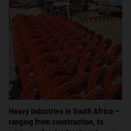
Heavy industries in South Africa –
ranging from construction, to