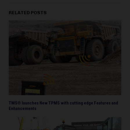
RELATED POSTS
TMS® launches New TPMS with cutting edge Features and
Enhancements