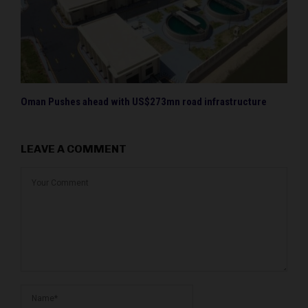
Oman Pushes ahead with US$273mn road infrastructure
LEAVE A COMMENT