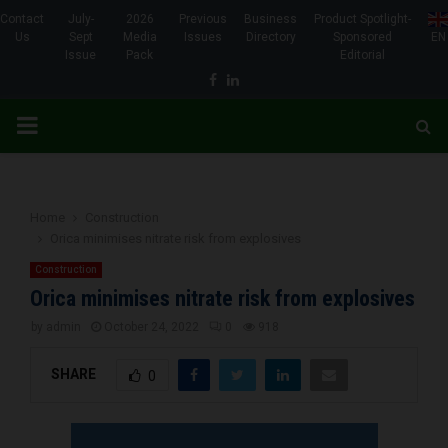
Contact
July-
2026
Previous
Business
Product Spotlight-
Us
Sept
Media
Issues
Directory
Sponsored
EN
Issue
Pack
Editorial
Facebook
Linkedin
PRIMARY
MENU
Home
Construction
Orica minimises nitrate risk from explosives
Construction
Orica minimises nitrate risk from explosives
by
admin
October 24, 2022
0
918
SHARE
0