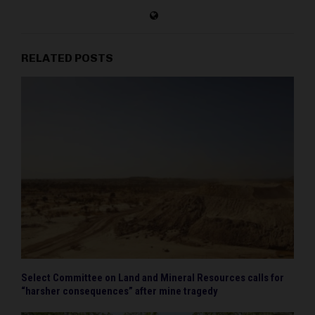
RELATED POSTS
Select Committee on Land and Mineral Resources calls for
“harsher consequences” after mine tragedy