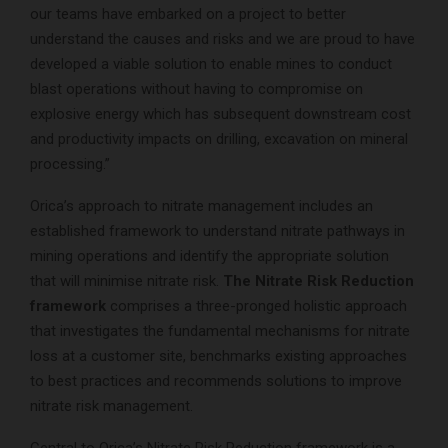
our teams have embarked on a project to better
understand the causes and risks and we are proud to have
developed a viable solution to enable mines to conduct
blast operations without having to compromise on
explosive energy which has subsequent downstream cost
and productivity impacts on drilling, excavation on mineral
processing.”
Orica’s approach to nitrate management includes an
established framework to understand nitrate pathways in
mining operations and identify the appropriate solution
that will minimise nitrate risk.
The Nitrate Risk Reduction
framework
comprises a three-pronged holistic approach
that investigates the fundamental mechanisms for nitrate
loss at a customer site, benchmarks existing approaches
to best practices and recommends solutions to improve
nitrate risk management.
Central to Orica’s Nitrate Risk Reduction framework is a