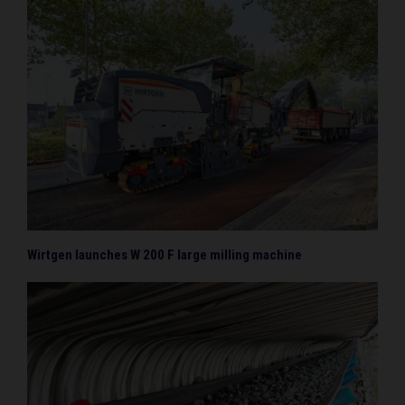
Wirtgen launches W 200 F large milling machine