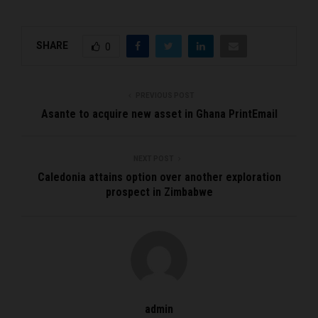
SHARE
0
PREVIOUS POST
Asante to acquire new asset in Ghana PrintEmail
NEXT POST
Caledonia attains option over another exploration
prospect in Zimbabwe
admin