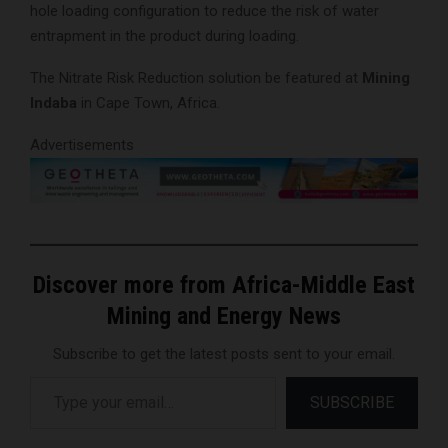
hole loading configuration to reduce the risk of water
entrapment in the product during loading.
The Nitrate Risk Reduction solution be featured at
Mining
Indaba
in Cape Town, Africa.
Advertisements
Discover more from Africa-Middle East
Mining and Energy News
Subscribe to get the latest posts sent to your email.
Type your email…
SUBSCRIBE