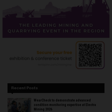
Recent Posts
WearCheck to demonstrate advanced
condition monitoring expertise at Electra
Mining 2026