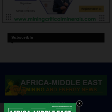
Subscrible
ABOUT US