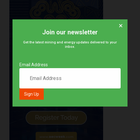
×
Join our newsletter
Get the latest mining and energy updates delivered to your
inbox.
Email Address