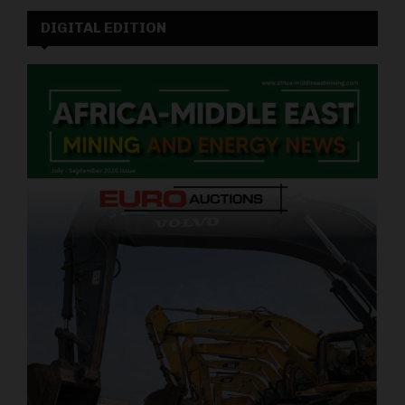
DIGITAL EDITION