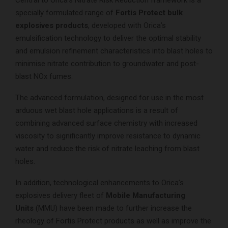
specially formulated range of
Fortis Protect bulk
explosives products
, developed with Orica’s
emulsification technology to deliver the optimal stability
and emulsion refinement characteristics into blast holes to
minimise nitrate contribution to groundwater and post-
blast NOx fumes.
The advanced formulation, designed for use in the most
arduous wet blast hole applications is a result of
combining advanced surface chemistry with increased
viscosity to significantly improve resistance to dynamic
water and reduce the risk of nitrate leaching from blast
holes.
In addition, technological enhancements to Orica’s
explosives delivery fleet of
Mobile Manufacturing
Units
(MMU) have been made to further increase the
rheology of Fortis Protect products as well as improve the