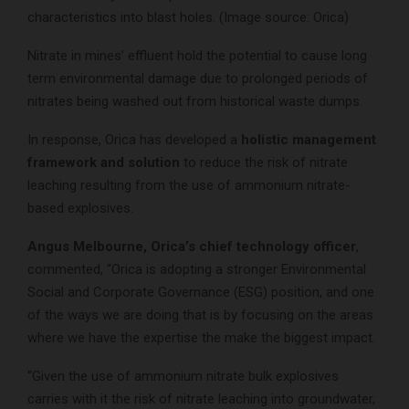
characteristics into blast holes. (Image source: Orica)
Nitrate in mines’ effluent hold the potential to cause long
term environmental damage due to prolonged periods of
nitrates being washed out from historical waste dumps.
In response, Orica has developed a
holistic management
framework and solution
to reduce the risk of nitrate
leaching resulting from the use of ammonium nitrate-
based explosives.
Angus Melbourne, Orica’s chief technology officer
,
commented, “Orica is adopting a stronger Environmental
Social and Corporate Governance (ESG) position, and one
of the ways we are doing that is by focusing on the areas
where we have the expertise the make the biggest impact.
“Given the use of ammonium nitrate bulk explosives
carries with it the risk of nitrate leaching into groundwater,