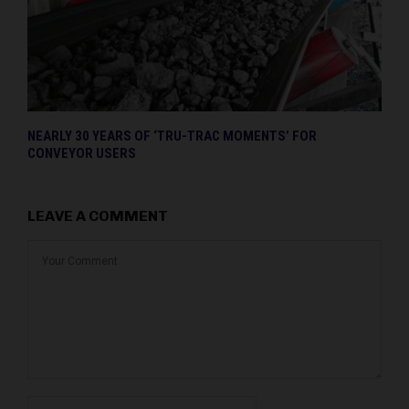
NEARLY 30 YEARS OF ‘TRU-TRAC MOMENTS’ FOR
CONVEYOR USERS
LEAVE A COMMENT