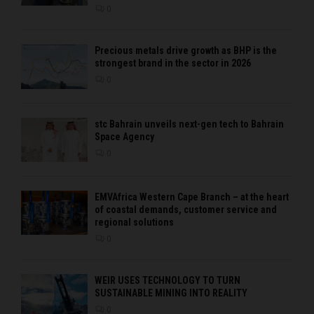
0
Precious metals drive growth as BHP is the
strongest brand in the sector in 2026
0
stc Bahrain unveils next-gen tech to Bahrain
Space Agency
0
EMVAfrica Western Cape Branch – at the heart
of coastal demands, customer service and
regional solutions
0
WEIR USES TECHNOLOGY TO TURN
SUSTAINABLE MINING INTO REALITY
0