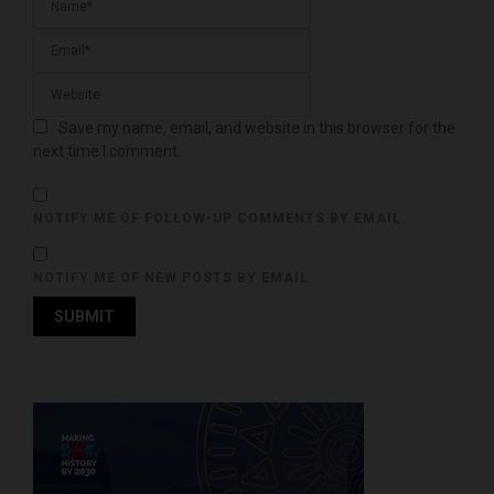
Save my name, email, and website in this browser for the
next time I comment.
NOTIFY ME OF FOLLOW-UP COMMENTS BY EMAIL.
NOTIFY ME OF NEW POSTS BY EMAIL.