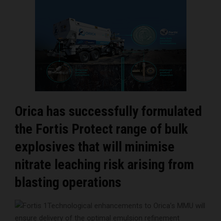
Orica has successfully formulated
the Fortis Protect range of bulk
explosives that will minimise
nitrate leaching risk arising from
blasting operations
Technological enhancements to Orica’s MMU will
ensure delivery of the optimal emulsion refinement