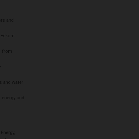
ers and
f Eskom
e from
e
ds and water
s energy and
 Energy,