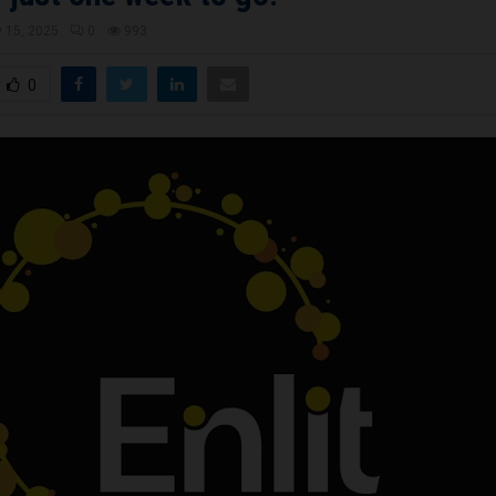
 15, 2025
0
993
0