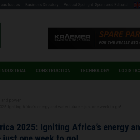
ious Issues
Business Directory
Product Spotlight- Sponsored Editorial
INDUSTRIAL
CONSTRUCTION
TECHNOLOGY
LOGISTIC
y and power
2025: Igniting Africa’s energy and water future – just one week to go!
frica 2025: Igniting Africa’s energy a
– just one week to go!