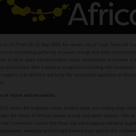
is on! From 20-22 May 2025, the vibrant city of Cape Town will host
s most electrifying gathering of power, energy and water professional
it’s a call to spark transformation, forge connections and power a 
ica and beyond. With a dynamic programme bursting with innovation, 
 insights, Enlit Africa is set to be the unmissable epicentre of Afric
on.
 of vision and innovation
025 is where the brightest minds, boldest ideas and cutting-edge tec
hape the future of Africa’s power, energy and water sectors. Held at
onal Convention Centre, this three-day extravaganza will bring togethe
 innovators, investors and thought leaders from across the continen