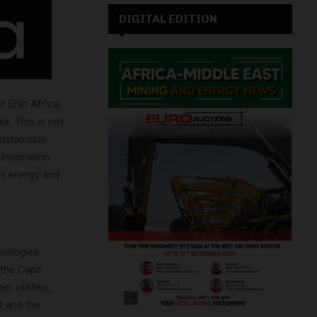
DIGITAL EDITION
 Enlit Africa,
s. This is not
sustainable
inspiration
a’s energy and
hnologies
 the Cape
r utilities,
t and the