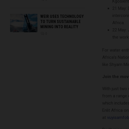
Kgosient
21 May: D
intercon
WEIR USES TECHNOLOGY
TO TURN SUSTAINABLE
Africa.
MINING INTO REALITY
22 May: 
0
the work
For water enth
Africa’s Natio
like Shyam Mi
Join the mo
With just two 
from a range 
which includes
Enlit Africa o
at
vuyisamfo