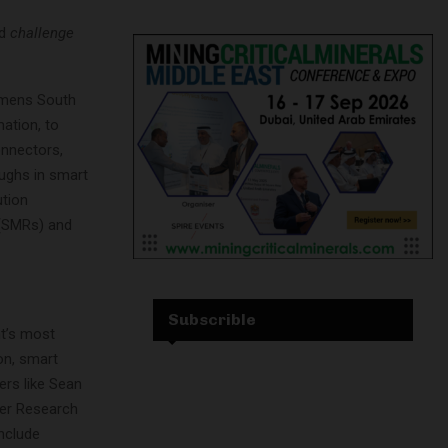
nd
challenge
iemens South
mation, to
connectors,
oughs in smart
ution
 (SMRs) and
Subscrible
nt’s most
on, smart
zers like Sean
ter Research
include