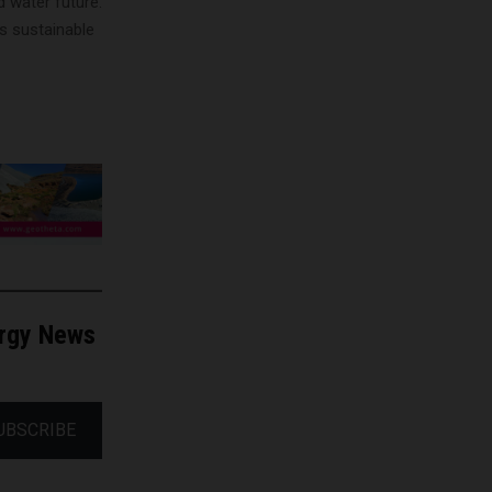
d water future.
’s sustainable
ergy News
UBSCRIBE