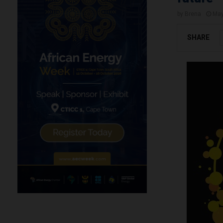
by
Brena
May
SHARE