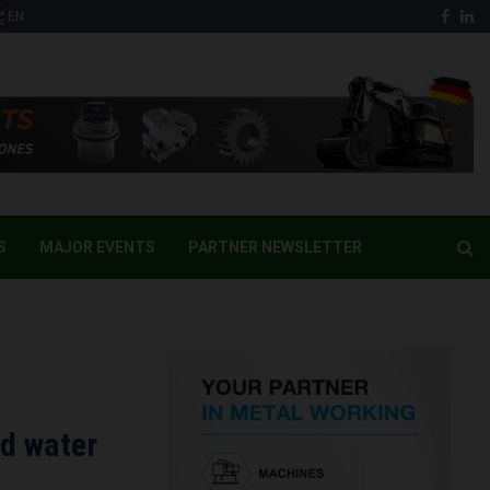
Face
Li
EN
S
MAJOR EVENTS
PARTNER NEWSLETTER
nd water