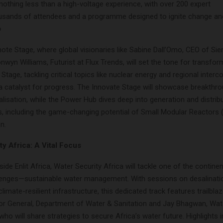
nothing less than a high-voltage experience, with over 200 expert
usands of attendees and a programme designed to ignite change a
o
ote Stage, where global visionaries like Sabine Dall’Omo, CEO of S
nwyn Williams, Futurist at Flux Trends, will set the tone for transfor
 Stage, tackling critical topics like nuclear energy and regional inter
s a catalyst for progress. The Innovate Stage will showcase breakthr
talisation, while the Power Hub dives deep into generation and distrib
 including the game-changing potential of Small Modular Reactors
n.
y Africa: A Vital Focus
ide Enlit Africa, Water Security Africa will tackle one of the contine
lenges—sustainable water management. With sessions on desalinati
limate-resilient infrastructure, this dedicated track features trailbla
ector General, Department of Water & Sanitation and Jay Bhagwan, Wa
o will share strategies to secure Africa’s water future. Highlights 