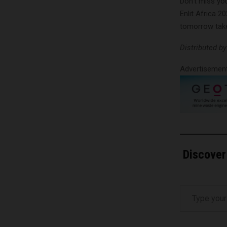
Don’t miss you
Enlit Africa 2
tomorrow take
Distributed b
Advertisemen
Discover
Type your email…