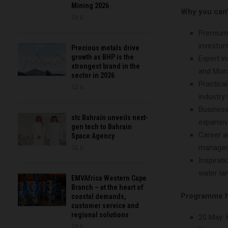
Mining 2026
Why you can’
0
Premium 
investors
Precious metals drive
growth as BHP is the
Expert i
strongest brand in the
and Mond
sector in 2026
Practica
0
industry 
Business
stc Bahrain unveils next-
expansive
gen tech to Bahrain
Career a
Space Agency
managem
0
Inspirat
water la
EMVAfrica Western Cape
Branch – at the heart of
Programme h
coastal demands,
customer service and
regional solutions
20 May: 
0