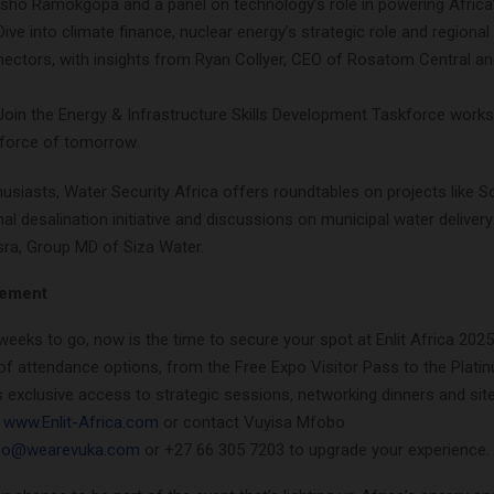
sho Ramokgopa and a panel on technology’s role in powering Africa’
ive into climate finance, nuclear energy’s strategic role and regional
nectors, with insights from Ryan Collyer, CEO of Rosatom Central a
Join the Energy & Infrastructure Skills Development Taskforce work
force of tomorrow.
usiasts, Water Security Africa offers roundtables on projects like S
nal desalination initiative and discussions on municipal water delivery
sra, Group MD of Siza Water.
vement
weeks to go, now is the time to secure your spot at Enlit Africa 202
of attendance options, from the Free Expo Visitor Pass to the Plati
 exclusive access to strategic sessions, networking dinners and site v
n
www.Enlit-Africa.com
or contact Vuyisa Mfobo
bo@wearevuka.com
or +27 66 305 7203 to upgrade your experience.