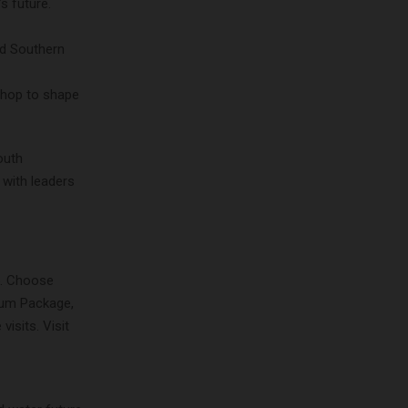
s future.
nd Southern
shop to shape
outh
 with leaders
5. Choose
num Package,
isits. Visit