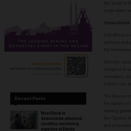
the Youth in 
scale water sec
Unparalleled
Enlit Africa 
partners and 
the Networkin
Dive into exc
designed to tu
innovation, si
a front-row se
The Women in 
Recent Posts
the launch of 
tackling gend
WearCheck to
like Candice H
demonstrate advanced
condition monitoring
and empower
expertise at Electra