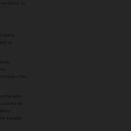
d workshop to
h peers,
nk) or
work,
rld
and more offer
ership with
scussions on
eakers
for equality