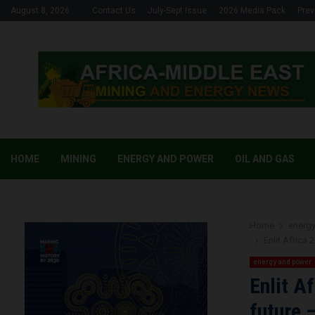
August 8, 2026
Contact Us
July-Sept Issue
2026 Media Pack
Prev
HOME
MINING
ENERGY AND POWER
OIL AND GAS
Home
energ
Enlit Africa 
energy and power
Enlit A
future 