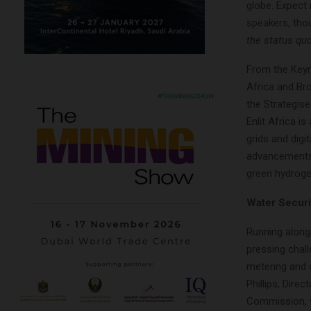
globe. Expect 
speakers, tho
the status qu
From the Keyn
Africa and Bro
the Strategise
Enlit Africa i
grids and digi
advancements,
green hydroge
Water Securit
Running alongs
pressing chal
metering and c
Phillips, Dir
Commission, wh