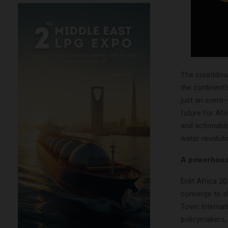
The countdown 
the continent’
just an event—
future for Afr
and actionable
water revoluti
A powerhouse
Enlit Africa 2
converge to s
Town Internati
policymakers,