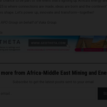
r chance to be part of the event that’s lighting up Africa’s energy an
025 is where connections are made, ideas are born and the continent
s shape. Let’s power up, innovate and transform—together!
y APO Group on behalf of Vuka Group.
ts
 more from Africa-Middle East Mining and En
Subscribe to get the latest posts sent to your email.
S