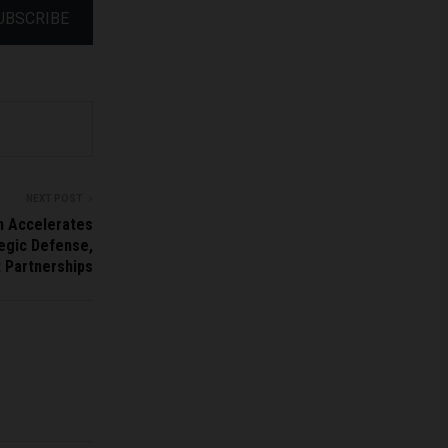
UBSCRIBE
NEXT POST
n Accelerates
tegic Defense,
t Partnerships