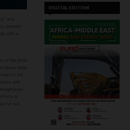
DIGITAL EDITION
ny”, and
ary, Jasmine
nds with a
ion of the bond
 producer wells
 start in the
olders with
strengthened
efforts to
lue for our