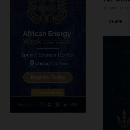
by
Brena
Dec
SHARE