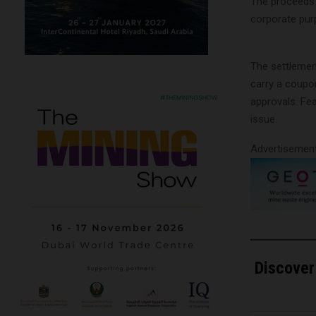
The proceeds w
corporate purp
The settlemen
carry a coupo
approvals. Fe
issue.
Advertisemen
Discover
Type your email…