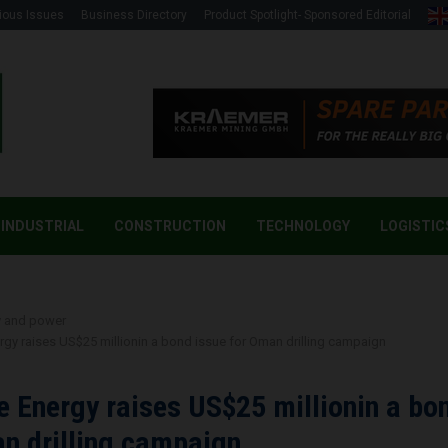
ious Issues
Business Directory
Product Spotlight- Sponsored Editorial
INDUSTRIAL
CONSTRUCTION
TECHNOLOGY
LOGISTIC
y and power
gy raises US$25 millionin a bond issue for Oman drilling campaign
 Energy raises US$25 millionin a bo
n drilling campaign