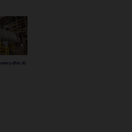
overy after Al