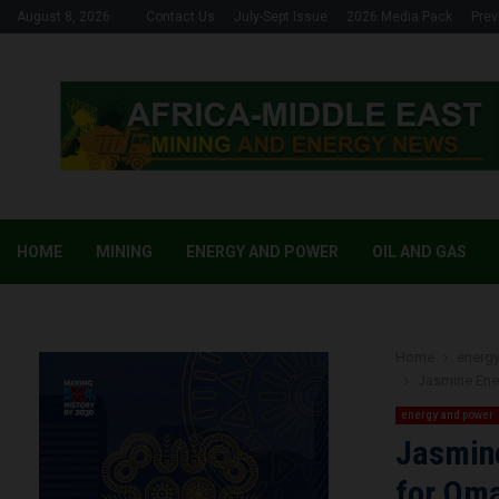
August 8, 2026
Contact Us
July-Sept Issue
2026 Media Pack
Prev
HOME
MINING
ENERGY AND POWER
OIL AND GAS
Home
energ
Jasmine Ener
energy and power
Jasmine
for Oma