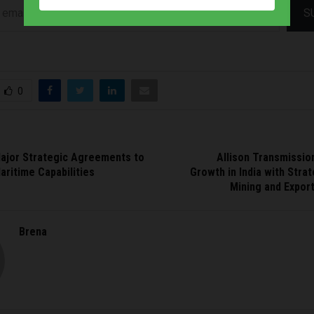
S
0
ajor Strategic Agreements to
Allison Transmissio
ritime Capabilities
Growth in India with Stra
Mining and Expor
Brena