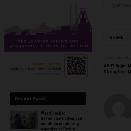
SHARE
PREVIOUS POST
ASRY Signs M
Strengthen Ma
Recent Posts
WearCheck to
demonstrate advanced
condition monitoring
expertise at Electra