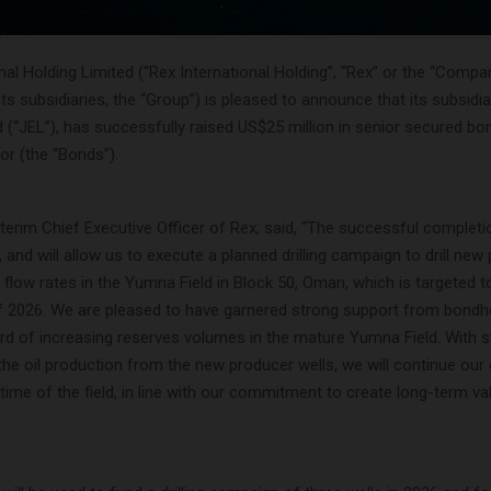
nal Holding Limited (“Rex International Holding”, “Rex” or the “Compa
its subsidiaries, the “Group”) is pleased to announce that its subsidi
 (“JEL”), has successfully raised US$25 million in senior secured bo
or (the “Bonds”).
nterim Chief Executive Officer of Rex, said, “The successful complet
y, and will allow us to execute a planned drilling campaign to drill new
l flow rates in the Yumna Field in Block 50, Oman, which is targeted to
 of 2026. We are pleased to have garnered strong support from bondh
ord of increasing reserves volumes in the mature Yumna Field. With 
e oil production from the new producer wells, we will continue our 
etime of the field, in line with our commitment to create long-term va