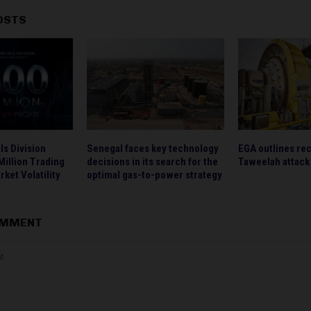
OSTS
s Division
Senegal faces key technology
EGA outlines rec
illion Trading
decisions in its search for the
Taweelah attack
rket Volatility
optimal gas-to-power strategy
OMMENT