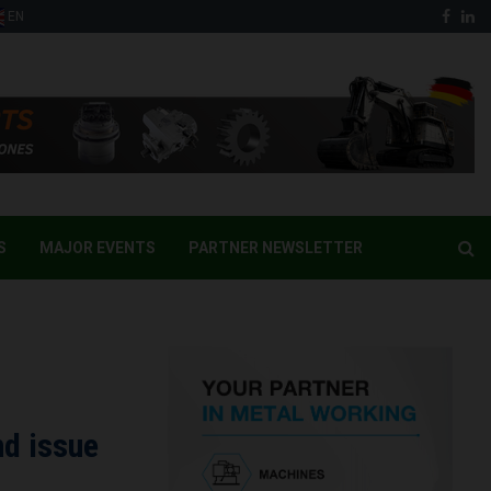
Face
Li
EN
S
MAJOR EVENTS
PARTNER NEWSLETTER
nd issue