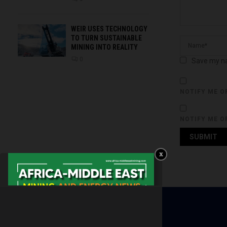
WEIR USES TECHNOLOGY
TO TURN SUSTAINABLE
MINING INTO REALITY
0
Save my na
NOTIFY ME O
NOTIFY ME O