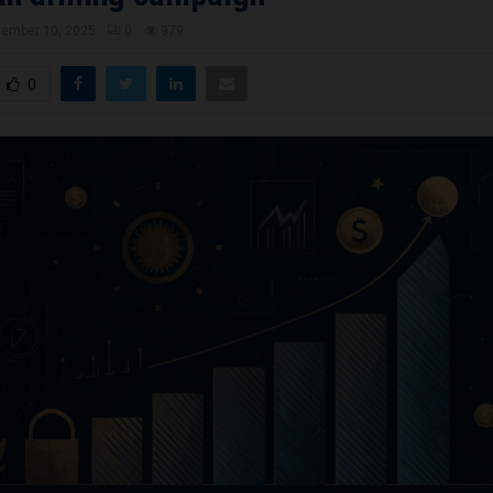
ember 10, 2025
0
979
0