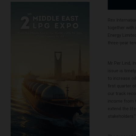
Rex Internatio
together with 
Energy Limited
three-year ten
Mr Per Lind, I
issue is timel
to increase oi
first quarter
our track rec
income from th
extend the lif
stakeholders.”