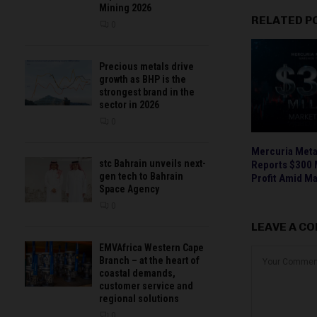
Mining 2026
RELATED P
0
Precious metals drive
growth as BHP is the
strongest brand in the
sector in 2026
0
Mercuria Metal
stc Bahrain unveils next-
Reports $300 M
gen tech to Bahrain
Profit Amid Ma
Space Agency
0
LEAVE A C
EMVAfrica Western Cape
Branch – at the heart of
coastal demands,
customer service and
regional solutions
0