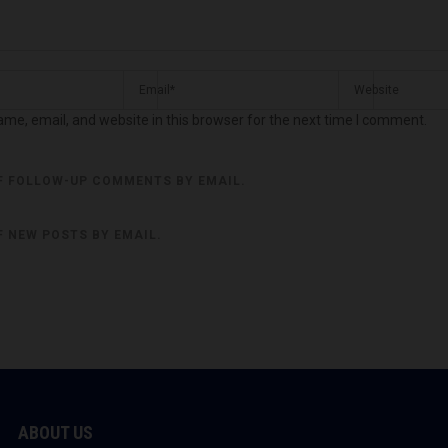
me, email, and website in this browser for the next time I comment.
F FOLLOW-UP COMMENTS BY EMAIL.
F NEW POSTS BY EMAIL.
ABOUT US