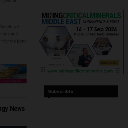
r general
Bonds will
itions and
r for the bond
Subscrible
ergy News