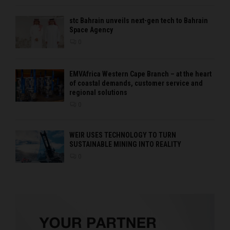
stc Bahrain unveils next-gen tech to Bahrain
Space Agency
0
EMVAfrica Western Cape Branch – at the heart
of coastal demands, customer service and
regional solutions
0
WEIR USES TECHNOLOGY TO TURN
SUSTAINABLE MINING INTO REALITY
0