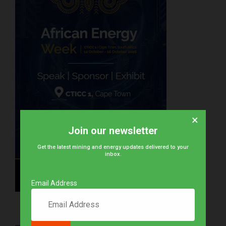
×
Join our newsletter
Get the latest mining and energy updates delivered to your
inbox.
Email Address