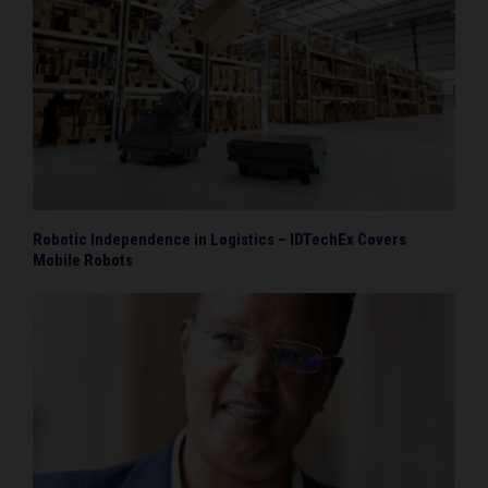
Robotic Independence in Logistics – IDTechEx Covers
Mobile Robots