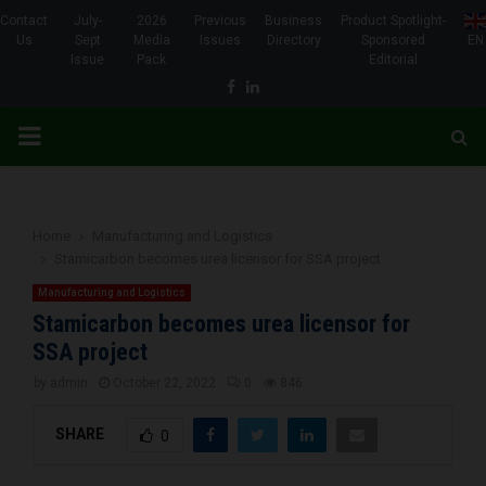
Contact
July-
2026
Previous
Business
Product Spotlight-
Us
Sept
Media
Issues
Directory
Sponsored
EN
Issue
Pack
Editorial
Facebook
Linkedin
PRIMARY
MENU
Home
Manufacturing and Logistics
Stamicarbon becomes urea licensor for SSA project
Manufacturing and Logistics
Stamicarbon becomes urea licensor for
SSA project
by
admin
October 22, 2022
0
846
SHARE
0