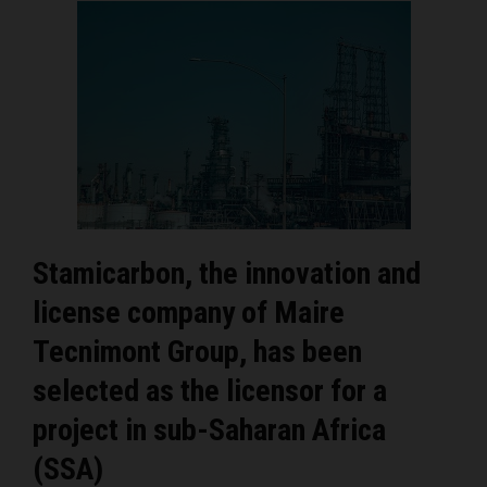
Stamicarbon, the innovation and
license company of Maire
Tecnimont Group, has been
selected as the licensor for a
project in sub-Saharan Africa
(SSA)