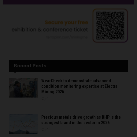
Recent Posts
WearCheck to demonstrate advanced
condition monitoring expertise at Electra
Mining 2026
0
Precious metals drive growth as BHP is the
strongest brand in the sector in 2026
0