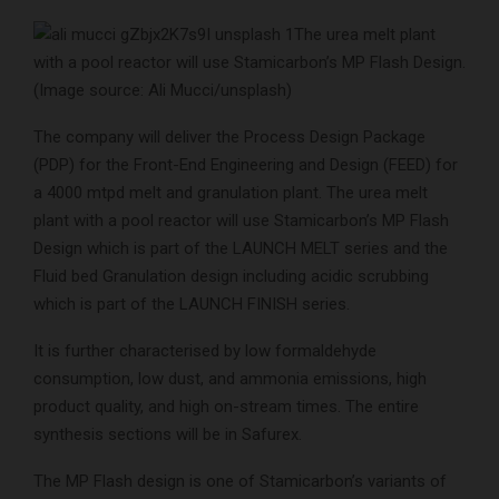
The urea melt plant
with a pool reactor will use Stamicarbon’s MP Flash Design.
(Image source: Ali Mucci/unsplash)
The company will deliver the Process Design Package
(PDP) for the Front-End Engineering and Design (FEED) for
a 4000 mtpd melt and granulation plant. The urea melt
plant with a pool reactor will use Stamicarbon’s MP Flash
Design which is part of the LAUNCH MELT series and the
Fluid bed Granulation design including acidic scrubbing
which is part of the LAUNCH FINISH series.
It is further characterised by low formaldehyde
consumption, low dust, and ammonia emissions, high
product quality, and high on-stream times. The entire
synthesis sections will be in Safurex.
The MP Flash design is one of Stamicarbon’s variants of