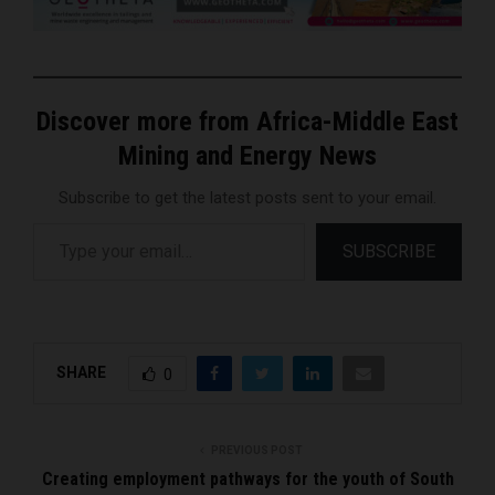
Discover more from Africa-Middle East
Mining and Energy News
Subscribe to get the latest posts sent to your email.
Type your email…
SUBSCRIBE
SHARE
0
PREVIOUS POST
Creating employment pathways for the youth of South