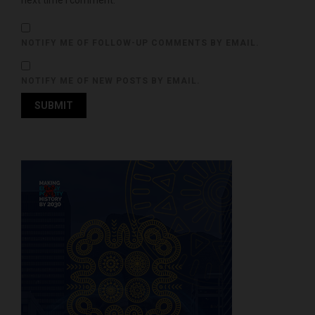
next time I comment.
NOTIFY ME OF FOLLOW-UP COMMENTS BY EMAIL.
NOTIFY ME OF NEW POSTS BY EMAIL.