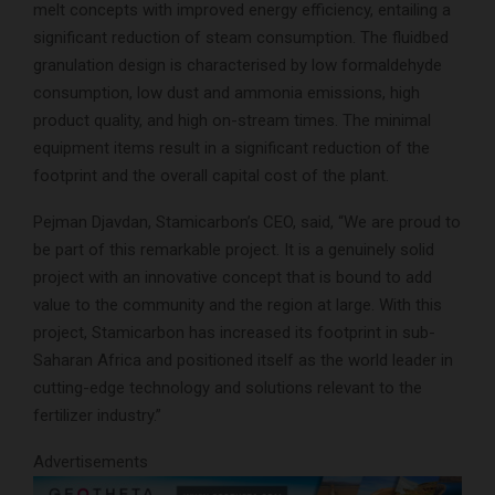
melt concepts with improved energy efficiency, entailing a
significant reduction of steam consumption. The fluidbed
granulation design is characterised by low formaldehyde
consumption, low dust and ammonia emissions, high
product quality, and high on-stream times. The minimal
equipment items result in a significant reduction of the
footprint and the overall capital cost of the plant.
Pejman Djavdan, Stamicarbon’s CEO, said, “We are proud to
be part of this remarkable project. It is a genuinely solid
project with an innovative concept that is bound to add
value to the community and the region at large. With this
project, Stamicarbon has increased its footprint in sub-
Saharan Africa and positioned itself as the world leader in
cutting-edge technology and solutions relevant to the
fertilizer industry.”
Advertisements