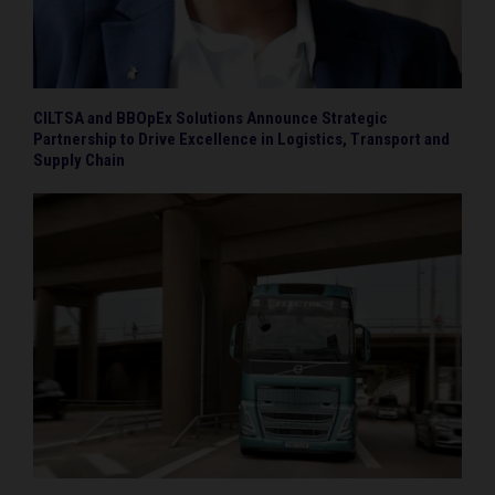
CILTSA and BBOpEx Solutions Announce Strategic
Partnership to Drive Excellence in Logistics, Transport and
Supply Chain