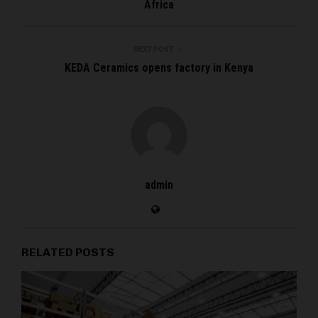
Africa
NEXT POST
KEDA Ceramics opens factory in Kenya
admin
RELATED POSTS