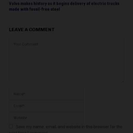
Volvo makes history as it begins delivery of electric trucks
made with fossil-free steel
LEAVE A COMMENT
Save my name, email, and website in this browser for the