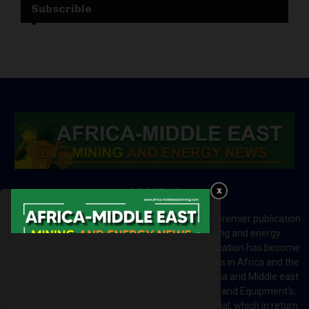
Subscrible
ABOUT US
Africa-Middle East Mining and Energy News is a premier publication
which brings your brand to the world of mining and energy
industries in Africa and MENA regions. The publication has become
a great source of mining and energy related news in Africa and the
Middle-East region. Most of the countries in Africa and Middle east
rely on imports for solutions including Machines and Equipment’s;
Information and Technology; energy and industrial; which in return