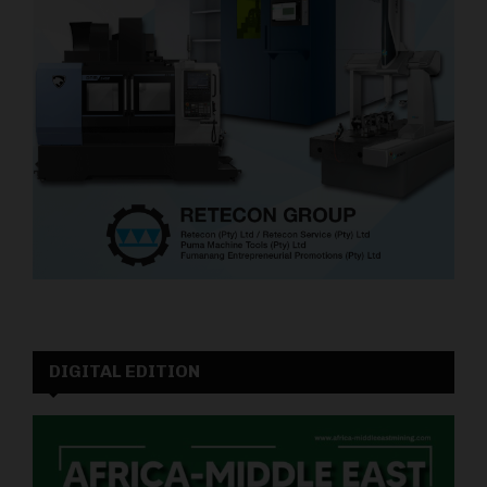
DIGITAL EDITION