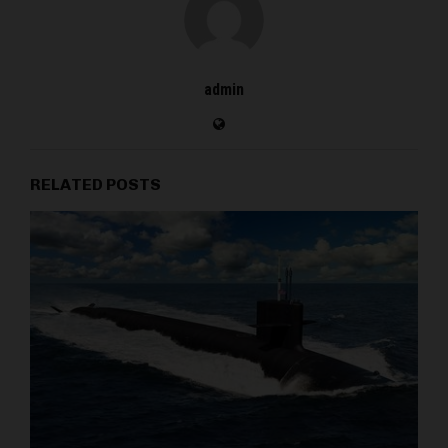
admin
RELATED POSTS