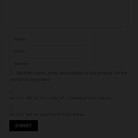
Save my name, email, and website in this browser for the
next time I comment.
NOTIFY ME OF FOLLOW-UP COMMENTS BY EMAIL.
NOTIFY ME OF NEW POSTS BY EMAIL.