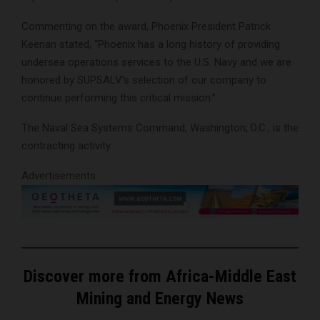
Commenting on the award, Phoenix President Patrick
Keenan stated, “Phoenix has a long history of providing
undersea operations services to the U.S. Navy and we are
honored by SUPSALV’s selection of our company to
continue performing this critical mission.”
The Naval Sea Systems Command, Washington, D.C., is the
contracting activity.
Advertisements
Discover more from Africa-Middle East
Mining and Energy News