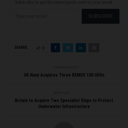
Subscribe to get the latest posts sent to your email.
Type your email…
SUBSCRIBE
SHARE
0
PREVIOUS POST
UK Navy Acquires Three REMUS 100 UUVs
NEXT POST
Britain to Acquire Two Specialist Ships to Protect
Underwater Infrastructure