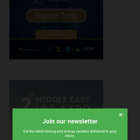
×
Join our newsletter
Get the latest mining and energy updates delivered to your
inbox.