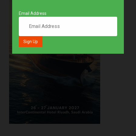
Email Address