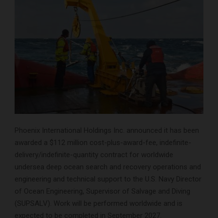
Phoenix International Holdings Inc. announced it has been
awarded a $112 million cost-plus-award-fee, indefinite-
delivery/indefinite-quantity contract for worldwide
undersea deep ocean search and recovery operations and
engineering and technical support to the U.S. Navy Director
of Ocean Engineering, Supervisor of Salvage and Diving
(SUPSALV). Work will be performed worldwide and is
expected to be completed in September 2027.