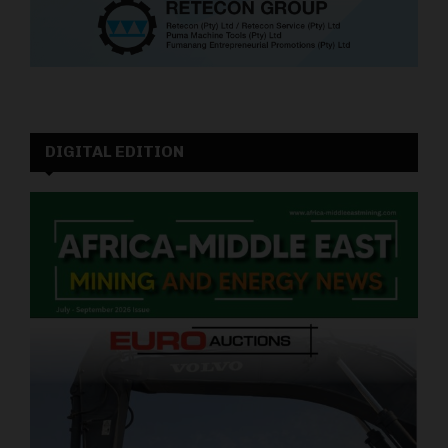
DIGITAL EDITION