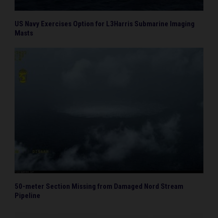
US Navy Exercises Option for L3Harris Submarine Imaging
Masts
50-meter Section Missing from Damaged Nord Stream
Pipeline