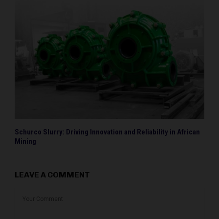
Schurco Slurry: Driving Innovation and Reliability in African
Mining
LEAVE A COMMENT