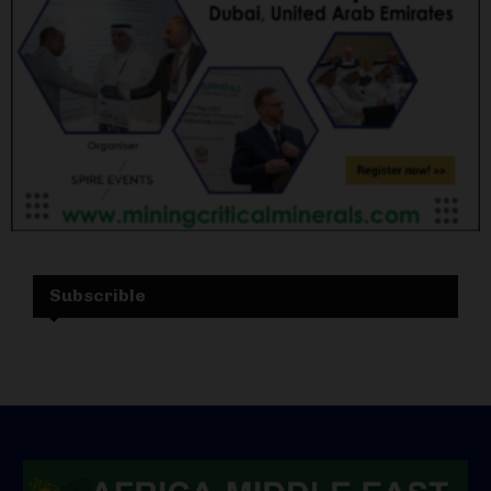
Subscrible