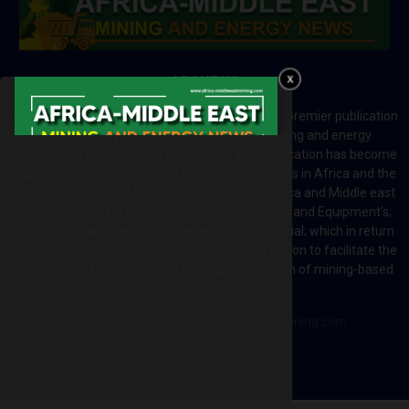
ABOUT US
Africa-Middle East Mining and Energy News is a premier publication
which brings your brand to the world of mining and energy
industries in Africa and MENA regions. The publication has become
a great source of mining and energy related news in Africa and the
Middle-East region. Most of the countries in Africa and Middle east
rely on imports for solutions including Machines and Equipment’s;
Information and Technology; energy and industrial; which in return
creates exceptional opportunities across the region to facilitate the
exchange of technology and the implementation of mining-based
initiatives.
Contact us:
editor@africa-middleeastmining.com