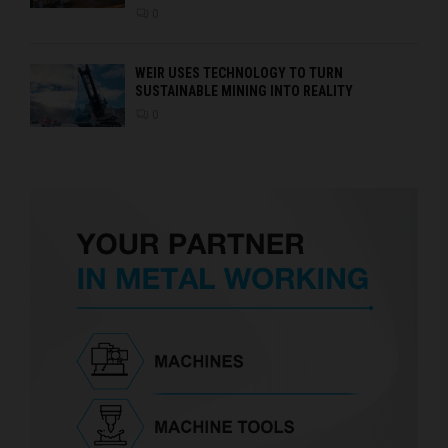
0
WEIR USES TECHNOLOGY TO TURN
SUSTAINABLE MINING INTO REALITY
0