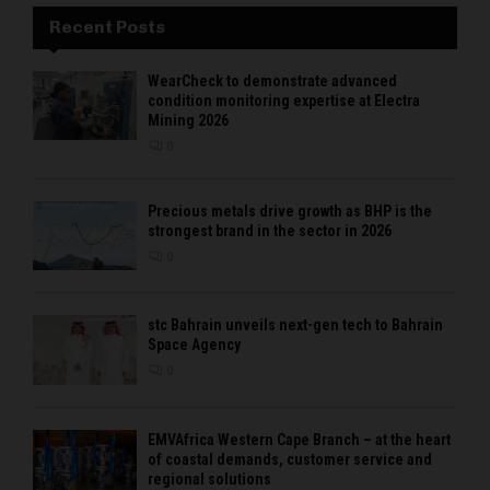
Recent Posts
WearCheck to demonstrate advanced
condition monitoring expertise at Electra
Mining 2026
0
Precious metals drive growth as BHP is the
strongest brand in the sector in 2026
0
stc Bahrain unveils next-gen tech to Bahrain
Space Agency
0
EMVAfrica Western Cape Branch – at the heart
of coastal demands, customer service and
regional solutions