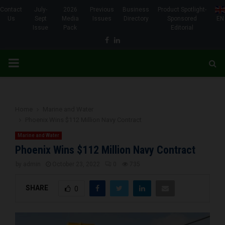
Contact
July-
2026
Previous
Business
Product Spotlight-
Us
Sept
Media
Issues
Directory
Sponsored
EN
Issue
Pack
Editorial
Facebook
Linkedin
PRIMARY
MENU
Home
Marine and Water
Phoenix Wins $112 Million Navy Contract
Marine and Water
Phoenix Wins $112 Million Navy Contract
by
admin
October 23, 2022
0
735
SHARE
0