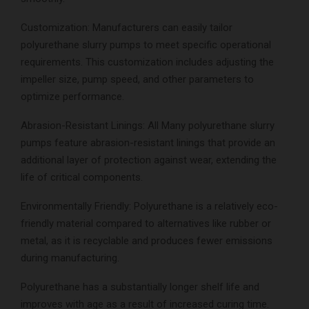
Customization: Manufacturers can easily tailor
polyurethane slurry pumps to meet specific operational
requirements. This customization includes adjusting the
impeller size, pump speed, and other parameters to
optimize performance.
Abrasion-Resistant Linings: All Many polyurethane slurry
pumps feature abrasion-resistant linings that provide an
additional layer of protection against wear, extending the
life of critical components.
Environmentally Friendly: Polyurethane is a relatively eco-
friendly material compared to alternatives like rubber or
metal, as it is recyclable and produces fewer emissions
during manufacturing.
Polyurethane has a substantially longer shelf life and
improves with age as a result of increased curing time.