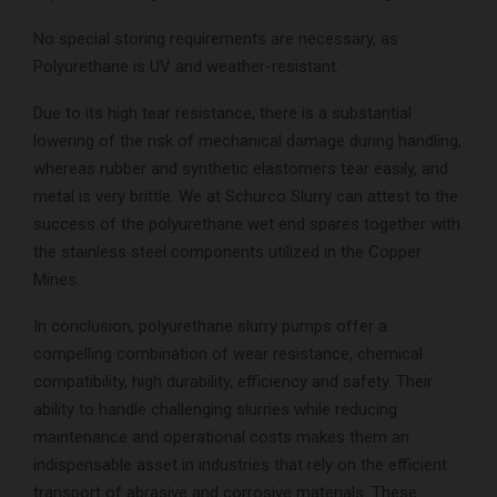
No special storing requirements are necessary, as
Polyurethane is UV and weather-resistant.
Due to its high tear resistance, there is a substantial
lowering of the risk of mechanical damage during handling,
whereas rubber and synthetic elastomers tear easily, and
metal is very brittle. We at Schurco Slurry can attest to the
success of the polyurethane wet end spares together with
the stainless steel components utilized in the Copper
Mines.
In conclusion, polyurethane slurry pumps offer a
compelling combination of wear resistance, chemical
compatibility, high durability, efficiency and safety. Their
ability to handle challenging slurries while reducing
maintenance and operational costs makes them an
indispensable asset in industries that rely on the efficient
transport of abrasive and corrosive materials. These