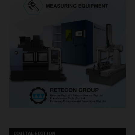
DIGITAL EDITION