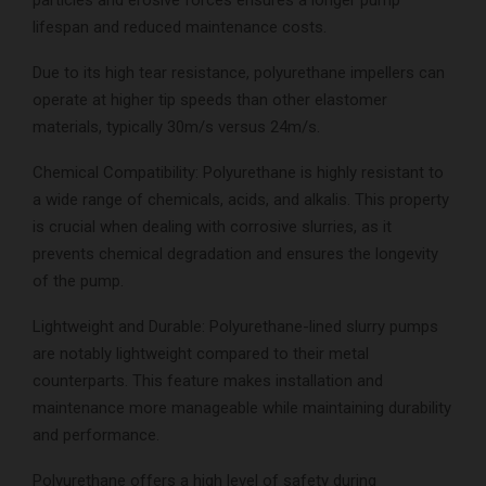
lifespan and reduced maintenance costs.
Due to its high tear resistance, polyurethane impellers can
operate at higher tip speeds than other elastomer
materials, typically 30m/s versus 24m/s.
Chemical Compatibility: Polyurethane is highly resistant to
a wide range of chemicals, acids, and alkalis. This property
is crucial when dealing with corrosive slurries, as it
prevents chemical degradation and ensures the longevity
of the pump.
Lightweight and Durable: Polyurethane-lined slurry pumps
are notably lightweight compared to their metal
counterparts. This feature makes installation and
maintenance more manageable while maintaining durability
and performance.
Polyurethane offers a high level of safety during