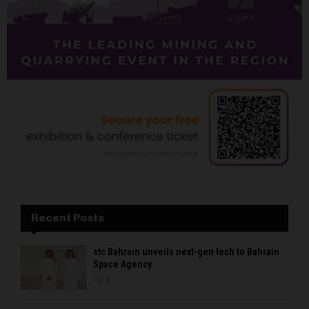
Recent Posts
stc Bahrain unveils next-gen tech to Bahrain
Space Agency
0