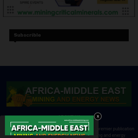
Subscrible
ABOUT US
Africa-Middle East Mining and Energy News is a premier publication
which brings your brand to the world of mining and energy