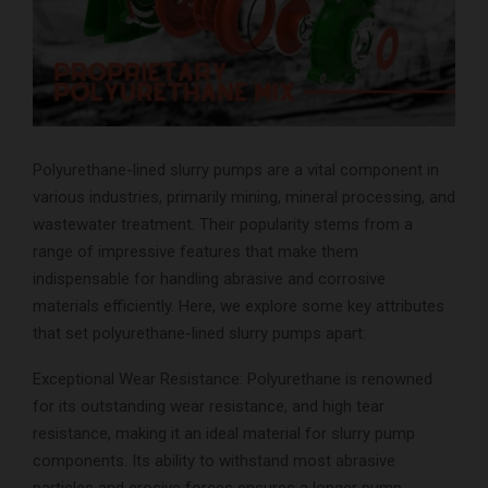
Polyurethane-lined slurry pumps are a vital component in
various industries, primarily mining, mineral processing, and
wastewater treatment. Their popularity stems from a
range of impressive features that make them
indispensable for handling abrasive and corrosive
materials efficiently. Here, we explore some key attributes
that set polyurethane-lined slurry pumps apart:
Exceptional Wear Resistance: Polyurethane is renowned
for its outstanding wear resistance, and high tear
resistance, making it an ideal material for slurry pump
components. Its ability to withstand most abrasive
particles and erosive forces ensures a longer pump