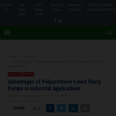
Contact
July-
2026
Previous
Business
Product Spotlight-
Us
Sept
Media
Issues
Directory
Sponsored Editorial
Issue
Pack
Facebook
Linkedin
PRIMARY
MENU
Home
Industrial
Advantages of Polyurethane-Lined Slurry Pumps in Industrial
Applications
Industrial
Mining
Advantages of Polyurethane-Lined Slurry
Pumps in Industrial Applications
by
Brena
January 7, 2024
0
777
SHARE
0