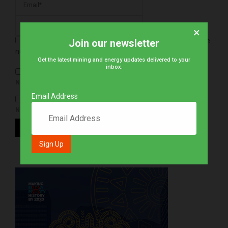
×
Save my name, email, and website in this browser for the
Join our newsletter
next time I comment.
Get the latest mining and energy updates delivered to your
inbox.
NOTIFY ME OF FOLLOW-UP COMMENTS BY EMAIL.
Email Address
NOTIFY ME OF NEW POSTS BY EMAIL.