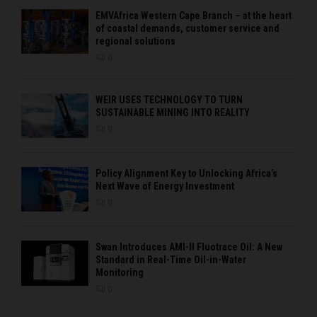
EMVAfrica Western Cape Branch – at the heart
of coastal demands, customer service and
regional solutions
0
WEIR USES TECHNOLOGY TO TURN
SUSTAINABLE MINING INTO REALITY
0
Policy Alignment Key to Unlocking Africa’s
Next Wave of Energy Investment
0
Swan Introduces AMI-II Fluotrace Oil: A New
Standard in Real-Time Oil-in-Water
Monitoring
0