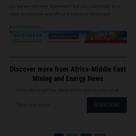
pumps are not only dependable but also contribute to a
more sustainable and efficient industrial landscape.
Advertisements
Discover more from Africa-Middle East
Mining and Energy News
Subscribe to get the latest posts sent to your email.
Type your email…
SUBSCRIBE