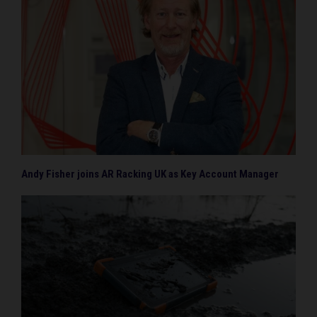
Andy Fisher joins AR Racking UK as Key Account Manager