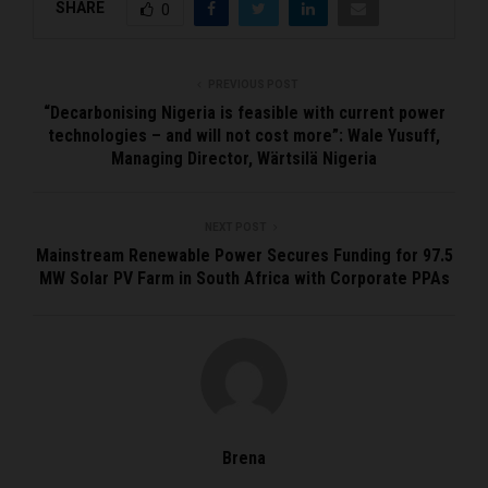
SHARE
0
PREVIOUS POST
“Decarbonising Nigeria is feasible with current power
technologies – and will not cost more”: Wale Yusuff,
Managing Director, Wärtsilä Nigeria
NEXT POST
Mainstream Renewable Power Secures Funding for 97.5
MW Solar PV Farm in South Africa with Corporate PPAs
Brena