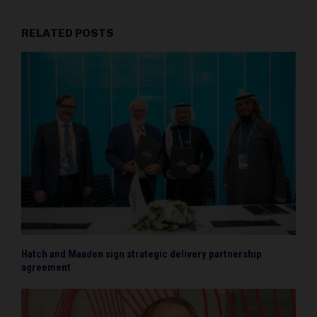
RELATED POSTS
Hatch and Maaden sign strategic delivery partnership
agreement