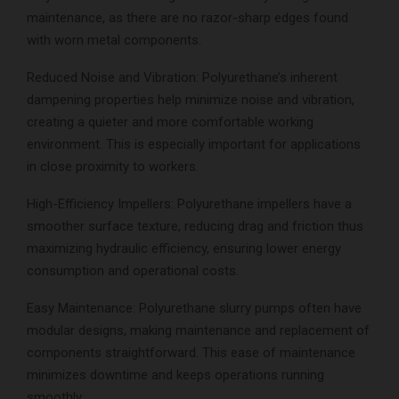
maintenance, as there are no razor-sharp edges found
with worn metal components.
Reduced Noise and Vibration: Polyurethane’s inherent
dampening properties help minimize noise and vibration,
creating a quieter and more comfortable working
environment. This is especially important for applications
in close proximity to workers.
High-Efficiency Impellers: Polyurethane impellers have a
smoother surface texture, reducing drag and friction thus
maximizing hydraulic efficiency, ensuring lower energy
consumption and operational costs.
Easy Maintenance: Polyurethane slurry pumps often have
modular designs, making maintenance and replacement of
components straightforward. This ease of maintenance
minimizes downtime and keeps operations running
smoothly.