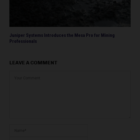
Juniper Systems Introduces the Mesa Pro for Mining
Professionals
LEAVE A COMMENT