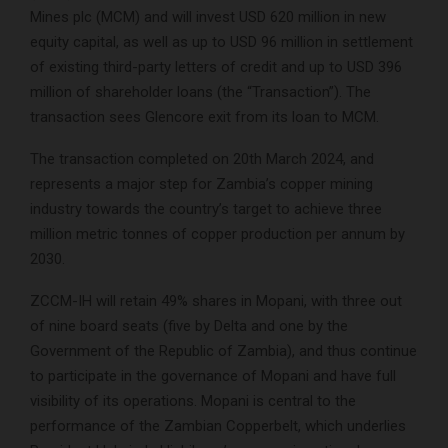
Mines plc (MCM) and will invest USD 620 million in new
equity capital, as well as up to USD 96 million in settlement
of existing third-party letters of credit and up to USD 396
million of shareholder loans (the “Transaction”). The
transaction sees Glencore exit from its loan to MCM.
The transaction completed on 20th March 2024, and
represents a major step for Zambia’s copper mining
industry towards the country’s target to achieve three
million metric tonnes of copper production per annum by
2030.
ZCCM-IH will retain 49% shares in Mopani, with three out
of nine board seats (five by Delta and one by the
Government of the Republic of Zambia), and thus continue
to participate in the governance of Mopani and have full
visibility of its operations. Mopani is central to the
performance of the Zambian Copperbelt, which underlies