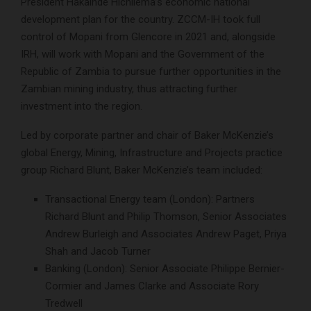
President Hakainde Hichilema’s economic national
development plan for the country. ZCCM-IH took full
control of Mopani from Glencore in 2021 and, alongside
IRH, will work with Mopani and the Government of the
Republic of Zambia to pursue further opportunities in the
Zambian mining industry, thus attracting further
investment into the region.
Led by corporate partner and chair of Baker McKenzie’s
global Energy, Mining, Infrastructure and Projects practice
group Richard Blunt, Baker McKenzie’s team included:
Transactional Energy team (London): Partners
Richard Blunt and Philip Thomson, Senior Associates
Andrew Burleigh and Associates Andrew Paget, Priya
Shah and Jacob Turner
Banking (London): Senior Associate Philippe Bernier-
Cormier and James Clarke and Associate Rory
Tredwell