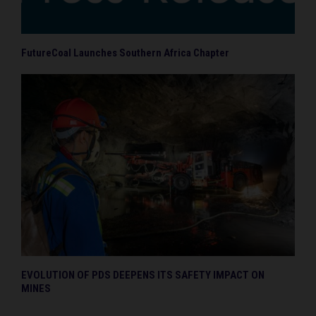
FutureCoal Launches Southern Africa Chapter
EVOLUTION OF PDS DEEPENS ITS SAFETY IMPACT ON
MINES