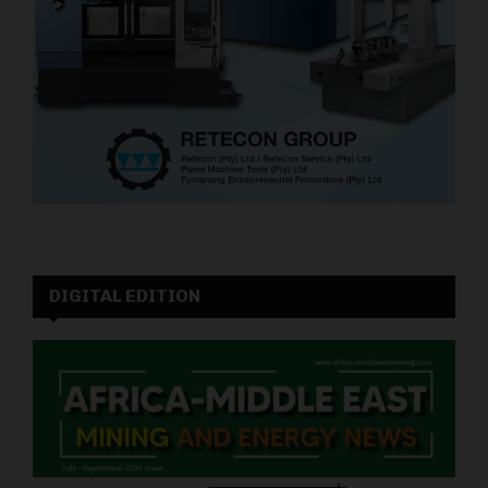
DIGITAL EDITION