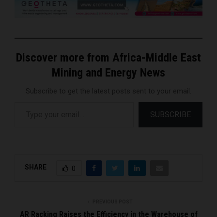
Discover more from Africa-Middle East
Mining and Energy News
Subscribe to get the latest posts sent to your email.
Type your email…
SUBSCRIBE
SHARE
0
PREVIOUS POST
AR Racking Raises the Efficiency in the Warehouse of