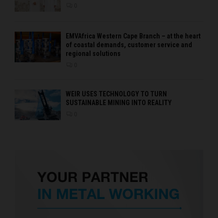
0
EMVAfrica Western Cape Branch – at the heart
of coastal demands, customer service and
regional solutions
0
WEIR USES TECHNOLOGY TO TURN
SUSTAINABLE MINING INTO REALITY
0