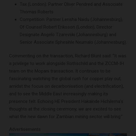
Tax (London): Partner Oliver Pendred and Associate
Thomas Roberts
Competition: Partner Lerisha Naidu (Johannesburg),
Of Counsel Robert Eriksson (London), Director
Designate Angelo Tzarevski (Johannesburg) and
Senior Associate Sphesihle Nxumalo (Johannesburg).
Commenting on the transaction, Richard Blunt said: “It was
a privilege to work alongside Rothschild and the ZCCM-IH
team on the Mopani transaction. It continues to be
fascinating watching the global rush for copper play out,
amidst the focus on decarbonisation (and electrification),
and to see the Middle East increasingly making its
presence felt. Echoing HE President Hakainde Hichilema’s
thoughts at the closing ceremony, we are excited to see
what the new dawn for Zambian mining sector will bring.”
Advertisements