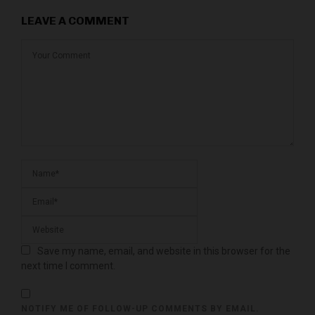
LEAVE A COMMENT
Save my name, email, and website in this browser for the
next time I comment.
NOTIFY ME OF FOLLOW-UP COMMENTS BY EMAIL.