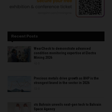
Recent Posts
WearCheck to demonstrate advanced
condition monitoring expertise at Electra
Mining 2026
0
Precious metals drive growth as BHP is the
strongest brand in the sector in 2026
0
stc Bahrain unveils next-gen tech to Bahrain
Space Agency