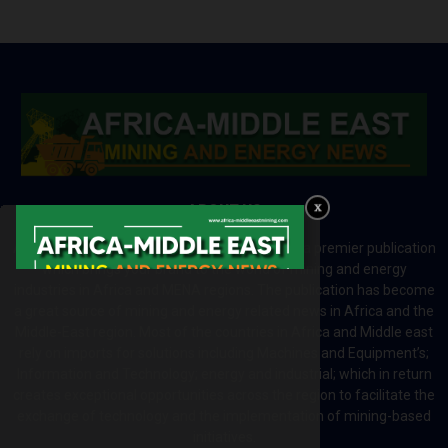
ABOUT US
Africa-Middle East Mining and Energy News is a premier publication
which brings your brand to the world of mining and energy
industries in Africa and MENA regions. The publication has become
a great source of mining and energy related news in Africa and the
Middle-East region. Most of the countries in Africa and Middle east
rely on imports for solutions including Machines and Equipment’s;
Information and Technology; energy and industrial; which in return
creates exceptional opportunities across the region to facilitate the
exchange of technology and the implementation of mining-based
initiatives.