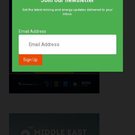
Join our newsletter
Get the latest mining and energy updates delivered to your
inbox.
Email Address