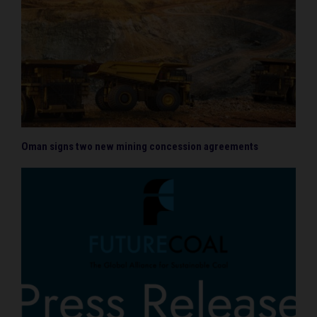
Oman signs two new mining concession agreements