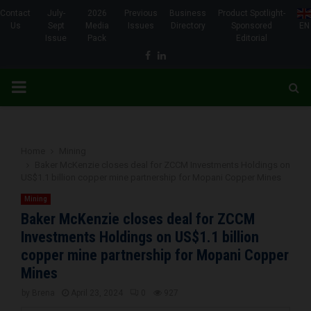
Contact
July-
2026
Previous
Business
Product Spotlight-
Us
Sept
Media
Issues
Directory
Sponsored
EN
Issue
Pack
Editorial
Facebook
Linkedin
PRIMARY
MENU
Home
Mining
Baker McKenzie closes deal for ZCCM Investments Holdings on
US$1.1 billion copper mine partnership for Mopani Copper Mines
Mining
Baker McKenzie closes deal for ZCCM
Investments Holdings on US$1.1 billion
copper mine partnership for Mopani Copper
Mines
by
Brena
April 23, 2024
0
927