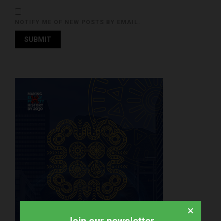
NOTIFY ME OF NEW POSTS BY EMAIL.
×