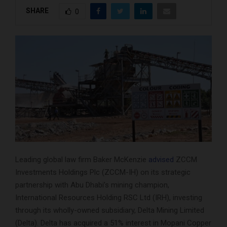
SHARE
0
Leading global law firm Baker McKenzie
advised
ZCCM
Investments Holdings Plc (ZCCM-IH) on its strategic
partnership with Abu Dhabi’s mining champion,
International Resources Holding RSC Ltd (IRH), investing
through its wholly-owned subsidiary, Delta Mining Limited
(Delta). Delta has acquired a 51% interest in Mopani Copper