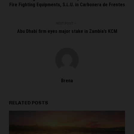
Fire Fighting Equipments, S.L.U. in Carbonera de Frentes
NEXT POST
Abu Dhabi firm eyes major stake in Zambia’s KCM
Brena
RELATED POSTS