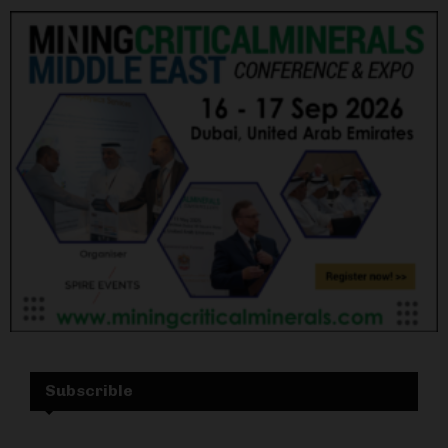
Subscrible