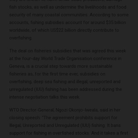
fish stocks, as well as undermine the livelihoods and food
security of many coastal communities. According to some
accounts, fishing subsidies account for around $35 billion
worldwide, of which US$22 billion directly contribute to
overfishing.
The deal on fisheries subsidies that was agreed this week
at the four-day World Trade Organisation conference in
Geneva, is a crucial step towards more sustainable
fisheries as, for the first time ever, subsidies on
overfishing, deep sea fishing and illegal, unreported and
unregulated (IUU) fishing has been addressed during the
intense negotiation talks this week.
WTO Director-General, Ngozi Okonjo-Iweala, said in her
closing speech: “The agreement prohibits support for
Illegal, Unreported and Unregulated (IUU) fishing. It bans
support for fishing in overfished stocks. And it takes a first