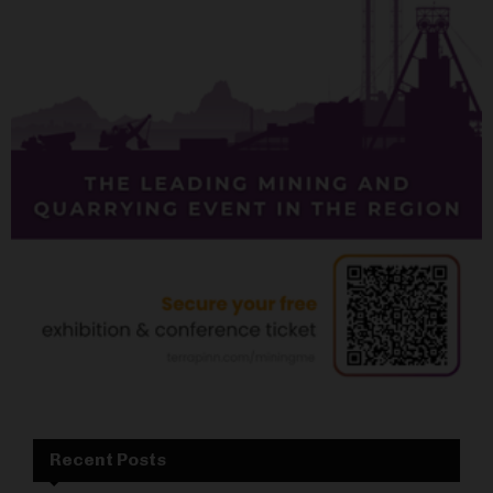
Recent Posts