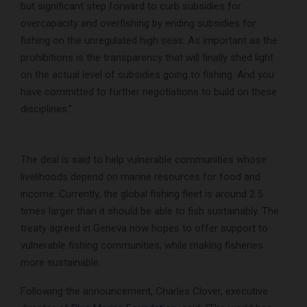
but significant step forward to curb subsidies for
overcapacity and overfishing by ending subsidies for
fishing on the unregulated high seas. As important as the
prohibitions is the transparency that will finally shed light
on the actual level of subsidies going to fishing. And you
have committed to further negotiations to build on these
disciplines.”
The deal is said to help vulnerable communities whose
livelihoods depend on marine resources for food and
income. Currently, the global fishing fleet is around 2.5
times larger than it should be able to fish sustainably. The
treaty agreed in Geneva now hopes to offer support to
vulnerable fishing communities, while making fisheries
more sustainable.
Following the announcement, Charles Clover, executive