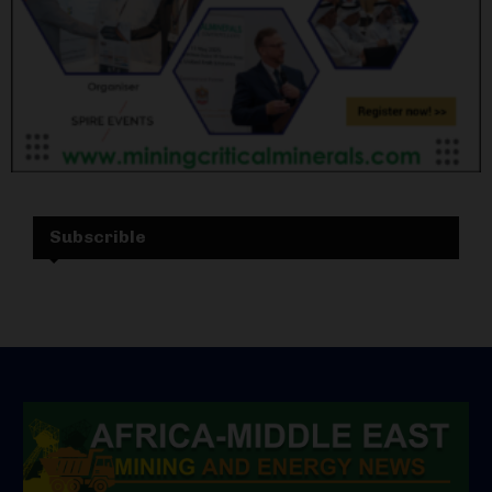
Subscrible