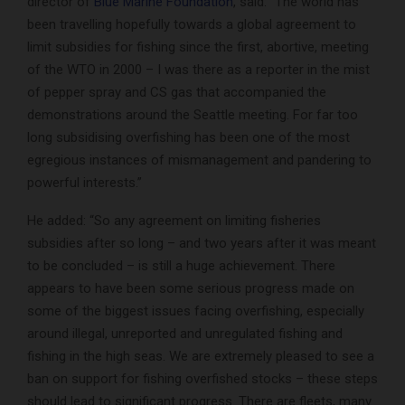
director of
Blue Marine Foundation
, said: “The world has
been travelling hopefully towards a global agreement to
limit subsidies for fishing since the first, abortive, meeting
of the WTO in 2000 – I was there as a reporter in the mist
of pepper spray and CS gas that accompanied the
demonstrations around the Seattle meeting. For far too
long subsidising overfishing has been one of the most
egregious instances of mismanagement and pandering to
powerful interests.”
He added: “So any agreement on limiting fisheries
subsidies after so long – and two years after it was meant
to be concluded – is still a huge achievement. There
appears to have been some serious progress made on
some of the biggest issues facing overfishing, especially
around illegal, unreported and unregulated fishing and
fishing in the high seas. We are extremely pleased to see a
ban on support for fishing overfished stocks – these steps
should lead to significant progress. There are fleets, many