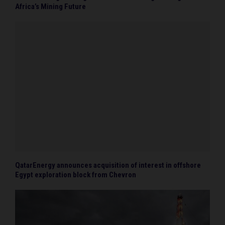
Africa’s Mining Future
QatarEnergy announces acquisition of interest in offshore
Egypt exploration block from Chevron