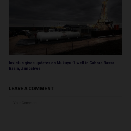
Invictus gives updates on Mukuyu-1 well in Cabora Bassa
Basin, Zimbabwe
LEAVE A COMMENT