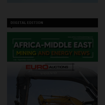
DIGITAL EDITION