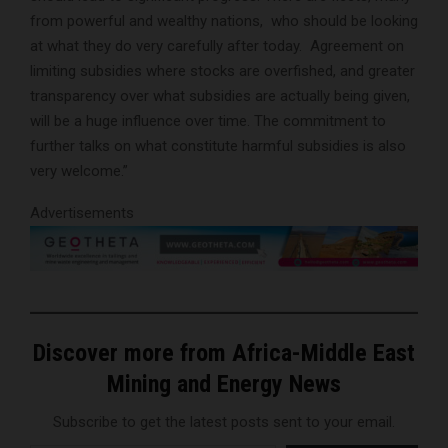
from powerful and wealthy nations, who should be looking
at what they do very carefully after today. Agreement on
limiting subsidies where stocks are overfished, and greater
transparency over what subsidies are actually being given,
will be a huge influence over time. The commitment to
further talks on what constitute harmful subsidies is also
very welcome.”
Advertisements
Discover more from Africa-Middle East
Mining and Energy News
Subscribe to get the latest posts sent to your email.
Type your email…