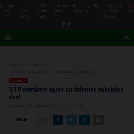
Contact
July-
2026
Previous
Business
Product Spotlight-
Us
Sept
Media
Issues
Directory
Sponsored
EN
Issue
Pack
Editorial
Facebook
Linkedin
PRIMARY
MENU
Home
Exploration
WTO members agree on fisheries subsidies deal
Exploration
WTO members agree on fisheries subsidies
deal
by
admin
October 24, 2022
0
686
SHARE
0