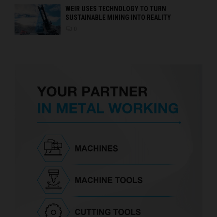
WEIR USES TECHNOLOGY TO TURN
SUSTAINABLE MINING INTO REALITY
0