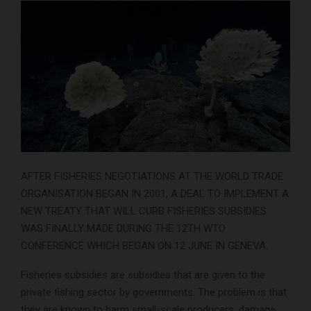
AFTER FISHERIES NEGOTIATIONS AT THE WORLD TRADE
ORGANISATION BEGAN IN 2001, A DEAL TO IMPLEMENT A
NEW TREATY THAT WILL CURB FISHERIES SUBSIDIES
WAS FINALLY MADE DURING THE 12TH WTO
CONFERENCE WHICH BEGAN ON 12 JUNE IN GENEVA.
Fisheries subsidies are subsidies that are given to the
private fishing sector by governments. The problem is that
they are known to harm small-scale producers, damage