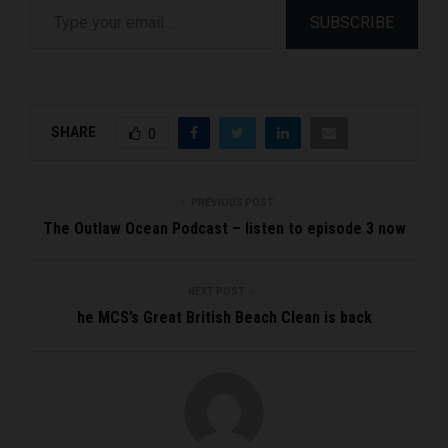
SUBSCRIBE
SHARE
0
PREVIOUS POST
The Outlaw Ocean Podcast – listen to episode 3 now
NEXT POST
he MCS’s Great British Beach Clean is back