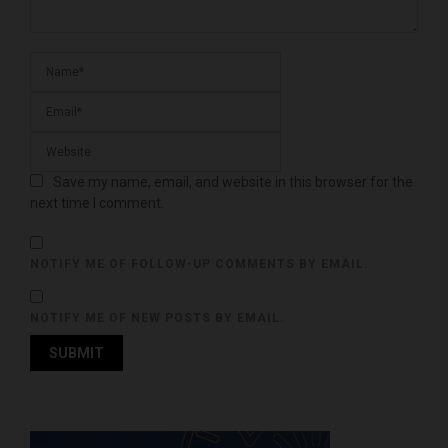
Save my name, email, and website in this browser for the
next time I comment.
NOTIFY ME OF FOLLOW-UP COMMENTS BY EMAIL.
NOTIFY ME OF NEW POSTS BY EMAIL.