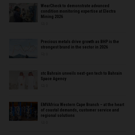
WearCheck to demonstrate advanced
condition monitoring expertise at Electra
Mining 2026
0
Precious metals drive growth as BHP is the
strongest brand in the sector in 2026
0
stc Bahrain unveils next-gen tech to Bahrain
Space Agency
0
EMVAfrica Western Cape Branch – at the heart
of coastal demands, customer service and
regional solutions
0