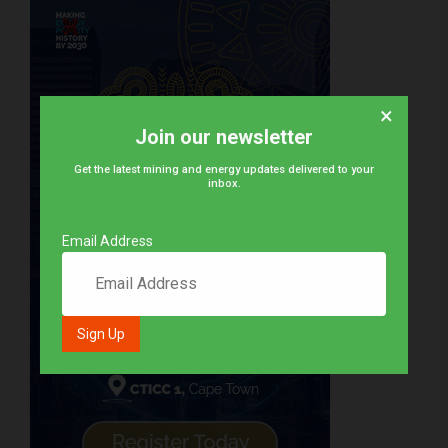
×
Join our newsletter
Get the latest mining and energy updates delivered to your
inbox.
Email Address