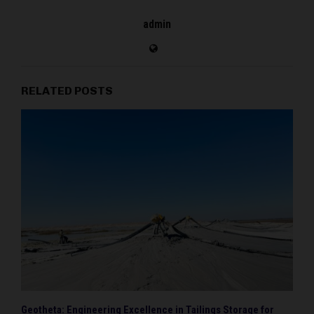
admin
RELATED POSTS
Geotheta: Engineering Excellence in Tailings Storage for