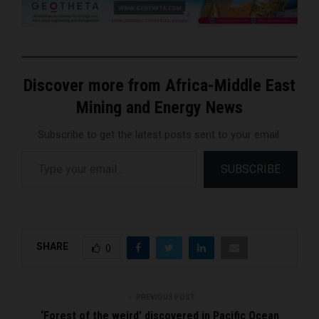
Discover more from Africa-Middle East
Mining and Energy News
Subscribe to get the latest posts sent to your email.
Type your email…
SUBSCRIBE
SHARE
0
PREVIOUS POST
‘Forest of the weird’ discovered in Pacific Ocean