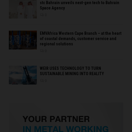
stc Bahrain unveils next-gen tech to Bahrain
Space Agency
0
EMVAfrica Western Cape Branch – at the heart
of coastal demands, customer service and
regional solutions
0
WEIR USES TECHNOLOGY TO TURN
SUSTAINABLE MINING INTO REALITY
0