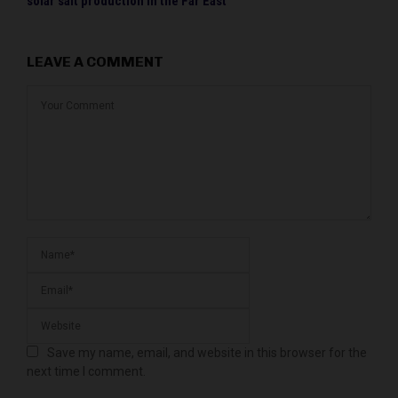
solar salt production in the Far East
LEAVE A COMMENT
Save my name, email, and website in this browser for the
next time I comment.