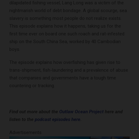
dilapidated fishing vessel, Lang Long was a victim of the
nightmarish world of debt bondage. A global scourge, sea
slavery is something most people do not realize exists.
This episode explains how it happens, taking us for the
first time ever on board one such roach and rat-infested
ship on the South China Sea, worked by 40 Cambodian
boys.
The episode explains how overfishing has given rise to
trans-shipment, fish-laundering and a prevalence of abuse
that companies and governments have a tough time
countering or tracking.
Find out more about the
Outlaw Ocean Project
here and
listen to the
podcast episodes here
.
Advertisements