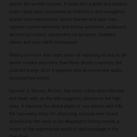
planet: the world’s oceans. It looks into a gritty and lawless
realm rarely seen, populated by traffickers and smugglers,
pirates and mercenaries, wreck thieves and repo men,
vigilante conservationists and elusive poachers, seabound
abortion providers, clandestine oil dumpers, shackled
slaves and cast-adrift stowaways.
Relying on more than eight years of reporting at sea on all
seven oceans and more than three dozen countries, the
podcast brings all of it together into an immersive audio
documentary series.
Episode 3, ‘Slavery At Sea’, has been online since Monday
and deals with, as the title suggests, slavery on the high
seas. It explores the global plight of sea slavery and tells
the harrowing story of Lang Long, a young man found
shackled by the neck to his dilapidated fishing vessel, a
victim of the nightmarish world of debt bondage in the
Thai fleet.