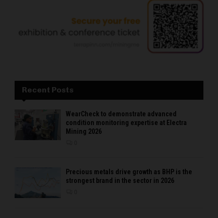
Recent Posts
WearCheck to demonstrate advanced
condition monitoring expertise at Electra
Mining 2026
0
Precious metals drive growth as BHP is the
strongest brand in the sector in 2026
0