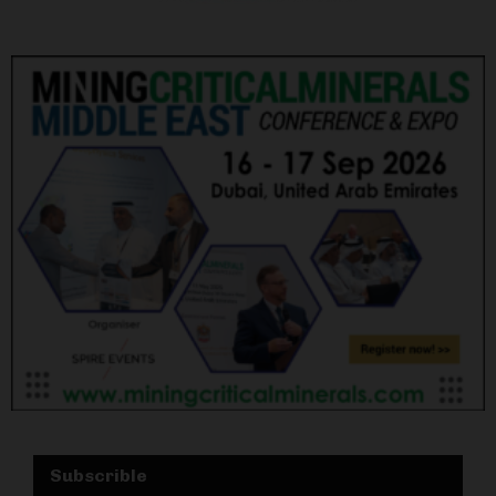
Subscrible