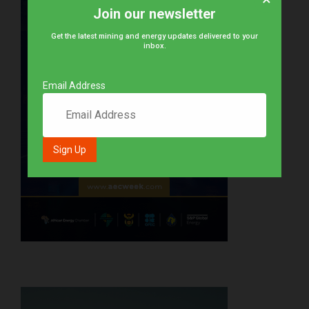
Join our newsletter
Get the latest mining and energy updates delivered to your
inbox.
Email Address