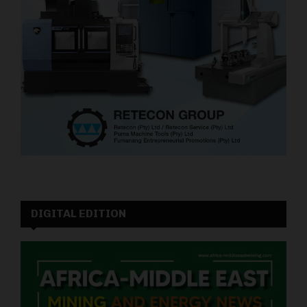
DIGITAL EDITION