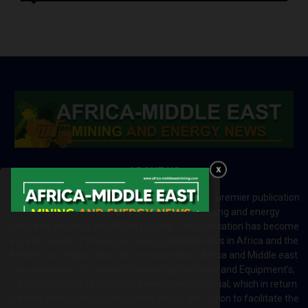
ABOUT US
Africa-Middle East Mining and Energy News is a premier publication
which brings your brand to the world of mining and energy
industries in Africa and MENA regions. The publication has become
a great source of mining and energy related news in Africa and the
Middle-East region. Most of the countries in Africa and Middle east
rely on imports for solutions including Machines and Equipment’s;
Information and Technology; energy and industrial; which in return
creates exceptional opportunities across the region to facilitate the