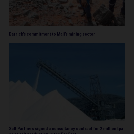
Barrick’s commitment to Mali’s mining sector
Salt Partners signed a consultancy contract for 2 million tpa