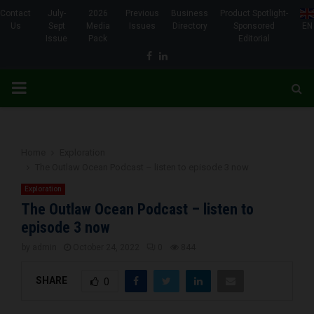
Contact
July-
2026
Previous
Business
Product Spotlight-
Us
Sept
Media
Issues
Directory
Sponsored
EN
Issue
Pack
Editorial
Facebook
Linkedin
PRIMARY
MENU
Home
Exploration
The Outlaw Ocean Podcast – listen to episode 3 now
Exploration
The Outlaw Ocean Podcast – listen to
episode 3 now
by
admin
October 24, 2022
0
844
SHARE
0