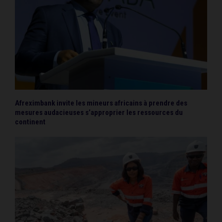
Afreximbank invite les mineurs africains à prendre des
mesures audacieuses s’approprier les ressources du
continent