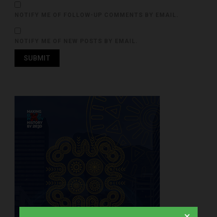
NOTIFY ME OF FOLLOW-UP COMMENTS BY EMAIL.
NOTIFY ME OF NEW POSTS BY EMAIL.
×