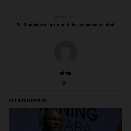
NEXT POST
WTO members agree on fisheries subsidies deal
admin
RELATED POSTS