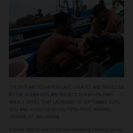
THE OUTLAW OCEAN
PODCAST, CREATED AND PRODUCED
BY
THE OCEAN OUTLAW PROJECT
, IS A SEVEN-PART
WEEKLY SERIES THAT LAUNCHED ON SEPTEMBER 26TH,
2022 AND IS HOSTED BY PULITZER-PRICE-WINNING
JOURNALIST IAN URBINA.
It sheds light on one of the few remaining frontiers on our