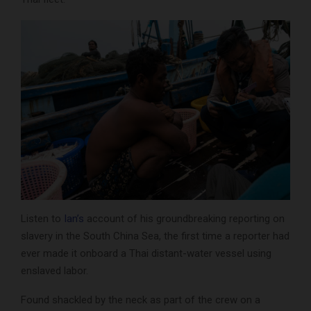
Listen to
Ian’s
account of his groundbreaking reporting on
slavery in the South China Sea, the first time a reporter had
ever made it onboard a Thai distant-water vessel using
enslaved labor.
Found shackled by the neck as part of the crew on a