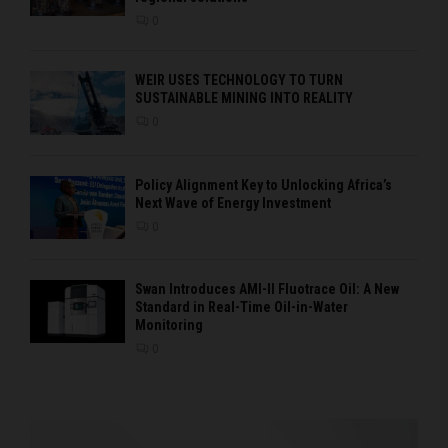
0
WEIR USES TECHNOLOGY TO TURN
SUSTAINABLE MINING INTO REALITY
0
Policy Alignment Key to Unlocking Africa’s
Next Wave of Energy Investment
0
Swan Introduces AMI-II Fluotrace Oil: A New
Standard in Real-Time Oil-in-Water
Monitoring
0