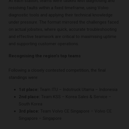
At each station, teams were tasked with diagnosing and
resolving faults within a fixed timeframe, using Volvo
diagnostic tools and applying their technical knowledge
under pressure. The format mirrored the challenges faced
on actual jobsites, where quick, accurate troubleshooting
and effective teamwork are critical to maximising uptime
and supporting customer operations.
Recognising the region’s top teams
Following a closely contested competition, the final
standings were:
1st place:
Team ITU – Indotruck Utama – Indonesia
2nd place:
Team KSS – Korea Sales & Service –
South Korea
3rd place:
Team Volvo CE Singapore – Volvo CE
Singapore – Singapore