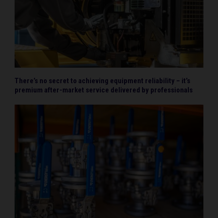
There’s no secret to achieving equipment reliability – it’s
premium after-market service delivered by professionals