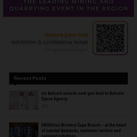
Recent Posts
stc Bahrain unveils next-gen tech to Bahrain
Space Agency
0
EMVAfrica Western Cape Branch – at the heart
of coastal demands, customer service and
regional solutions