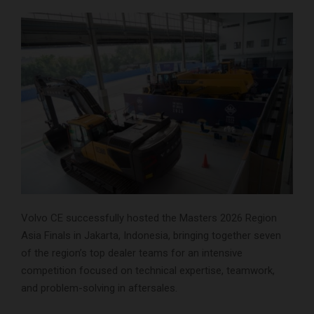
Volvo CE successfully hosted the Masters 2026 Region
Asia Finals in Jakarta, Indonesia, bringing together seven
of the region’s top dealer teams for an intensive
competition focused on technical expertise, teamwork,
and problem-solving in aftersales.