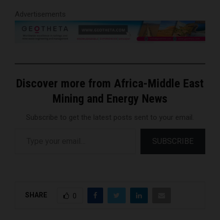
Advertisements
Discover more from Africa-Middle East
Mining and Energy News
Subscribe to get the latest posts sent to your email.
Type your email…
SUBSCRIBE
SHARE
0