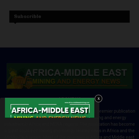
Subscrible
ABOUT US
Africa-Middle East Mining and Energy News is a premier publication
which brings your brand to the world of mining and energy
industries in Africa and MENA regions. The publication has become
a great source of mining and energy related news in Africa and the
Middle-East region. Most of the countries in Africa and Middle east