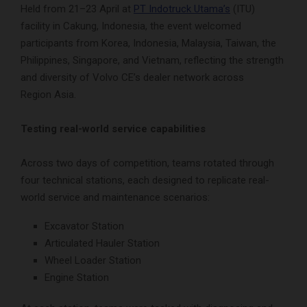
Held from 21–23 April at
PT Indotruck Utama’s
(ITU)
facility in Cakung, Indonesia, the event welcomed
participants from Korea, Indonesia, Malaysia, Taiwan, the
Philippines, Singapore, and Vietnam, reflecting the strength
and diversity of Volvo CE’s dealer network across
Region Asia.
Testing real-world service capabilities
Across two days of competition, teams rotated through
four technical stations, each designed to replicate real-
world service and maintenance scenarios:
Excavator Station
Articulated Hauler Station
Wheel Loader Station
Engine Station