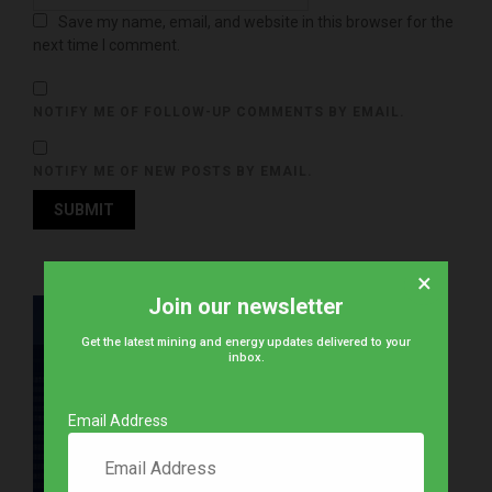
Save my name, email, and website in this browser for the
next time I comment.
NOTIFY ME OF FOLLOW-UP COMMENTS BY EMAIL.
NOTIFY ME OF NEW POSTS BY EMAIL.
×
Join our newsletter
Get the latest mining and energy updates delivered to your
inbox.
Email Address