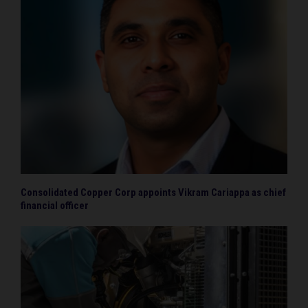
Consolidated Copper Corp appoints Vikram Cariappa as chief
financial officer