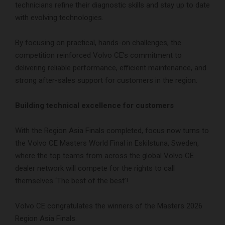
technicians refine their diagnostic skills and stay up to date
with evolving technologies.
By focusing on practical, hands-on challenges, the
competition reinforced Volvo CE’s commitment to
delivering reliable performance, efficient maintenance, and
strong after-sales support for customers in the region.
Building technical excellence for customers
With the Region Asia Finals completed, focus now turns to
the Volvo CE Masters World Final in Eskilstuna, Sweden,
where the top teams from across the global Volvo CE
dealer network will compete for the rights to call
themselves ‘The best of the best’!.
Volvo CE congratulates the winners of the Masters 2026
Region Asia Finals.