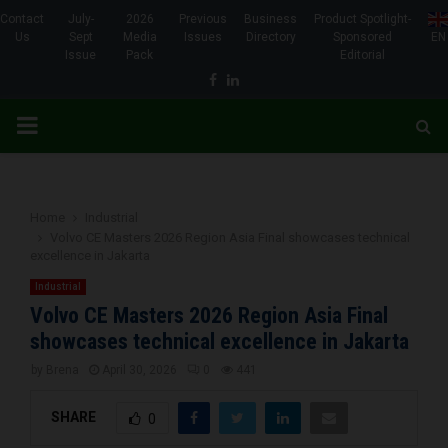
Contact
July-
2026
Previous
Business
Product Spotlight-
Us
Sept
Media
Issues
Directory
Sponsored
EN
Issue
Pack
Editorial
Facebook
Linkedin
PRIMARY
MENU
Home
Industrial
Volvo CE Masters 2026 Region Asia Final showcases technical
excellence in Jakarta
Industrial
Volvo CE Masters 2026 Region Asia Final
showcases technical excellence in Jakarta
by
Brena
April 30, 2026
0
441
SHARE
0