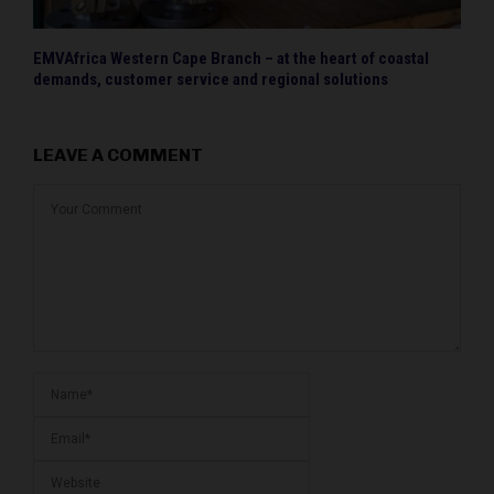
EMVAfrica Western Cape Branch – at the heart of coastal
demands, customer service and regional solutions
LEAVE A COMMENT