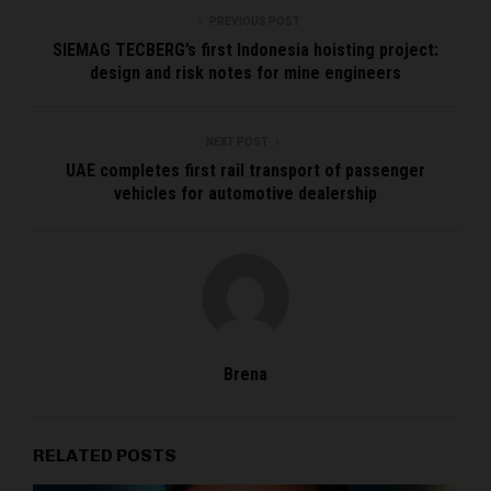
PREVIOUS POST
SIEMAG TECBERG’s first Indonesia hoisting project:
design and risk notes for mine engineers
NEXT POST
UAE completes first rail transport of passenger
vehicles for automotive dealership
Brena
RELATED POSTS