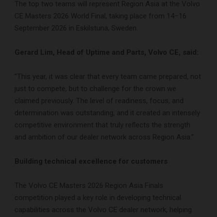
The top two teams will represent Region Asia at the Volvo
CE Masters 2026 World Final, taking place from 14–16
September 2026 in Eskilstuna, Sweden.
Gerard Lim, Head of Uptime and Parts, Volvo CE, said:
“This year, it was clear that every team came prepared, not
just to compete, but to challenge for the crown we
claimed previously. The level of readiness, focus, and
determination was outstanding, and it created an intensely
competitive environment that truly reflects the strength
and ambition of our dealer network across Region Asia.”
Building technical excellence for customers
The Volvo CE Masters 2026 Region Asia Finals
competition played a key role in developing technical
capabilities across the Volvo CE dealer network, helping