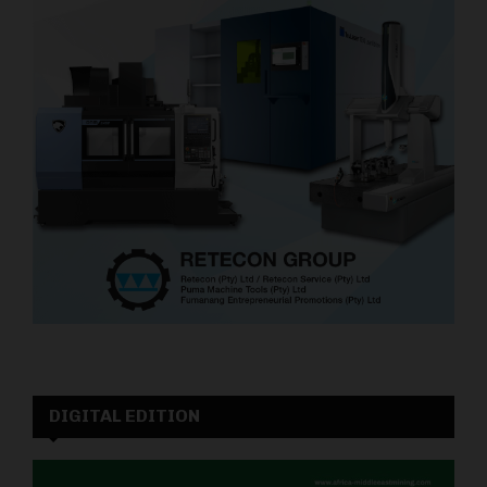
DIGITAL EDITION