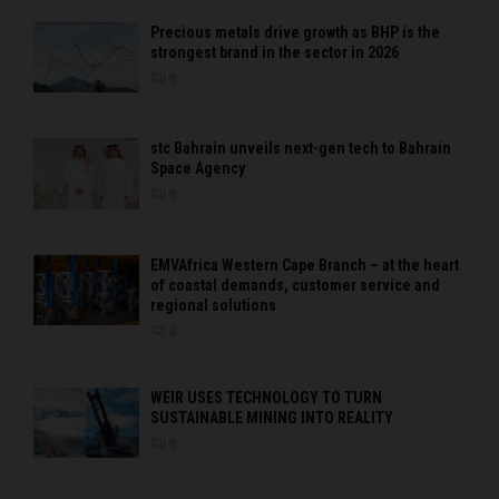
Precious metals drive growth as BHP is the
strongest brand in the sector in 2026
0
stc Bahrain unveils next-gen tech to Bahrain
Space Agency
0
EMVAfrica Western Cape Branch – at the heart
of coastal demands, customer service and
regional solutions
0
WEIR USES TECHNOLOGY TO TURN
SUSTAINABLE MINING INTO REALITY
0