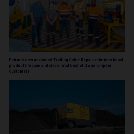
Epiroc’s new advanced Trailing Cable Repair solutions boost
product lifespan and slash Total Cost of Ownership for
customers