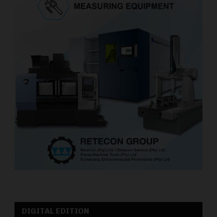
DIGITAL EDITION