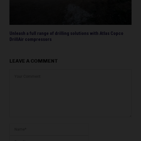
Unleash a full range of drilling solutions with Atlas Copco
DrillAir compressors
LEAVE A COMMENT