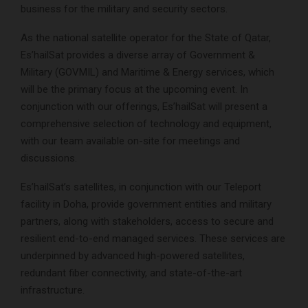
business for the military and security sectors.
As the national satellite operator for the State of Qatar,
Es’hailSat provides a diverse array of Government &
Military (GOVMIL) and Maritime & Energy services, which
will be the primary focus at the upcoming event. In
conjunction with our offerings, Es’hailSat will present a
comprehensive selection of technology and equipment,
with our team available on-site for meetings and
discussions.
Es’hailSat’s satellites, in conjunction with our Teleport
facility in Doha, provide government entities and military
partners, along with stakeholders, access to secure and
resilient end-to-end managed services. These services are
underpinned by advanced high-powered satellites,
redundant fiber connectivity, and state-of-the-art
infrastructure.