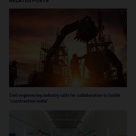
RELATED POSTS
Civil engineering industry calls for collaboration to tackle
‘construction mafia’