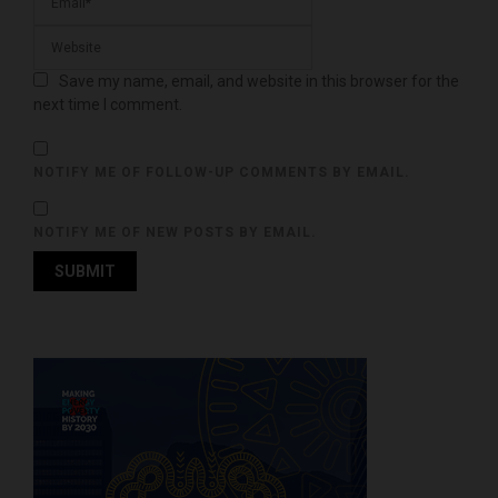
Save my name, email, and website in this browser for the
next time I comment.
NOTIFY ME OF FOLLOW-UP COMMENTS BY EMAIL.
NOTIFY ME OF NEW POSTS BY EMAIL.