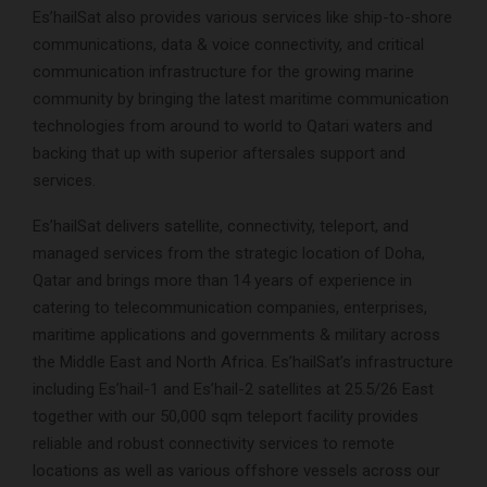
Es’hailSat also provides various services like ship-to-shore
communications, data & voice connectivity, and critical
communication infrastructure for the growing marine
community by bringing the latest maritime communication
technologies from around to world to Qatari waters and
backing that up with superior aftersales support and
services.
Es’hailSat delivers satellite, connectivity, teleport, and
managed services from the strategic location of Doha,
Qatar and brings more than 14 years of experience in
catering to telecommunication companies, enterprises,
maritime applications and governments & military across
the Middle East and North Africa. Es’hailSat’s infrastructure
including Es’hail-1 and Es’hail-2 satellites at 25.5/26 East
together with our 50,000 sqm teleport facility provides
reliable and robust connectivity services to remote
locations as well as various offshore vessels across our