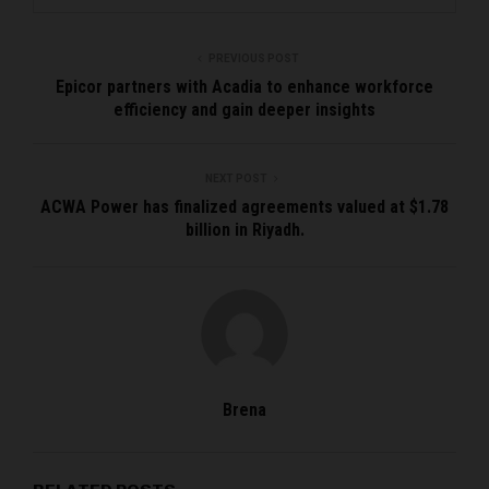
PREVIOUS POST
Epicor partners with Acadia to enhance workforce
efficiency and gain deeper insights
NEXT POST
ACWA Power has finalized agreements valued at $1.78
billion in Riyadh.
Brena