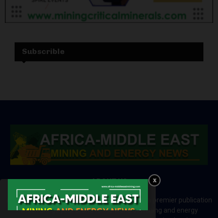
Subscrible
ABOUT US
Africa-Middle East Mining and Energy News is a premier publication
which brings your brand to the world of mining and energy