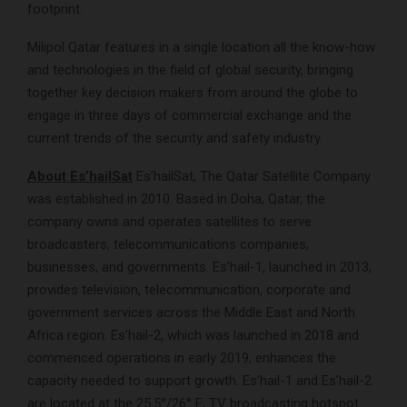
footprint.
Milipol Qatar features in a single location all the know-how
and technologies in the field of global security, bringing
together key decision makers from around the globe to
engage in three days of commercial exchange and the
current trends of the security and safety industry.
About Es’hailSat
Es’hailSat, The Qatar Satellite Company
was established in 2010. Based in Doha, Qatar, the
company owns and operates satellites to serve
broadcasters, telecommunications companies,
businesses, and governments. Es’hail-1, launched in 2013,
provides television, telecommunication, corporate and
government services across the Middle East and North
Africa region. Es’hail-2, which was launched in 2018 and
commenced operations in early 2019, enhances the
capacity needed to support growth. Es’hail-1 and Es’hail-2
are located at the 25.5°/26° E, TV broadcasting hotspot