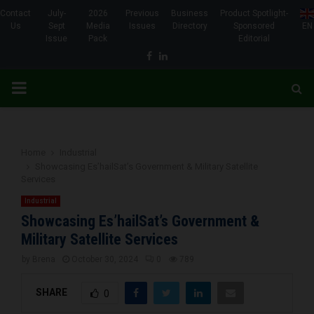
Contact
July-
2026
Previous
Business
Product Spotlight-
Us
Sept
Media
Issues
Directory
Sponsored
EN
Issue
Pack
Editorial
Facebook
Linkedin
PRIMARY
MENU
Home
Industrial
Showcasing Es’hailSat’s Government & Military Satellite
Services
Industrial
Showcasing Es’hailSat’s Government &
Military Satellite Services
by
Brena
October 30, 2024
0
789
SHARE
0