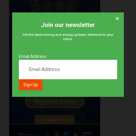
×
Join our newsletter
Get the latest mining and energy updates delivered to your
inbox.
Email Address