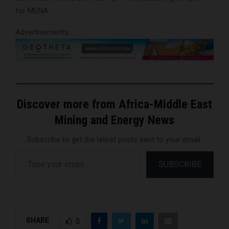
for MENA.
Advertisements
Discover more from Africa-Middle East
Mining and Energy News
Subscribe to get the latest posts sent to your email.
Type your email…
SUBSCRIBE
SHARE
0