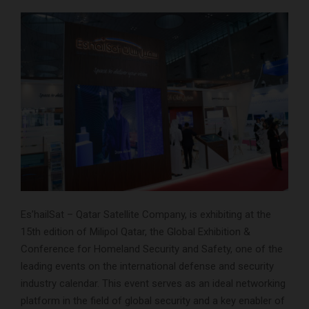
Es’hailSat – Qatar Satellite Company, is exhibiting at the
15th edition of Milipol Qatar, the Global Exhibition &
Conference for Homeland Security and Safety, one of the
leading events on the international defense and security
industry calendar. This event serves as an ideal networking
platform in the field of global security and a key enabler of