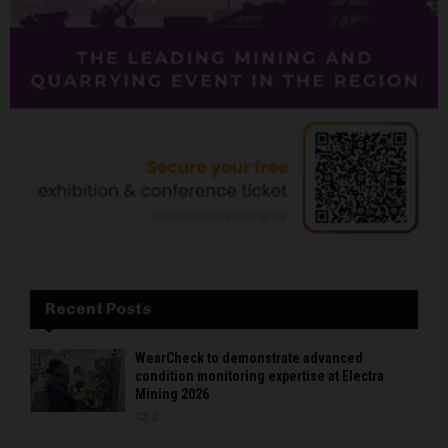
Recent Posts
WearCheck to demonstrate advanced
condition monitoring expertise at Electra
Mining 2026
0