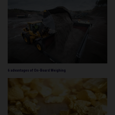
6 advantages of On-Board Weighing