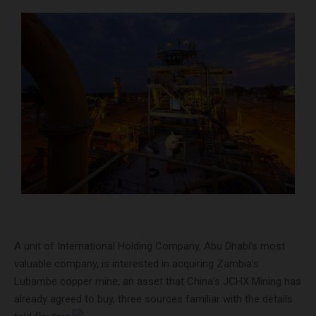
A unit of International Holding Company, Abu Dhabi’s most
valuable company, is interested in acquiring Zambia’s
Lubambe copper mine, an asset that China’s JCHX Mining has
already agreed to buy, three sources familiar with the details