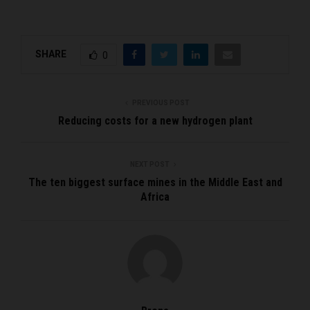
SHARE
0
PREVIOUS POST
Reducing costs for a new hydrogen plant
NEXT POST
The ten biggest surface mines in the Middle East and
Africa