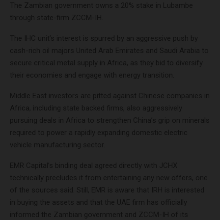
The Zambian government owns a 20% stake in Lubambe
through state-firm ZCCM-IH.
The IHC unit’s interest is spurred by an aggressive push by
cash-rich oil majors United Arab Emirates and Saudi Arabia to
secure critical metal supply in Africa, as they bid to diversify
their economies and engage with energy transition.
Middle East investors are pitted against Chinese companies in
Africa, including state backed firms, also aggressively
pursuing deals in Africa to strengthen China’s grip on minerals
required to power a rapidly expanding domestic electric
vehicle manufacturing sector.
EMR Capital’s binding deal agreed directly with JCHX
technically precludes it from entertaining any new offers, one
of the sources said. Still, EMR is aware that IRH is interested
in buying the assets and that the UAE firm has officially
informed the Zambian government and ZCCM-IH of its