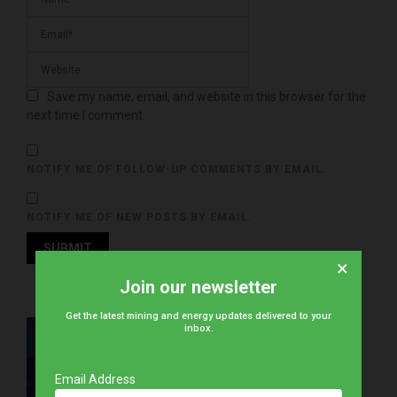
Save my name, email, and website in this browser for the
next time I comment.
NOTIFY ME OF FOLLOW-UP COMMENTS BY EMAIL.
NOTIFY ME OF NEW POSTS BY EMAIL.
×
Join our newsletter
Get the latest mining and energy updates delivered to your
inbox.
Email Address