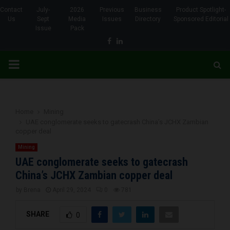
Contact
July-
2026
Previous
Business
Product Spotlight-
Us
Sept
Media
Issues
Directory
Sponsored Editorial
Issue
Pack
Facebook
Linkedin
PRIMARY
MENU
Home
Mining
UAE conglomerate seeks to gatecrash China’s JCHX Zambian
copper deal
Mining
UAE conglomerate seeks to gatecrash
China’s JCHX Zambian copper deal
by
Brena
April 29, 2024
0
781
SHARE
0