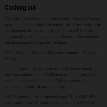
Cashing out
EMR, which has owned the Lubambe mine since 2017, wants
to exit the project as its funds mature, after Covid delayed its
development, the sources said. It also sold a 51% stake in
adjacent Mingomba copper project for a sizeable amount to
California-based start up KoBold Metals.
EMR still holds a 28% stake Mingomba, alongside Zambia’s
ZCCM.
Lubambe, previously owned by African Rainbow Minerals and
Vale SA, produced about 15,000 tons of copper last year but
needs to raise output to about 2,500 tons a month to
become sustainable, it says on its website.
JCHX in January said it proposed to pay $1 for EMR’s 80%
stake, and another $1 to take over the project’s $857 million