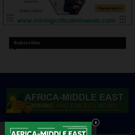
Subscrible
ABOUT US
Africa-Middle East Mining and Energy News is a premier publication