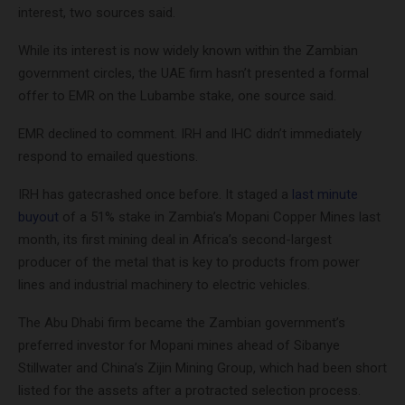
interest, two sources said.
While its interest is now widely known within the Zambian
government circles, the UAE firm hasn’t presented a formal
offer to EMR on the Lubambe stake, one source said.
EMR declined to comment. IRH and IHC didn’t immediately
respond to emailed questions.
IRH has gatecrashed once before. It staged a
last minute
buyout
of a 51% stake in Zambia’s Mopani Copper Mines last
month, its first mining deal in Africa’s second-largest
producer of the metal that is key to products from power
lines and industrial machinery to electric vehicles.
The Abu Dhabi firm became the Zambian government’s
preferred investor for Mopani mines ahead of Sibanye
Stillwater and China’s Zijin Mining Group, which had been short
listed for the assets after a protracted selection process.