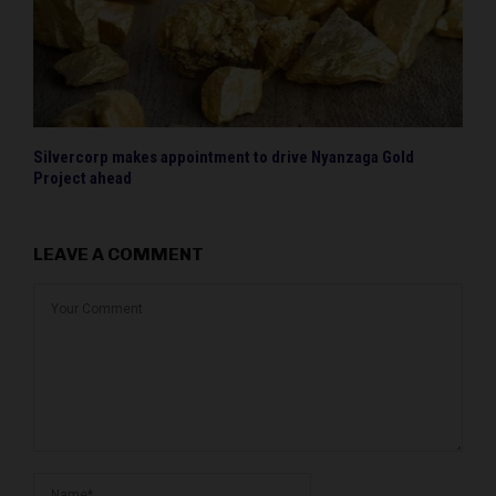
Silvercorp makes appointment to drive Nyanzaga Gold
Project ahead
LEAVE A COMMENT