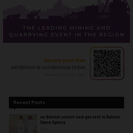
Recent Posts
stc Bahrain unveils next-gen tech to Bahrain
Space Agency
0