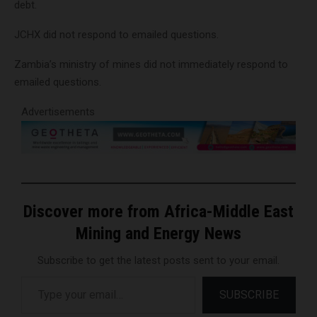
debt.
JCHX did not respond to emailed questions.
Zambia’s ministry of mines did not immediately respond to
emailed questions.
Advertisements
Discover more from Africa-Middle East
Mining and Energy News
Subscribe to get the latest posts sent to your email.
Type your email…
SUBSCRIBE