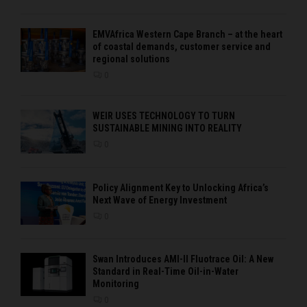
EMVAfrica Western Cape Branch – at the heart
of coastal demands, customer service and
regional solutions
0
WEIR USES TECHNOLOGY TO TURN
SUSTAINABLE MINING INTO REALITY
0
Policy Alignment Key to Unlocking Africa’s
Next Wave of Energy Investment
0
Swan Introduces AMI-II Fluotrace Oil: A New
Standard in Real-Time Oil-in-Water
Monitoring
0