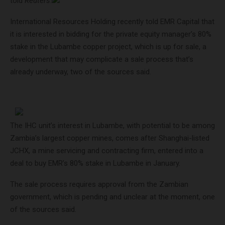
told
Reuters
.
International Resources Holding recently told EMR Capital that
it is interested in bidding for the private equity manager’s 80%
stake in the Lubambe copper project, which is up for sale, a
development that may complicate a sale process that’s
already underway, two of the sources said.
The IHC unit’s interest in Lubambe, with potential to be among
Zambia’s largest copper mines, comes after Shanghai-listed
JCHX, a mine servicing and contracting firm, entered into a
deal to buy EMR’s 80% stake in Lubambe in January.
The sale process requires approval from the Zambian
government, which is pending and unclear at the moment, one
of the sources said.