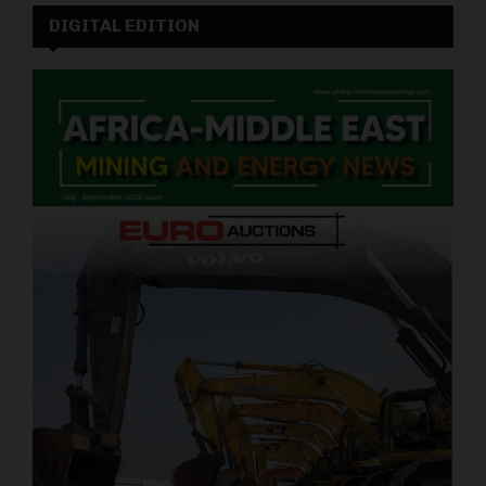
DIGITAL EDITION