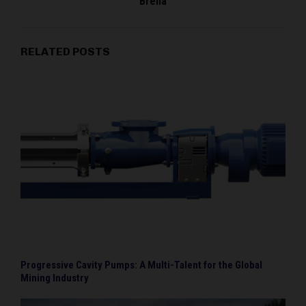
Brena
RELATED POSTS
Progressive Cavity Pumps: A Multi-Talent for the Global
Mining Industry