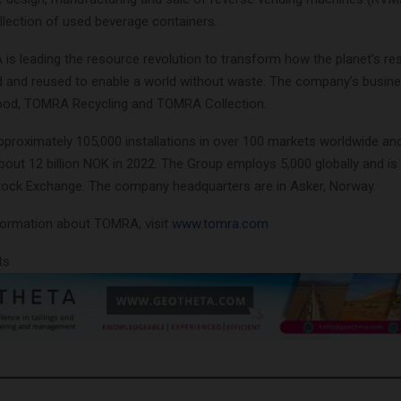
lection of used beverage containers.
is leading the resource revolution to transform how the planet’s re
d and reused to enable a world without waste. The company’s busine
od, TOMRA Recycling and TOMRA Collection.
roximately 105,000 installations in over 100 markets worldwide and
out 12 billion NOK in 2022. The Group employs 5,000 globally and is p
tock Exchange. The company headquarters are in Asker, Norway.
nformation about TOMRA, visit
www.tomra.com
ts