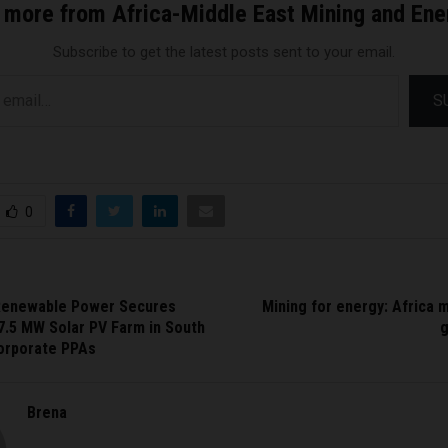
 more from Africa-Middle East Mining and En
Subscribe to get the latest posts sent to your email.
S
0
Renewable Power Secures
Mining for energy: Africa 
7.5 MW Solar PV Farm in South
Corporate PPAs
Brena