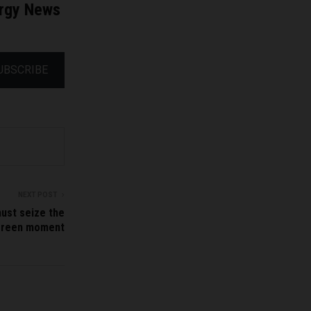
ergy News
UBSCRIBE
NEXT POST
must seize the
green moment