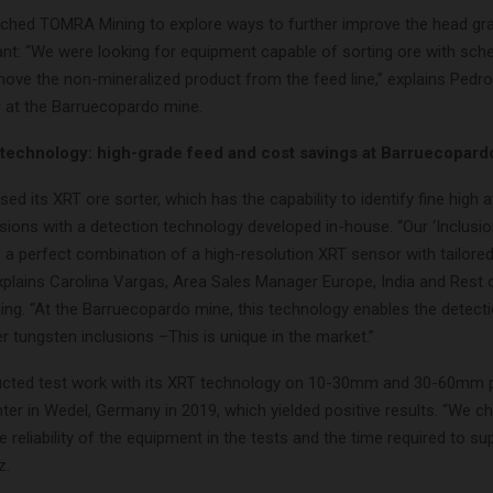
ched TOMRA Mining to explore ways to further improve the head gra
ant: “We were looking for equipment capable of sorting ore with sche
move the non-mineralized product from the feed line,” explains Pedr
 at the Barruecopardo mine.
chnology: high-grade feed and cost savings at Barruecopard
 its XRT ore sorter, which has the capability to identify fine high
sions with a detection technology developed in-house. “Our ‘Inclusi
 a perfect combination of a high-resolution XRT sensor with tailored
explains Carolina Vargas, Area Sales Manager Europe, India and Rest 
ng. “At the Barruecopardo mine, this technology enables the detec
r tungsten inclusions –This is unique in the market.”
ted test work with its XRT technology on 10-30mm and 30-60mm pa
enter in Wedel, Germany in 2019, which yielded positive results. “We
 reliability of the equipment in the tests and the time required to sup
z.