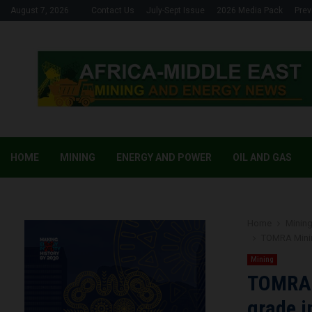
August 7, 2026
Contact Us
July-Sept Issue
2026 Media Pack
Prev
HOME
MINING
ENERGY AND POWER
OIL AND GAS
Home
Minin
TOMRA Mining
Mining
TOMRA M
grade i