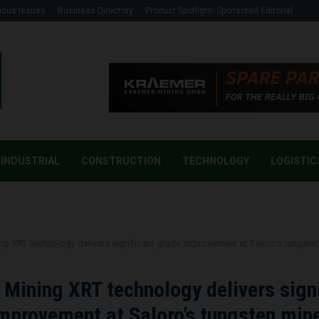
ious Issues
Business Directory
Product Spotlight- Sponsored Editorial
INDUSTRIAL
CONSTRUCTION
TECHNOLOGY
LOGISTIC
g
 XRT technology delivers significant grade improvement at Saloro’s tungste
ining XRT technology delivers signi
mprovement at Saloro’s tungsten min