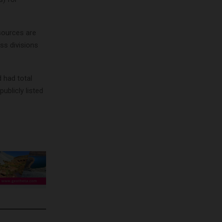
sources are
ss divisions
 had total
ublicly listed