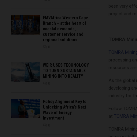
been very effe
project and mo
EMVAfrica Western Cape
Branch – at the heart of
coastal demands,
customer service and
TOMRA Mini
regional solutions
0
TOMRA Minin
processing an
WEIR USES TECHNOLOGY
resources are
TO TURN SUSTAINABLE
MINING INTO REALITY
As the global
0
developing and
industry for th
Policy Alignment Key to
Unlocking Africa’s Next
Follow TOMRA
Wave of Energy
at
TOMRA Min
Investment
0
TOMRA Mining 
began with th