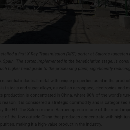
talled a first X-Ray Transmission (XRT) sorter at Saloro’s tungsten 
 Spain. The sorter, implemented in the beneficiation stage, is consi
uch higher head grade to the processing plant, significantly reducin
 essential industrial metal with unique properties used in the produc
list steels and super alloys, as well as aerospace, electronics and mi
Its production is concentrated in China, where 80% of the world’s tun
s reason, it is considered a strategic commodity and is categorized as
 by the EU. The Saloro mine in Barruecopardo is one of the most impo
ne of the few outside China that produces concentrate with high tu
purities, making it a high-value product in the industry.