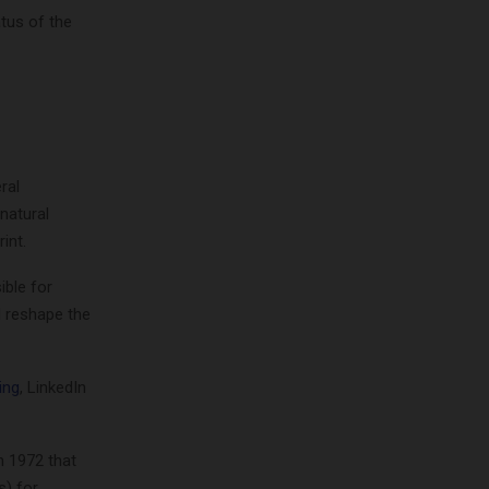
atus of the
ral
natural
int.
ible for
d reshape the
ing
, LinkedIn
 1972 that
s) for