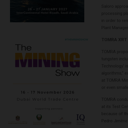
Saloro approa
processing pl
in order to re
Plant Manager
TOMRA XRT te
TOMRA proposed
tungsten inclu
Technology’ is
algorithms,” 
at TOMRA Mini
or even smalle
TOMRA conduc
at its Test C
because of the
Pedro Jiméne