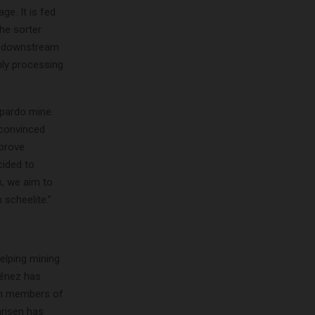
ge. It is fed
he sorter
to downstream
nly processing
opardo mine.
 convinced
mprove
cided to
, we aim to
 scheelite.”
elping mining
ménez has
th members of
arisen has