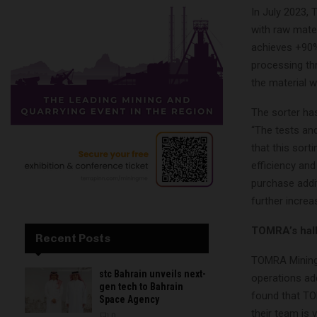
In July 2023, 
with raw mater
achieves +90%
processing thr
the material w
The sorter ha
“The tests and
that this sort
efficiency and
purchase addi
further increa
TOMRA’s hall
Recent Posts
TOMRA Mining 
stc Bahrain unveils next-
operations ad
gen tech to Bahrain
found that TO
Space Agency
their team is 
0