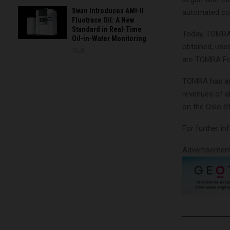
Swan Introduces AMI-II
automated col
Fluotrace Oil: A New
Standard in Real-Time
Today, TOMRA 
Oil-in-Water Monitoring
obtained, use
0
are TOMRA Fo
TOMRA has app
revenues of ab
on the Oslo S
For further i
Advertisemen