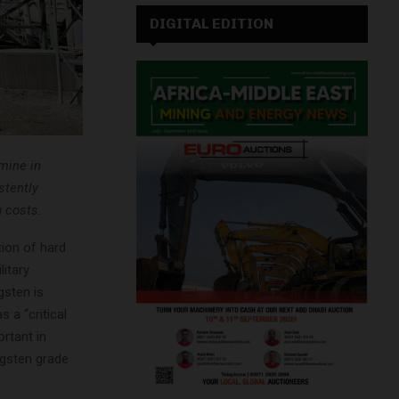
DIGITAL EDITION
mine in
stently
g costs.
tion of hard
litary
gsten is
 a “critical
rtant in
ngsten grade