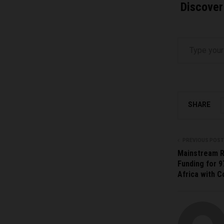
Discover
Type your email…
SHARE
PREVIOUS POST
Mainstream 
Funding for 9
Africa with 