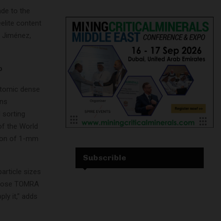
de to the
elite content
o Jiménez,
o
 atomic dense
ons
 sorting
of the World
tion of 1-mm
Subscrible
rticle sizes
 chose TOMRA
ply it,” adds