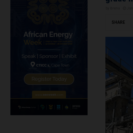
by
Brena
Jan
SHARE