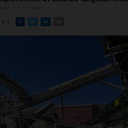
uary 7, 2024
0
849
0