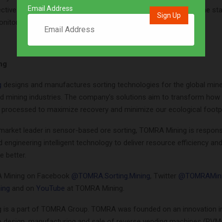
Email Address
ctive. From the very beginning, they have kept a close eye on the st
nitored its progress on an almost daily basis.”
ng
g
designs and manufactures sorting technologies for the global mine
d mining industries. The company’s solutions aim to transform how 
 processed to maximize recovery and minimize our ecological footpr
 market leader in sensor-based ore sorting, TOMRA Mining is respons
 engineering intelligent technology to deliver resource efficiency an
e better.
 Mining on Facebook
@TOMRA.Sorting.Mining
, Twitter
@TOMRAMin
ing
and on
YouTube
at TOMRA Mining.
is a part of TOMRA Group. TOMRA was founded on an innovation in
e design, manufacturing and sale of reverse vending machines (RVM