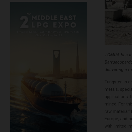
TOMRA has ins
Barruecopardo,
delivering a m
Tungsten is an
metals, specia
applications. 
mined. For thi
raw material”
Europe, and o
with limited im