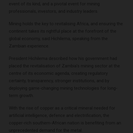
event of its kind, and a pivotal event for mining
professionals, investors, and industry leaders.
Mining holds the key to revitalising Africa, and ensuring the
continent takes its rightful place at the forefront of the
global economy, said Hichilema, speaking from the
Zambian experience.
President Hichilema described how his government had
placed the revitalisation of Zambia’s mining sector at the
centre of its economic agenda, creating regulatory
certainty, transparency, stronger institutions, and by
deploying game-changing mining technologies for long-
term growth.
With the rise of copper as a critical mineral needed for
artificial intelligence, defence and electrification, the
copper-rich southern-African nation is benefiting from an
unprecedented demand for the metal.