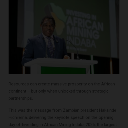
Resources can create massive prosperity on the African
continent – but only when unlocked through strategic
partnerships.
This was the message from Zambian president Hakainde
Hichilema, delivering the keynote speech on the opening
day of Investing in African Mining Indaba 2026, the largest