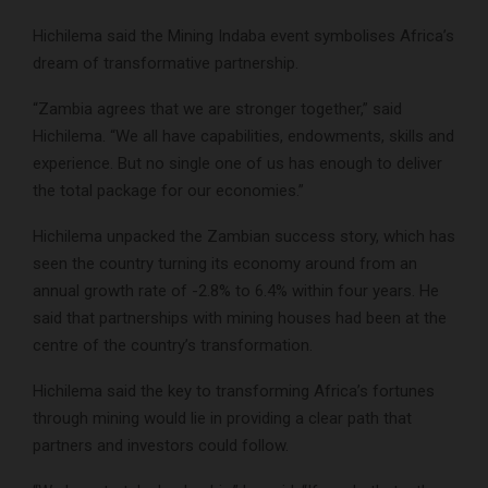
Hichilema said the Mining Indaba event symbolises Africa’s
dream of transformative partnership.
“Zambia agrees that we are stronger together,” said
Hichilema. “We all have capabilities, endowments, skills and
experience. But no single one of us has enough to deliver
the total package for our economies.”
Hichilema unpacked the Zambian success story, which has
seen the country turning its economy around from an
annual growth rate of -2.8% to 6.4% within four years. He
said that partnerships with mining houses had been at the
centre of the country’s transformation.
Hichilema said the key to transforming Africa’s fortunes
through mining would lie in providing a clear path that
partners and investors could follow.