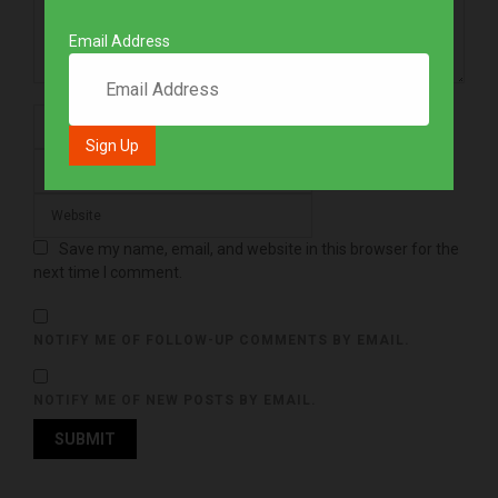
Email Address
Save my name, email, and website in this browser for the
next time I comment.
NOTIFY ME OF FOLLOW-UP COMMENTS BY EMAIL.
NOTIFY ME OF NEW POSTS BY EMAIL.