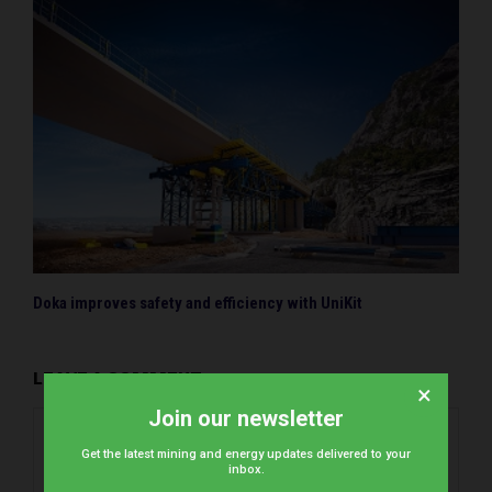
Doka improves safety and efficiency with UniKit
LEAVE A COMMENT
×
Join our newsletter
Get the latest mining and energy updates delivered to your
inbox.