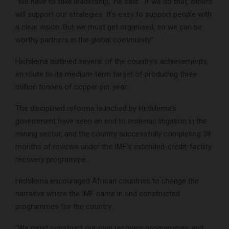
“We have to take leadership,” he said. “If we do that, others
will support our strategies. It’s easy to support people with
a clear vision. But we must get organised, so we can be
worthy partners in the global community.”
Hichilema outlined several of the country’s achievements,
en route to its medium-term target of producing three
million tonnes of copper per year.
The disciplined reforms launched by Hichilema’s
government have seen an end to endemic litigation in the
mining sector, and the country successfully completing 38
months of reviews under the IMF’s extended-credit-facility
recovery programme.
Hichilema encouraged African countries to change the
narrative where the IMF came in and constructed
programmes for the country.
“We must construct our own recovery programmes and