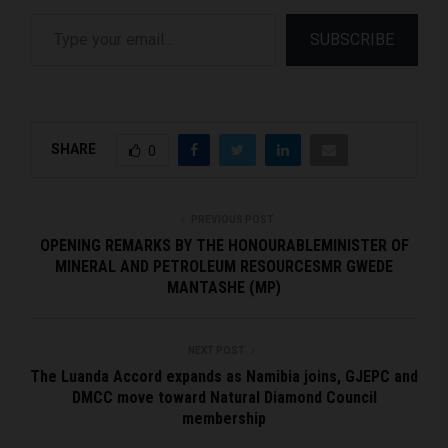
Type your email…
SUBSCRIBE
SHARE
0
PREVIOUS POST
OPENING REMARKS BY THE HONOURABLEMINISTER OF
MINERAL AND PETROLEUM RESOURCESMR GWEDE
MANTASHE (MP)
NEXT POST
The Luanda Accord expands as Namibia joins, GJEPC and
DMCC move toward Natural Diamond Council
membership