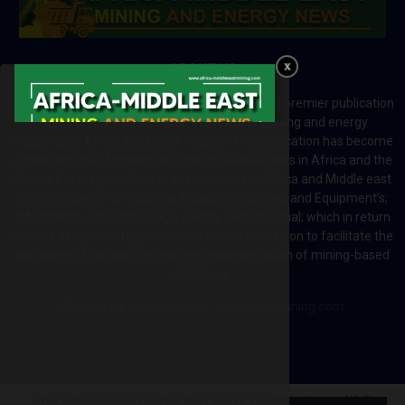
ABOUT US
Africa-Middle East Mining and Energy News is a premier publication
which brings your brand to the world of mining and energy
industries in Africa and MENA regions. The publication has become
a great source of mining and energy related news in Africa and the
Middle-East region. Most of the countries in Africa and Middle east
rely on imports for solutions including Machines and Equipment’s;
Information and Technology; energy and industrial; which in return
creates exceptional opportunities across the region to facilitate the
exchange of technology and the implementation of mining-based
initiatives.
Contact us:
editor@africa-middleeastmining.com
This website uses cookies to improve your experience. We'll
@2026 - africa-middleeastmining.com. All Right Reserved.