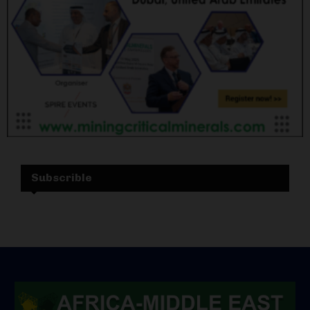
Subscrible