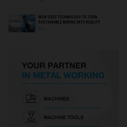
0
WEIR USES TECHNOLOGY TO TURN
SUSTAINABLE MINING INTO REALITY
0