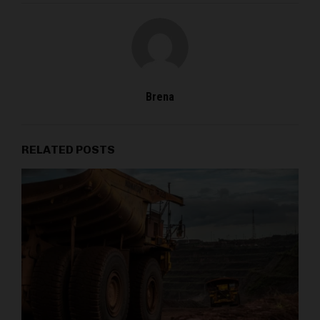
Brena
RELATED POSTS