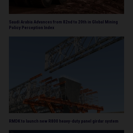
Saudi Arabia Advances from 82nd to 20th in Global Mining
Policy Perception Index
RMDK to launch new R800 heavy-duty panel girdar system