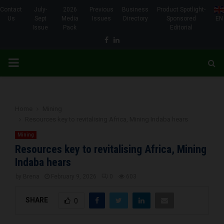
Contact
July-
2026
Previous
Business
Product Spotlight-
Us
Sept
Media
Issues
Directory
Sponsored
EN
Issue
Pack
Editorial
Facebook
Linkedin
PRIMARY
MENU
Home
Mining
Resources key to revitalising Africa, Mining Indaba hears
Mining
Resources key to revitalising Africa, Mining
Indaba hears
by
Brena
February 9, 2026
0
603
SHARE
0