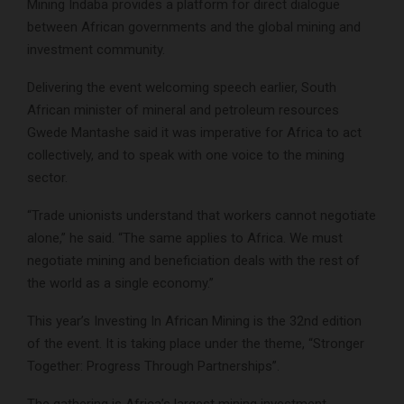
Mining Indaba provides a platform for direct dialogue
between African governments and the global mining and
investment community.
Delivering the event welcoming speech earlier, South
African minister of mineral and petroleum resources
Gwede Mantashe said it was imperative for Africa to act
collectively, and to speak with one voice to the mining
sector.
“Trade unionists understand that workers cannot negotiate
alone,” he said. “The same applies to Africa. We must
negotiate mining and beneficiation deals with the rest of
the world as a single economy.”
This year’s Investing In African Mining is the 32nd edition
of the event. It is taking place under the theme, “Stronger
Together: Progress Through Partnerships”.