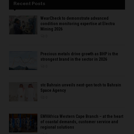
Recent Posts
WearCheck to demonstrate advanced
condition monitoring expertise at Electra
Mining 2026
0
Precious metals drive growth as BHP is the
strongest brand in the sector in 2026
0
stc Bahrain unveils next-gen tech to Bahrain
Space Agency
0
EMVAfrica Western Cape Branch – at the heart
of coastal demands, customer service and
regional solutions