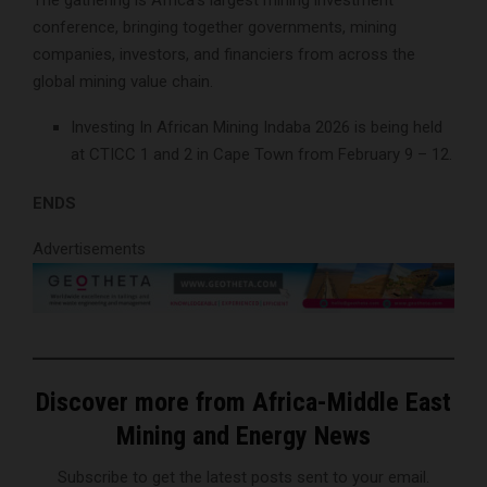
The gathering is Africa’s largest mining investment
conference, bringing together governments, mining
companies, investors, and financiers from across the
global mining value chain.
Investing In African Mining Indaba 2026 is being held
at CTICC 1 and 2 in Cape Town from February 9 – 12.
ENDS
Advertisements
Discover more from Africa-Middle East
Mining and Energy News
Subscribe to get the latest posts sent to your email.