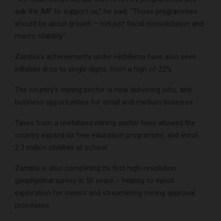
ask the IMF to support us,” he said. “Those programmes
should be about growth – not just fiscal consolidation and
macro stability.”
Zambia’s achievements under Hichilema have also seen
inflation drop to single digits, from a high of 22%.
The country’s mining sector is now delivering jobs, and
business opportunities for small and medium business.
Taxes from a revitalised mining sector have allowed the
country expand its free education programme, and enrol
2.3 million children at school.
Zambia is also completing its first high-resolution
geophysical survey in 50 years – helping to derisk
exploration for miners and streamlining mining approval
processes.