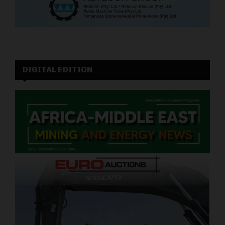
DIGITAL EDITION