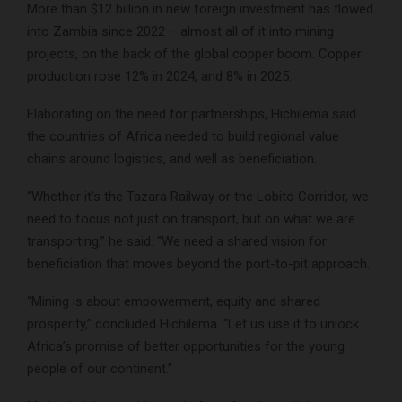
More than $12 billion in new foreign investment has flowed
into Zambia since 2022 – almost all of it into mining
projects, on the back of the global copper boom. Copper
production rose 12% in 2024, and 8% in 2025.
Elaborating on the need for partnerships, Hichilema said
the countries of Africa needed to build regional value
chains around logistics, and well as beneficiation.
“Whether it’s the Tazara Railway or the Lobito Corridor, we
need to focus not just on transport, but on what we are
transporting,” he said. “We need a shared vision for
beneficiation that moves beyond the port-to-pit approach.
“Mining is about empowerment, equity and shared
prosperity,” concluded Hichilema. “Let us use it to unlock
Africa’s promise of better opportunities for the young
people of our continent.”