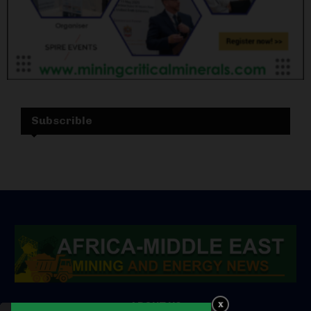
Subscrible
ABOUT US