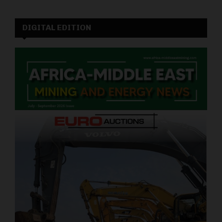
DIGITAL EDITION