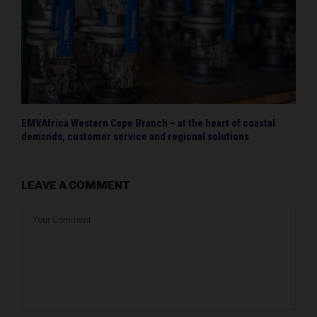
EMVAfrica Western Cape Branch – at the heart of coastal
demands, customer service and regional solutions
LEAVE A COMMENT