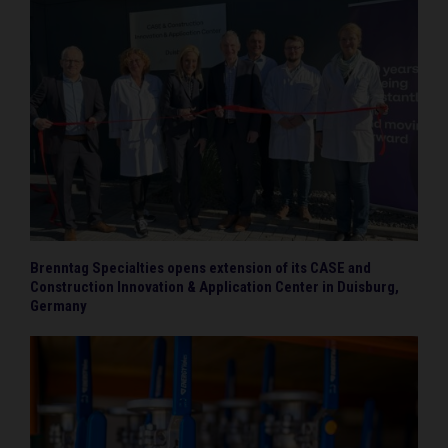
Brenntag Specialties opens extension of its CASE and
Construction Innovation & Application Center in Duisburg,
Germany