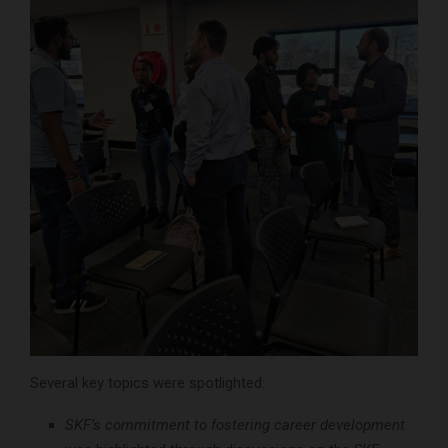
Several key topics were spotlighted:
SKF’s commitment to fostering career development