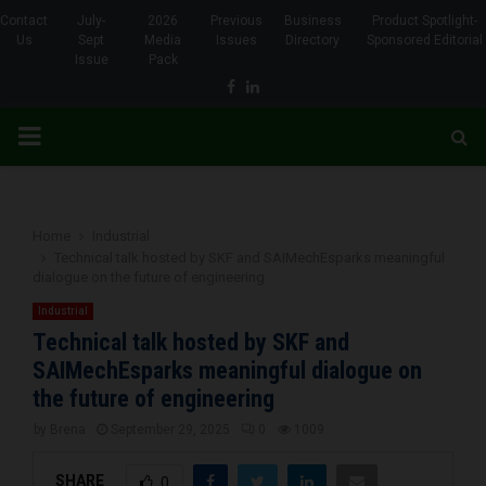
Contact
July-
2026
Previous
Business
Product Spotlight-
Us
Sept
Media
Issues
Directory
Sponsored Editorial
Issue
Pack
Facebook
Linkedin
PRIMARY
MENU
Home
Industrial
Technical talk hosted by SKF and SAIMechEsparks meaningful
dialogue on the future of engineering
Industrial
Technical talk hosted by SKF and
SAIMechEsparks meaningful dialogue on
the future of engineering
by
Brena
September 29, 2025
0
1009
SHARE
0