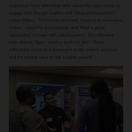
responses from attendees who valued the opportunity to
engage with thought leaders and fellow professionals,”
states Willers. “Comments included, ‘Grateful to have been
invited… insightful and inspiring,’ and ‘What a great
opportunity to meet with industry peers.’ One attendee
even shared, ‘Now I want to work for SKF!’ These
reflections stand as a testament to the event’s success
and the lasting value of the insights gained.”