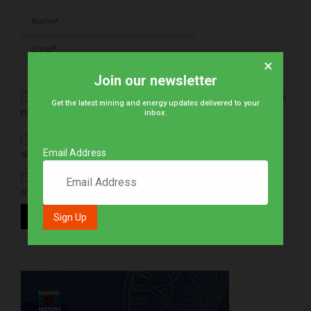
×
Join our newsletter
Save my name, email, and website in this browser for the
Get the latest mining and energy updates delivered to your
next time I comment.
inbox.
Email Address
NOTIFY ME OF FOLLOW-UP COMMENTS BY EMAIL.
NOTIFY ME OF NEW POSTS BY EMAIL.