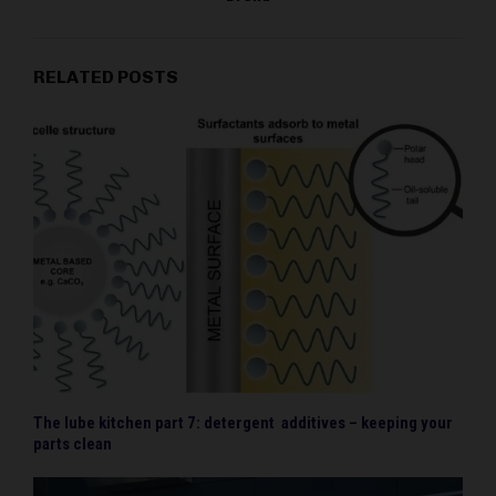
RELATED POSTS
The lube kitchen part 7: detergent additives – keeping your
parts clean