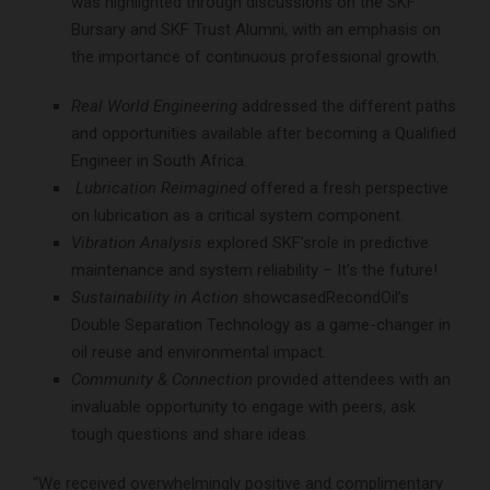
was highlighted through discussions on the SKF
Bursary and SKF Trust Alumni, with an emphasis on
the importance of continuous professional growth.
Real World Engineering
addressed the different paths
and opportunities available after becoming a Qualified
Engineer in South Africa.
Lubrication Reimagined
offered a fresh perspective
on lubrication as a critical system component.
Vibration Analysis
explored SKF’srole in predictive
maintenance and system reliability – It’s the future!
Sustainability in Action
showcasedRecondOil’s
Double Separation Technology as a game-changer in
oil reuse and environmental impact.
Community & Connection
provided
a
ttendees with an
invaluable opportunity to engage with peers, ask
tough questions and share ideas.
“We received overwhelmingly positive and complimentary