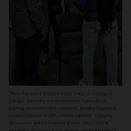
“More than just a technical event, it was an evening of
dialogue, discovery and development. It was about
learning, connection and community, bringing together a
powerful blend of insight, industry expertise, engaging
discussions and professional growth. Great food, a
welcoming atmosphere and dynamic energy throughout,