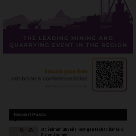
Recent Posts
stc Bahrain unveils next-gen tech to Bahrain
Space Agency