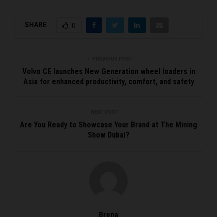
SHARE
0
PREVIOUS POST
Volvo CE launches New Generation wheel loaders in
Asia for enhanced productivity, comfort, and safety
NEXT POST
Are You Ready to Showcase Your Brand at The Mining
Show Dubai?
Brena