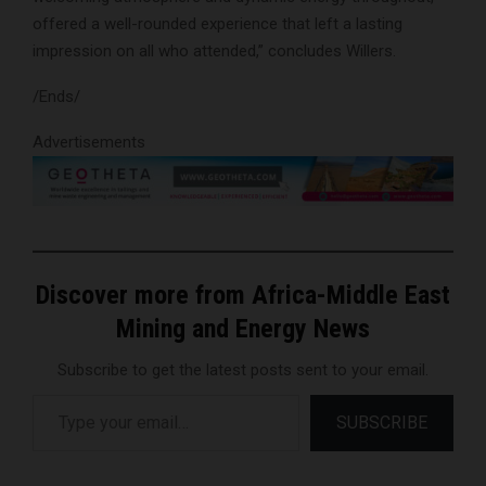
offered a well-rounded experience that left a lasting
impression on all who attended,” concludes Willers.
/Ends/
Advertisements
Discover more from Africa-Middle East
Mining and Energy News
Subscribe to get the latest posts sent to your email.
Type your email…
SUBSCRIBE