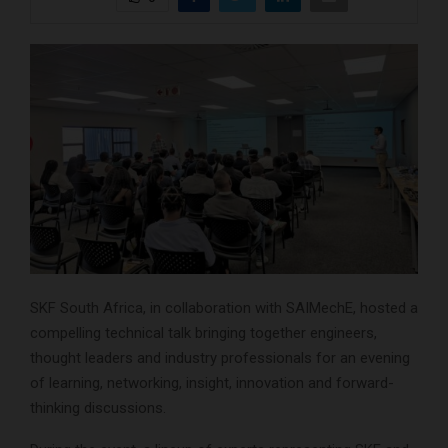
SKF South Africa, in collaboration with SAIMechE, hosted a
compelling technical talk bringing together engineers,
thought leaders and industry professionals for an evening
of learning, networking, insight, innovation and forward-
thinking discussions.