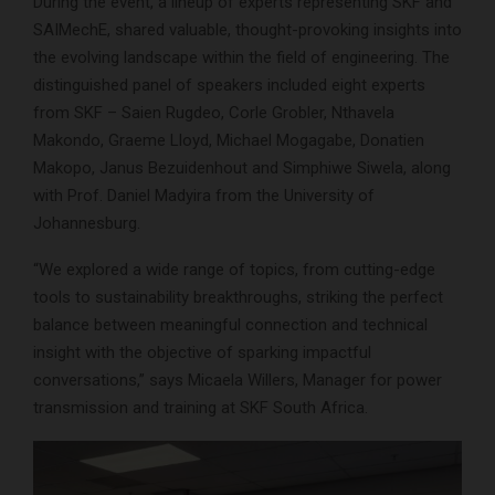
During the event, a lineup of experts representing SKF and
SAIMechE, shared valuable, thought-provoking insights into
the evolving landscape within the field of engineering. The
distinguished panel of speakers included eight experts
from SKF – Saien Rugdeo, Corle Grobler, Nthavela
Makondo, Graeme Lloyd, Michael Mogagabe, Donatien
Makopo, Janus Bezuidenhout and Simphiwe Siwela, along
with Prof. Daniel Madyira from the University of
Johannesburg.
“We explored a wide range of topics, from cutting-edge
tools to sustainability breakthroughs, striking the perfect
balance between meaningful connection and technical
insight with the objective of sparking impactful
conversations,” says Micaela Willers, Manager for power
transmission and training at SKF South Africa.