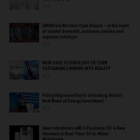
0
EMVAfrica Western Cape Branch – at the heart
of coastal demands, customer service and
regional solutions
0
WEIR USES TECHNOLOGY TO TURN
SUSTAINABLE MINING INTO REALITY
0
Policy Alignment Key to Unlocking Africa’s
Next Wave of Energy Investment
0
Swan Introduces AMI-II Fluotrace Oil: A New
Standard in Real-Time Oil-in-Water
Monitoring