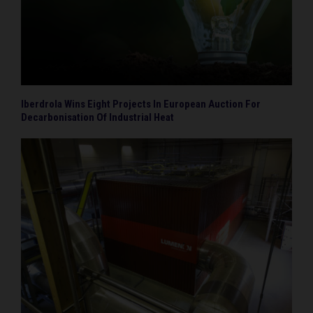
Iberdrola Wins Eight Projects In European Auction For
Decarbonisation Of Industrial Heat