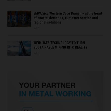
EMVAfrica Western Cape Branch – at the heart
of coastal demands, customer service and
regional solutions
0
WEIR USES TECHNOLOGY TO TURN
SUSTAINABLE MINING INTO REALITY
0