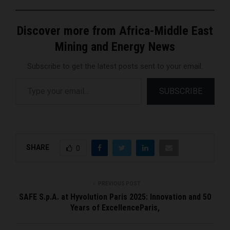
Discover more from Africa-Middle East
Mining and Energy News
Subscribe to get the latest posts sent to your email.
Type your email…
SUBSCRIBE
SHARE
0
PREVIOUS POST
SAFE S.p.A. at Hyvolution Paris 2025: Innovation and 50
Years of ExcellenceParis,