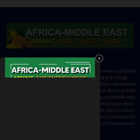
ABOUT US
Africa-Middle East Mining and Energy News is a premier publication
which brings your brand to the world of mining and energy
industries in Africa and MENA regions. The publication has become
a great source of mining and energy related news in Africa and the
Middle-East region. Most of the countries in Africa and Middle east
rely on imports for solutions including Machines and Equipment’s;
Information and Technology; energy and industrial; which in return
creates exceptional opportunities across the region to facilitate the
exchange of technology and the implementation of mining-based
initiatives.