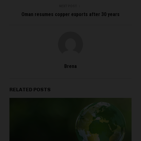
NEXT POST
Oman resumes copper exports after 30 years
Brena
RELATED POSTS