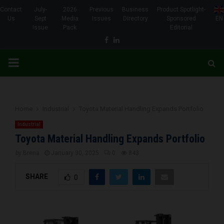
Contact
July-
2026
Previous
Business
Product Spotlight-
Us
Sept
Media
Issues
Directory
Sponsored
EN
Issue
Pack
Editorial
Facebook
Linkedin
PRIMARY
MENU
Home
Industrial
Toyota Material Handling Expands Portfolio
Industrial
Toyota Material Handling Expands Portfolio
by
Brena
January 30, 2025
0
843
SHARE
0