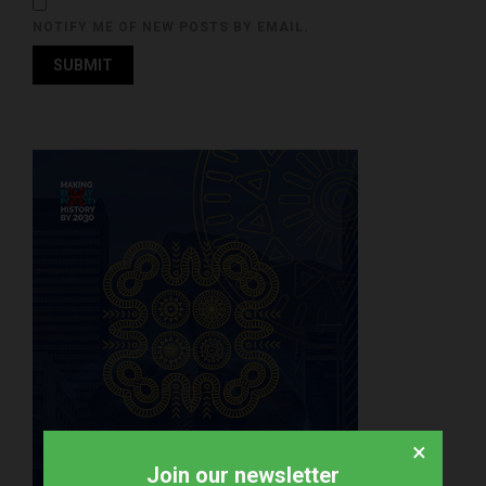
NOTIFY ME OF NEW POSTS BY EMAIL.
×
Join our newsletter