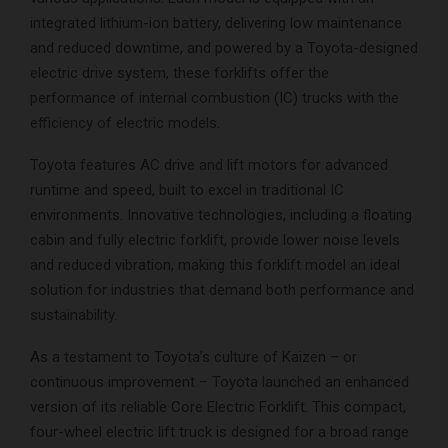
integrated lithium-ion battery, delivering low maintenance
and reduced downtime, and powered by a Toyota-designed
electric drive system, these forklifts offer the
performance of internal combustion (IC) trucks with the
efficiency of electric models.
Toyota features AC drive and lift motors for advanced
runtime and speed, built to excel in traditional IC
environments. Innovative technologies, including a floating
cabin and fully electric forklift, provide lower noise levels
and reduced vibration, making this forklift model an ideal
solution for industries that demand both performance and
sustainability.
As a testament to Toyota’s culture of Kaizen – or
continuous improvement – Toyota launched an enhanced
version of its reliable Core Electric Forklift. This compact,
four-wheel electric lift truck is designed for a broad range