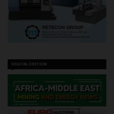
DIGITAL EDITION