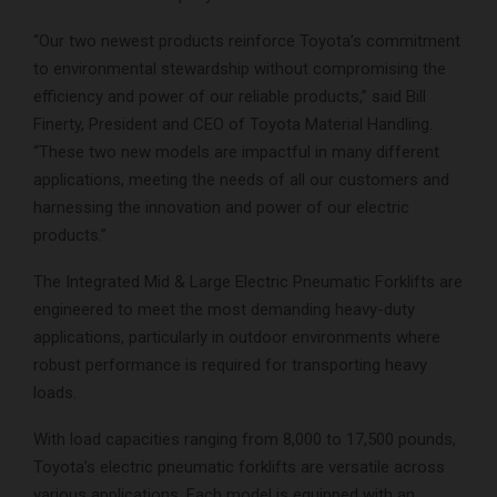
“Our two newest products reinforce Toyota’s commitment
to environmental stewardship without compromising the
efficiency and power of our reliable products,” said Bill
Finerty, President and CEO of Toyota Material Handling.
“These two new models are impactful in many different
applications, meeting the needs of all our customers and
harnessing the innovation and power of our electric
products.”
The Integrated Mid & Large Electric Pneumatic Forklifts are
engineered to meet the most demanding heavy-duty
applications, particularly in outdoor environments where
robust performance is required for transporting heavy
loads.
With load capacities ranging from 8,000 to 17,500 pounds,
Toyota’s electric pneumatic forklifts are versatile across
various applications. Each model is equipped with an