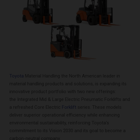
Toyota
Material Handling the North American leader in
material handling products and solutions, is expanding its
innovative product portfolio with two new offerings:
the Integrated Mid & Large Electric Pneumatic Forklifts and
a refreshed Core Electric
Forklift
series. These models
deliver superior operational efficiency while enhancing
environmental sustainability, reinforcing Toyota’s
commitment to its Vision 2030 and its goal to become a
carbon-neutral company.