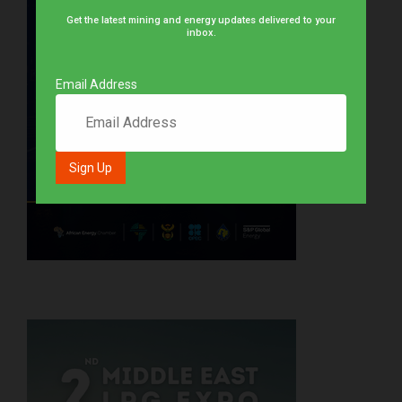
Get the latest mining and energy updates delivered to your
inbox.
Email Address