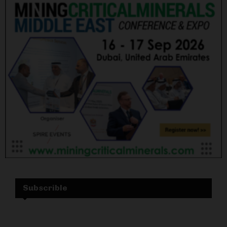
Subscrible