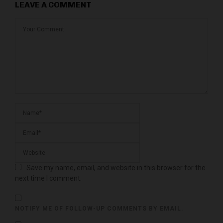
LEAVE A COMMENT
Save my name, email, and website in this browser for the
next time I comment.
NOTIFY ME OF FOLLOW-UP COMMENTS BY EMAIL.