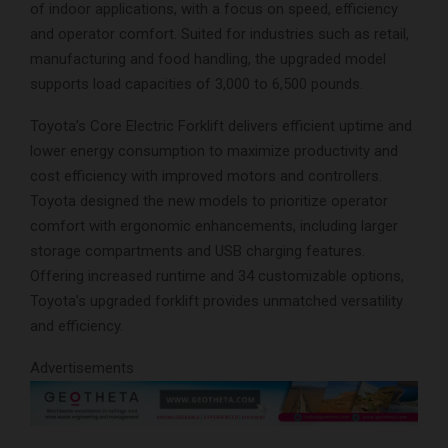
of indoor applications, with a focus on speed, efficiency
and operator comfort. Suited for industries such as retail,
manufacturing and food handling, the upgraded model
supports load capacities of 3,000 to 6,500 pounds.
Toyota’s Core Electric Forklift delivers efficient uptime and
lower energy consumption to maximize productivity and
cost efficiency with improved motors and controllers.
Toyota designed the new models to prioritize operator
comfort with ergonomic enhancements, including larger
storage compartments and USB charging features.
Offering increased runtime and 34 customizable options,
Toyota’s upgraded forklift provides unmatched versatility
and efficiency.
Advertisements