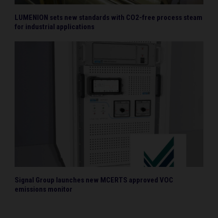
LUMENION sets new standards with CO2-free process steam
for industrial applications
Signal Group launches new MCERTS approved VOC
emissions monitor