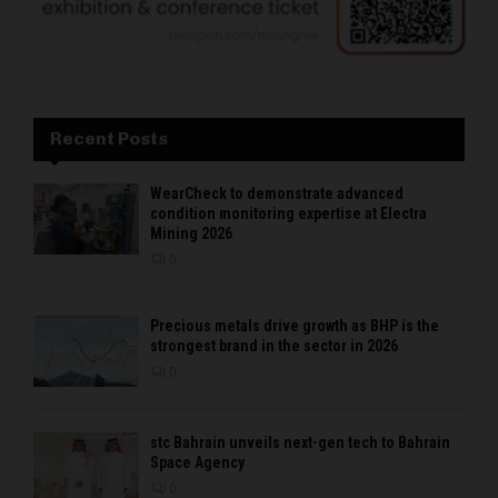
Recent Posts
WearCheck to demonstrate advanced
condition monitoring expertise at Electra
Mining 2026
0
Precious metals drive growth as BHP is the
strongest brand in the sector in 2026
0
stc Bahrain unveils next-gen tech to Bahrain
Space Agency
0