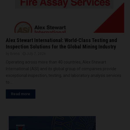
Alex Stewart International: World-Class Testing and
Inspection Solutions for the Global Mining Industry
by
Brena
July 7, 2026
Operating across more than 40 countries, Alex Stewart
International (ASI) and its global group of companies provide
exceptional inspection, testing, and laboratory analysis services
to...
Read more