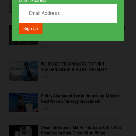
Email Address
Space Agency
0
EMVAfrica Western Cape Branch – at the heart
of coastal demands, customer service and
regional solutions
0
WEIR USES TECHNOLOGY TO TURN
SUSTAINABLE MINING INTO REALITY
0
Policy Alignment Key to Unlocking Africa’s
Next Wave of Energy Investment
0
Swan Introduces AMI-II Fluotrace Oil: A New
Standard in Real-Time Oil-in-Water