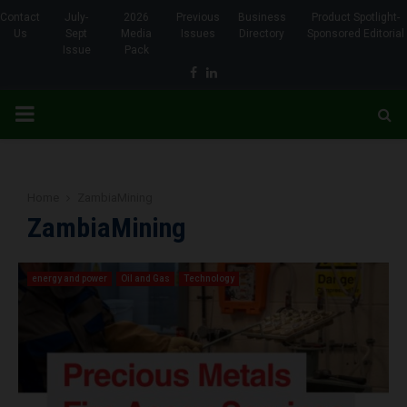
Contact
July-
2026
Previous
Business
Product Spotlight-
Us
Sept
Media
Issues
Directory
Sponsored Editorial
Issue
Pack
Facebook
Linkedin
PRIMARY
MENU
Home
ZambiaMining
ZambiaMining
energy and power
Oil and Gas
Technology