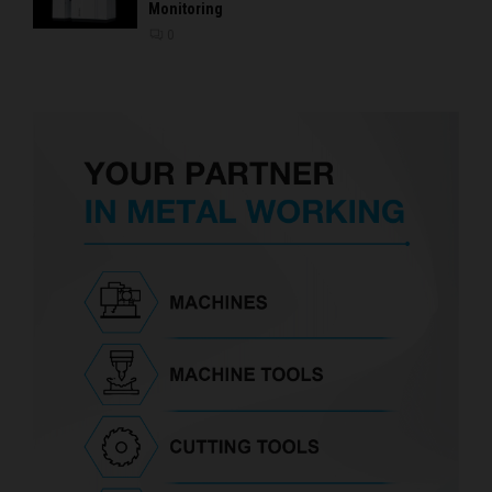
Monitoring
0