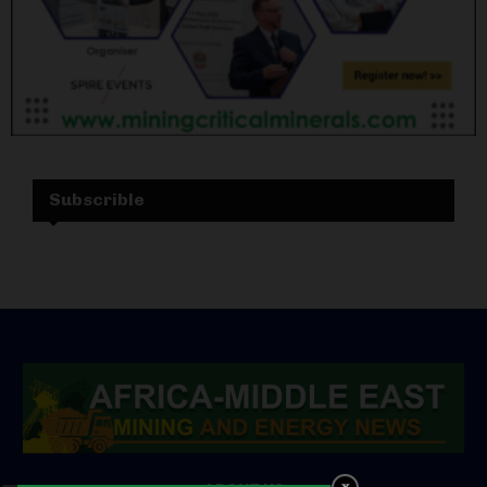
Subscrible