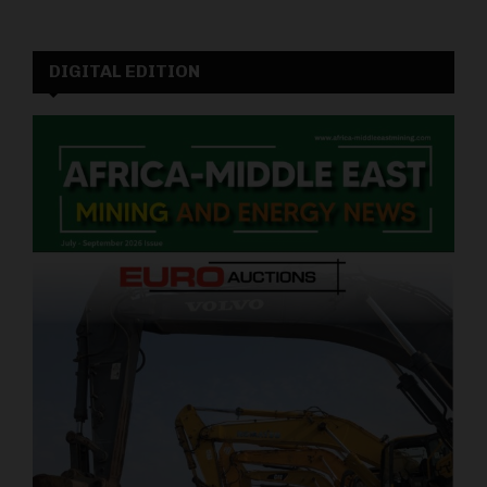
DIGITAL EDITION