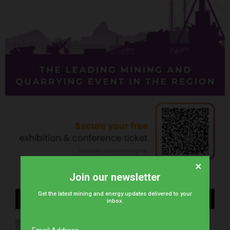
×
Join our newsletter
Get the latest mining and energy updates delivered to your
Recent Posts
inbox.
stc Bahrain unveils next-gen tech to Bahrain