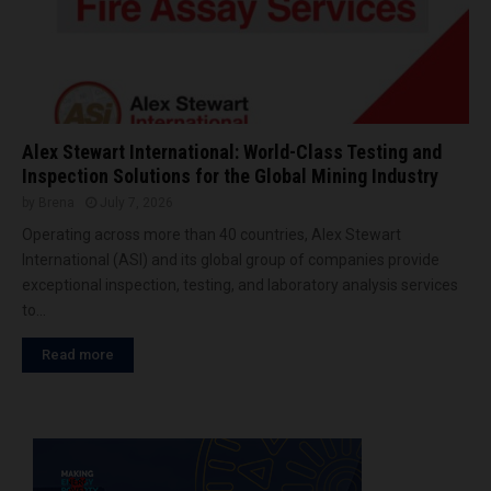
Alex Stewart International: World-Class Testing and
Inspection Solutions for the Global Mining Industry
by
Brena
July 7, 2026
Operating across more than 40 countries, Alex Stewart
International (ASI) and its global group of companies provide
exceptional inspection, testing, and laboratory analysis services
to...
Read more