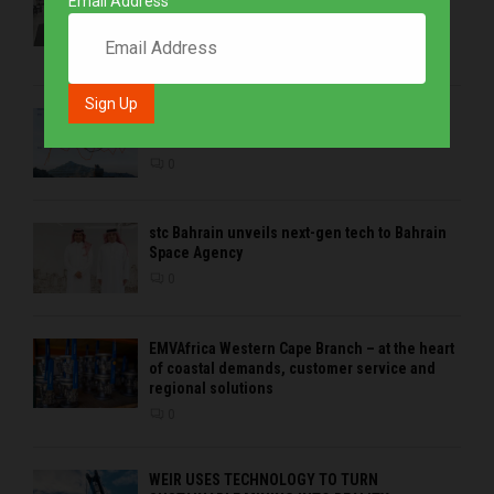
Email Address
condition monitoring expertise at Electra
Mining 2026
0
Precious metals drive growth as BHP is the
strongest brand in the sector in 2026
0
stc Bahrain unveils next-gen tech to Bahrain
Space Agency
0
EMVAfrica Western Cape Branch – at the heart
of coastal demands, customer service and
regional solutions
0
WEIR USES TECHNOLOGY TO TURN