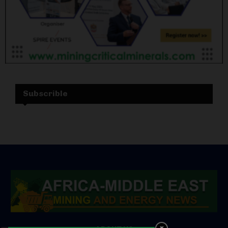
Subscrible