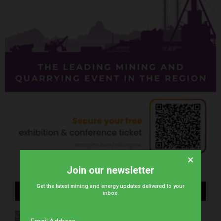
×
Join our newsletter
Get the latest mining and energy updates delivered to your
Recent Posts
inbox.
WearCheck to demonstrate advanced