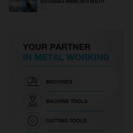
SUSTAINABLE MINING INTO REALITY
0