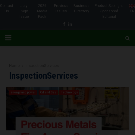
Contact
July-
2026
Previous
Business
Product Spotlight-
Us
Sept
Media
Issues
Directory
Sponsored
EN
Issue
Pack
Editorial
Facebook
Linkedin
PRIMARY
MENU
Home
InspectionServices
InspectionServices
energy and power
Oil and Gas
Technology