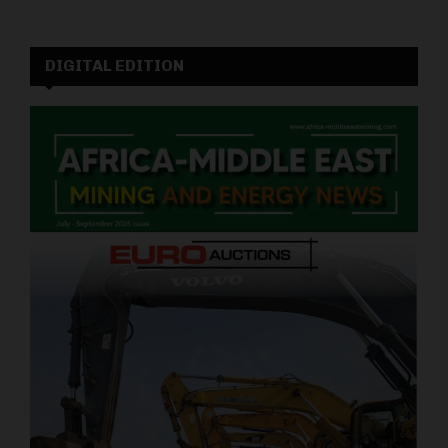
DIGITAL EDITION