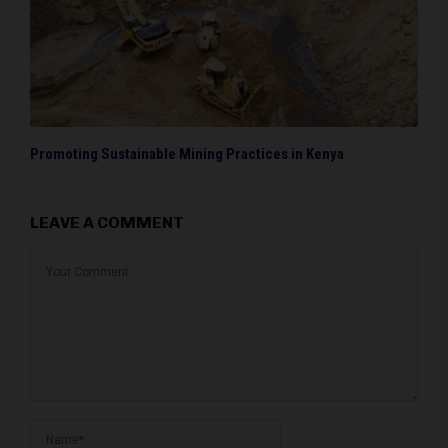
Promoting Sustainable Mining Practices in Kenya
LEAVE A COMMENT