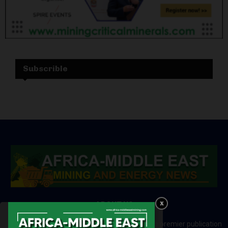
Subscrible
ABOUT US
Africa-Middle East Mining and Energy News is a premier publication