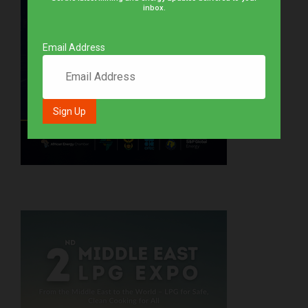
inbox.
Email Address