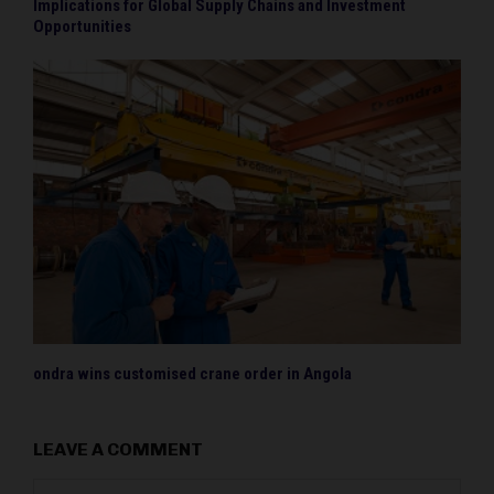
Implications for Global Supply Chains and Investment
Opportunities
ondra wins customised crane order in Angola
LEAVE A COMMENT