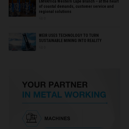
EMVAfrica Western Cape Branch – at the heart
of coastal demands, customer service and
regional solutions
0
WEIR USES TECHNOLOGY TO TURN
SUSTAINABLE MINING INTO REALITY
0