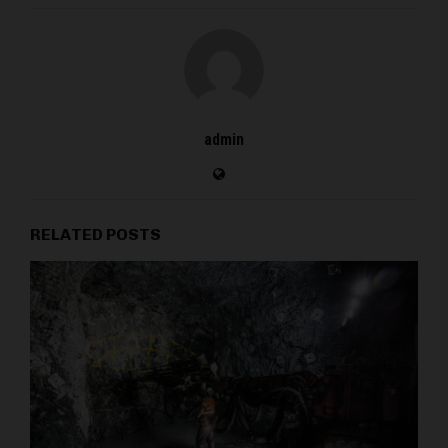
admin
RELATED POSTS