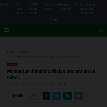
Contact
July-
2026
Previous
Business
Product Spotlight-
Us
Sept
Media
Issues
Directory
Sponsored
EN
Issue
Pack
Editorial
Facebook
Linkedin
PRIMARY
MENU
Home
Mining
Momentum behind collision prevention on mines
Mining
Momentum behind collision prevention on
mines
by
admin
October 23, 2022
0
640
SHARE
0