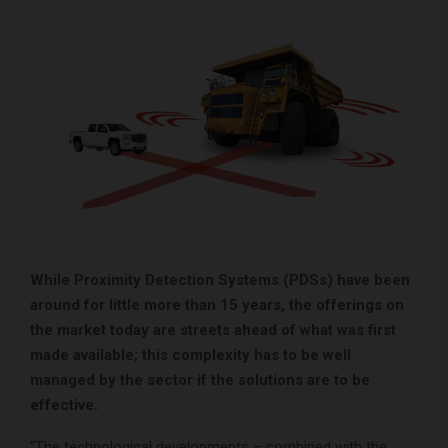
While Proximity Detection Systems (PDSs) have been
around for little more than 15 years, the offerings on
the market today are streets ahead of what was first
made available; this complexity has to be well
managed by the sector if the solutions are to be
effective.
“The technological developments – combined with the