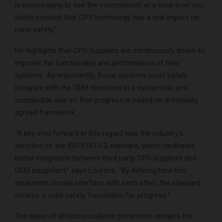
is encouraging to see the commitment at a local level too,
which ensures that CPS technology has a real impact on
mine safety.”
He highlights that CPS suppliers are continuously driven to
improve the functionality and performance of their
systems. As importantly, those systems must safely
integrate with the OEM machines in a systematic and
sustainable way so that progress is based on a mutually
agreed framework.
“A key step forward in this regard was the industry’s
adoption of the ISO 21815-2 standard, which facilitates
better integration between third party CPS suppliers and
OEM equipment,” says Lourens. “By defining how this
equipment should interface with each other, the standard
creates a solid safety foundation for progress.”
The basis of effective collision prevention remains the