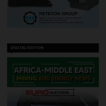
DIGITAL EDITION