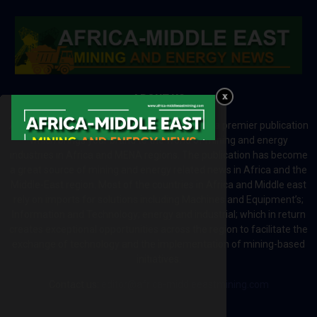
ABOUT US
Africa-Middle East Mining and Energy News is a premier publication
which brings your brand to the world of mining and energy
industries in Africa and MENA regions. The publication has become
a great source of mining and energy related news in Africa and the
Middle-East region. Most of the countries in Africa and Middle east
rely on imports for solutions including Machines and Equipment’s;
Information and Technology; energy and industrial; which in return
creates exceptional opportunities across the region to facilitate the
exchange of technology and the implementation of mining-based
initiatives.
Contact us:
editor@africa-middleeastmining.com