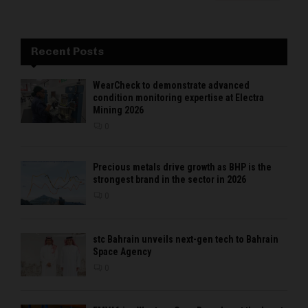
Recent Posts
WearCheck to demonstrate advanced
condition monitoring expertise at Electra
Mining 2026
0
Precious metals drive growth as BHP is the
strongest brand in the sector in 2026
0
stc Bahrain unveils next-gen tech to Bahrain
Space Agency
0