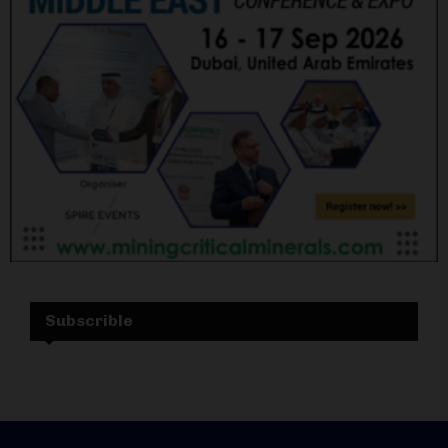
Subscrible