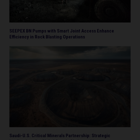
SEEPEX BN Pumps with Smart Joint Access Enhance
Efficiency in Rock Blasting Operations
Saudi-U.S. Critical Minerals Partnership: Strategic