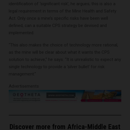
identification of ‘significant risk’, he argues; this is also a
legal requirement in terms of the Mine Health and Safety
Act. Only once a mine’s specific risks have been well
defined, can a suitable CPS strategy be devised and
implemented.
“This also makes the choice of technology more rational,
as the mine will be clear about what it wants the CPS
solution to achieve,” he says. “It is unrealistic to expect any
single technology to provide a ‘silver bullet’ for risk
management.”
Advertisements
Discover more from Africa-Middle East