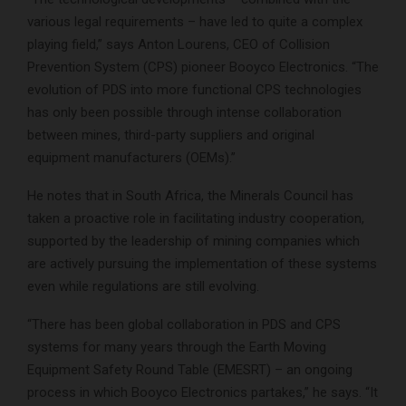
various legal requirements – have led to quite a complex
playing field,” says Anton Lourens, CEO of Collision
Prevention System (CPS) pioneer Booyco Electronics. “The
evolution of PDS into more functional CPS technologies
has only been possible through intense collaboration
between mines, third-party suppliers and original
equipment manufacturers (OEMs).”
He notes that in South Africa, the Minerals Council has
taken a proactive role in facilitating industry cooperation,
supported by the leadership of mining companies which
are actively pursuing the implementation of these systems
even while regulations are still evolving.
“There has been global collaboration in PDS and CPS
systems for many years through the Earth Moving
Equipment Safety Round Table (EMESRT) – an ongoing
process in which Booyco Electronics partakes,” he says. “It