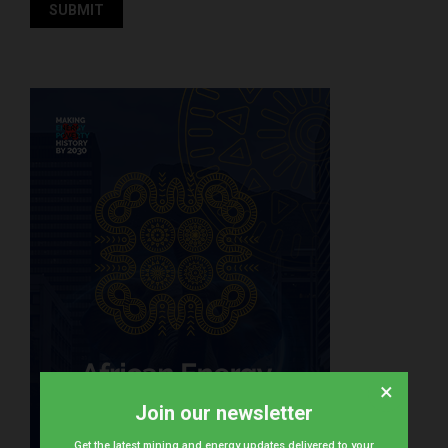
×
Join our newsletter
Get the latest mining and energy updates delivered to your