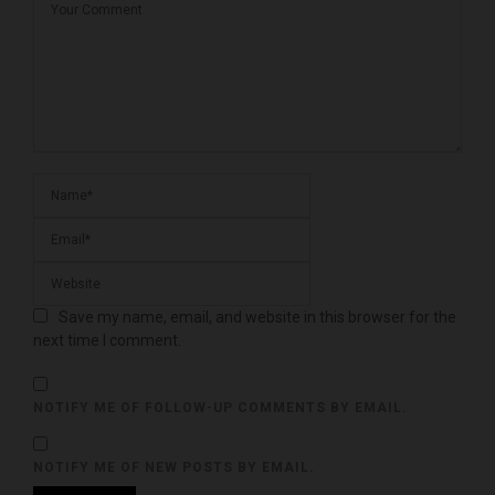
Save my name, email, and website in this browser for the
next time I comment.
NOTIFY ME OF FOLLOW-UP COMMENTS BY EMAIL.
NOTIFY ME OF NEW POSTS BY EMAIL.