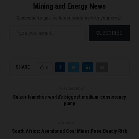
Mining and Energy News
Subscribe to get the latest posts sent to your email.
Type your email…
SUBSCRIBE
SHARE
0
PREVIOUS POST
Sulzer launches world’s biggest medium-consistency
pump
NEXT POST
South Africa: Abandoned Coal Mines Pose Deadly Risk