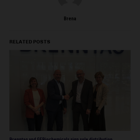
Brena
RELATED POSTS
Brenntag and GFBiochemicals sign sole distribution