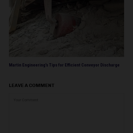
Martin Engineering’s Tips for Efficient Conveyor Discharge
LEAVE A COMMENT