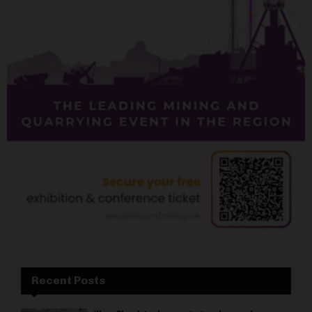
Recent Posts