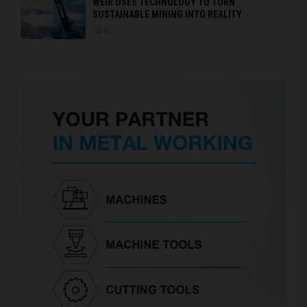
WEIR USES TECHNOLOGY TO TURN
SUSTAINABLE MINING INTO REALITY
0