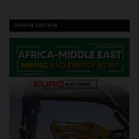
DIGITAL EDITION