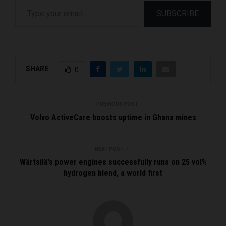
Type your email…
SUBSCRIBE
SHARE
0
PREVIOUS POST
Volvo ActiveCare boosts uptime in Ghana mines
NEXT POST
Wärtsilä’s power engines successfully runs on 25 vol%
hydrogen blend, a world first