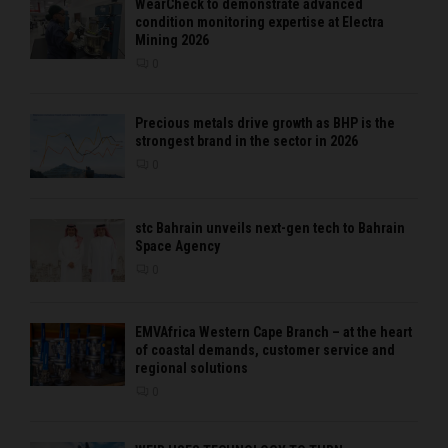
WearCheck to demonstrate advanced
condition monitoring expertise at Electra
Mining 2026
0
Precious metals drive growth as BHP is the
strongest brand in the sector in 2026
0
stc Bahrain unveils next-gen tech to Bahrain
Space Agency
0
EMVAfrica Western Cape Branch – at the heart
of coastal demands, customer service and
regional solutions
0