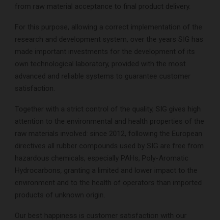
from raw material acceptance to final product delivery.
For this purpose, allowing a correct implementation of the
research and development system, over the years SIG has
made important investments for the development of its
own technological laboratory, provided with the most
advanced and reliable systems to guarantee customer
satisfaction.
Together with a strict control of the quality, SIG gives high
attention to the environmental and health properties of the
raw materials involved: since 2012, following the European
directives all rubber compounds used by SIG are free from
hazardous chemicals, especially PAHs, Poly-Aromatic
Hydrocarbons, granting a limited and lower impact to the
environment and to the health of operators than imported
products of unknown origin.
Our best happiness is customer satisfaction with our