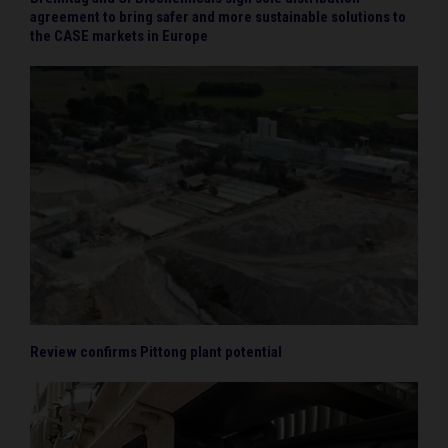
agreement to bring safer and more sustainable solutions to
the CASE markets in Europe
Review confirms Pittong plant potential