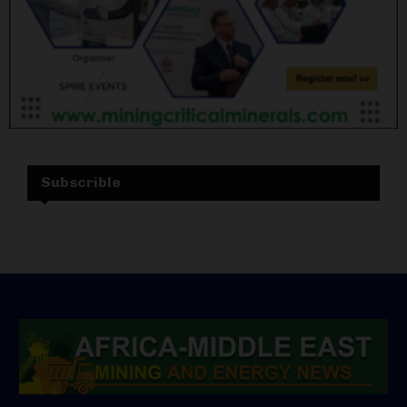
Subscrible