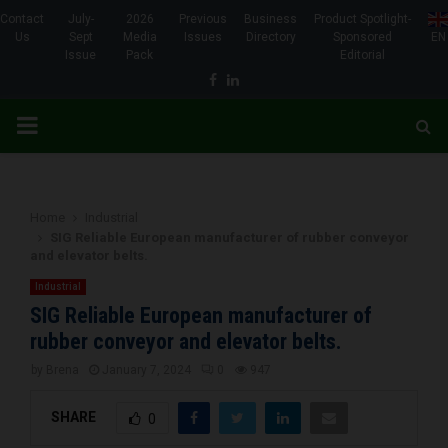
Contact
July-
2026
Previous
Business
Product Spotlight-
Us
Sept
Media
Issues
Directory
Sponsored
EN
Issue
Pack
Editorial
Facebook
Linkedin
PRIMARY
MENU
Home
Industrial
SIG Reliable European manufacturer of rubber conveyor
and elevator belts.
Industrial
SIG Reliable European manufacturer of
rubber conveyor and elevator belts.
by
Brena
January 7, 2024
0
947
SHARE
0