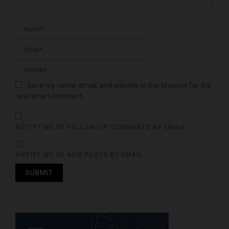
Save my name, email, and website in this browser for the
next time I comment.
NOTIFY ME OF FOLLOW-UP COMMENTS BY EMAIL.
NOTIFY ME OF NEW POSTS BY EMAIL.