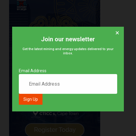
×
Join our newsletter
Get the latest mining and energy updates delivered to your
inbox.
Email Address