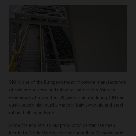
SIG is one of the European most important manufacturers
of rubber conveyor and rubber elevator belts. With an
experience of more than 70 years manufacturing, SIG can
easily supply high quality made in Italy synthetic and steel
rubber belts worldwide.
Since the end of 60’s our production center has been
located in Gorla Minore, near northern Italy, Malpensa and