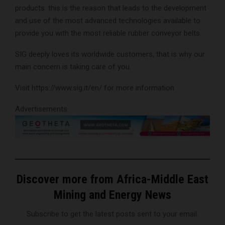
products: this is the reason that leads to the development
and use of the most advanced technologies available to
provide you with the most reliable rubber conveyor belts.
SIG deeply loves its worldwide customers, that is why our
main concern is taking care of you.
Visit https://www.sig.it/en/ for more information
Advertisements
Discover more from Africa-Middle East
Mining and Energy News
Subscribe to get the latest posts sent to your email.