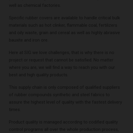
well as chemical factories.
Specific rubber covers are available to handle critical bulk
materials such as hot clinker, flammable coal, fertilizers
and oily waste, grain and cereal as well as highly abrasive
bauxite and iron ore.
Here at SIG we love challenges, that is why there is no
project or request that cannot be satisfied. No matter
where you are, we will find a way to reach you with our
best and high quality products.
This supply chain is only composed of qualified suppliers
of rubber compounds synthetic and steel fabrics to
assure the highest level of quality with the fastest delivery
times.
Product quality is managed according to codified quality
control programs all over the whole production process,