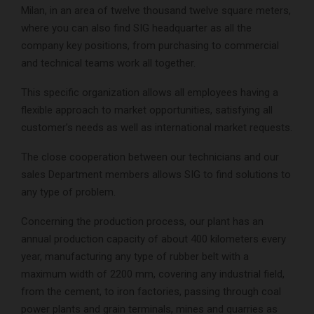
Milan, in an area of twelve thousand twelve square meters,
where you can also find SIG headquarter as all the
company key positions, from purchasing to commercial
and technical teams work all together.
This specific organization allows all employees having a
flexible approach to market opportunities, satisfying all
customer’s needs as well as international market requests.
The close cooperation between our technicians and our
sales Department members allows SIG to find solutions to
any type of problem.
Concerning the production process, our plant has an
annual production capacity of about 400 kilometers every
year, manufacturing any type of rubber belt with a
maximum width of 2200 mm, covering any industrial field,
from the cement, to iron factories, passing through coal
power plants and grain terminals, mines and quarries as