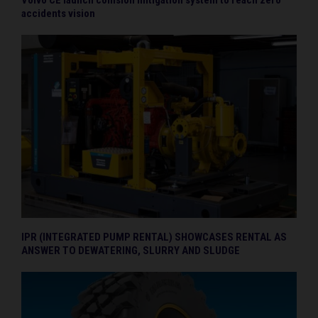
accidents vision
IPR (INTEGRATED PUMP RENTAL) SHOWCASES RENTAL AS
ANSWER TO DEWATERING, SLURRY AND SLUDGE