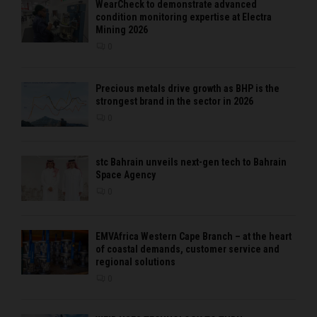
WearCheck to demonstrate advanced
condition monitoring expertise at Electra
Mining 2026
0
Precious metals drive growth as BHP is the
strongest brand in the sector in 2026
0
stc Bahrain unveils next-gen tech to Bahrain
Space Agency
0
EMVAfrica Western Cape Branch – at the heart
of coastal demands, customer service and
regional solutions
0