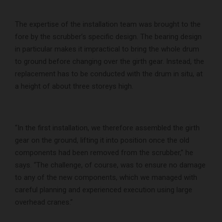
The expertise of the installation team was brought to the
fore by the scrubber’s specific design. The bearing design
in particular makes it impractical to bring the whole drum
to ground before changing over the girth gear. Instead, the
replacement has to be conducted with the drum in situ, at
a height of about three storeys high.
“In the first installation, we therefore assembled the girth
gear on the ground, lifting it into position once the old
components had been removed from the scrubber,” he
says. “The challenge, of course, was to ensure no damage
to any of the new components, which we managed with
careful planning and experienced execution using large
overhead cranes.”