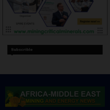
Subscrible