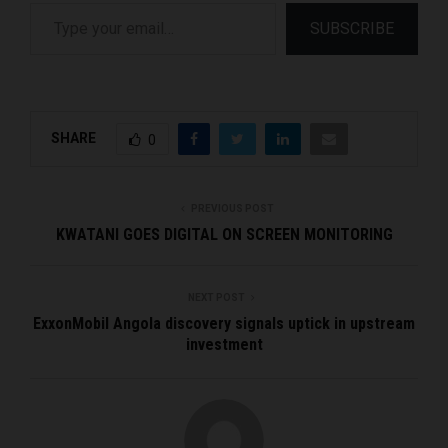
Type your email…
SUBSCRIBE
SHARE
0
PREVIOUS POST
KWATANI GOES DIGITAL ON SCREEN MONITORING
NEXT POST
ExxonMobil Angola discovery signals uptick in upstream
investment