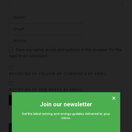
Save my name, email, and website in this browser for the
next time I comment.
NOTIFY ME OF FOLLOW-UP COMMENTS BY EMAIL.
NOTIFY ME OF NEW POSTS BY EMAIL.
×
Join our newsletter
Get the latest mining and energy updates delivered to your
inbox.