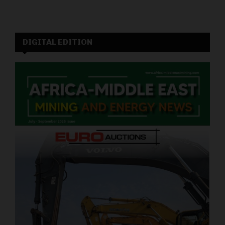
DIGITAL EDITION