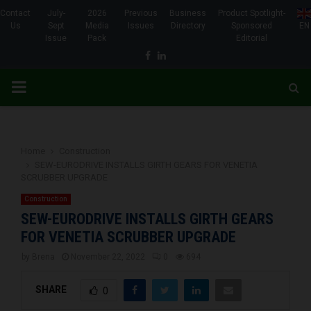
Contact
July-
2026
Previous
Business
Product Spotlight-
Us
Sept
Media
Issues
Directory
Sponsored
EN
Issue
Pack
Editorial
Facebook
Linkedin
PRIMARY
MENU
Home
Construction
SEW-EURODRIVE INSTALLS GIRTH GEARS FOR VENETIA
SCRUBBER UPGRADE
Construction
SEW-EURODRIVE INSTALLS GIRTH GEARS
FOR VENETIA SCRUBBER UPGRADE
by
Brena
November 22, 2022
0
694
SHARE
0