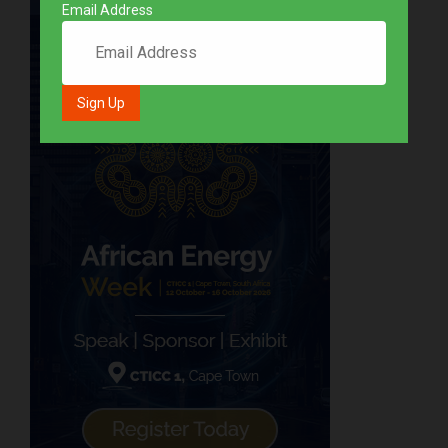
Email Address