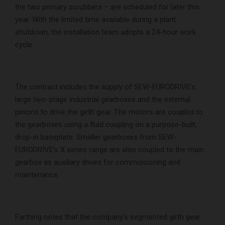
the two primary scrubbers – are scheduled for later this
year. With the limited time available during a plant
shutdown, the installation team adopts a 24-hour work
cycle.
The contract includes the supply of SEW-EURODRIVE’s
large two-stage industrial gearboxes and the external
pinions to drive the girth gear. The motors are coupled to
the gearboxes using a fluid coupling on a purpose-built,
drop-in baseplate. Smaller gearboxes from SEW-
EURODRIVE’s X series range are also coupled to the main
gearbox as auxiliary drives for commissioning and
maintenance.
Farthing notes that the company’s segmented girth gear