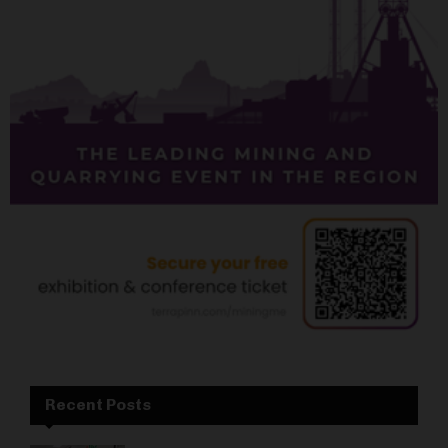
Recent Posts