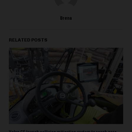
Brena
RELATED POSTS
Volvo CE launch collision mitigation system to reach zero