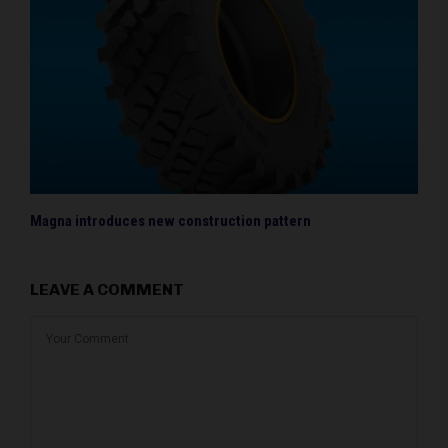
Magna introduces new construction pattern
LEAVE A COMMENT