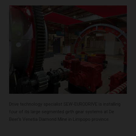
Drive technology specialist SEW-EURODRIVE is installing
four of its large segmented girth gear systems at De
Beer’s Venetia Diamond Mine in Limpopo province.