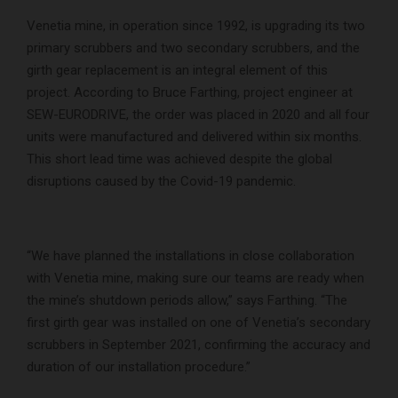
Venetia mine, in operation since 1992, is upgrading its two
primary scrubbers and two secondary scrubbers, and the
girth gear replacement is an integral element of this
project. According to Bruce Farthing, project engineer at
SEW-EURODRIVE, the order was placed in 2020 and all four
units were manufactured and delivered within six months.
This short lead time was achieved despite the global
disruptions caused by the Covid-19 pandemic.
“We have planned the installations in close collaboration
with Venetia mine, making sure our teams are ready when
the mine’s shutdown periods allow,” says Farthing. “The
first girth gear was installed on one of Venetia’s secondary
scrubbers in September 2021, confirming the accuracy and
duration of our installation procedure.”