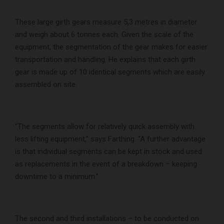
These large girth gears measure 5,3 metres in diameter
and weigh about 6 tonnes each. Given the scale of the
equipment, the segmentation of the gear makes for easier
transportation and handling. He explains that each girth
gear is made up of 10 identical segments which are easily
assembled on site.
“The segments allow for relatively quick assembly with
less lifting equipment,” says Farthing. “A further advantage
is that individual segments can be kept in stock and used
as replacements in the event of a breakdown – keeping
downtime to a minimum.”
The second and third installations – to be conducted on