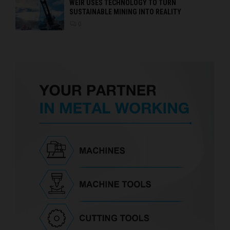
WEIR USES TECHNOLOGY TO TURN
SUSTAINABLE MINING INTO REALITY
0