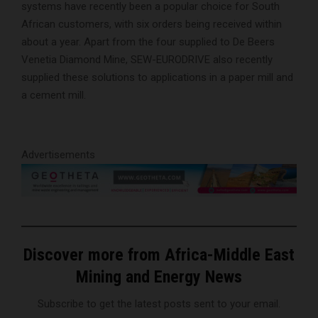
systems have recently been a popular choice for South
African customers, with six orders being received within
about a year. Apart from the four supplied to De Beers
Venetia Diamond Mine, SEW-EURODRIVE also recently
supplied these solutions to applications in a paper mill and
a cement mill.
Advertisements
Discover more from Africa-Middle East
Mining and Energy News
Subscribe to get the latest posts sent to your email.