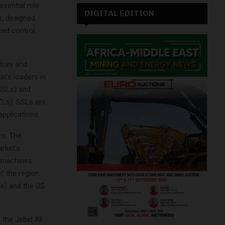
ssential role
DIGITAL EDITION
r, designed
ced control
ctory and
t’s loaders in
(SSLs) and
TLs). SSLs are
pplications.
rs. The
arket’s
n machines
f the region.
e) and the US
the Jebel Ali