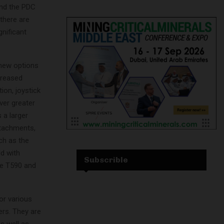
and the PDC
 there are
gnificant
new options
creased
ion, joystick
iver greater
 a larger
ttachments,
ch as the
ld with
Subscrible
the T590 and
or various
ers. They are
s well as