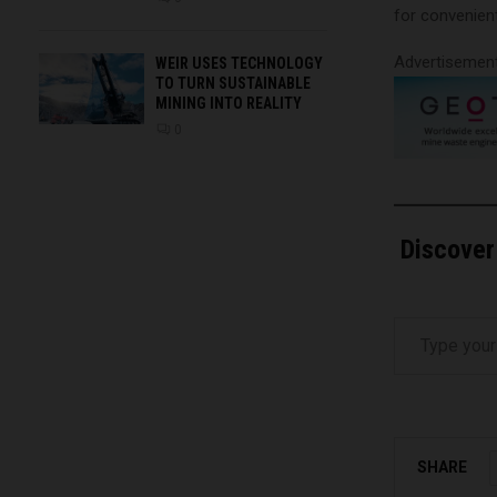
for convenien
Advertisemen
WEIR USES TECHNOLOGY
TO TURN SUSTAINABLE
MINING INTO REALITY
0
Discover
Type your email…
SHARE