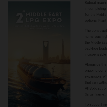
Bobcat machine
in completing 
for the Middl
options. Plant
The constructi
numerous high
the Middle Eas
backhoe loade
indispensable
Alongside the 
ongoing constr
expansion. Wi
that can withs
All Bobcat co
(large frame).
To support ope