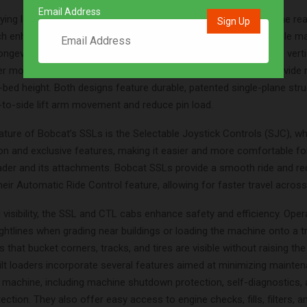
Email Address
ing loads, SSLs typically have a weight distribution of 70% in the re
ich enhances maneuverability and reduces fuel consumption while ma
 longevity. Customers can choose between two lift-path options: vertic
 more reach at full lift height, while radius lift-path models provi
-bed height. Both designs feature durable, patented single-plane stru
-to-side lift arm movement and reduce pin load.
ature of Bobcat’s SSLs is the Selectable Joystick Controls (SJC), wh
ion and exclusive features, making it easier and more comfortable fo
oader and its attachments. Bobcat SSLs provide a smooth ride and re
their Automatic Ride Control feature, allowing for faster travel across
visibility, the SSL and CTL cabs enhance safety and efficiency. Oper
ghtlines when grading near buildings or loading the machine onto a tr
 that bucket corners, tracks, and tires are visible without raising th
ilt loaders incorporate several features aimed at minimizing mainte
e machine, including machine shutdown protection, self-diagnostics, 
ction. They also offer easy access to engine checks, fills, filters, a