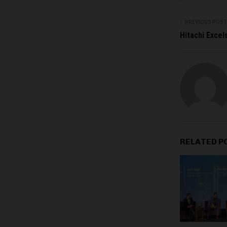
PREVIOUS POST
Hitachi Excel
RELATED P