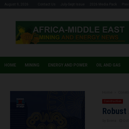
August 9, 2026
Contact Us
July-Sept Issue
2026 Media Pack
Prev
HOME
MINING
ENERGY AND POWER
OIL AND GAS
Home
Constr
Construction
Robust 
by
Brena
Oct