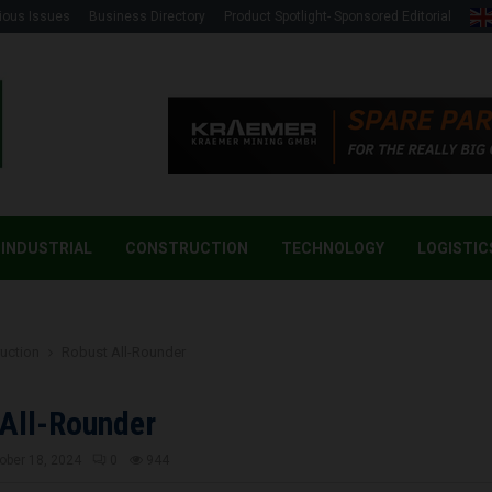
ious Issues
Business Directory
Product Spotlight- Sponsored Editorial
INDUSTRIAL
CONSTRUCTION
TECHNOLOGY
LOGISTIC
uction
Robust All-Rounder
All-Rounder
ober 18, 2024
0
944