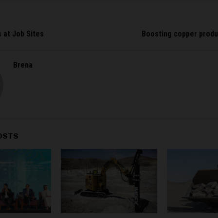
s at Job Sites
Boosting copper produ
Brena
OSTS