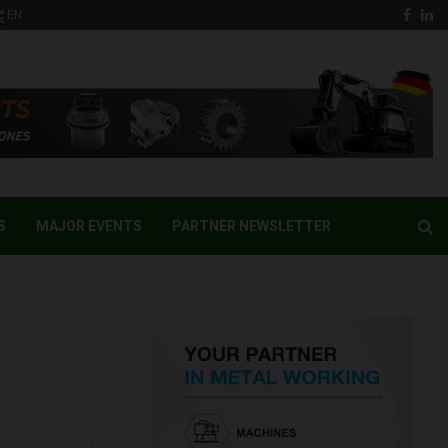
Face
Li
EN
S
MAJOR EVENTS
PARTNER NEWSLETTER