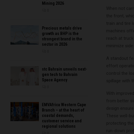
Mining 2026
When not carry
0
the front, wh
train and tire
Precious metals drive
machines offer
growth as BHP is the
reach at truck
strongest brand in the
sector in 2026
minimize side
0
A standout fe
effort operat
stc Bahrain unveils next-
control the l
gen tech to Bahrain
Space Agency
spillage with 
0
With improved 
from better si
EMVAfrica Western Cape
design ensures
Branch – at the heart of
These well-bu
coastal demands,
customer service and
protecting th
regional solutions
run-down prote
0