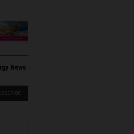
ergy News
UBSCRIBE