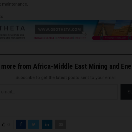
t maintenance.
ts
 more from Africa-Middle East Mining and En
Subscribe to get the latest posts sent to your email.
S
0