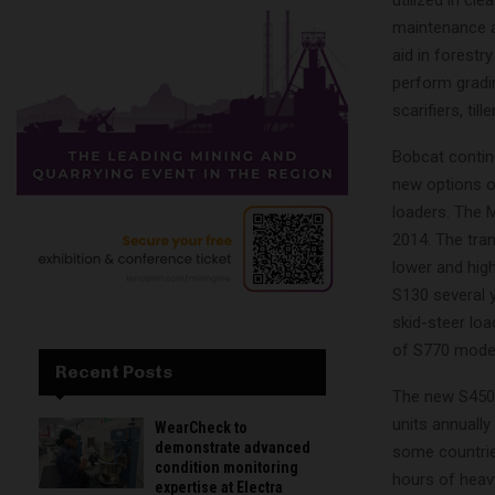
maintenance a
aid in forestr
perform gradi
scarifiers, til
Bobcat contin
new options on
loaders. The 
2014. The tra
lower and high
S130 several 
skid-steer lo
of S770 models
Recent Posts
The new S450 r
units annually
WearCheck to
demonstrate advanced
some countries
condition monitoring
hours of heavy
expertise at Electra