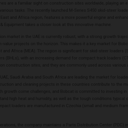
s are a familiar sight on construction sites worldwide, playing an e
various tasks. The recently launched M-Series S450 skid-steer loade
e East and Africa region, features a more powerful engine and enhan
 & Equipment takes a closer look at this innovative machine.
on market in the UAE is currently robust, with a strong growth traje
-value projects on the horizon. This makes it a key market for Bobca
t and Africa (MEA). The region is significant for skid-steer loaders 
rs (BHLs), with an increasing demand for compact track loaders (C
 on construction sites, and they are commonly used across various a
UAE, Saudi Arabia and South Africa are leading the market for loade
uction and cleaning projects in these countries contribute to the m
th growth come challenges, and Bobcat is committed to investing i
tand high heat and humidity, as well as the tough conditions typical o
mpact loaders are manufactured in Czechia (small and medium fram
rations, the company maintains a Parts Distribution Center (PDC) in 