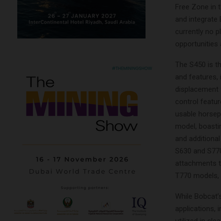
Free Zone in t
and integrate 
currently no p
opportunities 
The S450 is t
and features,
displacement f
control feature
usable horsep
model, boasti
and additional
S630 and S770,
attachments th
T770 models, a
While Bobcat’s
applications, 
utilized in cl