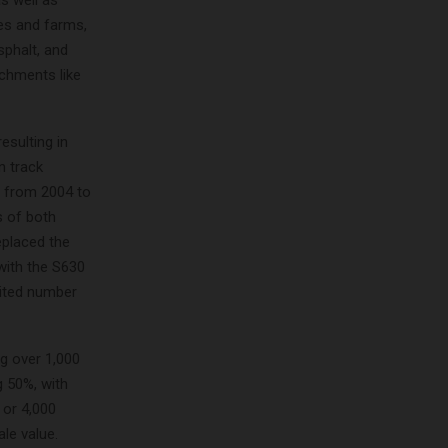
es and farms,
sphalt, and
achments like
sulting in
n track
d from 2004 to
s of both
eplaced the
with the S630
mited number
ng over 1,000
g 50%, with
 or 4,000
ale value.