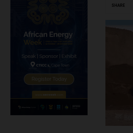
SHARE