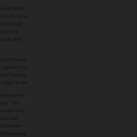
ar and 30% in
ximizing drive
al lift-path
de maximum
ctures that
ich offer low-
r operators to
duce material
 rough terrain.
ators benefit
ailer. The
e loader arms.
nance and
and battery
nd the battery