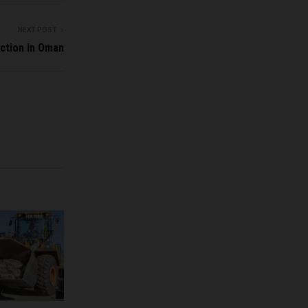
NEXT POST
ction in Oman