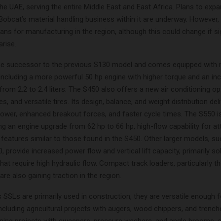
he UAE, serving the entire Middle East and East Africa. Plans to exp
Bobcat’s material handling business within it are underway. However,
lans for manufacturing in the region, although this could change if si
arise.
he successor to the previous S130 model and comes equipped with 
 including a more powerful 50 hp engine with higher torque and an in
rom 2.2 to 2.4 liters. The S450 also offers a new air conditioning opt
s, and versatile tires. Its design, balance, and weight distribution del
ower, enhanced breakout forces, and faster cycle times. The S550 is
ng an engine upgrade from 62 hp to 66 hp, high-flow capability for a
 features similar to those found in the S450. Other larger models, su
 provide increased power flow and vertical lift capacity, primarily so
at require high hydraulic flow. Compact track loaders, particularly 
re also gaining traction in the region.
 SSLs are primarily used in construction, they are versatile enough f
including agricultural projects with augers, wood chippers, and trench
eaning projects with sweepers, pressure washers, and angle brooms, a