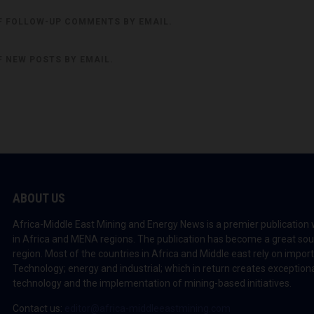
F FOLLOW-UP COMMENTS BY EMAIL.
F NEW POSTS BY EMAIL.
ABOUT US
Africa-Middle East Mining and Energy News is a premier publication 
in Africa and MENA regions. The publication has become a great sou
region. Most of the countries in Africa and Middle east rely on impo
Technology; energy and industrial; which in return creates exceptiona
technology and the implementation of mining-based initiatives.
Contact us:
editor@africa-middleeastmining.com