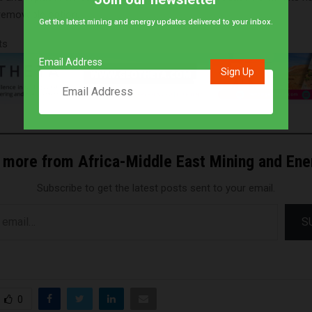
 removable option.
Get the latest mining and energy updates delivered to your inbox.
ts
Email Address
 more from Africa-Middle East Mining and En
Subscribe to get the latest posts sent to your email.
S
0