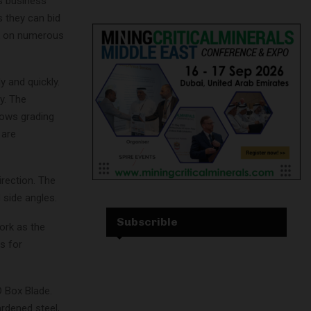
es business
s they can bid
rk on numerous
y and quickly.
y. The
lows grading
 are
irection. The
 side angles.
Subscrible
ork as the
s for
D Box Blade.
ardened steel,