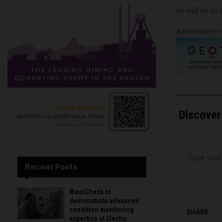
as well as its
Advertisemen
Discover
Type your email…
Recent Posts
WearCheck to
demonstrate advanced
condition monitoring
SHARE
expertise at Electra