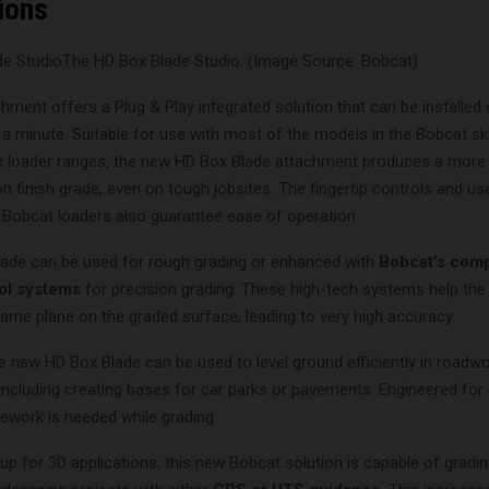
ions
The HD Box Blade Studio. (Image Source: Bobcat)
hment offers a Plug & Play integrated solution that can be installed
 a minute. Suitable for use with most of the models in the Bobcat sk
 loader ranges, the new HD Box Blade attachment produces a more
on finish grade, even on tough jobsites. The fingertip controls and use
e Bobcat loaders also guarantee ease of operation.
ade can be used for rough grading or enhanced with
Bobcat’s comp
ol systems
for precision grading. These high-tech systems help the
ame plane on the graded surface, leading to very high accuracy.
he new HD Box Blade can be used to level ground efficiently in roadw
 including creating bases for car parks or pavements. Engineered f
rework is needed while grading.
 up for 3D applications, this new Bobcat solution is capable of grad