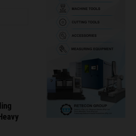
ding
 Heavy
g