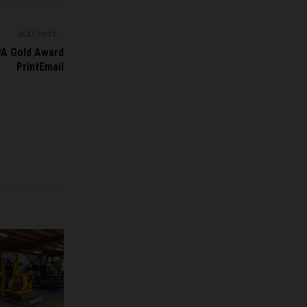
NEXT POST
PA Gold Award
PrintEmail