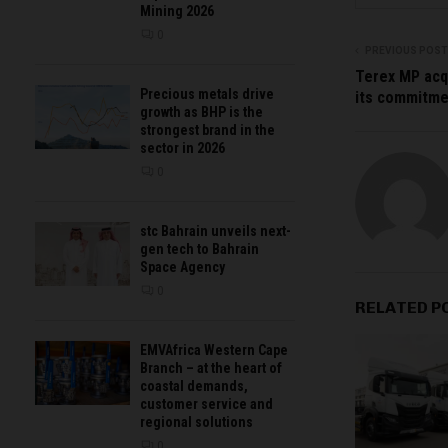
Mining 2026
0
PREVIOUS POST
Terex MP acq
Precious metals drive
its commitme
growth as BHP is the
strongest brand in the
sector in 2026
0
stc Bahrain unveils next-
gen tech to Bahrain
Space Agency
0
RELATED P
EMVAfrica Western Cape
Branch – at the heart of
coastal demands,
customer service and
regional solutions
0