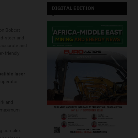
DIGITAL EDITION
 on Bobcat
id-steer and
 accurate and
r-friendly
atible laser
 operator
ork and
or maximum
ing complex