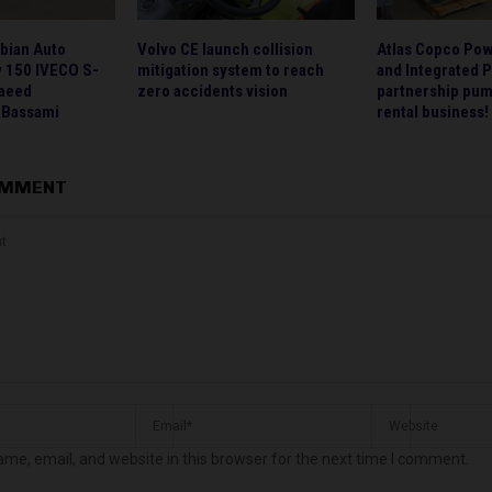
bian Auto
Volvo CE launch collision
Atlas Copco Po
 150 IVECO S-
mitigation system to reach
and Integrated 
Saeed
zero accidents vision
partnership pum
Bassami
rental business!
OMMENT
me, email, and website in this browser for the next time I comment.