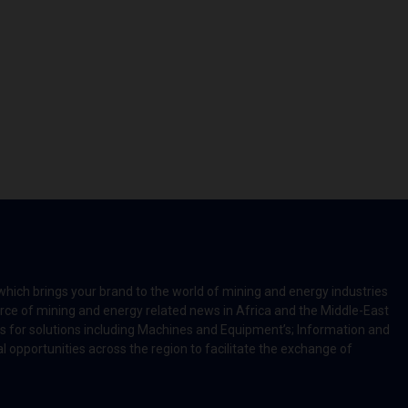
which brings your brand to the world of mining and energy industries
rce of mining and energy related news in Africa and the Middle-East
rts for solutions including Machines and Equipment’s; Information and
l opportunities across the region to facilitate the exchange of