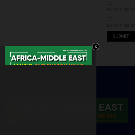
NOTIFY ME O
NOTIFY ME O