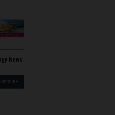
ergy News
UBSCRIBE