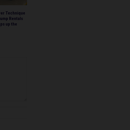
wer Technique
Pump Rentals
ps up the