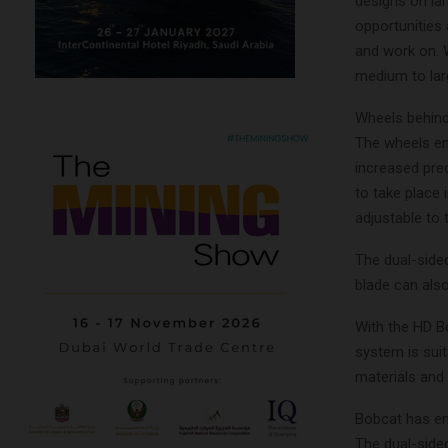
designs on la
opportunities 
and work on. 
medium to lar
Wheels behind 
The wheels ena
increased pre
to take place i
adjustable to
The dual-sided
blade can also
With the HD B
system is suit
materials and 
Bobcat has en
The dual-sided