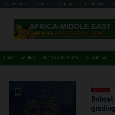
August 8, 2026
Contact Us
July-Sept Issue
2026 Media Pack
Prev
HOME
MINING
ENERGY AND POWER
OIL AND GAS
Home
Constr
Construction
Bobcat 
gradin