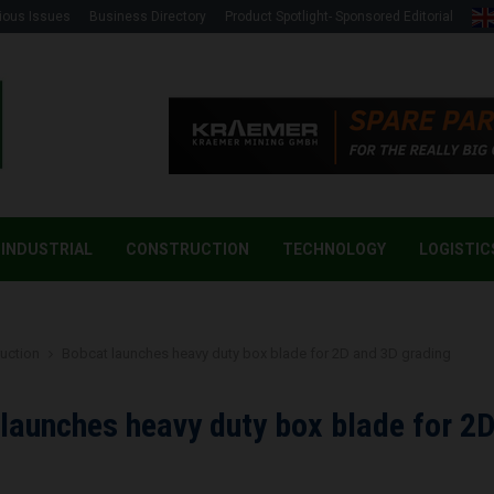
ious Issues
Business Directory
Product Spotlight- Sponsored Editorial
INDUSTRIAL
CONSTRUCTION
TECHNOLOGY
LOGISTIC
uction
Bobcat launches heavy duty box blade for 2D and 3D grading
launches heavy duty box blade for 2
g