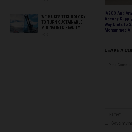
IVECO And Ara
WEIR USES TECHNOLOGY
Agency Supply
TO TURN SUSTAINABLE
Way Units To 
MINING INTO REALITY
Mohammed Al 
0
LEAVE A C
Save my na