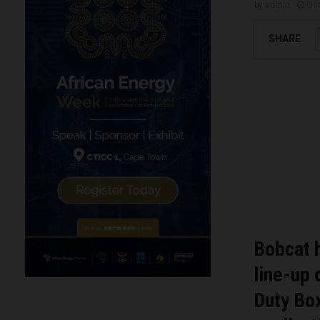
by
admin
Oct
SHARE
Bobcat 
line-up 
Duty Box