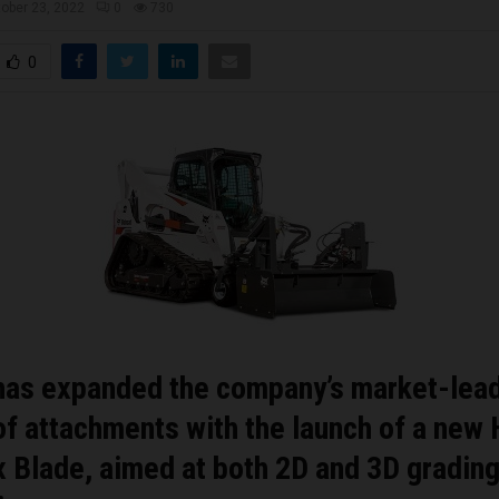
ober 23, 2022
0
730
0
has expanded the company’s market-lea
of attachments with the launch of a new
 Blade, aimed at both 2D and 3D gradin