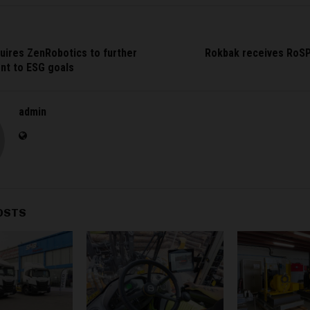
uires ZenRobotics to further
Rokbak receives RoS
nt to ESG goals
admin
OSTS