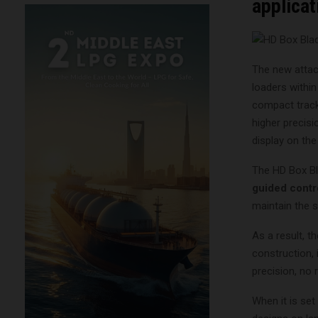
applicat
The new attac
loaders within
compact track
higher precisi
display on th
The HD Box Bl
guided contr
maintain the s
As a result, t
construction,
precision, no 
When it is set