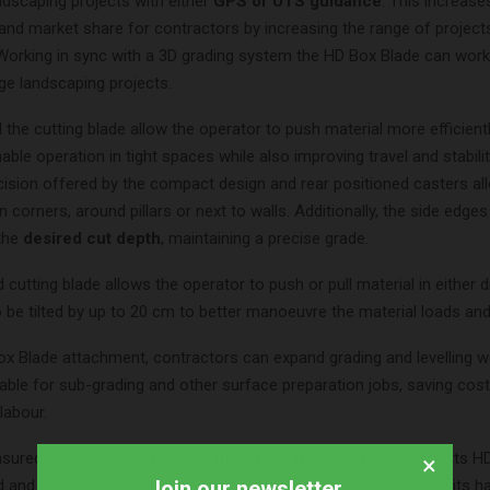
ndscaping projects with either
GPS or UTS guidance
. This increas
and market share for contractors by increasing the range of project
Working in sync with a 3D grading system the HD Box Blade can wo
ge landscaping projects.
the cutting blade allow the operator to push material more efficientl
ble operation in tight spaces while also improving travel and stabilit
cision offered by the compact design and rear positioned casters al
n corners, around pillars or next to walls. Additionally, the side edges
 the
desired cut depth
, maintaining a precise grade.
 cutting blade allows the operator to push or pull material in either d
 be tilted by up to 20 cm to better manoeuvre the material loads and
ox Blade attachment, contractors can expand grading and levelling w
able for sub-grading and other surface preparation jobs, saving cost
labour.
sured that there is a
high-quality standard of durability
with its H
×
Join our newsletter
 and replaceable cutting edge provides a long product life with its h