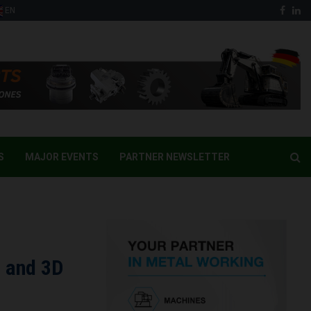
Face
Li
EN
S
MAJOR EVENTS
PARTNER NEWSLETTER
D and 3D