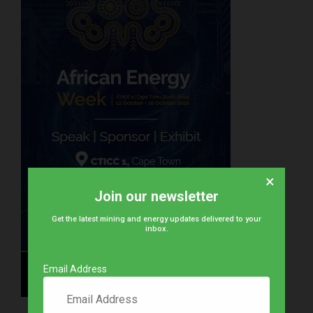
×
Join our newsletter
Get the latest mining and energy updates delivered to your
inbox.
Email Address