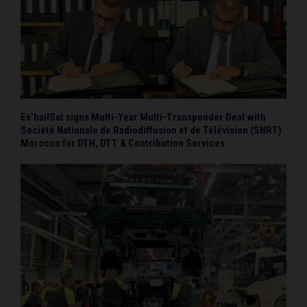
Es’hailSat signs Multi-Year Multi-Transponder Deal with
Société Nationale de Radiodiffusion et de Télévision (SNRT)
Morocco for DTH, DTT & Contribution Services