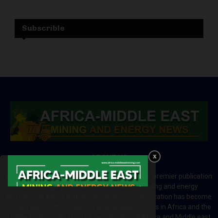
Subscrible
ABOUT US
Africa-Middle East Mining and Energy News is a premier publication
which brings your brand to the world of mining and energy
industries in Africa and MENA regions. The publication has become
a great source of mining and energy related news in Africa and the
Middle-East region. Most of the countries in Africa and Middle east