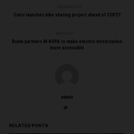
PREVIOUS POST
Cairo launches bike sharing project ahead of COP27
NEXT POST
Roam partners M-KOPA to make electric motorcycles
more accessible
admin
RELATED POSTS