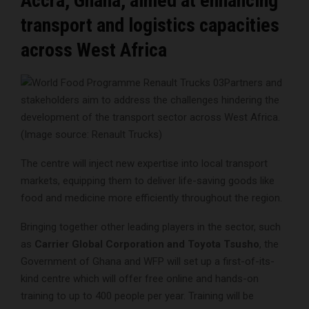
Accra, Ghana, aimed at enhancing
transport and logistics capacities
across West Africa
Partners and
stakeholders aim to address the challenges hindering the
development of the transport sector across West Africa.
(Image source: Renault Trucks)
The centre will inject new expertise into local transport
markets, equipping them to deliver life-saving goods like
food and medicine more efficiently throughout the region.
Bringing together other leading players in the sector, such
as
Carrier Global Corporation and Toyota Tsusho
, the
Government of Ghana and WFP will set up a first-of-its-
kind centre which will offer free online and hands-on
training to up to 400 people per year. Training will be