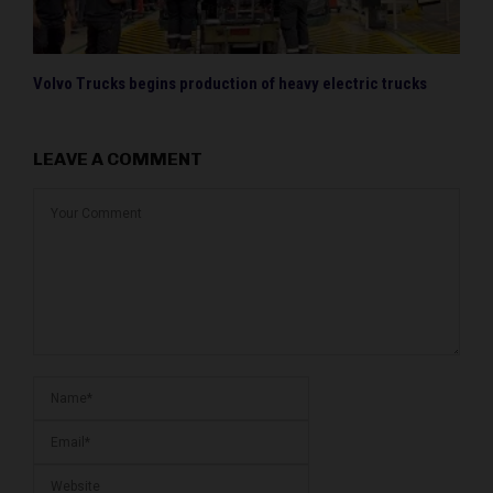
Volvo Trucks begins production of heavy electric trucks
LEAVE A COMMENT