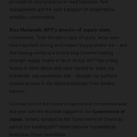
provided on best practices in road transport, fleet
management and the safe transport of temperature-
sensitive commodities.
Alex Marianelli, WFP’s director of supply chain
,
commented, “Over the last couple of years, we’ve seen
how important strong and resilient supply chains are – and
this training centre is a critical step towards building
stronger supply chains in West Africa. WFP has a long
history in West Africa and we’re excited to share our
knowledge and experience and – through our partners –
provide access to the latest knowledge from leading
experts.”
Construction of the centre is expected to commence later
this year with the financial support of the
Government of
Japan,
on land donated by the Government of Ghana as
part of the existing WFP United Nations Humanitarian
Response Depot operations.