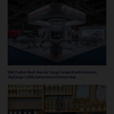
UAE Pushes Next-Gen Air Cargo Forward with Emirates
SkyCargo–LODD Autonomous Partnership