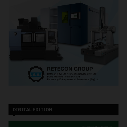
DIGITAL EDITION