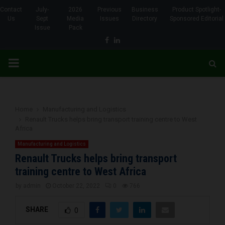
Contact
July-
2026
Previous
Business
Product Spotlight-
Us
Sept
Media
Issues
Directory
Sponsored Editorial
Issue
Pack
Facebook
Linkedin
PRIMARY
MENU
Home
Manufacturing and Logistics
Renault Trucks helps bring transport training centre to West
Africa
Manufacturing and Logistics
Renault Trucks helps bring transport
training centre to West Africa
by
admin
October 22, 2022
0
766
SHARE
0