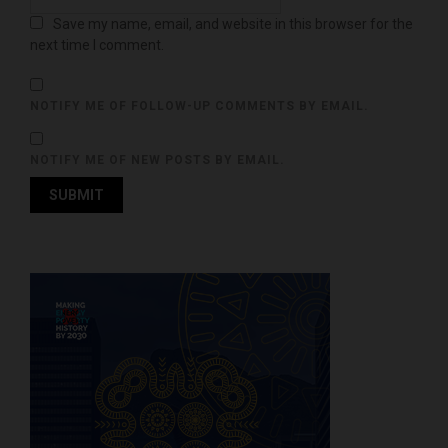
Save my name, email, and website in this browser for the
next time I comment.
NOTIFY ME OF FOLLOW-UP COMMENTS BY EMAIL.
NOTIFY ME OF NEW POSTS BY EMAIL.