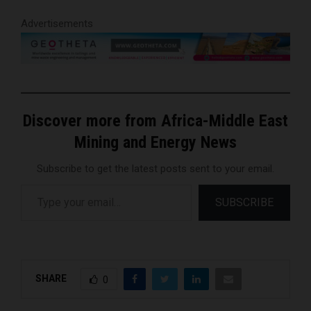
Advertisements
Discover more from Africa-Middle East
Mining and Energy News
Subscribe to get the latest posts sent to your email.
Type your email…
SUBSCRIBE
SHARE
0