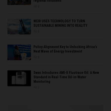
regional solutions
0
WEIR USES TECHNOLOGY TO TURN
SUSTAINABLE MINING INTO REALITY
0
Policy Alignment Key to Unlocking Africa’s
Next Wave of Energy Investment
0
Swan Introduces AMI-II Fluotrace Oil: A New
Standard in Real-Time Oil-in-Water
Monitoring
0