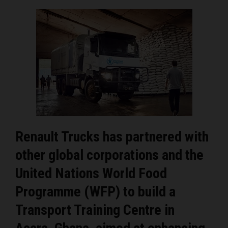
Renault Trucks has partnered with
other global corporations and the
United Nations World Food
Programme (WFP) to build a
Transport Training Centre in