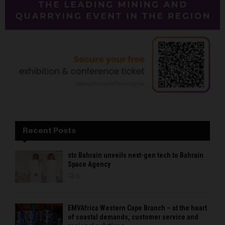
Recent Posts
stc Bahrain unveils next-gen tech to Bahrain
Space Agency
0
EMVAfrica Western Cape Branch – at the heart
of coastal demands, customer service and