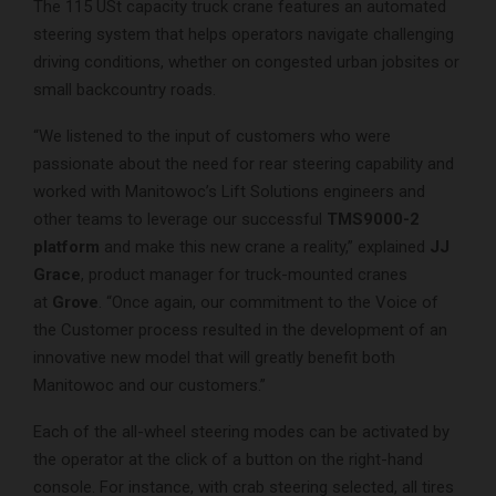
The 115 USt capacity truck crane features an automated
steering system that helps operators navigate challenging
driving conditions, whether on congested urban jobsites or
small backcountry roads.
“We listened to the input of customers who were
passionate about the need for rear steering capability and
worked with Manitowoc’s Lift Solutions engineers and
other teams to leverage our successful
TMS9000-2
platform
and make this new crane a reality,” explained
JJ
Grace
, product manager for truck-mounted cranes
at
Grove
. “Once again, our commitment to the Voice of
the Customer process resulted in the development of an
innovative new model that will greatly benefit both
Manitowoc and our customers.”
Each of the all-wheel steering modes can be activated by
the operator at the click of a button on the right-hand
console. For instance, with crab steering selected, all tires