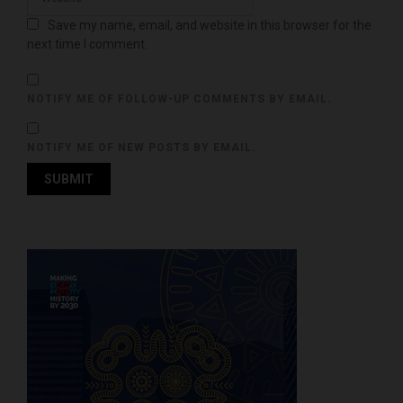
Save my name, email, and website in this browser for the
next time I comment.
NOTIFY ME OF FOLLOW-UP COMMENTS BY EMAIL.
NOTIFY ME OF NEW POSTS BY EMAIL.