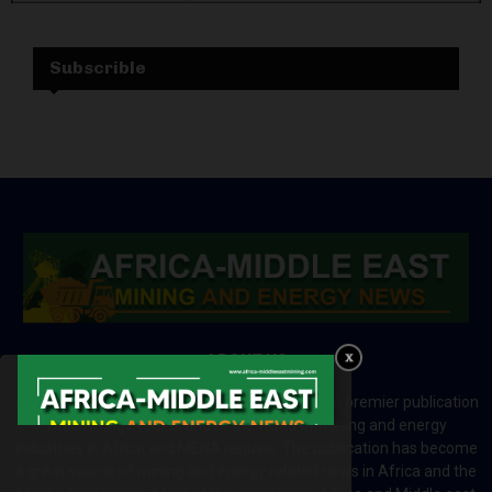
Subscrible
ABOUT US
Africa-Middle East Mining and Energy News is a premier publication
which brings your brand to the world of mining and energy
industries in Africa and MENA regions. The publication has become
a great source of mining and energy related news in Africa and the