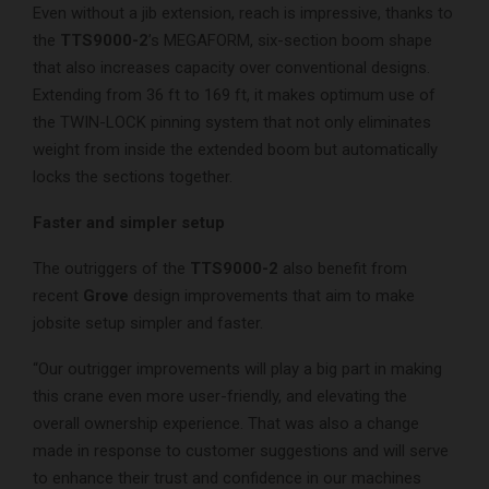
Even without a jib extension, reach is impressive, thanks to
the
TTS9000-2
’s MEGAFORM, six-section boom shape
that also increases capacity over conventional designs.
Extending from 36 ft to 169 ft, it makes optimum use of
the TWIN-LOCK pinning system that not only eliminates
weight from inside the extended boom but automatically
locks the sections together.
Faster and simpler setup
The outriggers of the
TTS9000-2
also benefit from
recent
Grove
design improvements that aim to make
jobsite setup simpler and faster.
“Our outrigger improvements will play a big part in making
this crane even more user-friendly, and elevating the
overall ownership experience. That was also a change
made in response to customer suggestions and will serve
to enhance their trust and confidence in our machines