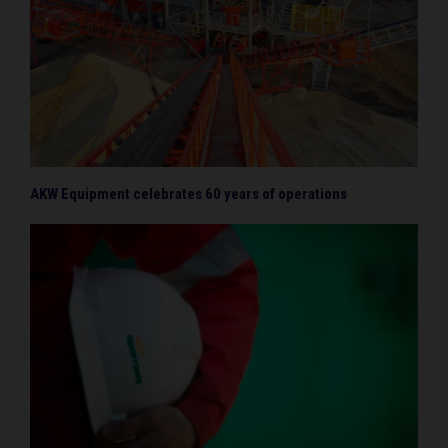
AKW Equipment celebrates 60 years of operations