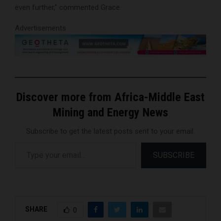
even further,” commented Grace.
Advertisements
Discover more from Africa-Middle East
Mining and Energy News
Subscribe to get the latest posts sent to your email.
Type your email…
SUBSCRIBE
SHARE
0