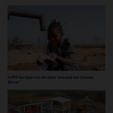
Is PPP the future for the water-stressed sub-Saharan
Africa?