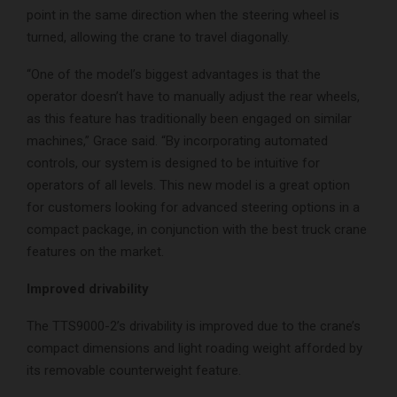
point in the same direction when the steering wheel is
turned, allowing the crane to travel diagonally.
“One of the model’s biggest advantages is that the
operator doesn’t have to manually adjust the rear wheels,
as this feature has traditionally been engaged on similar
machines,” Grace said. “By incorporating automated
controls, our system is designed to be intuitive for
operators of all levels. This new model is a great option
for customers looking for advanced steering options in a
compact package, in conjunction with the best truck crane
features on the market.
Improved drivability
The TTS9000-2’s drivability is improved due to the crane’s
compact dimensions and light roading weight afforded by
its removable counterweight feature.