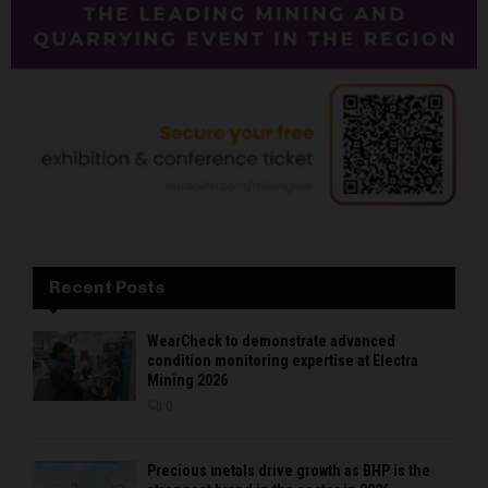
Recent Posts
WearCheck to demonstrate advanced
condition monitoring expertise at Electra
Mining 2026
0
Precious metals drive growth as BHP is the