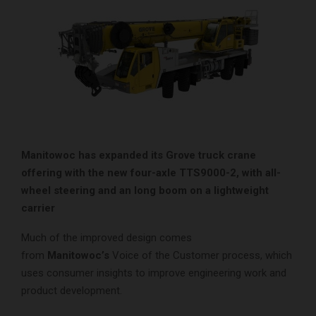
Manitowoc has expanded its Grove truck crane
offering with the new four-axle TTS9000-2, with all-
wheel steering and an long boom on a lightweight
carrier
Much of the improved design comes
from
Manitowoc’s
Voice of the Customer process, which
uses consumer insights to improve engineering work and
product development.