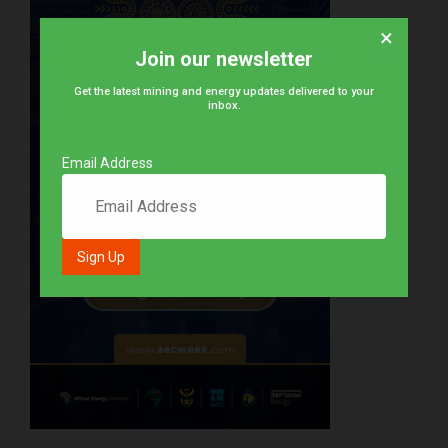
×
Join our newsletter
Get the latest mining and energy updates delivered to your
inbox.
Email Address