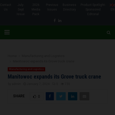
Contact
July-
2026
Previous
Business
Product Spotlight-
Us
Sept
Media
Issues
Directory
Sponsored
EN
Issue
Pack
Editorial
Facebook
Linkedin
PRIMARY
MENU
Home
Manufacturing and Logistics
Manitowoc expands its Grove truck crane
Manufacturing and Logistics
Manitowoc expands its Grove truck crane
by
admin
January 7, 2024
0
730
SHARE
0