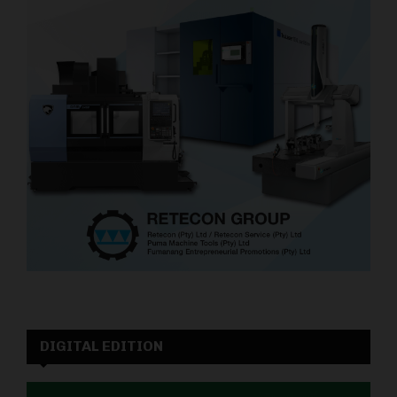
DIGITAL EDITION