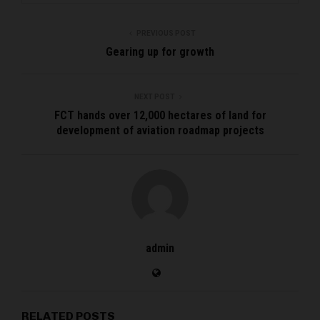
PREVIOUS POST
Gearing up for growth
NEXT POST
FCT hands over 12,000 hectares of land for
development of aviation roadmap projects
admin
RELATED POSTS