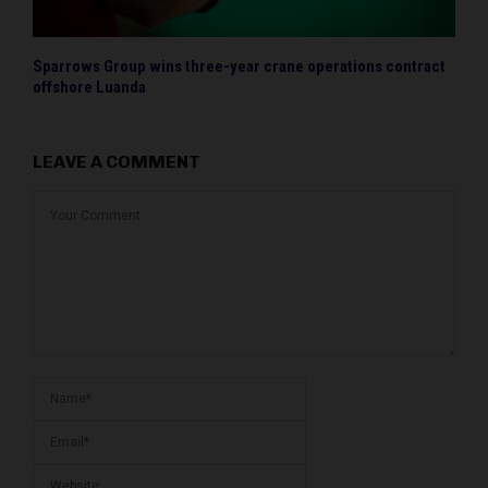
Sparrows Group wins three-year crane operations contract
offshore Luanda
LEAVE A COMMENT