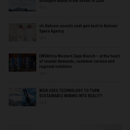
strongest brand in the sector in 2026
0
stc Bahrain unveils next-gen tech to Bahrain
Space Agency
0
EMVAfrica Western Cape Branch – at the heart
of coastal demands, customer service and
regional solutions
0
WEIR USES TECHNOLOGY TO TURN
SUSTAINABLE MINING INTO REALITY
0