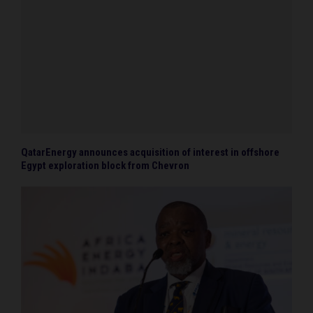
QatarEnergy announces acquisition of interest in offshore
Egypt exploration block from Chevron