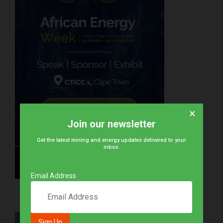
×
Join our newsletter
Get the latest mining and energy updates delivered to your
inbox.
Email Address