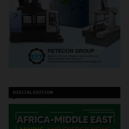
DIGITAL EDITION