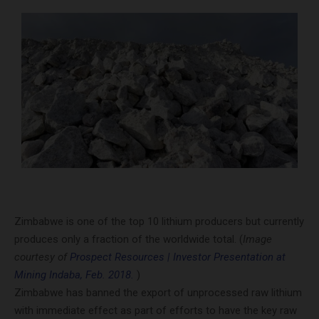
Zimbabwe is one of the top 10 lithium producers but currently
produces only a fraction of the worldwide total. (
Image
courtesy of
Prospect Resources | Investor Presentation at
Mining Indaba, Feb. 2018.
)
Zimbabwe has banned the export of unprocessed raw lithium
with immediate effect as part of efforts to have the key raw