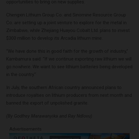
opportunities to bring on new supplies.
Chengxin Lithium Group Co. and Sinomine Resource Group
Co. are setting up a joint venture to explore for the metal in
Zimbabwe, while Zhejiang Huayou Cobalt Ltd. plans to invest
$300 million to develop its Arcadia lithium mine.
“We have done this in good faith for the growth of industry,”
Kambamura said. “If we continue exporting raw lithium we will
go nowhere. We want to see lithium batteries being developed
in the country.”
In July, the southern African country announced plans to
introduce royalties on lithium producers from next month and
banned the export of unpolished granite.
(By Godfrey Marawanyika and Ray Ndlovu)
Advertisements