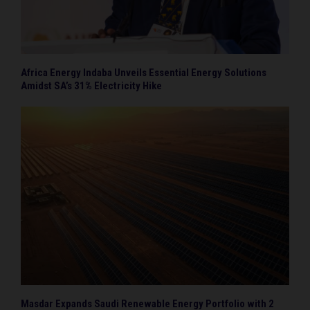
Africa Energy Indaba Unveils Essential Energy Solutions
Amidst SA’s 31% Electricity Hike
Masdar Expands Saudi Renewable Energy Portfolio with 2