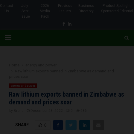
Contact
July-
2026
Previous
Business
Product Spotlight-
Us
Sept
Media
Issues
Directory
Sponsored Editorial
Issue
Pack
Facebook
Linkedin
PRIMARY
MENU
Home
energy and power
Raw lithium exports banned in Zimbabwe as demand and
prices soar
energy and power
Raw lithium exports banned in Zimbabwe as
demand and prices soar
by
Brena
December 28, 2022
0
686
SHARE
0