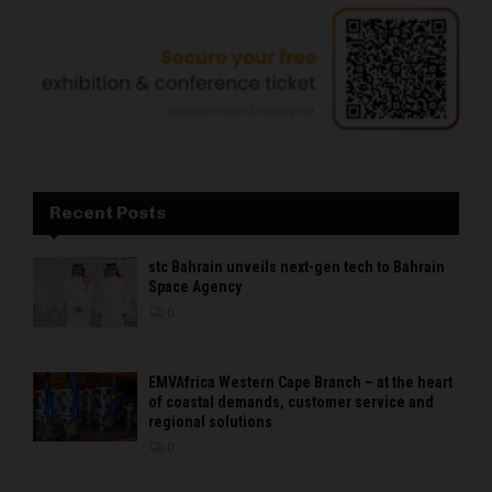
Recent Posts
stc Bahrain unveils next-gen tech to Bahrain
Space Agency
0
EMVAfrica Western Cape Branch – at the heart
of coastal demands, customer service and
regional solutions
0