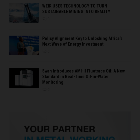
WEIR USES TECHNOLOGY TO TURN
SUSTAINABLE MINING INTO REALITY
0
Policy Alignment Key to Unlocking Africa’s
Next Wave of Energy Investment
0
Swan Introduces AMI-II Fluotrace Oil: A New
Standard in Real-Time Oil-in-Water
Monitoring
0