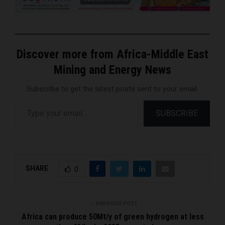
Discover more from Africa-Middle East
Mining and Energy News
Subscribe to get the latest posts sent to your email.
Type your email…
SUBSCRIBE
SHARE
0
PREVIOUS POST
Africa can produce 50Mt/y of green hydrogen at less