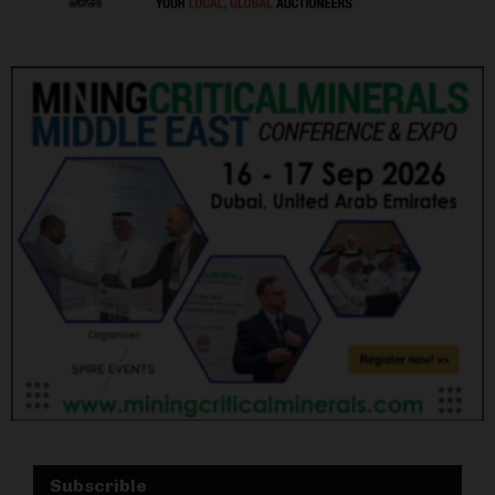
Subscrible