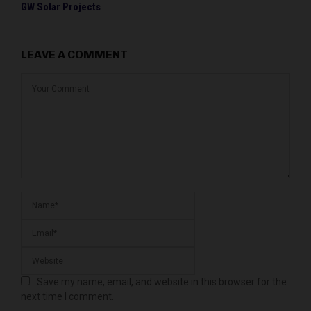
GW Solar Projects
LEAVE A COMMENT
Save my name, email, and website in this browser for the
next time I comment.