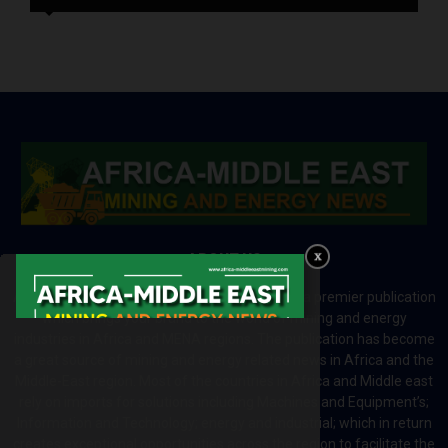
ABOUT US
Africa-Middle East Mining and Energy News is a premier publication
which brings your brand to the world of mining and energy
industries in Africa and MENA regions. The publication has become
a great source of mining and energy related news in Africa and the
Middle-East region. Most of the countries in Africa and Middle east
rely on imports for solutions including Machines and Equipment’s;
Information and Technology; energy and industrial; which in return
creates exceptional opportunities across the region to facilitate the