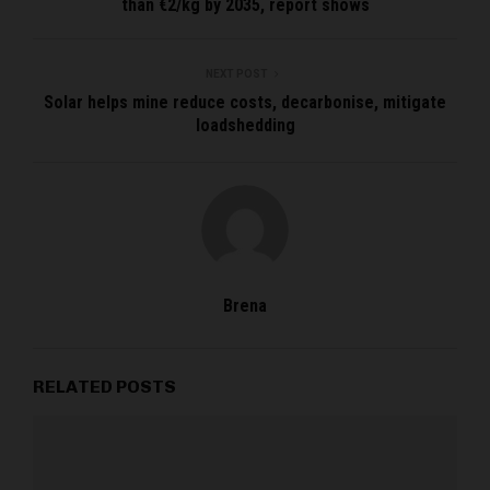
than €2/kg by 2035, report shows
NEXT POST
Solar helps mine reduce costs, decarbonise, mitigate
loadshedding
Brena
RELATED POSTS