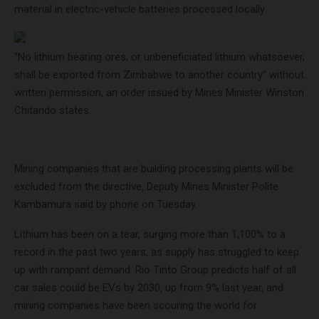
material in electric-vehicle batteries processed locally.
“No lithium bearing ores, or unbeneficiated lithium whatsoever,
shall be exported from Zimbabwe to another country” without
written permission, an order issued by Mines Minister Winston
Chitando states.
Mining companies that are building processing plants will be
excluded from the directive, Deputy Mines Minister Polite
Kambamura said by phone on Tuesday.
Lithium has been on a tear, surging more than 1,100% to a
record in the past two years, as supply has struggled to keep
up with rampant demand. Rio Tinto Group predicts half of all
car sales could be EVs by 2030, up from 9% last year, and
mining companies have been scouring the world for