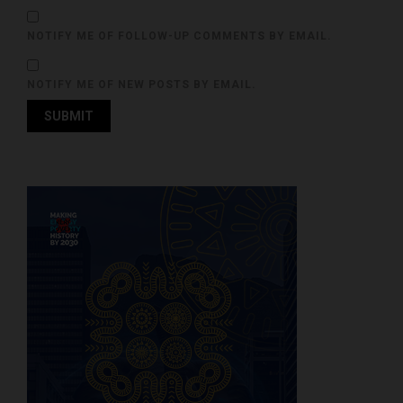
NOTIFY ME OF FOLLOW-UP COMMENTS BY EMAIL.
NOTIFY ME OF NEW POSTS BY EMAIL.