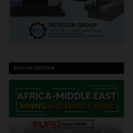
DIGITAL EDITION