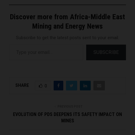
Discover more from Africa-Middle East
Mining and Energy News
Subscribe to get the latest posts sent to your email.
Type your email…
SUBSCRIBE
SHARE
0
PREVIOUS POST
EVOLUTION OF PDS DEEPENS ITS SAFETY IMPACT ON
MINES