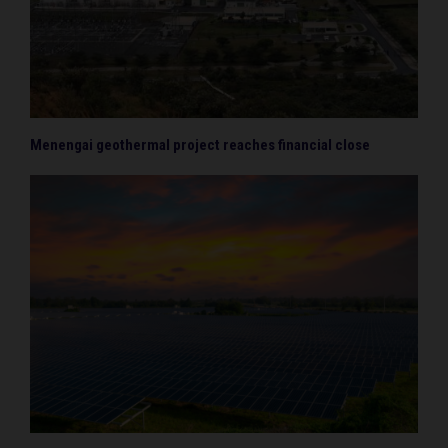
Menengai geothermal project reaches financial close