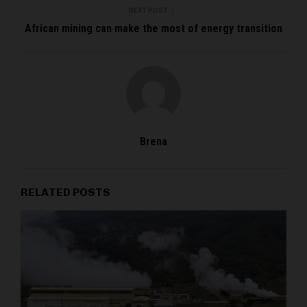
NEXT POST
African mining can make the most of energy transition
Brena
RELATED POSTS