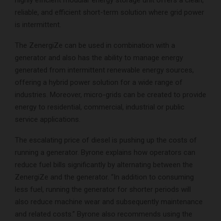
highly efficient modular energy storage unit offers a clean,
reliable, and efficient short-term solution where grid power
is intermittent.
The ZenergiZe can be used in combination with a
generator and also has the ability to manage energy
generated from intermittent renewable energy sources,
offering a hybrid power solution for a wide range of
industries. Moreover, micro-grids can be created to provide
energy to residential, commercial, industrial or public
service applications.
The escalating price of diesel is pushing up the costs of
running a generator. Byrone explains how operators can
reduce fuel bills significantly by alternating between the
ZenergiZe and the generator. “In addition to consuming
less fuel, running the generator for shorter periods will
also reduce machine wear and subsequently maintenance
and related costs.” Byrone also recommends using the