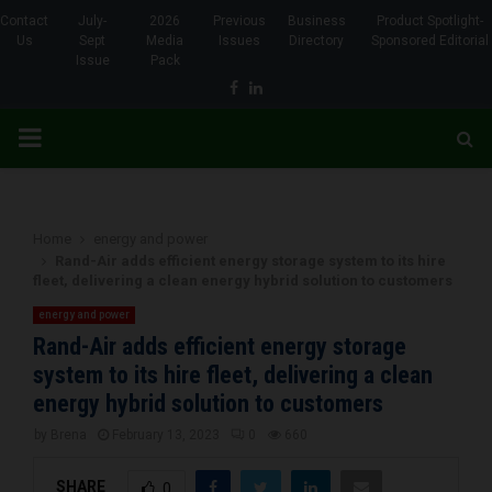
Contact
July-
2026
Previous
Business
Product Spotlight-
Us
Sept
Media
Issues
Directory
Sponsored Editorial
Issue
Pack
Facebook
Linkedin
PRIMARY
MENU
Home
energy and power
Rand-Air adds efficient energy storage system to its hire
fleet, delivering a clean energy hybrid solution to customers
energy and power
Rand-Air adds efficient energy storage
system to its hire fleet, delivering a clean
energy hybrid solution to customers
by
Brena
February 13, 2023
0
660
SHARE
0