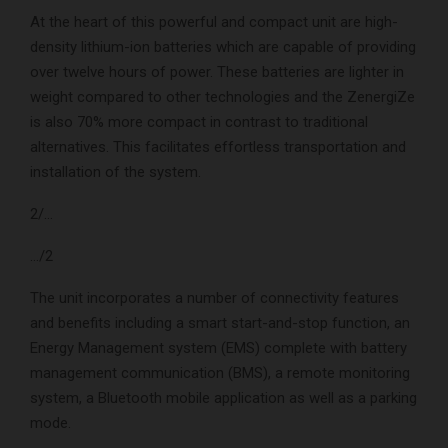
At the heart of this powerful and compact unit are high-
density lithium-ion batteries which are capable of providing
over twelve hours of power. These batteries are lighter in
weight compared to other technologies and the ZenergiZe
is also 70% more compact in contrast to traditional
alternatives. This facilitates effortless transportation and
installation of the system.
2/…
…/2
The unit incorporates a number of connectivity features
and benefits including a smart start-and-stop function, an
Energy Management system (EMS) complete with battery
management communication (BMS), a remote monitoring
system, a Bluetooth mobile application as well as a parking
mode.