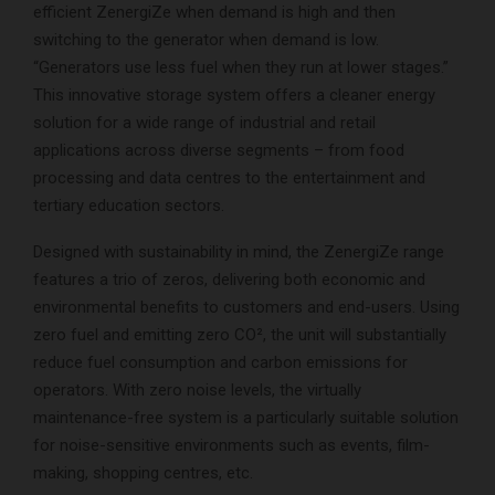
efficient ZenergiZe when demand is high and then
switching to the generator when demand is low.
“Generators use less fuel when they run at lower stages.”
This innovative storage system offers a cleaner energy
solution for a wide range of industrial and retail
applications across diverse segments – from food
processing and data centres to the entertainment and
tertiary education sectors.
Designed with sustainability in mind, the ZenergiZe range
features a trio of zeros, delivering both economic and
environmental benefits to customers and end-users. Using
zero fuel and emitting zero CO², the unit will substantially
reduce fuel consumption and carbon emissions for
operators. With zero noise levels, the virtually
maintenance-free system is a particularly suitable solution
for noise-sensitive environments such as events, film-
making, shopping centres, etc.