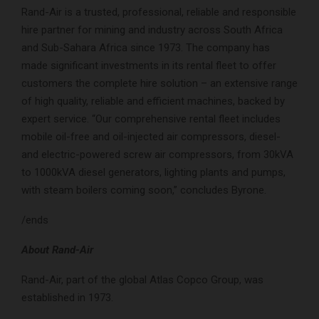
Rand-Air is a trusted, professional, reliable and responsible
hire partner for mining and industry across South Africa
and Sub-Sahara Africa since 1973. The company has
made significant investments in its rental fleet to offer
customers the complete hire solution – an extensive range
of high quality, reliable and efficient machines, backed by
expert service. “Our comprehensive rental fleet includes
mobile oil-free and oil-injected air compressors, diesel-
and electric-powered screw air compressors, from 30kVA
to 1000kVA diesel generators, lighting plants and pumps,
with steam boilers coming soon,” concludes Byrone.
/ends
About Rand-Air
Rand-Air, part of the global Atlas Copco Group, was
established in 1973.