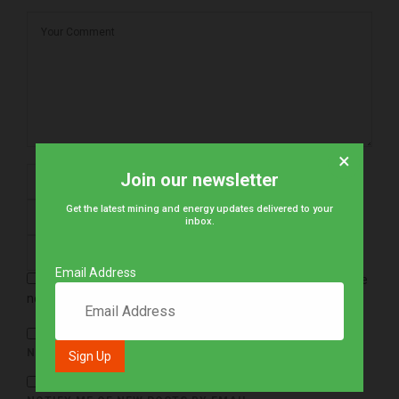
×
Join our newsletter
Get the latest mining and energy updates delivered to your
inbox.
Email Address
Save my name, email, and website in this browser for the
next time I comment.
NOTIFY ME OF FOLLOW-UP COMMENTS BY EMAIL.