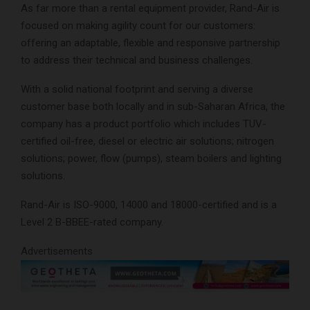
As far more than a rental equipment provider, Rand-Air is
focused on making agility count for our customers:
offering an adaptable, flexible and responsive partnership
to address their technical and business challenges.
With a solid national footprint and serving a diverse
customer base both locally and in sub-Saharan Africa, the
company has a product portfolio which includes TUV-
certified oil-free, diesel or electric air solutions; nitrogen
solutions; power, flow (pumps), steam boilers and lighting
solutions.
Rand-Air is ISO-9000, 14000 and 18000-certified and is a
Level 2 B-BBEE-rated company.
Advertisements