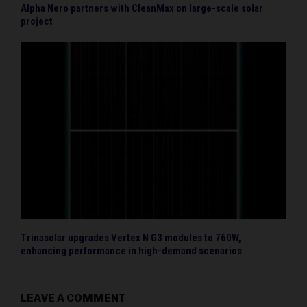
Alpha Nero partners with CleanMax on large-scale solar
project
Trinasolar upgrades Vertex N G3 modules to 760W,
enhancing performance in high-demand scenarios
LEAVE A COMMENT