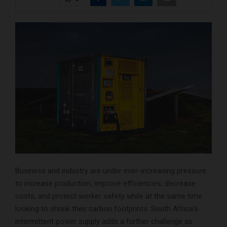
Business and industry are under ever-increasing pressure
to increase production, improve efficiencies, decrease
costs, and protect worker safety while at the same time
looking to shrink their carbon footprints. South Africa’s
intermittent power supply adds a further challenge as