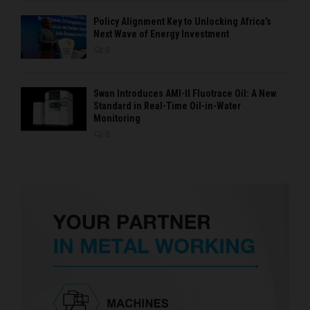
Policy Alignment Key to Unlocking Africa’s
Next Wave of Energy Investment
0
Swan Introduces AMI-II Fluotrace Oil: A New
Standard in Real-Time Oil-in-Water
Monitoring
0