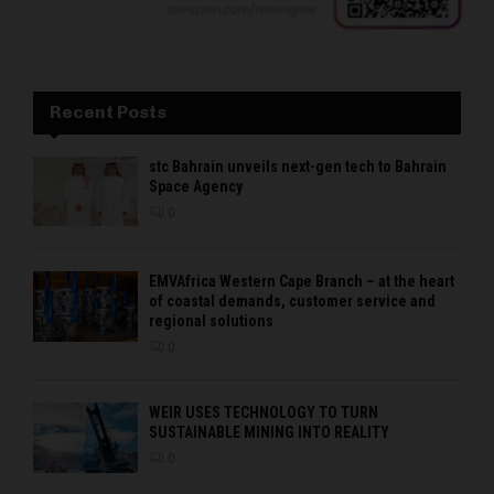
Recent Posts
stc Bahrain unveils next-gen tech to Bahrain
Space Agency
0
EMVAfrica Western Cape Branch – at the heart
of coastal demands, customer service and
regional solutions
0
WEIR USES TECHNOLOGY TO TURN
SUSTAINABLE MINING INTO REALITY
0