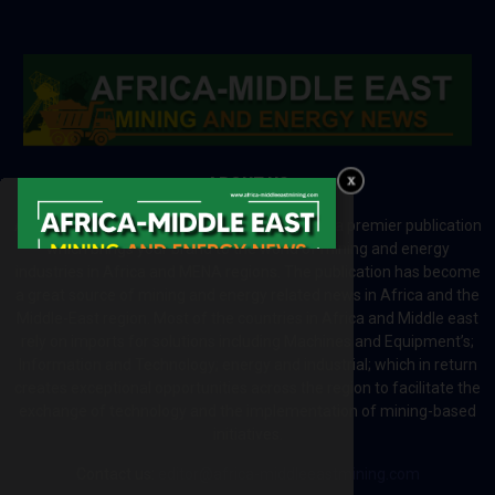
ABOUT US
Africa-Middle East Mining and Energy News is a premier publication
which brings your brand to the world of mining and energy
industries in Africa and MENA regions. The publication has become
a great source of mining and energy related news in Africa and the
Middle-East region. Most of the countries in Africa and Middle east
rely on imports for solutions including Machines and Equipment’s;
Information and Technology; energy and industrial; which in return
creates exceptional opportunities across the region to facilitate the
exchange of technology and the implementation of mining-based
initiatives.
Contact us:
editor@africa-middleeastmining.com