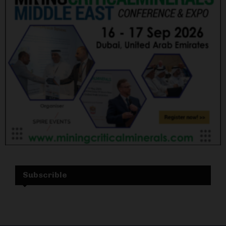
Subscrible