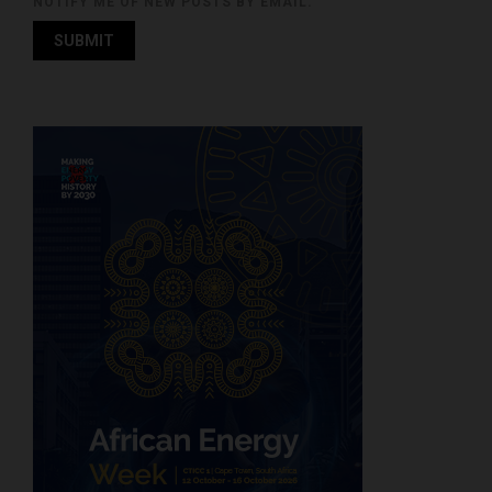
NOTIFY ME OF NEW POSTS BY EMAIL.