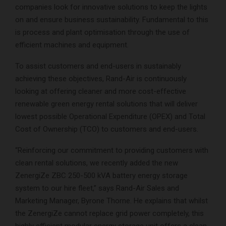
companies look for innovative solutions to keep the lights
on and ensure business sustainability. Fundamental to this
is process and plant optimisation through the use of
efficient machines and equipment.
To assist customers and end-users in sustainably
achieving these objectives, Rand-Air is continuously
looking at offering cleaner and more cost-effective
renewable green energy rental solutions that will deliver
lowest possible Operational Expenditure (OPEX) and Total
Cost of Ownership (TCO) to customers and end-users.
“Reinforcing our commitment to providing customers with
clean rental solutions, we recently added the new
ZenergiZe ZBC 250-500 kVA battery energy storage
system to our hire fleet,” says Rand-Air Sales and
Marketing Manager, Byrone Thorne. He explains that whilst
the ZenergiZe cannot replace grid power completely, this