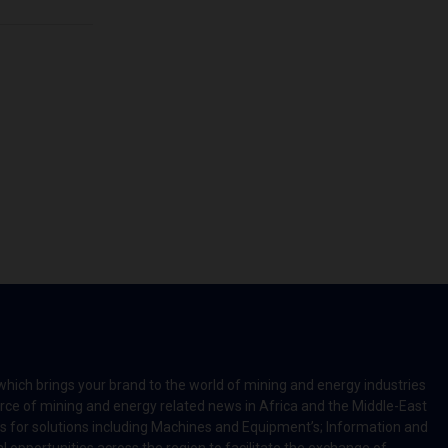
which brings your brand to the world of mining and energy industries
rce of mining and energy related news in Africa and the Middle-East
rts for solutions including Machines and Equipment’s; Information and