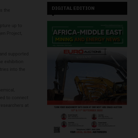
DIGITAL EDITION
s the
pture up to
en Project,
 and supported
 exhibition
ries into the
hemical,
ded to connect
researchers at