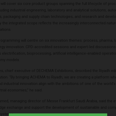
 will cover six core product groups spanning the full lifecycle of pro
cluding industrial engineering, laboratory and analytical solutions, au
ms, packaging and supply chain technologies, and research and devel
y the integrated scope reflects the increasingly interconnected natu
rations.
gramming will centre on six innovation themes: process, pharma, lab
rgy innovation. CPD-accredited sessions and expert-led discussions 
 electrification, bioprocessing, artificial intelligence-enabled operati
omy models.
es, chief executive of DECHEMA Exhibitions, described the Riyadh edi
ution. “By bringing ACHEMA to Riyadh, we are creating a platform wh
d industrial innovation align with the ambitions of one of the world’
rial economies,” he said.
d, managing director of Messe Frankfurt Saudi Arabia, said the e
dge exchange and support the development of sustainable and comp
osystems.