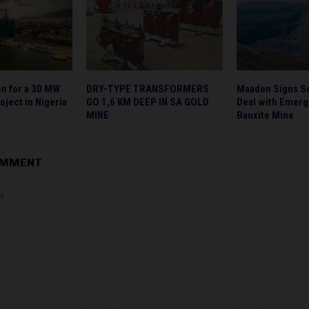
en for a 30 MW
DRY-TYPE TRANSFORMERS
Maaden Signs S
oject in Nigeria
GO 1,6 KM DEEP IN SA GOLD
Deal with Emerge
MINE
Bauxite Mine
OMMENT