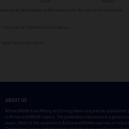
me, email, and website in this browser for the next time I comment.
F FOLLOW-UP COMMENTS BY EMAIL.
F NEW POSTS BY EMAIL.
ABOUT US
Africa-Middle East Mining and Energy News is a premier publication 
in Africa and MENA regions. The publication has become a great sou
region. Most of the countries in Africa and Middle east rely on impo