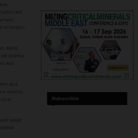
cess
tomation and
opment.
re of modern
, digital,
will address
ons and
tion as a
ere science,
Subscrible
s most
vent would
etitive