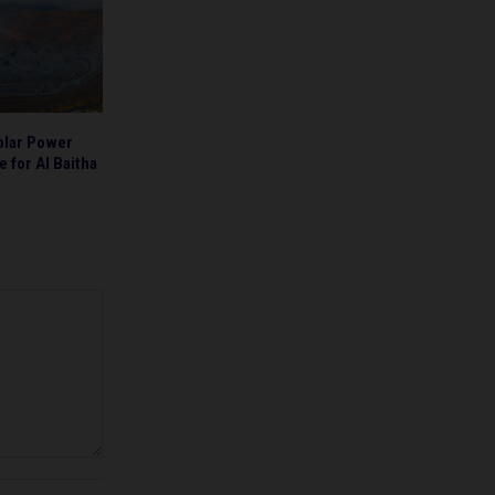
olar Power
 for Al Baitha