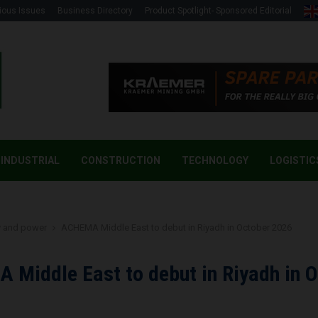
ious Issues
Business Directory
Product Spotlight- Sponsored Editorial
INDUSTRIAL
CONSTRUCTION
TECHNOLOGY
LOGISTIC
y and power
ACHEMA Middle East to debut in Riyadh in October 2026
Middle East to debut in Riyadh in 