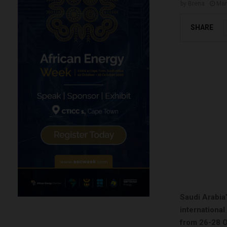
by
Brena
Mar
SHARE
Saudi Arabia’
internationa
from 26-28 O