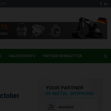
Face
Li
EN
S
MAJOR EVENTS
PARTNER NEWSLETTER
October