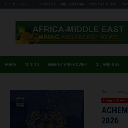
August 9, 2026
Contact Us
July-Sept Issue
2026 Media Pack
Prev
HOME
MINING
ENERGY AND POWER
OIL AND GAS
Home
energ
energy and power
ACHEMA 
2026