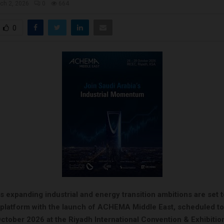
ch 2, 2026
0
664
0
s expanding industrial and energy transition ambitions are set 
l platform with the launch of ACHEMA Middle East, scheduled to
ctober 2026 at the Riyadh International Convention & Exhibitio