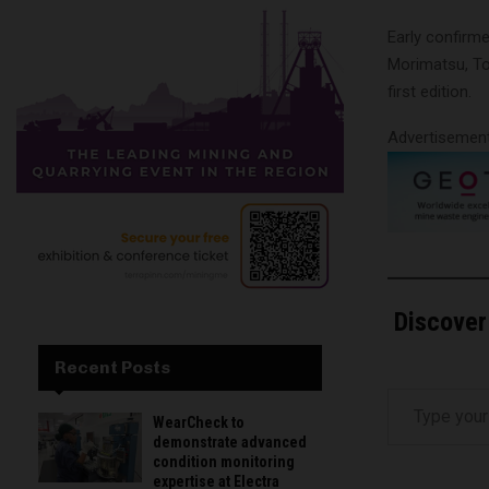
Early confirm
Morimatsu, Tof
first edition.
Advertisemen
Discover
Recent Posts
Type your email…
WearCheck to
demonstrate advanced
condition monitoring
expertise at Electra