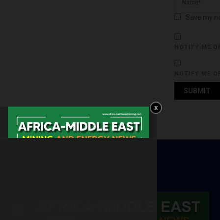
Save my na
NOTIFY ME O
NOTIFY ME O