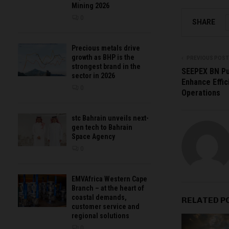
Mining 2026
0
SHARE
Precious metals drive
growth as BHP is the
PREVIOUS POST
strongest brand in the
SEEPEX BN Pu
sector in 2026
Enhance Effic
0
Operations
stc Bahrain unveils next-
gen tech to Bahrain
Space Agency
0
EMVAfrica Western Cape
Branch – at the heart of
coastal demands,
RELATED P
customer service and
regional solutions
0