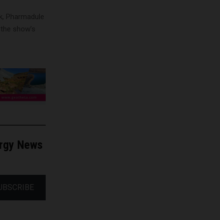
ek, Pharmadule
f the show’s
ergy News
UBSCRIBE