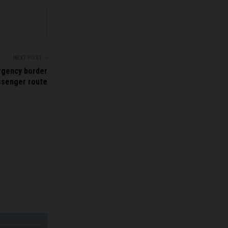
NEXT POST
ergency border
ssenger route