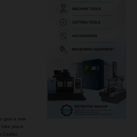
to gain a new
 take place
n Center.