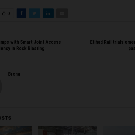
0
mps with Smart Joint Access
Etihad Rail trials em
iency in Rock Blasting
pa
Brena
OSTS