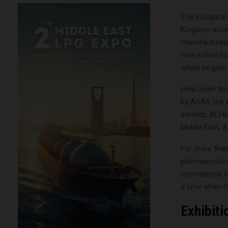
The inaugural
Kingdom accel
manufacturing
nine million t
which targets
Held under th
by ASAS, the 
extends ACHEM
Middle East, 
For more than
pharmaceutical
international
a time when Sa
Exhibit