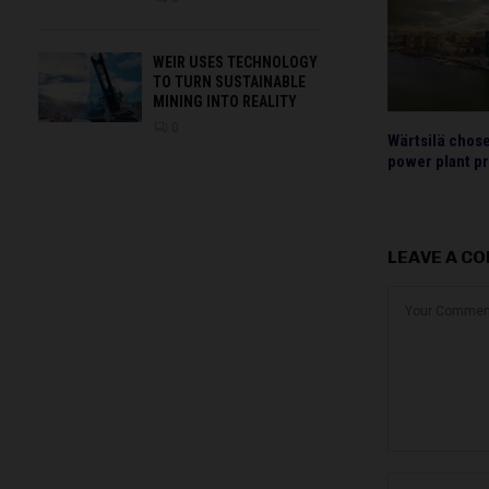
WEIR USES TECHNOLOGY
TO TURN SUSTAINABLE
MINING INTO REALITY
0
Wärtsilä chos
power plant pr
LEAVE A C