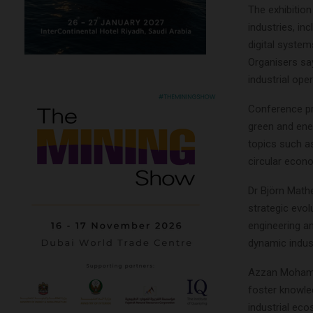
The exhibition
industries, in
digital syste
Organisers sa
industrial ope
Conference pro
green and ene
topics such as
circular econ
Dr Björn Math
strategic evol
engineering an
dynamic indust
Azzan Mohamme
foster knowle
industrial ec