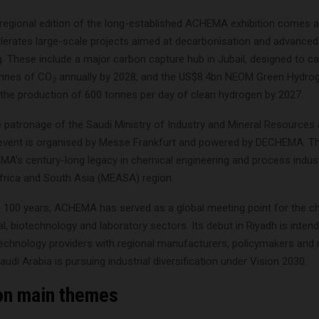
 regional edition of the long-established ACHEMA exhibition comes a
erates large-scale projects aimed at decarbonisation and advanced
. These include a major carbon capture hub in Jubail, designed to ca
onnes of CO
annually by 2028, and the US$8.4bn NEOM Green Hydrog
2
 the production of 600 tonnes per day of clean hydrogen by 2027.
e patronage of the Saudi Ministry of Industry and Mineral Resources
event is organised by Messe Frankfurt and powered by DECHEMA. The
A’s century-long legacy in chemical engineering and process indust
Africa and South Asia (MEASA) region.
 100 years, ACHEMA has served as a global meeting point for the c
, biotechnology and laboratory sectors. Its debut in Riyadh is inten
 technology providers with regional manufacturers, policymakers and 
udi Arabia is pursuing industrial diversification under Vision 2030.
ion main themes