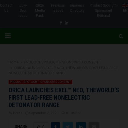
Contact
July-
2026
Previous
Business
Product Spotlight-
Us
Sept
Media
Issues
Directory
Sponsored
EN
Issue
Pack
Editorial
Facebook
Linkedin
PRIMARY
MENU
Home
PRODUCT SPOTLIGHT- SPONSORED CONTENT
ORICA LAUNCHES EXEL™ NEO, THEWORLD’S FIRST LEAD-FREE
NONELECTRIC DETONATOR RANGE
PRODUCT SPOTLIGHT- SPONSORED CONTENT
ORICA LAUNCHES EXEL™ NEO, THEWORLD’S
FIRST LEAD-FREE NONELECTRIC
DETONATOR RANGE
by
Brena
September 7, 2023
0
858
SHARE
0