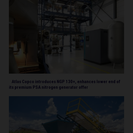
Atlas Copco introduces NGP 130+, enhances lower end of
its premium PSA nitrogen generator offer