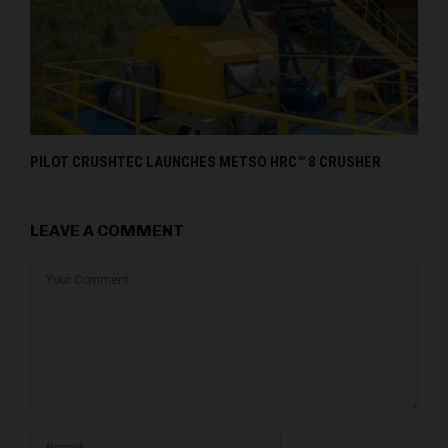
PILOT CRUSHTEC LAUNCHES METSO HRC™ 8 CRUSHER
LEAVE A COMMENT