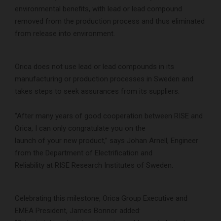
environmental benefits, with lead or lead compound
removed from the production process and thus eliminated
from release into environment.
Orica does not use lead or lead compounds in its
manufacturing or production processes in Sweden and
takes steps to seek assurances from its suppliers.
“After many years of good cooperation between RISE and
Orica, I can only congratulate you on the
launch of your new product,” says Johan Arnell, Engineer
from the Department of Electrification and
Reliability at RISE Research Institutes of Sweden.
Celebrating this milestone, Orica Group Executive and
EMEA President, James Bonnor added: