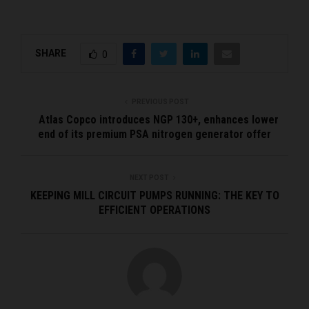
SHARE
0
PREVIOUS POST
Atlas Copco introduces NGP 130+, enhances lower
end of its premium PSA nitrogen generator offer
NEXT POST
KEEPING MILL CIRCUIT PUMPS RUNNING: THE KEY TO
EFFICIENT OPERATIONS