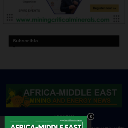
Subscrible
ABOUT US
Africa-Middle East Mining and Energy News is a premier publication