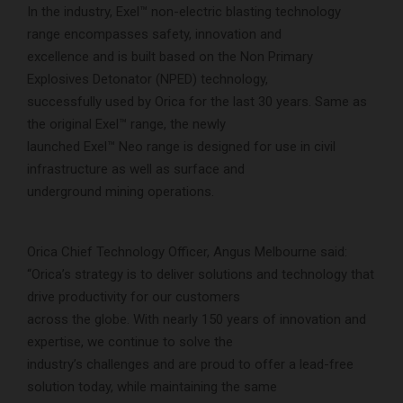
In the industry, Exel™ non-electric blasting technology
range encompasses safety, innovation and
excellence and is built based on the Non Primary
Explosives Detonator (NPED) technology,
successfully used by Orica for the last 30 years. Same as
the original Exel™ range, the newly
launched Exel™ Neo range is designed for use in civil
infrastructure as well as surface and
underground mining operations.
Orica Chief Technology Officer, Angus Melbourne said:
“Orica’s strategy is to deliver solutions and technology that
drive productivity for our customers
across the globe. With nearly 150 years of innovation and
expertise, we continue to solve the
industry’s challenges and are proud to offer a lead-free
solution today, while maintaining the same