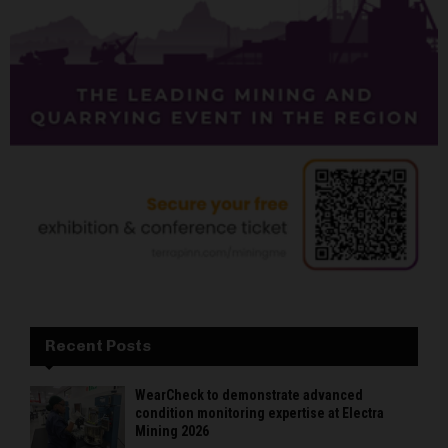
Recent Posts
WearCheck to demonstrate advanced
condition monitoring expertise at Electra
Mining 2026