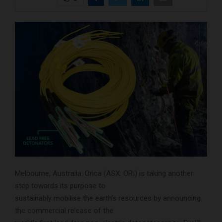
Melbourne, Australia: Orica (ASX: ORI) is taking another
step towards its purpose to
sustainably mobilise the earth’s resources by announcing
the commercial release of the