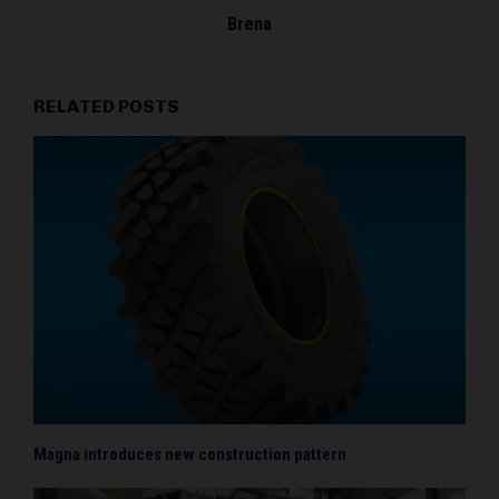
Brena
RELATED POSTS
Magna introduces new construction pattern