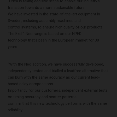
“Orica is taking decisive steps to enable our industry’s
transition towards a more sustainable future.
We have invested in the state-of-the-art equipment in
Sweden, including assembly machines and
control systems, to ensure high quality of our products.
The Exel™ Neo range is based on our NPED
technology that’s been in the European market for 30
years.
“With the Neo addition, we have successfully developed,
independently tested and trialled a leadfree alternative that
can burn with the same accuracy as our current lead-
based delay compositions.
Importantly for our customers, independent external tests
on timing accuracy and scatter patterns
confirm that this new technology performs with the same
reliability.