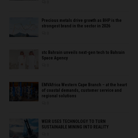
0
Precious metals drive growth as BHP is the
strongest brand in the sector in 2026
0
stc Bahrain unveils next-gen tech to Bahrain
Space Agency
0
EMVAfrica Western Cape Branch – at the heart
of coastal demands, customer service and
regional solutions
0
WEIR USES TECHNOLOGY TO TURN
SUSTAINABLE MINING INTO REALITY
0