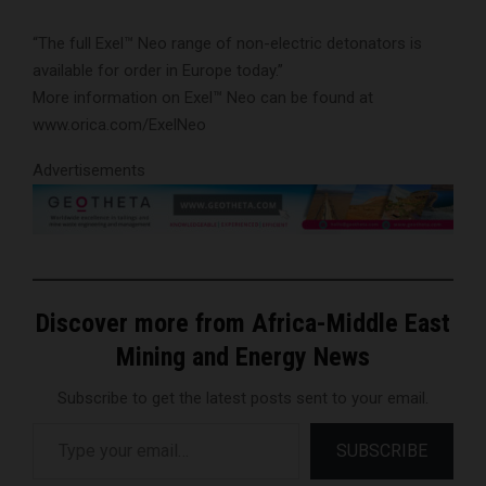
“The full Exel™ Neo range of non-electric detonators is
available for order in Europe today.”
More information on Exel™ Neo can be found at
www.orica.com/ExelNeo
Advertisements
Discover more from Africa-Middle East
Mining and Energy News
Subscribe to get the latest posts sent to your email.
Type your email…
SUBSCRIBE