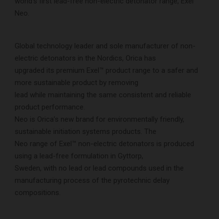
world’s first lead-free non-electric detonator range, Exel™
Neo.
Global technology leader and sole manufacturer of non-
electric detonators in the Nordics, Orica has
upgraded its premium Exel™ product range to a safer and
more sustainable product by removing
lead while maintaining the same consistent and reliable
product performance.
Neo is Orica’s new brand for environmentally friendly,
sustainable initiation systems products. The
Neo range of Exel™ non-electric detonators is produced
using a lead-free formulation in Gyttorp,
Sweden, with no lead or lead compounds used in the
manufacturing process of the pyrotechnic delay
compositions.