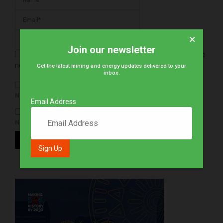
×
Join our newsletter
Save my name, email, and website in this browser for the
next time I comment.
Get the latest mining and energy updates delivered to your
inbox.
NOTIFY ME OF FOLLOW-UP COMMENTS BY EMAIL.
Email Address
NOTIFY ME OF NEW POSTS BY EMAIL.