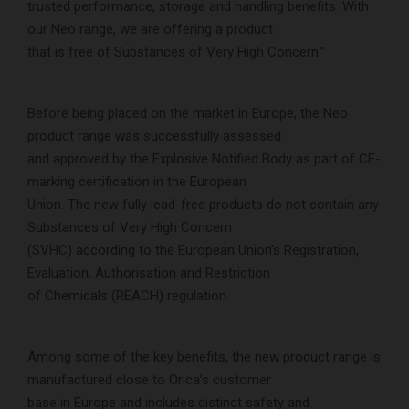
trusted performance, storage and handling benefits. With
our Neo range, we are offering a product
that is free of Substances of Very High Concern.”
Before being placed on the market in Europe, the Neo
product range was successfully assessed
and approved by the Explosive Notified Body as part of CE-
marking certification in the European
Union. The new fully lead-free products do not contain any
Substances of Very High Concern
(SVHC) according to the European Union’s Registration,
Evaluation, Authorisation and Restriction
of Chemicals (REACH) regulation.
Among some of the key benefits, the new product range is
manufactured close to Orica’s customer
base in Europe and includes distinct safety and