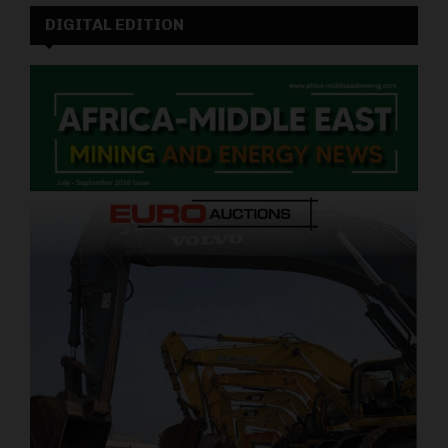
DIGITAL EDITION