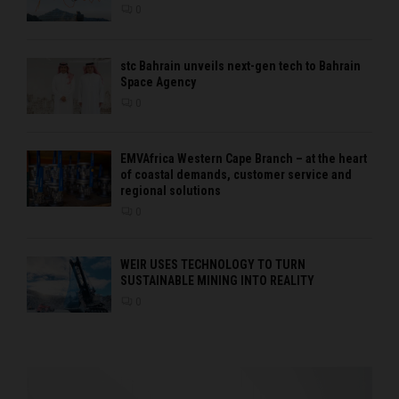
0
stc Bahrain unveils next-gen tech to Bahrain
Space Agency
0
EMVAfrica Western Cape Branch – at the heart
of coastal demands, customer service and
regional solutions
0
WEIR USES TECHNOLOGY TO TURN
SUSTAINABLE MINING INTO REALITY
0