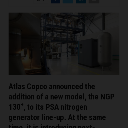
Atlas Copco announced the
addition of a new model, the NGP
+
130
, to its PSA nitrogen
generator line-up. At the same
time, it is introducing next-