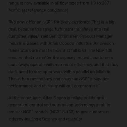
range is now available in all flow sizes from 1.9 to 2871
3
Nm
/h (at reference conditions).
+
“We now offer an NGP
for every customer. That is a big
deal, because this range fulfillment translates into real
customer value,” said Ben Christianen, Product Manager
Industrial Gases with Atlas Copco’s Industrial Air Division.
+
“Generators are most efficient at full load. The NGP 130
ensures that no matter the capacity request, customers
can always operate with maximum efficiency, and that they
don’t need to size up or work with a parallel installation.
+
This in turn means they can enjoy the NGP
’s superior
performance and reliability without compromise.”
At the same time, Atlas Copco is rolling out its next-
generation control and automation technology in all its
+
+
smaller NGP
models (NGP
8-130) to give customers
industry-leading efficiency and reliability.