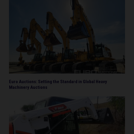
Euro Auctions: Setting the Standard in Global Heavy
Machinery Auctions