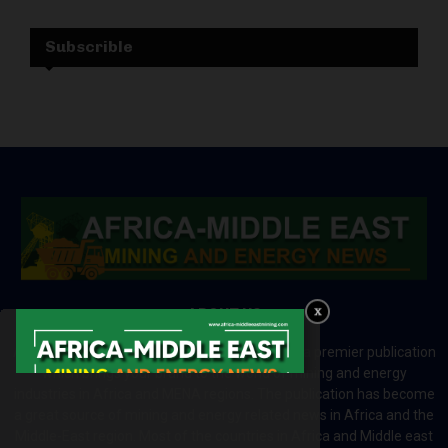
Subscrible
ABOUT US
Africa-Middle East Mining and Energy News is a premier publication
which brings your brand to the world of mining and energy
industries in Africa and MENA regions. The publication has become
a great source of mining and energy related news in Africa and the
Middle-East region. Most of the countries in Africa and Middle east