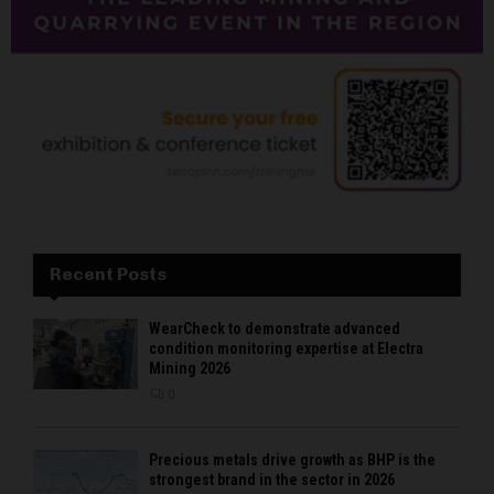
Recent Posts
WearCheck to demonstrate advanced
condition monitoring expertise at Electra
Mining 2026
0
Precious metals drive growth as BHP is the
strongest brand in the sector in 2026