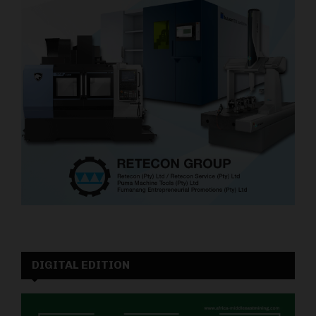
DIGITAL EDITION