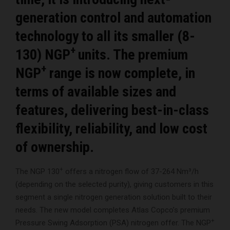
generation control and automation
technology to all its smaller (8-
+
130) NGP
units. The premium
+
NGP
range is now complete, in
terms of available sizes and
features, delivering best-in-class
flexibility, reliability, and low cost
of ownership.
+
The NGP 130
offers a nitrogen flow of 37-264 Nm³/h
(depending on the selected purity), giving customers in this
segment a single nitrogen generation solution built to their
needs. The new model completes Atlas Copco’s premium
+
Pressure Swing Adsorption (PSA) nitrogen offer. The NGP