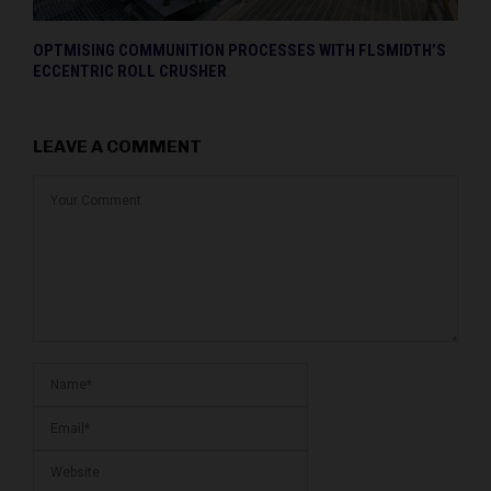
OPTMISING COMMUNITION PROCESSES WITH FLSMIDTH’S
ECCENTRIC ROLL CRUSHER
LEAVE A COMMENT