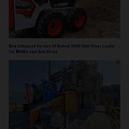
New Enhanced Version Of Bobcat S450 Skid-Steer Loader
For Middle East And Africa