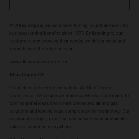
At
Atlas Copco
, we have been turning industrial ideas into
business-critical benefits since 1873. By listening to our
customers and knowing their needs, we deliver value and
innovate with the future in mind.
www.atlascopco.com/en-za
Atlas Copco CT
Great ideas accelerate innovation. At Atlas Copco
Compressor Technique we team up with our customers to
turn industrial ideas into smart connected air and gas
solutions and leading edge compressed air technology. Our
passionate people, expertise and service bring sustainable
value to industries everywhere.