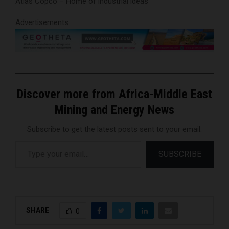
Atlas Copco – Home of industrial ideas
Advertisements
Discover more from Africa-Middle East
Mining and Energy News
Subscribe to get the latest posts sent to your email.
Type your email…
SUBSCRIBE
SHARE
0