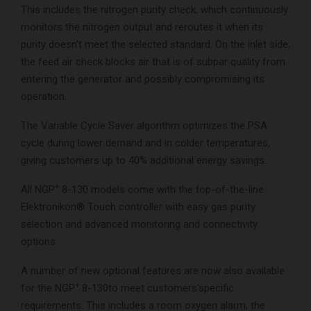
This includes the nitrogen purity check, which continuously
monitors the nitrogen output and reroutes it when its
purity doesn’t meet the selected standard. On the inlet side,
the feed air check blocks air that is of subpar quality from
entering the generator and possibly compromising its
operation.
The Variable Cycle Saver algorithm optimizes the PSA
cycle during lower demand and in colder temperatures,
giving customers up to 40% additional energy savings.
+
All NGP
8-130 models come with the top-of-the-line
Elektronikon® Touch controller with easy gas purity
selection and advanced monitoring and connectivity
options.
A number of new optional features are now also available
+
for the NGP
8-130to meet customers’specific
requirements. This includes a room oxygen alarm, the