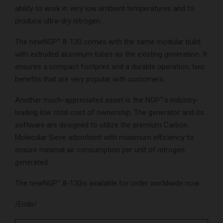
ability to work in very low ambient temperatures and to
produce ultra-dry nitrogen.
+
The newNGP
8-130 comes with the same modular build
with extruded aluminum tubes as the existing generation. It
ensures a compact footprint and a durable operation, two
benefits that are very popular with customers.
+
Another much-appreciated asset is the NGP
’s industry-
leading low total cost of ownership. The generator and its
software are designed to utilize the premium Carbon
Molecular Sieve adsorbent with maximum efficiency to
ensure minimal air consumption per unit of nitrogen
generated.
+
The newNGP
8-130is available for order worldwide now.
/Ends/