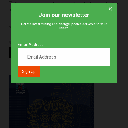
Save my name, email, and website in this browser for the
×
next time I comment.
Join our newsletter
Get the latest mining and energy updates delivered to your
NOTIFY ME OF FOLLOW-UP COMMENTS BY EMAIL.
inbox.
NOTIFY ME OF NEW POSTS BY EMAIL.
Email Address