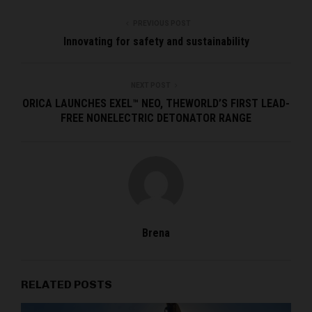
PREVIOUS POST
Innovating for safety and sustainability
NEXT POST
ORICA LAUNCHES EXEL™ NEO, THEWORLD’S FIRST LEAD-
FREE NONELECTRIC DETONATOR RANGE
Brena
RELATED POSTS