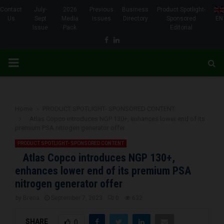
Contact
July-
2026
Previous
Business
Product Spotlight-
Us
Sept
Media
Issues
Directory
Sponsored
EN
Issue
Pack
Editorial
Facebook
Linkedin
PRIMARY
MENU
Home
PRODUCT SPOTLIGHT- SPONSORED CONTENT
Atlas Copco introduces NGP 130+, enhances lower end of its
premium PSA nitrogen generator offer
PRODUCT SPOTLIGHT- SPONSORED CONTENT
Atlas Copco introduces NGP 130+,
enhances lower end of its premium PSA
nitrogen generator offer
by
Brena
September 7, 2023
0
632
SHARE
0