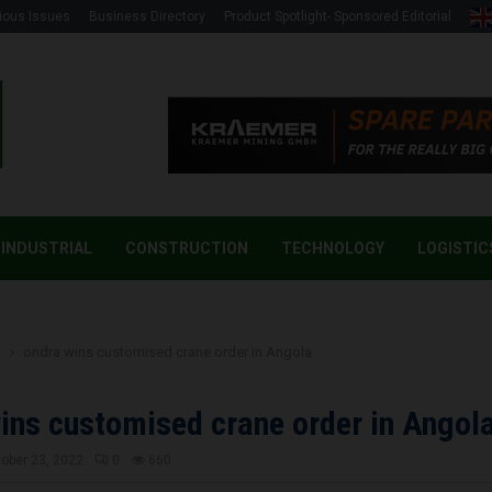
ious Issues
Business Directory
Product Spotlight- Sponsored Editorial
INDUSTRIAL
CONSTRUCTION
TECHNOLOGY
LOGISTIC
g
ondra wins customised crane order in Angola
ins customised crane order in Angol
ober 23, 2022
0
660