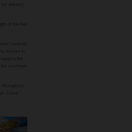
or delivery,”
th of the five
o need Condra’s
ty devices in
engaging the
g the machines
s throughout.
ays. Crane