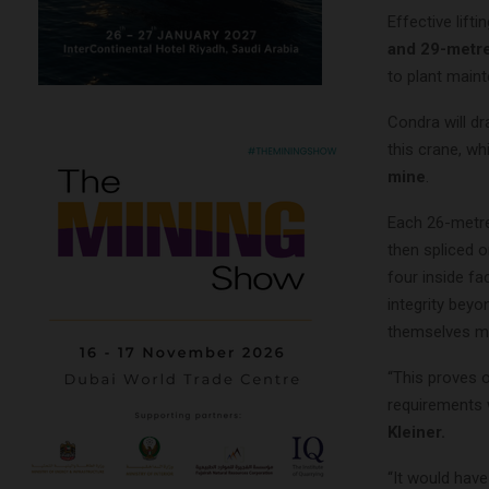
Effective lift
and 29-metre
to plant main
Condra will d
this crane, wh
mine
.
Each 26-metre 
then spliced o
four inside fa
integrity beyo
themselves mac
“This proves 
requirements 
Kleiner.
“It would hav