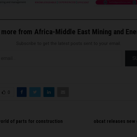
 more from Africa-Middle East Mining and En
Subscribe to get the latest posts sent to your email.
S
0
orld of parts for construction
obcat releases new 