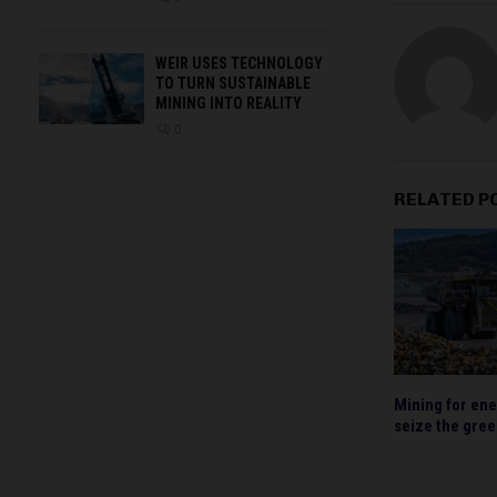
WEIR USES TECHNOLOGY
TO TURN SUSTAINABLE
MINING INTO REALITY
0
RELATED P
Mining for ene
seize the gre