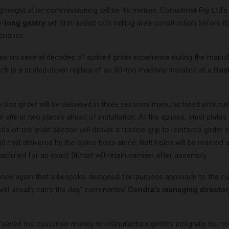
ing height after commissioning will be 16 metres. Consulmet Pty Ltd’s
-long gantry
will first assist with milling area construction before 
tenance.
raw on several decades of spliced girder experience during the manu
ich is a scaled-down replica of an 80-ton machine installed at a
Rus
box girder will be delivered in three sections manufactured with buil
n site in two places ahead of installation. At the splices, steel plate
ces of the male section will deliver a friction grip to reinforce girder
nd that delivered by the splice bolts alone. Bolt holes will be reamed 
hined for an exact fit that will retain camber after assembly.
once again that a bespoke, designed-for-purpose approach to the c
will usually carry the day,” commented
Condra’s managing director
e saved the customer money to manufacture girders integrally, but ro