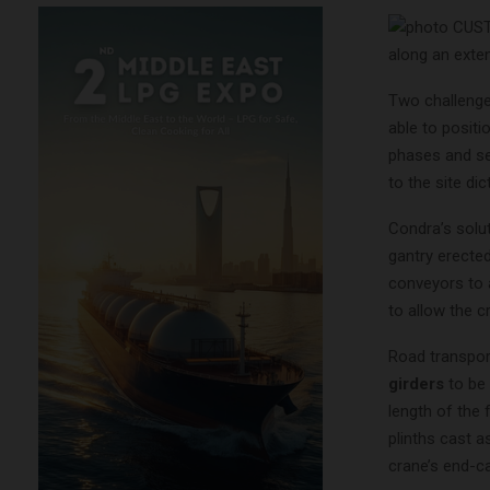
along an exte
Two challenge
able to positi
phases and se
to the site d
Condra’s solu
gantry erected 
conveyors to 
to allow the c
Road transpor
girders
to be 
length of the 
plinths cast a
crane’s end-ca