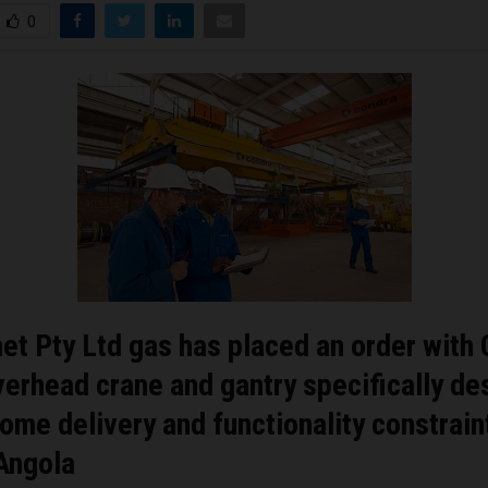
0
t Pty Ltd gas has placed an order with
verhead crane and gantry specifically d
ome delivery and functionality constraint
Angola