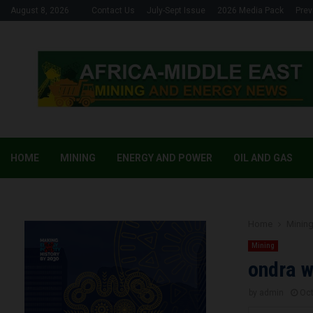
August 8, 2026
Contact Us
July-Sept Issue
2026 Media Pack
Prev
HOME
MINING
ENERGY AND POWER
OIL AND GAS
Home
Minin
Mining
ondra w
by
admin
Oct