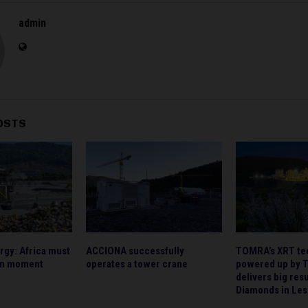
admin
OSTS
rgy: Africa must
ACCIONA successfully
TOMRA’s XRT te
en moment
operates a tower crane
powered up by 
delivers big res
Diamonds in Les