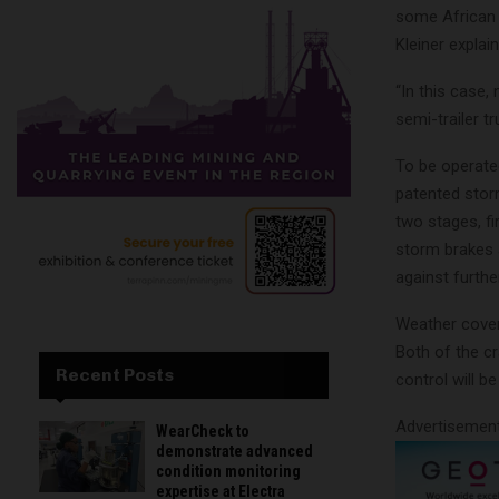
some African m
Kleiner explai
“In this case,
semi-trailer tr
To be operated
patented stor
two stages, fi
storm brakes 
against furth
Weather cover
Both of the cr
Recent Posts
control will b
Advertisemen
WearCheck to
demonstrate advanced
condition monitoring
expertise at Electra