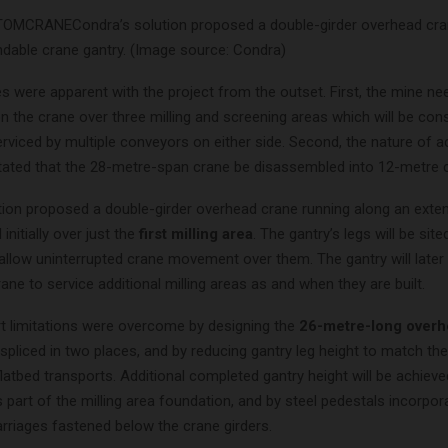
Condra’s solution proposed a double-girder overhead cra
ndable crane gantry. (Image source: Condra)
s were apparent with the project from the outset. First, the mine ne
on the crane over three milling and screening areas which will be con
rviced by multiple conveyors on either side. Second, the nature of 
ictated that the 28-metre-span crane be disassembled into 12-metre 
tion proposed a double-girder overhead crane running along an exte
initially over just the
first milling area
. The gantry’s legs will be sit
allow uninterrupted crane movement over them. The gantry will later
rane to service additional milling areas as and when they are built.
t limitations were overcome by designing the
26-metre-long overh
spliced in two places, and by reducing gantry leg height to match th
flatbed transports. Additional completed gantry height will be achiev
s part of the milling area foundation, and by steel pedestals incorpor
rriages fastened below the crane girders.