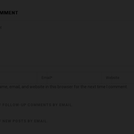
OMMENT
me, email, and website in this browser for the next time I comment.
F FOLLOW-UP COMMENTS BY EMAIL.
F NEW POSTS BY EMAIL.