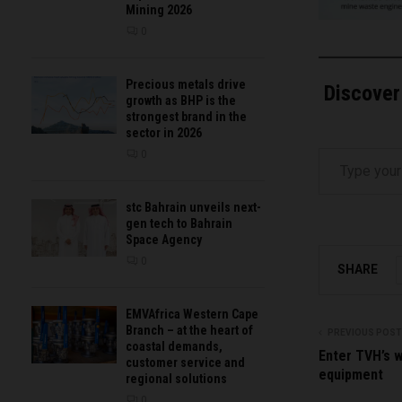
Mining 2026
0
Precious metals drive
Discover
growth as BHP is the
strongest brand in the
sector in 2026
Type your email…
0
stc Bahrain unveils next-
gen tech to Bahrain
Space Agency
0
SHARE
EMVAfrica Western Cape
Branch – at the heart of
PREVIOUS POST
coastal demands,
Enter TVH’s w
customer service and
equipment
regional solutions
0