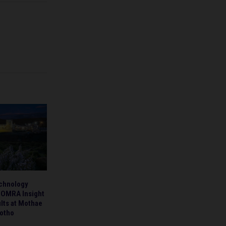
chnology
TOMRA Insight
ults at Mothae
otho