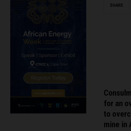
SHARE
Consulme
for an o
to overc
mine in 