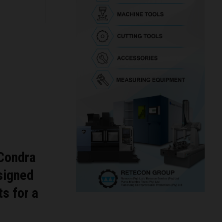
 Condra
esigned
s for a