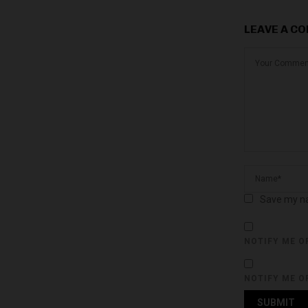
LEAVE A C
Save my na
NOTIFY ME O
NOTIFY ME O