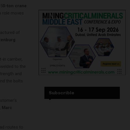
 5
0-ton crane
its role moves
factured of
tenburg
t-in camber,
s welded to the
 strength and
and the bolts
Subscrible
ustomer’s
, Marc
ad routes to