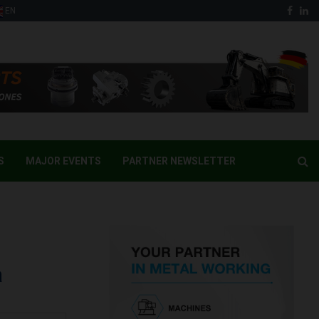
Face
Li
EN
S
MAJOR EVENTS
PARTNER NEWSLETTER
a