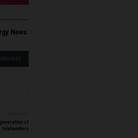
ergy News
UBSCRIBE
NEXT POST
generation of
telehandlers