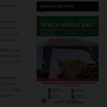
ne running
DIGITAL EDITION
eded to be
structed in
access roads
containers.
ndable crane
ed between the
 be extended
ead crane
e 12-metre
ed by concrete
ating the