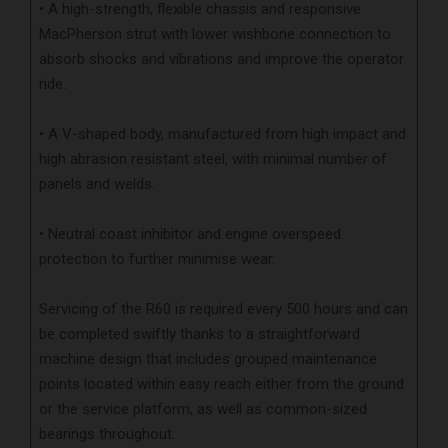
• A high-strength, flexible chassis and responsive
MacPherson strut with lower wishbone connection to
absorb shocks and vibrations and improve the operator
ride.
• A V-shaped body, manufactured from high impact and
high abrasion resistant steel, with minimal number of
panels and welds.
• Neutral coast inhibitor and engine overspeed
protection to further minimise wear.
Servicing of the R60 is required every 500 hours and can
be completed swiftly thanks to a straightforward
machine design that includes grouped maintenance
points located within easy reach either from the ground
or the service platform, as well as common-sized
bearings throughout.