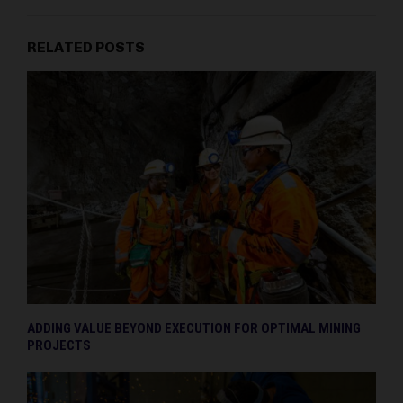
RELATED POSTS
ADDING VALUE BEYOND EXECUTION FOR OPTIMAL MINING
PROJECTS