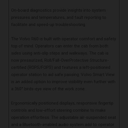
On-board diagnostics provide insights into system
pressures and temperatures, and fault reporting to
facilitate and speed-up troubleshooting.
The Volvo R60 is built with operator comfort and safety
top of mind. Operators can enter the cab from both
sides using anti-slip steps and walkways. The cab is
now pressurized, Roll/Fall-OverProtective Structure-
certified (ROPS/FOPS) and features a left-positioned
operator station to aid safe passing. Volvo Smart View
is an added option to improve visibility even further with
a 360° birds-eye view of the work zone.
Ergonomically positioned displays, responsive fingertip
controls and low-effort steering combine to make
operation effortless. The adjustable air-suspended seat
and a Bluetooth-enabled audio system add to operator