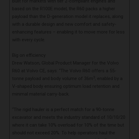
Built for markets with tier 2-compliant engines and
based on the R100E model, the R60 packs a higher
payload than the D-generation model it replaces, along
with a durable design and new comfort and safety-
enhancing features – enabling it to move more for less
with every cycle.
Big on efficiency
Drew Watson, Global Product Manager for the Volvo
R60 at Volvo CE, says: “The Volvo R60 offers a 55-
3
tonne payload and body volume of 36m
, enabled by a
V-shaped body ensuring optimum load retention and
minimal material carry-back.
“The rigid hauler is a perfect match for a 90-tonne
excavator and meets the industry standard of 10/10/20
where it can take 10% overload for 10% of the time but
should not exceed 20%. To help operators haul the