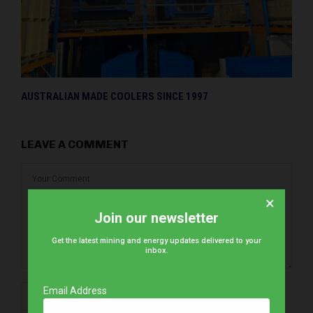
AUSTRALIAN MADE COOLERS SINCE 1997
LEAVE A COMMENT
×
Join our newsletter
Get the latest mining and energy updates delivered to your
inbox.
Email Address