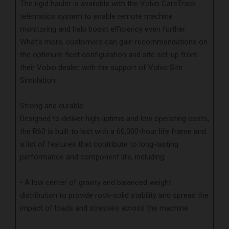
The rigid hauler is available with the Volvo CareTrack
telematics system to enable remote machine
monitoring and help boost efficiency even further.
What’s more, customers can gain recommendations on
the optimum fleet configuration and site set-up from
their Volvo dealer, with the support of Volvo Site
Simulation.
Strong and durable
Designed to deliver high uptime and low operating costs,
the R60 is built to last with a 60,000-hour life frame and
a list of features that contribute to long-lasting
performance and component life, including:
• A low center of gravity and balanced weight
distribution to provide rock-solid stability and spread the
impact of loads and stresses across the machine.