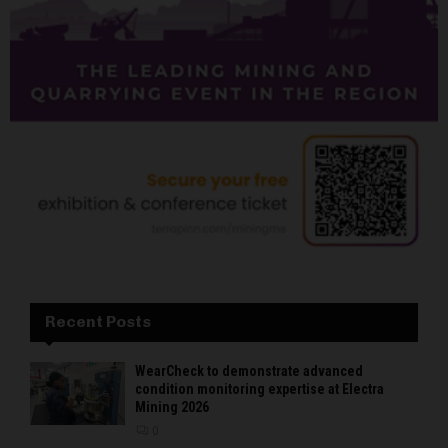
Recent Posts
WearCheck to demonstrate advanced
condition monitoring expertise at Electra
Mining 2026
0