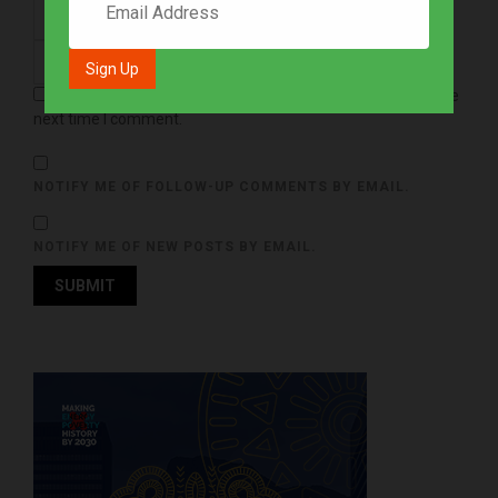
Save my name, email, and website in this browser for the
next time I comment.
NOTIFY ME OF FOLLOW-UP COMMENTS BY EMAIL.
NOTIFY ME OF NEW POSTS BY EMAIL.