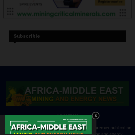
Subscrible
ABOUT US
Africa-Middle East Mining and Energy News is a premier publication
which brings your brand to the world of mining and energy