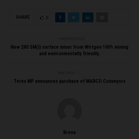
SHARE
0
PREVIOUS POST
New 280 SM(i) surface miner from Wirtgen 100% mining
and environmentally friendly.
NEXT POST
Terex MP announces purchase of MARCO Conveyors
Brena