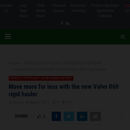
Contact
July-
2026
Previous
Business
Product Spotlight-
Us
Sept
Media
Issues
Directory
Sponsored
EN
Issue
Pack
Editorial
Facebook
Linkedin
PRIMARY
MENU
Home
PRODUCT SPOTLIGHT- SPONSORED CONTENT
Move more for less with the new Volvo R60 rigid hauler
PRODUCT SPOTLIGHT- SPONSORED CONTENT
Move more for less with the new Volvo R60
rigid hauler
by
Brena
May 6, 2023
0
764
SHARE
0