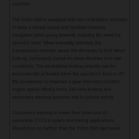
comfort.
The Volvo R60 is equipped with two retardation systems
to keep a steady speed and facilitate machine
navigation when going downhill, reducing the need for
operator input. When manually selected, the
transmission retarder slows the drivetrain to limit wheel
lock-up, particularly useful on steep declines or in wet
conditions. The modulating braking retarder can be
automatically activated when the operator’s foot is off
the accelerator to maintain a gear selected constant
engine speed. What’s more, fail-safe braking and
secondary steering systems add to jobsite safety.
Customers wanting to lower their total cost of
ownership (TCO) in quarry and mining applications
should look no further than the Volvo R60 rigid hauler.