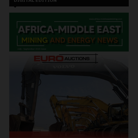
DIGITAL EDITION