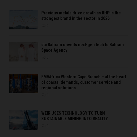
Precious metals drive growth as BHP is the
strongest brand in the sector in 2026
0
stc Bahrain unveils next-gen tech to Bahrain
Space Agency
0
EMVAfrica Western Cape Branch – at the heart
of coastal demands, customer service and
regional solutions
0
WEIR USES TECHNOLOGY TO TURN
SUSTAINABLE MINING INTO REALITY
0