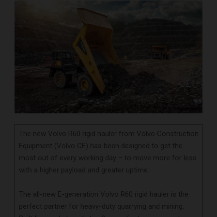
The new Volvo R60 rigid hauler from Volvo Construction
Equipment (Volvo CE) has been designed to get the
most out of every working day – to move more for less
with a higher payload and greater uptime.
The all-new E-generation Volvo R60 rigid hauler is the
perfect partner for heavy-duty quarrying and mining.