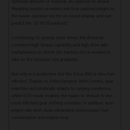
optimum amount of material, an optional On-Board
Weighing system provides real-time payload insight to
the hauler operator via the on-board display, and can
predict the 10/10/20 payload.”
Contributing to speedy cycle times, the drivetrain
combines high torque capability and high drive axle
multiplication to deliver the traction force needed to
take on the steepest site gradients.
Not only is it productive, but the Volvo R60 is also fuel
efficient. Thanks to Volvo Dynamic Shift Control, gear
selection automatically adapts to varying conditions,
whilst ECO mode enables the hauler to default to the
most efficient gear shifting schedule. In addition, auto
engine-idle shut-down eliminates unnecessary fuel
consumption and engine wear.