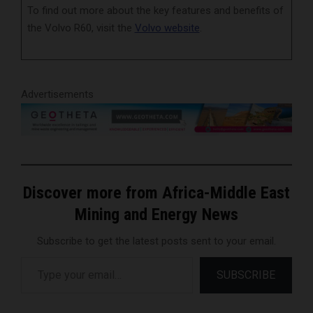
To find out more about the key features and benefits of
the Volvo R60, visit the
Volvo website
.
Advertisements
Discover more from Africa-Middle East
Mining and Energy News
Subscribe to get the latest posts sent to your email.
Type your email…
SUBSCRIBE