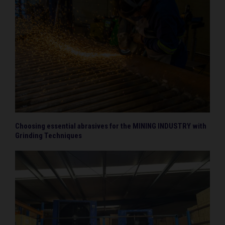
Choosing essential abrasives for the MINING INDUSTRY with
Grinding Techniques