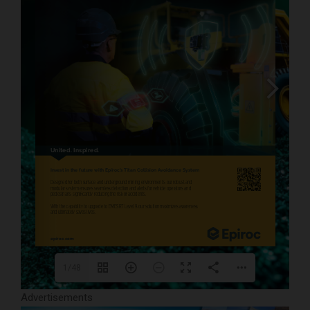
daniel.radz@spire-events.com
 or WhatsApp 
www.miningcriticalminerals.com
1/48
Advertisements