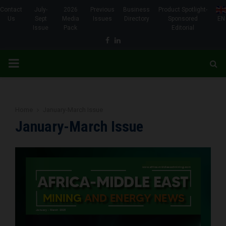
Contact
July-
2026
Previous
Business
Product Spotlight-
Us
Sept
Media
Issues
Directory
Sponsored
EN
Issue
Pack
Editorial
Facebook
Linkedin
PRIMARY
MENU
Home
January-March Issue
January-March Issue
www.africa-middleeastmining.com
www.africa-middleeastmining.com
www.africa-middleeastmining.com
www.africa-middleeastmining.com