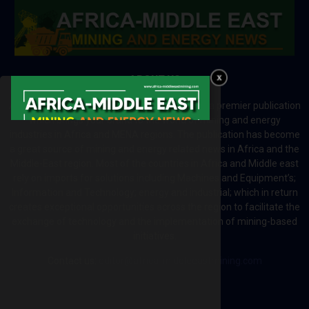
ABOUT US
Africa-Middle East Mining and Energy News is a premier publication
which brings your brand to the world of mining and energy
industries in Africa and MENA regions. The publication has become
a great source of mining and energy related news in Africa and the
Middle-East region. Most of the countries in Africa and Middle east
rely on imports for solutions including Machines and Equipment’s;
Information and Technology; energy and industrial; which in return
creates exceptional opportunities across the region to facilitate the
exchange of technology and the implementation of mining-based
initiatives.
Contact us:
editor@africa-middleeastmining.com