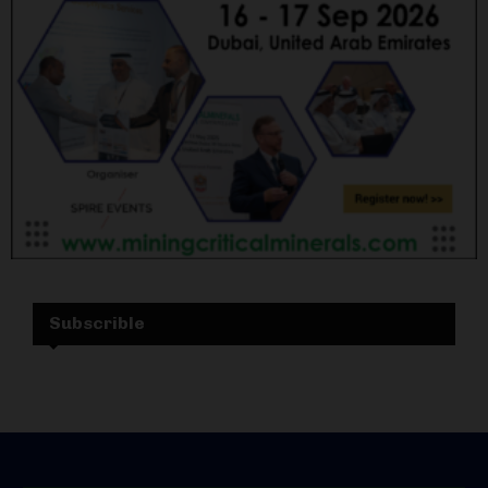
Subscrible