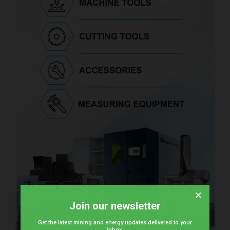
×
Join our newsletter
Get the latest mining and energy updates delivered to your
inbox.