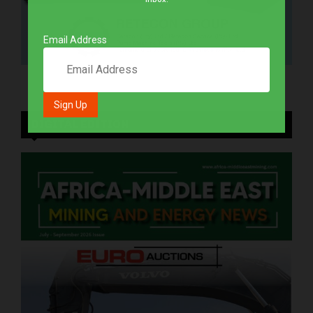
Email Address
DIGITAL EDITION