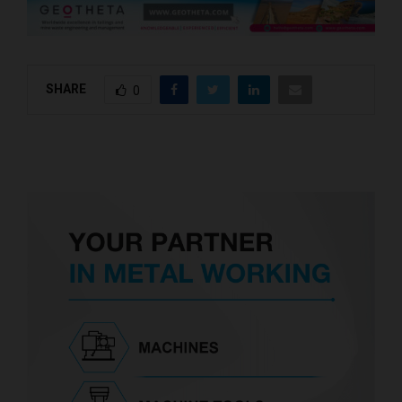
SHARE
0